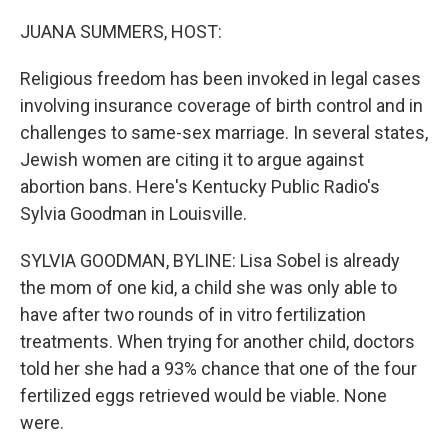
o
r
I
k
n
JUANA SUMMERS, HOST:
Religious freedom has been invoked in legal cases
involving insurance coverage of birth control and in
challenges to same-sex marriage. In several states,
Jewish women are citing it to argue against
abortion bans. Here's Kentucky Public Radio's
Sylvia Goodman in Louisville.
SYLVIA GOODMAN, BYLINE: Lisa Sobel is already
the mom of one kid, a child she was only able to
have after two rounds of in vitro fertilization
treatments. When trying for another child, doctors
told her she had a 93% chance that one of the four
fertilized eggs retrieved would be viable. None
were.