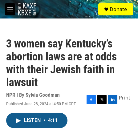
Skip to main content
S
Donate
e
M
a
e
r
n
c
u
h
3 women say Kentucky’s
u
e
abortion laws are at odds
r
y
with their Jewish faith in
lawsuit
NPR | By
Sylvia Goodman
Print
Published June 28, 2024 at 4:50 PM CDT
F
T
L
a
w
i
c
i
n
LISTEN
•
4:11
e
t
k
b
t
e
o
e
d