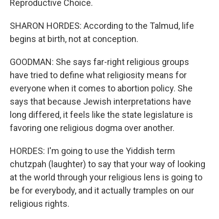
Reproductive Choice.
SHARON HORDES: According to the Talmud, life
begins at birth, not at conception.
GOODMAN: She says far-right religious groups
have tried to define what religiosity means for
everyone when it comes to abortion policy. She
says that because Jewish interpretations have
long differed, it feels like the state legislature is
favoring one religious dogma over another.
HORDES: I'm going to use the Yiddish term
chutzpah (laughter) to say that your way of looking
at the world through your religious lens is going to
be for everybody, and it actually tramples on our
religious rights.