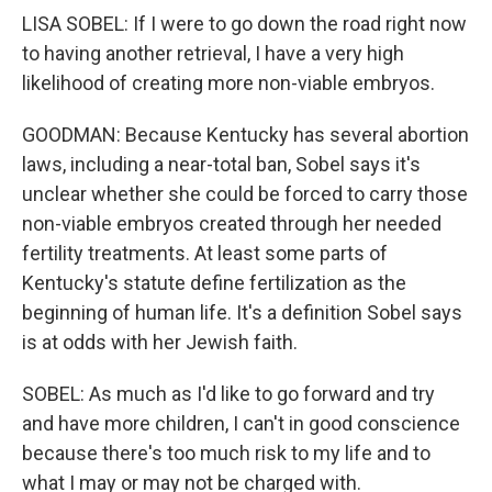
LISA SOBEL: If I were to go down the road right now
to having another retrieval, I have a very high
likelihood of creating more non-viable embryos.
GOODMAN: Because Kentucky has several abortion
laws, including a near-total ban, Sobel says it's
unclear whether she could be forced to carry those
non-viable embryos created through her needed
fertility treatments. At least some parts of
Kentucky's statute define fertilization as the
beginning of human life. It's a definition Sobel says
is at odds with her Jewish faith.
SOBEL: As much as I'd like to go forward and try
and have more children, I can't in good conscience
because there's too much risk to my life and to
what I may or may not be charged with.