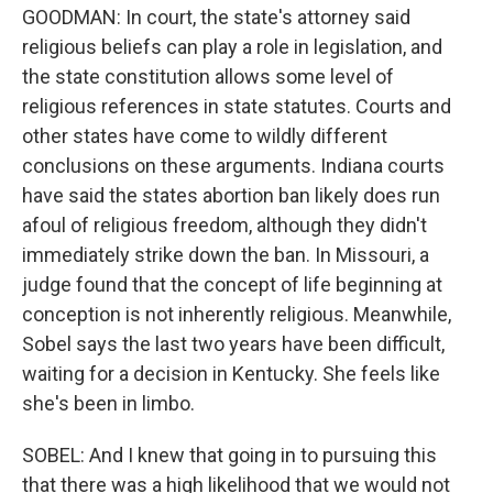
GOODMAN: In court, the state's attorney said
religious beliefs can play a role in legislation, and
the state constitution allows some level of
religious references in state statutes. Courts and
other states have come to wildly different
conclusions on these arguments. Indiana courts
have said the states abortion ban likely does run
afoul of religious freedom, although they didn't
immediately strike down the ban. In Missouri, a
judge found that the concept of life beginning at
conception is not inherently religious. Meanwhile,
Sobel says the last two years have been difficult,
waiting for a decision in Kentucky. She feels like
she's been in limbo.
SOBEL: And I knew that going in to pursuing this
that there was a high likelihood that we would not