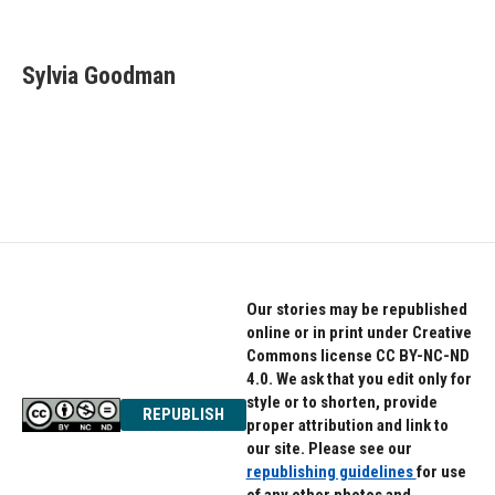
F
T
L
a
w
i
c
i
n
e
t
k
Sylvia Goodman
b
t
e
o
e
d
o
r
I
k
n
Our stories may be republished
online or in print under Creative
Commons license CC BY-NC-ND
4.0. We ask that you edit only for
style or to shorten, provide
REPUBLISH
proper attribution and link to
our site. Please see our
republishing guidelines
for use