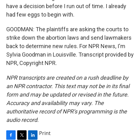
have a decision before I run out of time. I already
had few eggs to begin with.
GOODMAN: The plaintiffs are asking the courts to
strike down the abortion laws and send lawmakers
back to determine new rules. For NPR News, I'm
Sylvia Goodman in Louisville. Transcript provided by
NPR, Copyright NPR.
NPR transcripts are created on a rush deadline by
an NPR contractor. This text may not be in its final
form and may be updated or revised in the future.
Accuracy and availability may vary. The
authoritative record of NPR’s programming is the
audio record.
Print