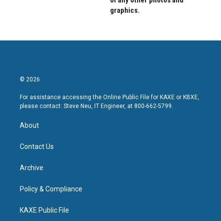
of any other photos and
graphics.
© 2026
For assistance accessing the Online Public File for KAXE or KBXE,
please contact: Steve Neu, IT Engineer, at 800-662-5799.
About
Contact Us
Archive
Policy & Compliance
KAXE Public File