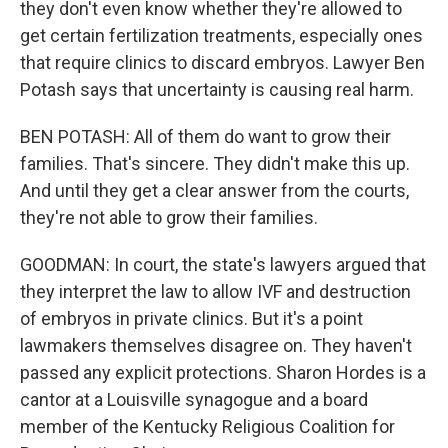
they don't even know whether they're allowed to
get certain fertilization treatments, especially ones
that require clinics to discard embryos. Lawyer Ben
Potash says that uncertainty is causing real harm.
BEN POTASH: All of them do want to grow their
families. That's sincere. They didn't make this up.
And until they get a clear answer from the courts,
they're not able to grow their families.
GOODMAN: In court, the state's lawyers argued that
they interpret the law to allow IVF and destruction
of embryos in private clinics. But it's a point
lawmakers themselves disagree on. They haven't
passed any explicit protections. Sharon Hordes is a
cantor at a Louisville synagogue and a board
member of the Kentucky Religious Coalition for