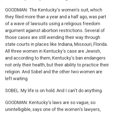
GOODMAN: The Kentucky's women's suit, which
they filed more than a year and a half ago, was part
of a wave of lawsuits using a religious freedom
argument against abortion restrictions. Several of
those cases are still wending their way through
state courts in places like Indiana, Missouri, Florida.
All three women in Kentucky's case are Jewish,
and according to them, Kentucky's ban endangers
not only their health, but their ability to practice their
religion. And Sobel and the other two women are
left waiting.
SOBEL: My life is on hold. And I can't do anything.
GOODMAN: Kentucky's laws are so vague, so
unintelligible, says one of the women's lawyers,