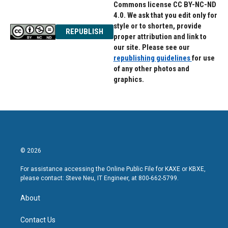
Commons license CC BY-NC-ND
4.0. We ask that you edit only for
style or to shorten, provide
REPUBLISH
proper attribution and link to
our site. Please see our
republishing guidelines
for use
of any other photos and
graphics.
© 2026
For assistance accessing the Online Public File for KAXE or KBXE,
please contact: Steve Neu, IT Engineer, at 800-662-5799.
About
Contact Us