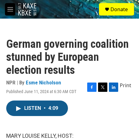
Skip to main content
S
Donate
e
M
a
e
r
n
c
u
h
German governing coalition
u
e
stunned by European
r
y
election results
NPR | By
Esme Nicholson
Print
Published June 11, 2024 at 6:30 AM CDT
F
T
L
a
w
i
c
i
n
LISTEN
•
4:09
e
t
k
b
t
e
o
e
d
o
r
I
k
n
MARY LOUISE KELLY, HOST: