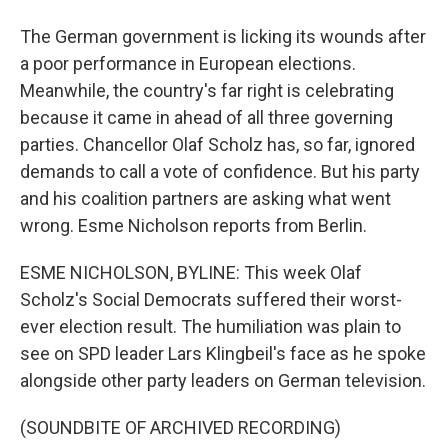
The German government is licking its wounds after
a poor performance in European elections.
Meanwhile, the country's far right is celebrating
because it came in ahead of all three governing
parties. Chancellor Olaf Scholz has, so far, ignored
demands to call a vote of confidence. But his party
and his coalition partners are asking what went
wrong. Esme Nicholson reports from Berlin.
ESME NICHOLSON, BYLINE: This week Olaf
Scholz's Social Democrats suffered their worst-
ever election result. The humiliation was plain to
see on SPD leader Lars Klingbeil's face as he spoke
alongside other party leaders on German television.
(SOUNDBITE OF ARCHIVED RECORDING)