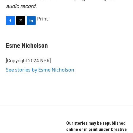
audio record.
Print
F
T
L
a
w
i
c
i
n
e
t
k
Esme Nicholson
b
t
e
o
e
d
o
r
I
[Copyright 2024 NPR]
k
n
See stories by Esme Nicholson
Our stories may be republished
online or in print under Creative