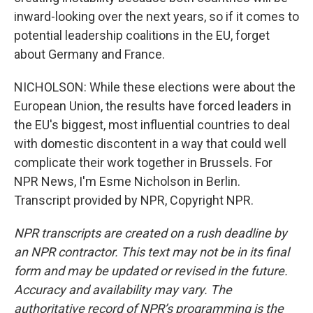
inward-looking over the next years, so if it comes to
potential leadership coalitions in the EU, forget
about Germany and France.
NICHOLSON: While these elections were about the
European Union, the results have forced leaders in
the EU's biggest, most influential countries to deal
with domestic discontent in a way that could well
complicate their work together in Brussels. For
NPR News, I'm Esme Nicholson in Berlin.
Transcript provided by NPR, Copyright NPR.
NPR transcripts are created on a rush deadline by
an NPR contractor. This text may not be in its final
form and may be updated or revised in the future.
Accuracy and availability may vary. The
authoritative record of NPR’s programming is the