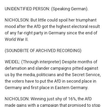
UNIDENTIFIED PERSON: (Speaking German).
NICHOLSON: But little could spoil her triumphant
mood after the AfD got the highest electoral result
of any far-right party in Germany since the end of
World War II.
(SOUNDBITE OF ARCHIVED RECORDING)
WEIDEL: (Through interpreter) Despite months of
defamation and slander campaigns pitted against
us by the media, politicians and the Secret Service,
the voters have to put the AfD in second place in
Germany and first place in Eastern Germany.
NICHOLSON: Winning just shy of 16%, the AfD
made gains with a campaign that promised to stop