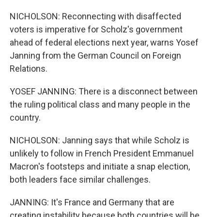
NICHOLSON: Reconnecting with disaffected
voters is imperative for Scholz's government
ahead of federal elections next year, warns Yosef
Janning from the German Council on Foreign
Relations.
YOSEF JANNING: There is a disconnect between
the ruling political class and many people in the
country.
NICHOLSON: Janning says that while Scholz is
unlikely to follow in French President Emmanuel
Macron's footsteps and initiate a snap election,
both leaders face similar challenges.
JANNING: It's France and Germany that are
creating instability because both countries will be