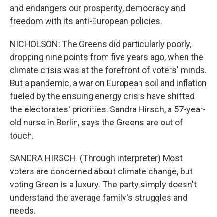
and endangers our prosperity, democracy and
freedom with its anti-European policies.
NICHOLSON: The Greens did particularly poorly,
dropping nine points from five years ago, when the
climate crisis was at the forefront of voters' minds.
But a pandemic, a war on European soil and inflation
fueled by the ensuing energy crisis have shifted
the electorates' priorities. Sandra Hirsch, a 57-year-
old nurse in Berlin, says the Greens are out of
touch.
SANDRA HIRSCH: (Through interpreter) Most
voters are concerned about climate change, but
voting Green is a luxury. The party simply doesn't
understand the average family's struggles and
needs.