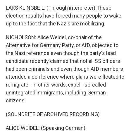
LARS KLINGBEIL: (Through interpreter) These
election results have forced many people to wake
up to the fact that the Nazis are mobilizing.
NICHOLSON: Alice Weidel, co-chair of the
Alternative for Germany Party, or AfD, objected to
the Nazi reference even though the party's lead
candidate recently claimed that not all SS officers
had been criminals and even though AfD members
attended a conference where plans were floated to
remigrate - in other words, expel - so-called
unintegrated immigrants, including German
citizens.
(SOUNDBITE OF ARCHIVED RECORDING)
ALICE WEIDEL: (Speaking German).