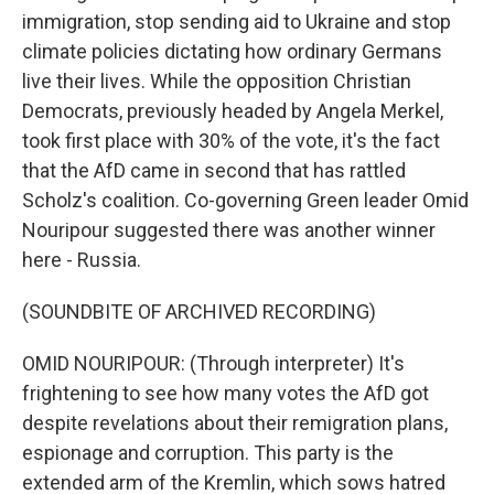
immigration, stop sending aid to Ukraine and stop
climate policies dictating how ordinary Germans
live their lives. While the opposition Christian
Democrats, previously headed by Angela Merkel,
took first place with 30% of the vote, it's the fact
that the AfD came in second that has rattled
Scholz's coalition. Co-governing Green leader Omid
Nouripour suggested there was another winner
here - Russia.
(SOUNDBITE OF ARCHIVED RECORDING)
OMID NOURIPOUR: (Through interpreter) It's
frightening to see how many votes the AfD got
despite revelations about their remigration plans,
espionage and corruption. This party is the
extended arm of the Kremlin, which sows hatred