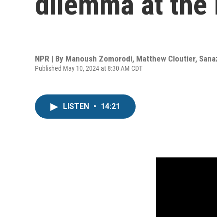
dilemma at the 
NPR | By
Manoush Zomorodi
,
Matthew Cloutier
,
Sana
Published May 10, 2024 at 8:30 AM CDT
LISTEN
•
14:21