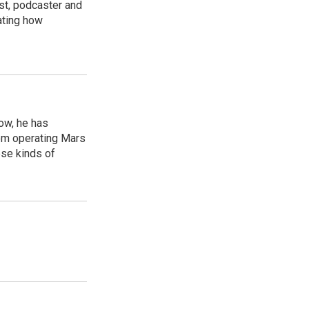
st, podcaster and
ating how
ow, he has
rom operating Mars
ese kinds of