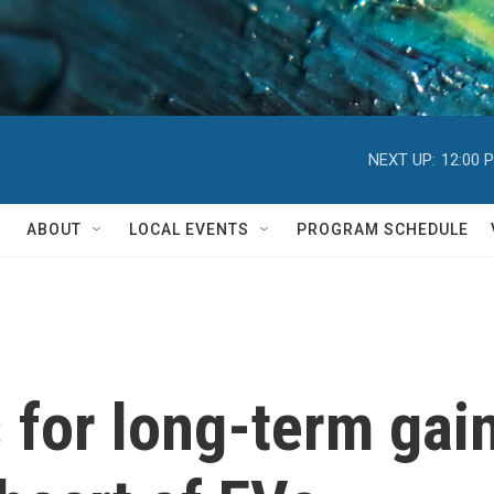
NEXT UP:
12:00 
ABOUT
LOCAL EVENTS
PROGRAM SCHEDULE
 for long-term gain