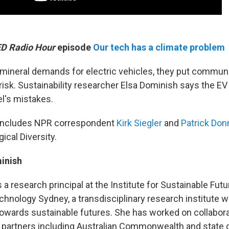
D Radio Hour
episode
Our tech has a climate problem
ineral demands for electric vehicles, they put communi
isk. Sustainability researcher Elsa Dominish says the EV
el's mistakes.
o includes NPR correspondent
Kirk Siegler
and
Patrick Don
ical Diversity.
inish
s a research principal at the Institute for Sustainable Futu
chnology Sydney, a transdisciplinary research institute w
owards sustainable futures. She has worked on collabora
d partners including Australian Commonwealth and state