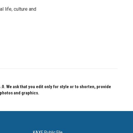
 life, culture and
 We ask that you edit only for style or to shorten, provide
 photos and graphics.
KAXE Public File