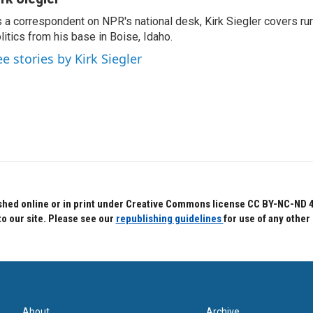
 a correspondent on NPR's national desk, Kirk Siegler covers rural
litics from his base in Boise, Idaho.
ee stories by Kirk Siegler
hed online or in print under Creative Commons license CC BY-NC-ND 4.0.
to our site. Please see our
republishing guidelines
for use of any other
About
Archive