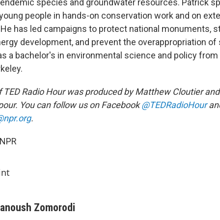
 endemic species and groundwater resources. Patrick sp
 young people in hands-on conservation work and on ext
. He has led campaigns to protect national monuments, s
nergy development, and prevent the overappropriation of
as a bachelor's in environmental science and policy from 
rkeley.
f TED Radio Hour was produced by Matthew Cloutier and
our. You can follow us on Facebook
@TEDRadioHour
and
npr.org
.
 NPR
int
anoush Zomorodi