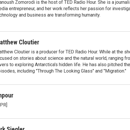
noush Zomorodi is the host of TED Radio Hour. She is a journali
dia entrepreneur, and her work reflects her passion for investig
chnology and business are transforming humanity.
atthew Cloutier
tthew Cloutier is a producer for TED Radio Hour. While at the sh
cused on stories about science and the natural world, ranging f
vers to exploring Antarctica's hidden life. He has also pitched th
isodes, including "Through The Looking Glass" and "Migration."
npour
NPR]
irk Siegler