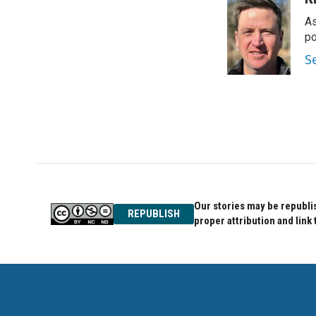
As
po
S
Our stories may be republis
REPUBLISH
proper attribution and link 