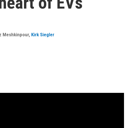
heart of EVs
z Meshkinpour
,
Kirk Siegler