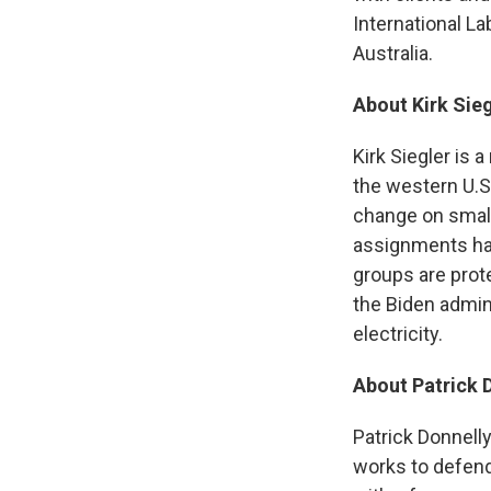
International L
Australia.
About Kirk Sieg
Kirk Siegler is 
the western U.S
change on smal
assignments hav
groups are prot
the Biden admini
electricity.
About Patrick 
Patrick Donnelly
works to defend