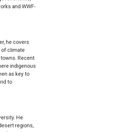
hworks and WWF-
er, he covers
 of climate
 towns. Recent
here indigenous
een as key to
rid to
ersity. He
desert regions,