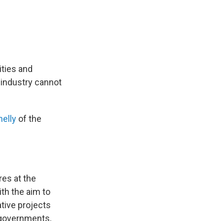
ties and
 industry cannot
nelly
of the
res at the
ith the aim to
tive projects
 governments,