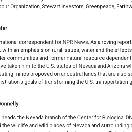
abour Organization, Stewart Investors, Greenpeace, Eart
ler
a national correspondent for NPR News. As a roving report
. with an emphasis on rural issues, water and the effects
ler communities and former natural resource dependent
e taken him to the U.S. states of Nevada and Arizona w
esting mines proposed on ancestral lands that are also s
stration's goals of transforming the U.S. transportation g
Donnelly
 heads the Nevada branch of the Center for Biological Div
 the wildlife and wild places of Nevada and surrounding 