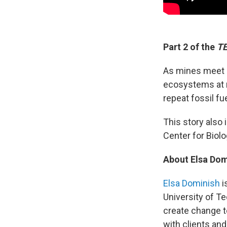
Part 2 of the
TE
As mines meet m
ecosystems at r
repeat fossil fu
This story als
Center for Biolog
About Elsa Dom
Elsa Dominish
i
University of Te
create change t
with clients an