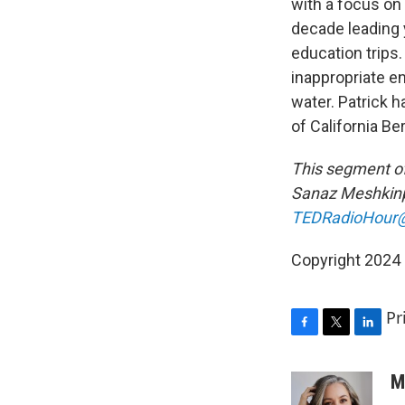
with a focus on
decade leading
education trips
inappropriate e
water. Patrick h
of California Be
This segment o
Sanaz Meshkinp
TEDRadioHour@
Copyright 2024
Pr
F
T
L
a
w
i
c
i
n
M
e
t
k