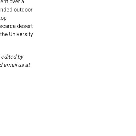
ent over a
ended outdoor
top
 scarce desert
the University
 edited by
 email us at