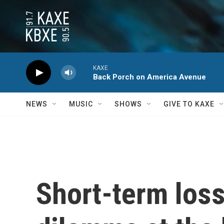
Skip to main content
KAXE
Back Porch on America Avenue
NEWS
MUSIC
SHOWS
GIVE TO KAXE
Short-term loss