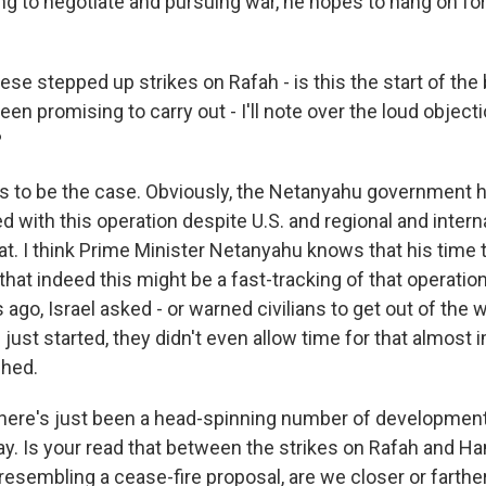
g to negotiate and pursuing war, he hopes to hang on fo
ese stepped up strikes on Rafah - is this the start of the
been promising to carry out - I'll note over the loud objec
?
 to be the case. Obviously, the Netanyahu government ha
 with this operation despite U.S. and regional and intern
at. I think Prime Minister Netanyahu knows that his time 
r that indeed this might be a fast-tracking of that operation
 ago, Israel asked - or warned civilians to get out of the 
just started, they didn't even allow time for that almost
shed.
there's just been a head-spinning number of developmen
ay. Is your read that between the strikes on Rafah and H
resembling a cease-fire proposal, are we closer or farth