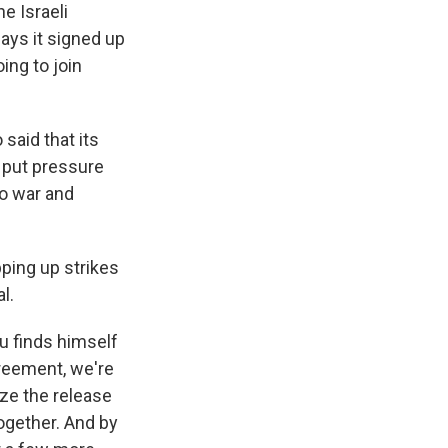
he Israeli
ays it signed up
oing to join
said that its
o put pressure
So war and
pping up strikes
l.
hu finds himself
greement, we're
ize the release
together. And by