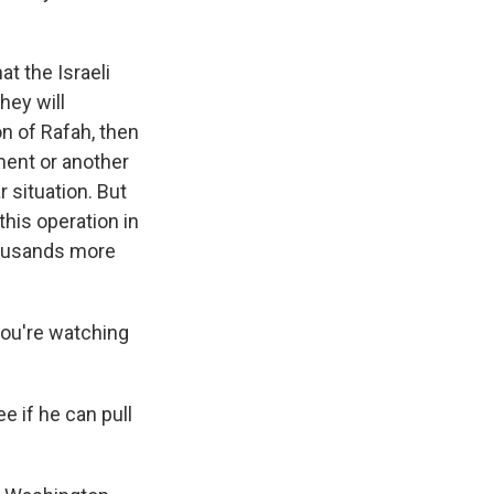
at the Israeli
hey will
on of Rafah, then
ment or another
 situation. But
this operation in
housands more
you're watching
e if he can pull