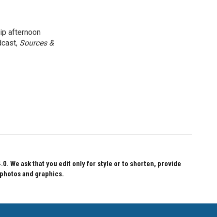
ip afternoon
dcast,
Sources &
 We ask that you edit only for style or to shorten, provide
 photos and graphics.