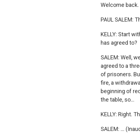
Welcome back.
PAUL SALEM: Th
KELLY: Start wi
has agreed to?
SALEM: Well, we 
agreed to a thr
of prisoners. B
fire, a withdraw
beginning of re
the table, so...
KELLY: Right. Th
SALEM: ... (Inau