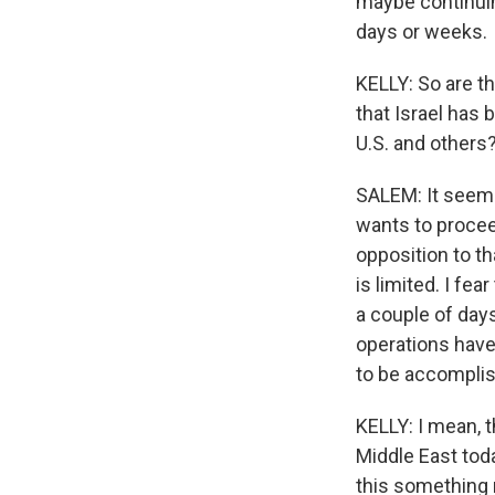
maybe continuin
days or weeks.
KELLY: So are th
that Israel has 
U.S. and others
SALEM: It seems
wants to proceed
opposition to th
is limited. I fea
a couple of days
operations have 
to be accompli
KELLY: I mean, 
Middle East tod
this something 