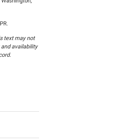
n Washington,
NPR.
is text may not
and availability
cord.