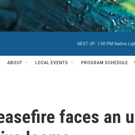
NEXT UP:
1:00 PM
Native Li
ABOUT
LOCAL EVENTS
PROGRAM SCHEDULE
asefire faces an u