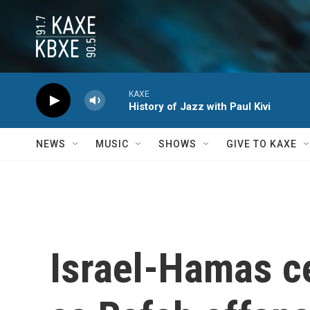
Skip to main content
KAXE
History of Jazz with Paul Kivi
NEWS
MUSIC
SHOWS
GIVE TO KAXE
Israel-Hamas ce