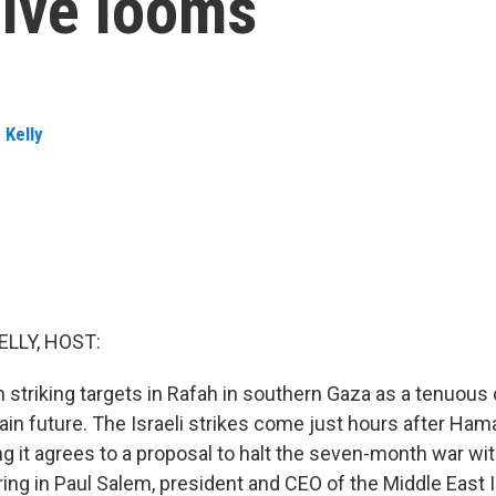
sive looms
 Kelly
ELLY, HOST:
 striking targets in Rafah in southern Gaza as a tenuous 
ain future. The Israeli strikes come just hours after Ham
 it agrees to a proposal to halt the seven-month war with
bring in Paul Salem, president and CEO of the Middle East I