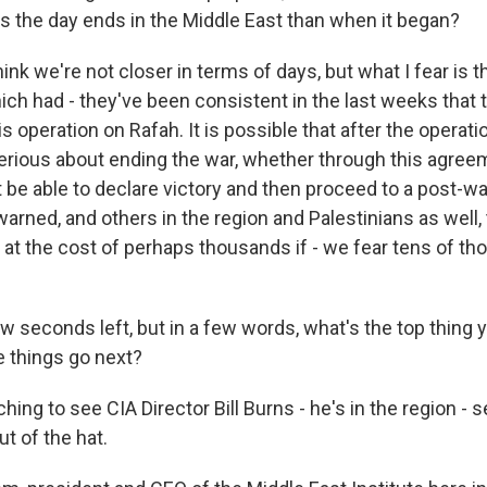
as the day ends in the Middle East than when it began?
ink we're not closer in terms of days, but what I fear is th
ch had - they've been consistent in the last weeks that t
s operation on Rafah. It is possible that after the operati
erious about ending the war, whether through this agree
be able to declare victory and then proceed to a post-war
warned, and others in the region and Palestinians as well, 
 at the cost of perhaps thousands if - we fear tens of t
w seconds left, but in a few words, what's the top thing 
e things go next?
ing to see CIA Director Bill Burns - he's in the region - se
ut of the hat.