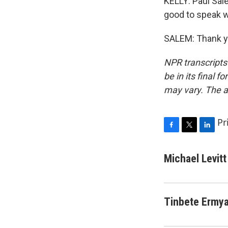
KELLY: Paul Sal
good to speak w
SALEM: Thank yo
NPR transcripts
be in its final 
may vary. The a
Pr
F
T
L
a
w
i
c
i
n
Michael Levitt
e
t
k
b
t
e
o
e
d
o
r
I
Tinbete Ermy
k
n