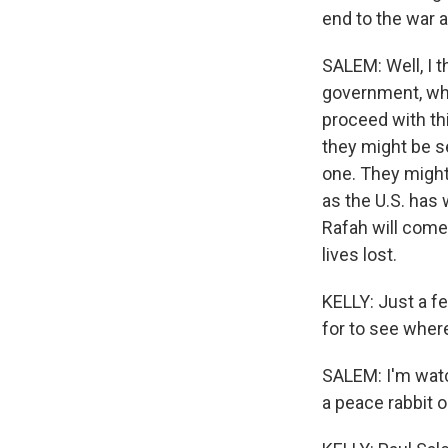
end to the war 
SALEM: Well, I th
government, whi
proceed with thi
they might be s
one. They might 
as the U.S. has 
Rafah will come
lives lost.
KELLY: Just a fe
for to see wher
SALEM: I'm watch
a peace rabbit o