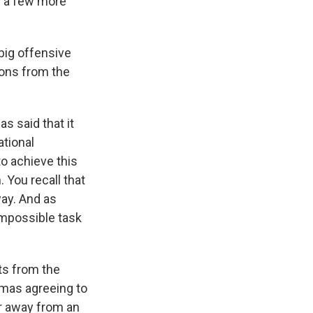
r a few more
 big offensive
tions from the
s said that it
ational
to achieve this
. You recall that
way. And as
 impossible task
ts from the
amas agreeing to
er away from an