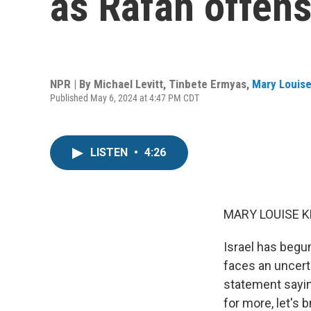
as Rafah offen
NPR | By
Michael Levitt
,
Tinbete Ermyas
,
Mary Louise
Published May 6, 2024 at 4:47 PM CDT
LISTEN
•
4:26
MARY LOUISE K
Israel has begun
faces an uncert
statement saying
for more, let's 