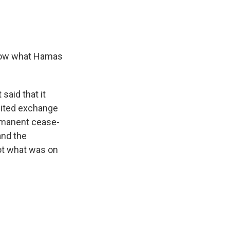
 know what Hamas
said that it
imited exchange
ermanent cease-
and the
not what was on