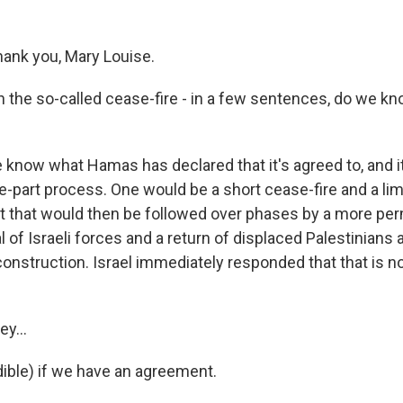
ank you, Mary Louise.
th the so-called cease-fire - in a few sentences, do we
know what Hamas has declared that it's agreed to, and it 
ee-part process. One would be a short cease-fire and a l
ut that would then be followed over phases by a more p
al of Israeli forces and a return of displaced Palestinians 
construction. Israel immediately responded that that is 
ey...
dible) if we have an agreement.