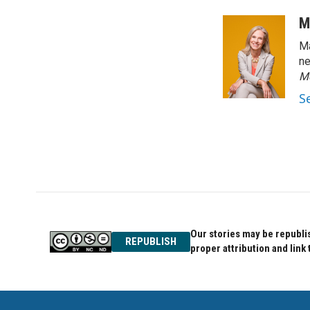
M
Ma
ne
M
S
Our stories may be republis
REPUBLISH
proper attribution and link 