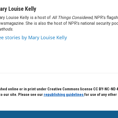
ary Louise Kelly
ry Louise Kelly is a host of
All Things Considered,
NPR's flagsh
wsmagazine. She is also the host of NPR's national security po
ethods.
ee stories by Mary Louise Kelly
hed online or in print under Creative Commons license CC BY-NC-ND 4.0.
to our site. Please see our
republishing guidelines
for use of any other