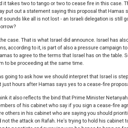
 it takes two to tango or two to cease fire in this case. T
day put out a statement saying this proposal that Hamas s
t sounds like all is not lost - an Israeli delegation is still g
morrow?
he case. That is what Israel did announce. Israel has also 
ons, according to it, is part of also a pressure campaign t
mas to agree to the terms that Israel has on the table. 
m to be proceeding at the same time.
as going to ask how we should interpret that Israel is ste
t just hours after Hamas says yes to a cease-fire proposa
hink it also reflects the bind that Prime Minister Netanya
embers of his cabinet who say if you sign a cease-fire a
re others in his cabinet who are saying you should priorit
 not the attack on Rafah. He's trying to hold his cabinet 