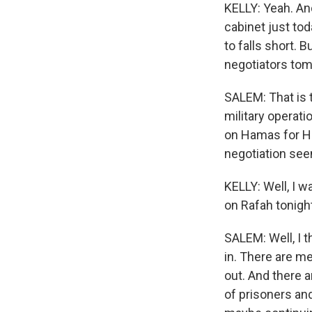
KELLY: Yeah. And
cabinet just to
to falls short. Bu
negotiators to
SALEM: That is t
military operati
on Hamas for Ha
negotiation see
KELLY: Well, I w
on Rafah tonigh
SALEM: Well, I t
in. There are m
out. And there a
of prisoners and