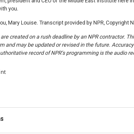
em, president and CEO of the Middle East Institute here i
ith you.
u, Mary Louise. Transcript provided by NPR, Copyright 
 are created on a rush deadline by an NPR contractor. Th
form and may be updated or revised in the future. Accuracy 
uthoritative record of NPR’s programming is the audio re
int
as