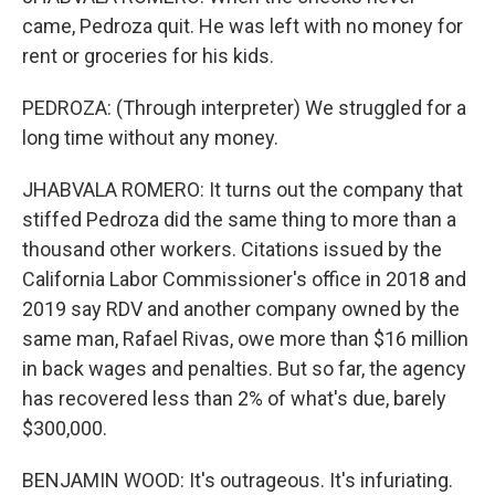
came, Pedroza quit. He was left with no money for
rent or groceries for his kids.
PEDROZA: (Through interpreter) We struggled for a
long time without any money.
JHABVALA ROMERO: It turns out the company that
stiffed Pedroza did the same thing to more than a
thousand other workers. Citations issued by the
California Labor Commissioner's office in 2018 and
2019 say RDV and another company owned by the
same man, Rafael Rivas, owe more than $16 million
in back wages and penalties. But so far, the agency
has recovered less than 2% of what's due, barely
$300,000.
BENJAMIN WOOD: It's outrageous. It's infuriating.