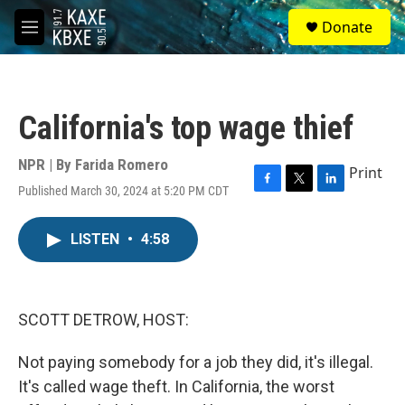
Skip to main content
S
Donate
e
M
a
e
r
n
c
u
h
California's top wage thief
u
e
r
NPR | By
Farida Romero
Print
y
Published March 30, 2024 at 5:20 PM CDT
F
T
L
a
w
i
c
i
n
LISTEN
•
4:58
e
t
k
b
t
e
o
e
d
o
r
I
k
n
SCOTT DETROW, HOST:
Not paying somebody for a job they did, it's illegal.
It's called wage theft. In California, the worst