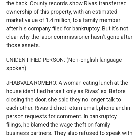
the back. County records show Rivas transferred
ownership of this property, with an estimated
market value of 1.4 million, to a family member
after his company filed for bankruptcy. But it's not
clear why the labor commissioner hasn't gone after
those assets.
UNIDENTIFIED PERSON: (Non-English language
spoken).
JHABVALA ROMERO: A woman eating lunch at the
house identified herself only as Rivas' ex. Before
closing the door, she said they no longer talk to
each other. Rivas did not return email, phone and in
person requests for comment. In bankruptcy
filings, he blamed the wage theft on family
business partners. They also refused to speak with