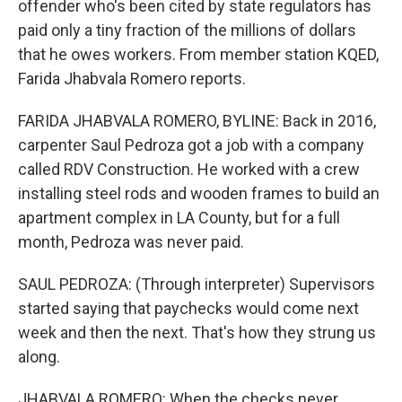
offender who's been cited by state regulators has
paid only a tiny fraction of the millions of dollars
that he owes workers. From member station KQED,
Farida Jhabvala Romero reports.
FARIDA JHABVALA ROMERO, BYLINE: Back in 2016,
carpenter Saul Pedroza got a job with a company
called RDV Construction. He worked with a crew
installing steel rods and wooden frames to build an
apartment complex in LA County, but for a full
month, Pedroza was never paid.
SAUL PEDROZA: (Through interpreter) Supervisors
started saying that paychecks would come next
week and then the next. That's how they strung us
along.
JHABVALA ROMERO: When the checks never