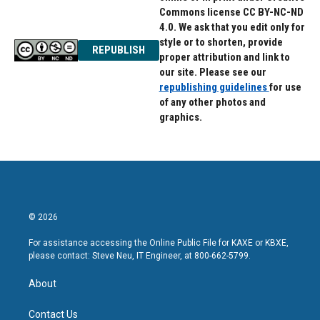
Commons license CC BY-NC-ND
4.0. We ask that you edit only for
style or to shorten, provide
REPUBLISH
proper attribution and link to
our site. Please see our
republishing guidelines
for use
of any other photos and
graphics.
© 2026
For assistance accessing the Online Public File for KAXE or KBXE,
please contact: Steve Neu, IT Engineer, at 800-662-5799.
About
Contact Us