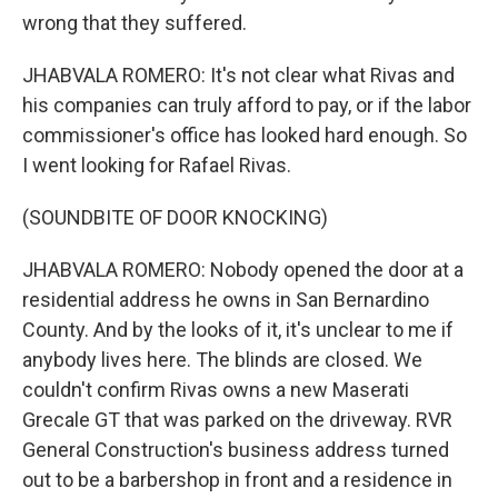
wrong that they suffered.
JHABVALA ROMERO: It's not clear what Rivas and
his companies can truly afford to pay, or if the labor
commissioner's office has looked hard enough. So
I went looking for Rafael Rivas.
(SOUNDBITE OF DOOR KNOCKING)
JHABVALA ROMERO: Nobody opened the door at a
residential address he owns in San Bernardino
County. And by the looks of it, it's unclear to me if
anybody lives here. The blinds are closed. We
couldn't confirm Rivas owns a new Maserati
Grecale GT that was parked on the driveway. RVR
General Construction's business address turned
out to be a barbershop in front and a residence in