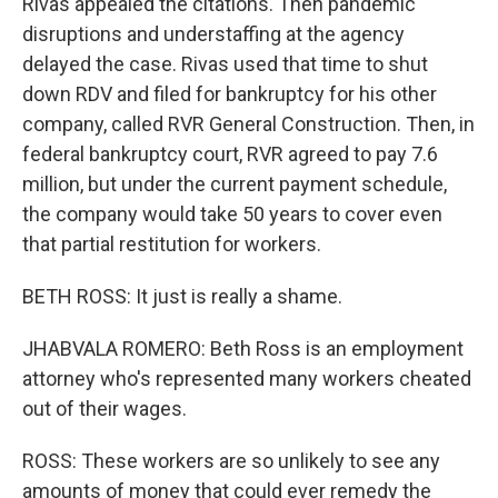
Rivas appealed the citations. Then pandemic
disruptions and understaffing at the agency
delayed the case. Rivas used that time to shut
down RDV and filed for bankruptcy for his other
company, called RVR General Construction. Then, in
federal bankruptcy court, RVR agreed to pay 7.6
million, but under the current payment schedule,
the company would take 50 years to cover even
that partial restitution for workers.
BETH ROSS: It just is really a shame.
JHABVALA ROMERO: Beth Ross is an employment
attorney who's represented many workers cheated
out of their wages.
ROSS: These workers are so unlikely to see any
amounts of money that could ever remedy the