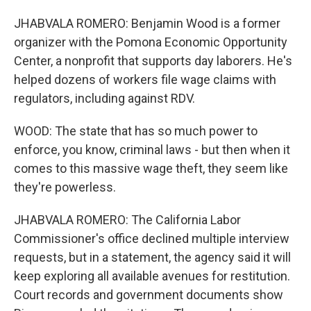
JHABVALA ROMERO: Benjamin Wood is a former
organizer with the Pomona Economic Opportunity
Center, a nonprofit that supports day laborers. He's
helped dozens of workers file wage claims with
regulators, including against RDV.
WOOD: The state that has so much power to
enforce, you know, criminal laws - but then when it
comes to this massive wage theft, they seem like
they're powerless.
JHABVALA ROMERO: The California Labor
Commissioner's office declined multiple interview
requests, but in a statement, the agency said it will
keep exploring all available avenues for restitution.
Court records and government documents show