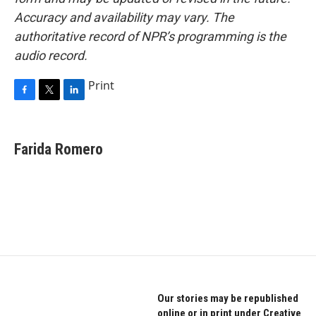
Accuracy and availability may vary. The
authoritative record of NPR’s programming is the
audio record.
Print
F
T
L
a
w
i
c
i
n
e
t
k
Farida Romero
b
t
e
o
e
d
o
r
I
k
n
Our stories may be republished
online or in print under Creative