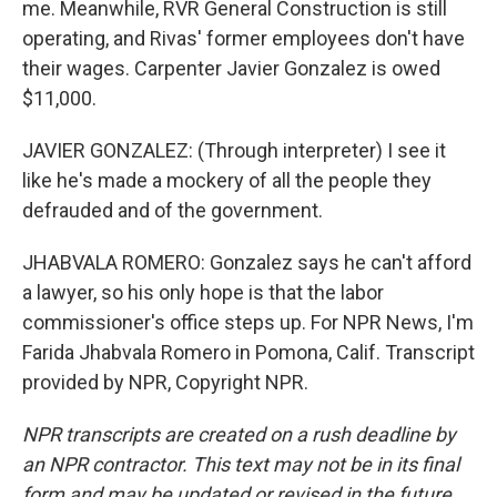
me. Meanwhile, RVR General Construction is still
operating, and Rivas' former employees don't have
their wages. Carpenter Javier Gonzalez is owed
$11,000.
JAVIER GONZALEZ: (Through interpreter) I see it
like he's made a mockery of all the people they
defrauded and of the government.
JHABVALA ROMERO: Gonzalez says he can't afford
a lawyer, so his only hope is that the labor
commissioner's office steps up. For NPR News, I'm
Farida Jhabvala Romero in Pomona, Calif. Transcript
provided by NPR, Copyright NPR.
NPR transcripts are created on a rush deadline by
an NPR contractor. This text may not be in its final
form and may be updated or revised in the future.