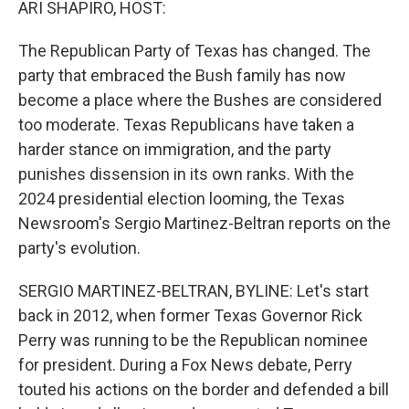
ARI SHAPIRO, HOST:
The Republican Party of Texas has changed. The
party that embraced the Bush family has now
become a place where the Bushes are considered
too moderate. Texas Republicans have taken a
harder stance on immigration, and the party
punishes dissension in its own ranks. With the
2024 presidential election looming, the Texas
Newsroom's Sergio Martinez-Beltran reports on the
party's evolution.
SERGIO MARTINEZ-BELTRAN, BYLINE: Let's start
back in 2012, when former Texas Governor Rick
Perry was running to be the Republican nominee
for president. During a Fox News debate, Perry
touted his actions on the border and defended a bill