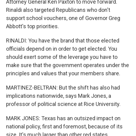
Attorney General Ken Paxton to move forward.
Rinaldi also targeted Republicans who don't
support school vouchers, one of Governor Greg
Abbott's top priorities.
RINALDI: You have the brand that those elected
officials depend on in order to get elected. You
should exert some of the leverage you have to
make sure that the government operates under the
principles and values that your members share.
MARTINEZ-BELTRAN: But the shift has also had
implications nationwide, says Mark Jones, a
professor of political science at Rice University.
MARK JONES: Texas has an outsized impact on
national policy, first and foremost, because of its
size. It's much larger than other red states.