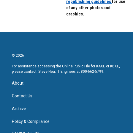
republishing guidelines
for use
of any other photos and
graphics.
© 2026
For assistance accessing the Online Public File for KAXE or KBXE,
please contact: Steve Neu, IT Engineer, at 800-662-5799.
About
Contact Us
Archive
Policy & Compliance