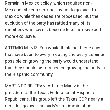
Remain in Mexico policy, which required non-
Mexican citizens seeking asylum to go back to
Mexico while their cases are processed. But the
evolution of the party has rattled many of its
members who say it's become less inclusive and
more exclusive.
ARTEMIO MUNIZ: You would think that these guys
that have been to every meeting and every seminar
possible on growing the party would understand
that they should be focused on growing the party in
the Hispanic community.
MARTINEZ-BELTRAN: Artemio Muniz is the
president of the Texas Federation of Hispanic
Republicans. His group left the Texas GOP nearly a
decade ago over the party's anti-immigration