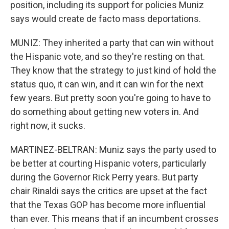
position, including its support for policies Muniz
says would create de facto mass deportations.
MUNIZ: They inherited a party that can win without
the Hispanic vote, and so they're resting on that.
They know that the strategy to just kind of hold the
status quo, it can win, and it can win for the next
few years. But pretty soon you're going to have to
do something about getting new voters in. And
right now, it sucks.
MARTINEZ-BELTRAN: Muniz says the party used to
be better at courting Hispanic voters, particularly
during the Governor Rick Perry years. But party
chair Rinaldi says the critics are upset at the fact
that the Texas GOP has become more influential
than ever. This means that if an incumbent crosses