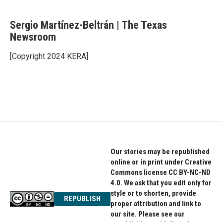
F
T
L
a
w
i
c
i
n
Sergio Martínez-Beltrán | The Texas
e
t
k
b
Newsroom
t
e
o
e
d
o
r
I
[Copyright 2024 KERA]
k
n
Our stories may be republished
online or in print under Creative
Commons license CC BY-NC-ND
4.0. We ask that you edit only for
style or to shorten, provide
REPUBLISH
proper attribution and link to
our site. Please see our