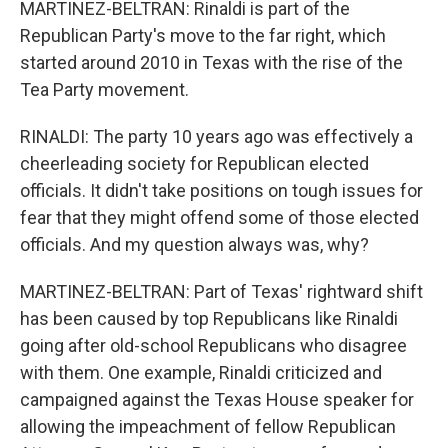
MARTINEZ-BELTRAN: Rinaldi is part of the
Republican Party's move to the far right, which
started around 2010 in Texas with the rise of the
Tea Party movement.
RINALDI: The party 10 years ago was effectively a
cheerleading society for Republican elected
officials. It didn't take positions on tough issues for
fear that they might offend some of those elected
officials. And my question always was, why?
MARTINEZ-BELTRAN: Part of Texas' rightward shift
has been caused by top Republicans like Rinaldi
going after old-school Republicans who disagree
with them. One example, Rinaldi criticized and
campaigned against the Texas House speaker for
allowing the impeachment of fellow Republican