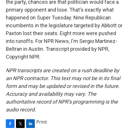
the party, chances are that politician would face a
primary opponent and lose. That's exactly what
happened on Super Tuesday. Nine Republican
incumbents in the legislature targeted by Abbott or
Paxton lost their seats. Eight more were pushed
into runoffs. For NPR News, I'm Sergio Martinez-
Beltran in Austin. Transcript provided by NPR,
Copyright NPR.
NPR transcripts are created on a rush deadline by
an NPR contractor. This text may not be in its final
form and may be updated or revised in the future.
Accuracy and availability may vary. The
authoritative record of NPR’s programming is the
audio record.
Print