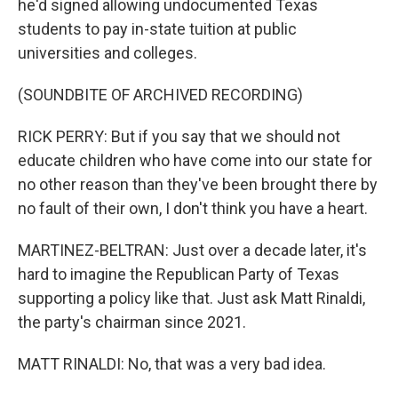
he'd signed allowing undocumented Texas
students to pay in-state tuition at public
universities and colleges.
(SOUNDBITE OF ARCHIVED RECORDING)
RICK PERRY: But if you say that we should not
educate children who have come into our state for
no other reason than they've been brought there by
no fault of their own, I don't think you have a heart.
MARTINEZ-BELTRAN: Just over a decade later, it's
hard to imagine the Republican Party of Texas
supporting a policy like that. Just ask Matt Rinaldi,
the party's chairman since 2021.
MATT RINALDI: No, that was a very bad idea.