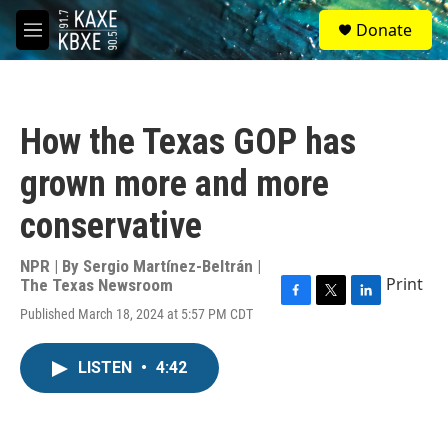
Skip to main content
S
Donate
e
M
a
e
r
n
c
u
h
How the Texas GOP has
u
e
grown more and more
r
y
conservative
NPR | By
Sergio Martínez-Beltrán |
Print
The Texas Newsroom
F
T
L
Published March 18, 2024 at 5:57 PM CDT
a
w
i
c
i
n
e
t
k
LISTEN
•
4:42
b
t
e
o
e
d
o
r
I
k
n