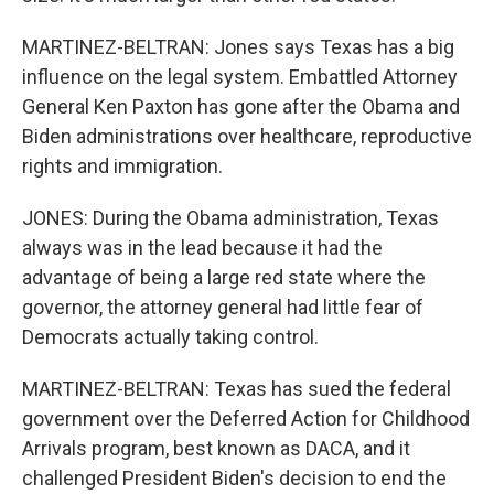
MARTINEZ-BELTRAN: Jones says Texas has a big
influence on the legal system. Embattled Attorney
General Ken Paxton has gone after the Obama and
Biden administrations over healthcare, reproductive
rights and immigration.
JONES: During the Obama administration, Texas
always was in the lead because it had the
advantage of being a large red state where the
governor, the attorney general had little fear of
Democrats actually taking control.
MARTINEZ-BELTRAN: Texas has sued the federal
government over the Deferred Action for Childhood
Arrivals program, best known as DACA, and it
challenged President Biden's decision to end the