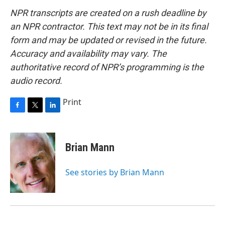
NPR transcripts are created on a rush deadline by
an NPR contractor. This text may not be in its final
form and may be updated or revised in the future.
Accuracy and availability may vary. The
authoritative record of NPR’s programming is the
audio record.
Print
F
T
L
a
w
i
c
i
n
e
t
k
Brian Mann
b
t
e
o
e
d
o
r
I
See stories by Brian Mann
k
n