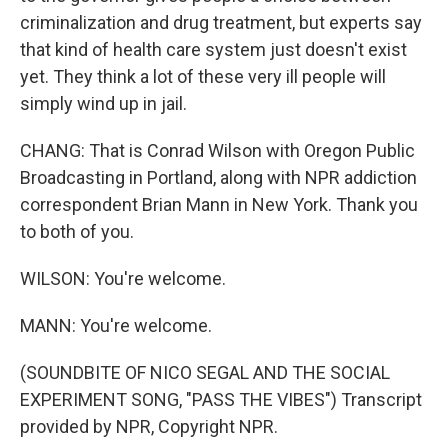
criminalization and drug treatment, but experts say
that kind of health care system just doesn't exist
yet. They think a lot of these very ill people will
simply wind up in jail.
CHANG: That is Conrad Wilson with Oregon Public
Broadcasting in Portland, along with NPR addiction
correspondent Brian Mann in New York. Thank you
to both of you.
WILSON: You're welcome.
MANN: You're welcome.
(SOUNDBITE OF NICO SEGAL AND THE SOCIAL
EXPERIMENT SONG, "PASS THE VIBES") Transcript
provided by NPR, Copyright NPR.