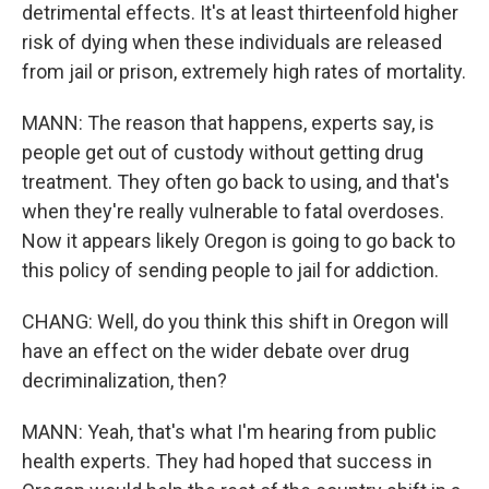
detrimental effects. It's at least thirteenfold higher
risk of dying when these individuals are released
from jail or prison, extremely high rates of mortality.
MANN: The reason that happens, experts say, is
people get out of custody without getting drug
treatment. They often go back to using, and that's
when they're really vulnerable to fatal overdoses.
Now it appears likely Oregon is going to go back to
this policy of sending people to jail for addiction.
CHANG: Well, do you think this shift in Oregon will
have an effect on the wider debate over drug
decriminalization, then?
MANN: Yeah, that's what I'm hearing from public
health experts. They had hoped that success in