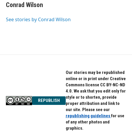
Conrad Wilson
See stories by Conrad Wilson
Our stories may be republished
online or in print under Creative
Commons license CC BY-NC-ND
4.0. We ask that you edit only for
style or to shorten, provide
REPUBLISH
proper attribution and link to
our site. Please see our
republishing guidelines
for use
of any other photos and
graphics.