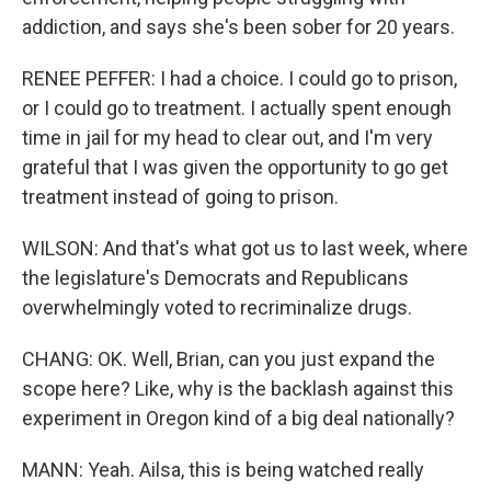
addiction, and says she's been sober for 20 years.
RENEE PEFFER: I had a choice. I could go to prison,
or I could go to treatment. I actually spent enough
time in jail for my head to clear out, and I'm very
grateful that I was given the opportunity to go get
treatment instead of going to prison.
WILSON: And that's what got us to last week, where
the legislature's Democrats and Republicans
overwhelmingly voted to recriminalize drugs.
CHANG: OK. Well, Brian, can you just expand the
scope here? Like, why is the backlash against this
experiment in Oregon kind of a big deal nationally?
MANN: Yeah. Ailsa, this is being watched really