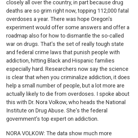
closely all over the country, in part because drug
deaths are so grim right now, topping 112,000 fatal
overdoses a year. There was hope Oregon's
experiment would offer some answers and offer a
roadmap also for how to dismantle the so-called
war on drugs. That's the set of really tough state
and federal crime laws that punish people with
addiction, hitting Black and Hispanic families
especially hard. Researchers now say the science
is clear that when you criminalize addiction, it does
help a small number of people, but a lot more are
actually likely to die from overdoses. I spoke about
this with Dr. Nora Volkow, who heads the National
Institute on Drug Abuse. She's the federal
government's top expert on addiction.
NORA VOLKOW: The data show much more