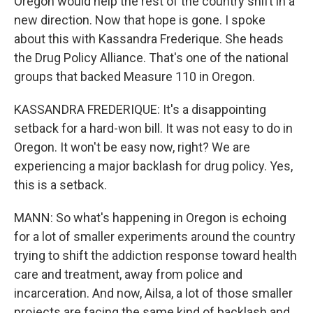
Oregon would help the rest of the country shift in a
new direction. Now that hope is gone. I spoke
about this with Kassandra Frederique. She heads
the Drug Policy Alliance. That's one of the national
groups that backed Measure 110 in Oregon.
KASSANDRA FREDERIQUE: It's a disappointing
setback for a hard-won bill. It was not easy to do in
Oregon. It won't be easy now, right? We are
experiencing a major backlash for drug policy. Yes,
this is a setback.
MANN: So what's happening in Oregon is echoing
for a lot of smaller experiments around the country
trying to shift the addiction response toward health
care and treatment, away from police and
incarceration. And now, Ailsa, a lot of those smaller
projects are facing the same kind of backlash and