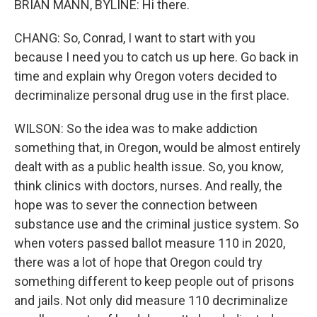
BRIAN MANN, BYLINE: Hi there.
CHANG: So, Conrad, I want to start with you
because I need you to catch us up here. Go back in
time and explain why Oregon voters decided to
decriminalize personal drug use in the first place.
WILSON: So the idea was to make addiction
something that, in Oregon, would be almost entirely
dealt with as a public health issue. So, you know,
think clinics with doctors, nurses. And really, the
hope was to sever the connection between
substance use and the criminal justice system. So
when voters passed ballot measure 110 in 2020,
there was a lot of hope that Oregon could try
something different to keep people out of prisons
and jails. Not only did measure 110 decriminalize