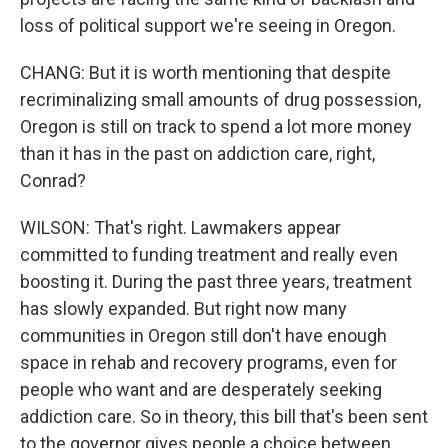
loss of political support we're seeing in Oregon.
CHANG: But it is worth mentioning that despite
recriminalizing small amounts of drug possession,
Oregon is still on track to spend a lot more money
than it has in the past on addiction care, right,
Conrad?
WILSON: That's right. Lawmakers appear
committed to funding treatment and really even
boosting it. During the past three years, treatment
has slowly expanded. But right now many
communities in Oregon still don't have enough
space in rehab and recovery programs, even for
people who want and are desperately seeking
addiction care. So in theory, this bill that's been sent
to the governor gives people a choice between