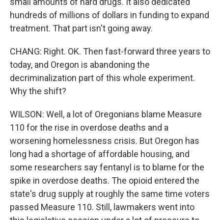
small amounts of hard drugs. It also dedicated
hundreds of millions of dollars in funding to expand
treatment. That part isn't going away.
CHANG: Right. OK. Then fast-forward three years to
today, and Oregon is abandoning the
decriminalization part of this whole experiment.
Why the shift?
WILSON: Well, a lot of Oregonians blame Measure
110 for the rise in overdose deaths and a
worsening homelessness crisis. But Oregon has
long had a shortage of affordable housing, and
some researchers say fentanyl is to blame for the
spike in overdose deaths. The opioid entered the
state's drug supply at roughly the same time voters
passed Measure 110. Still, lawmakers went into