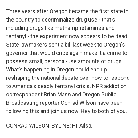
Three years after Oregon became the first state in
the country to decriminalize drug use - that's
including drugs like methamphetamines and
fentanyl - the experiment now appears to be dead.
State lawmakers sent a bill last week to Oregon's
governor that would once again make it a crime to
possess small, personal-use amounts of drugs.
What's happening in Oregon could end up
reshaping the national debate over how to respond
to America's deadly fentanyl crisis. NPR addiction
correspondent Brian Mann and Oregon Public
Broadcasting reporter Conrad Wilson have been
following this and join us now. Hey to both of you.
CONRAD WILSON, BYLINE: Hi, Ailsa.