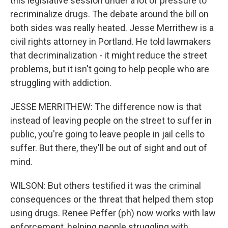
this legislative session under a lot of pressure to
recriminalize drugs. The debate around the bill on
both sides was really heated. Jesse Merrithew is a
civil rights attorney in Portland. He told lawmakers
that decriminalization - it might reduce the street
problems, but it isn't going to help people who are
struggling with addiction.
JESSE MERRITHEW: The difference now is that
instead of leaving people on the street to suffer in
public, you're going to leave people in jail cells to
suffer. But there, they'll be out of sight and out of
mind.
WILSON: But others testified it was the criminal
consequences or the threat that helped them stop
using drugs. Renee Peffer (ph) now works with law
enforcement, helping people struggling with