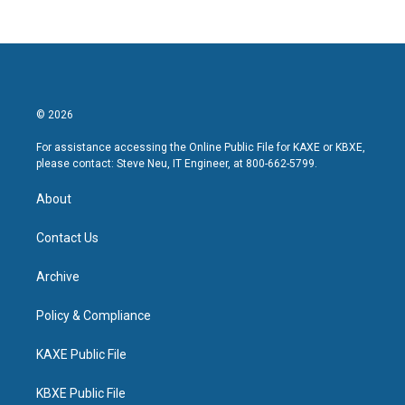
© 2026
For assistance accessing the Online Public File for KAXE or KBXE,
please contact: Steve Neu, IT Engineer, at 800-662-5799.
About
Contact Us
Archive
Policy & Compliance
KAXE Public File
KBXE Public File