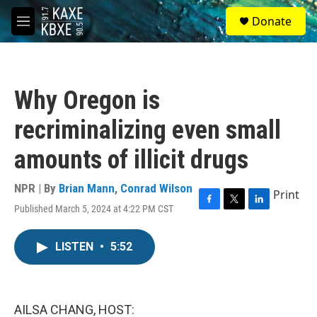
Skip to main content
S
Donate
e
M
a
e
r
n
c
u
h
Why Oregon is
u
e
recriminalizing even small
r
y
amounts of illicit drugs
NPR | By
Brian Mann
,
Conrad Wilson
Print
Published March 5, 2024 at 4:22 PM CST
F
T
L
a
w
i
c
i
n
LISTEN
•
5:52
e
t
k
b
t
e
o
e
d
o
r
I
k
n
AILSA CHANG, HOST: