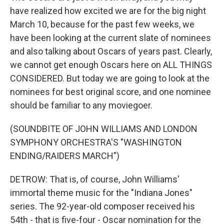
have realized how excited we are for the big night
March 10, because for the past few weeks, we
have been looking at the current slate of nominees
and also talking about Oscars of years past. Clearly,
we cannot get enough Oscars here on ALL THINGS
CONSIDERED. But today we are going to look at the
nominees for best original score, and one nominee
should be familiar to any moviegoer.
(SOUNDBITE OF JOHN WILLIAMS AND LONDON
SYMPHONY ORCHESTRA'S "WASHINGTON
ENDING/RAIDERS MARCH")
DETROW: That is, of course, John Williams'
immortal theme music for the "Indiana Jones"
series. The 92-year-old composer received his
54th - that is five-four - Oscar nomination for the