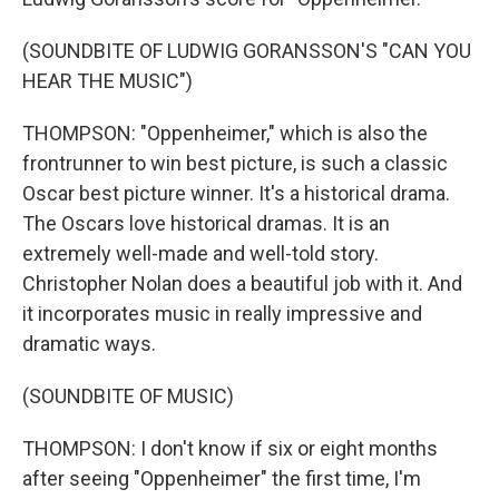
(SOUNDBITE OF LUDWIG GORANSSON'S "CAN YOU
HEAR THE MUSIC")
THOMPSON: "Oppenheimer," which is also the
frontrunner to win best picture, is such a classic
Oscar best picture winner. It's a historical drama.
The Oscars love historical dramas. It is an
extremely well-made and well-told story.
Christopher Nolan does a beautiful job with it. And
it incorporates music in really impressive and
dramatic ways.
(SOUNDBITE OF MUSIC)
THOMPSON: I don't know if six or eight months
after seeing "Oppenheimer" the first time, I'm