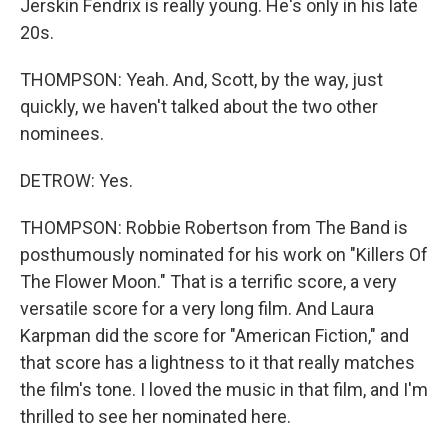
Jerskin Fendrix is really young. He's only in his late
20s.
THOMPSON: Yeah. And, Scott, by the way, just
quickly, we haven't talked about the two other
nominees.
DETROW: Yes.
THOMPSON: Robbie Robertson from The Band is
posthumously nominated for his work on "Killers Of
The Flower Moon." That is a terrific score, a very
versatile score for a very long film. And Laura
Karpman did the score for "American Fiction," and
that score has a lightness to it that really matches
the film's tone. I loved the music in that film, and I'm
thrilled to see her nominated here.