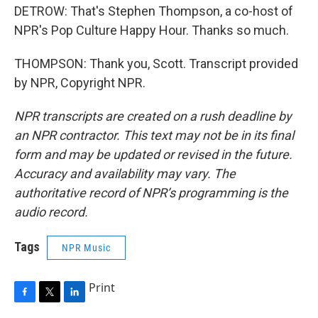
DETROW: That's Stephen Thompson, a co-host of
NPR's Pop Culture Happy Hour. Thanks so much.
THOMPSON: Thank you, Scott. Transcript provided
by NPR, Copyright NPR.
NPR transcripts are created on a rush deadline by
an NPR contractor. This text may not be in its final
form and may be updated or revised in the future.
Accuracy and availability may vary. The
authoritative record of NPR’s programming is the
audio record.
Tags
NPR Music
Print
F
T
L