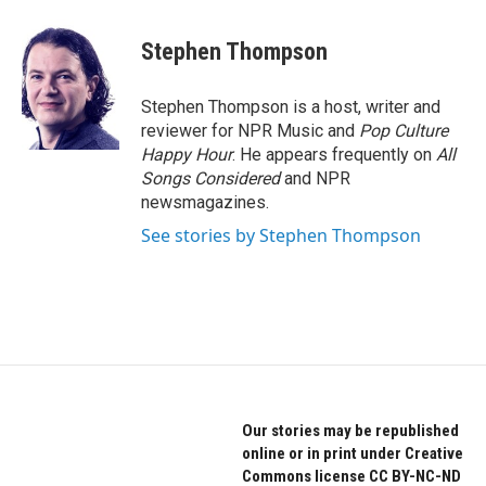
a
w
i
c
i
n
e
t
k
Stephen Thompson
b
t
e
o
e
d
o
r
I
Stephen Thompson is a host, writer and
k
n
reviewer for NPR Music and
Pop Culture
Happy Hour
. He appears frequently on
All
Songs Considered
and NPR
newsmagazines.
See stories by Stephen Thompson
Our stories may be republished
online or in print under Creative
Commons license CC BY-NC-ND