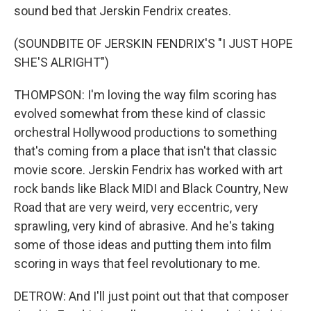
sound bed that Jerskin Fendrix creates.
(SOUNDBITE OF JERSKIN FENDRIX'S "I JUST HOPE
SHE'S ALRIGHT")
THOMPSON: I'm loving the way film scoring has
evolved somewhat from these kind of classic
orchestral Hollywood productions to something
that's coming from a place that isn't that classic
movie score. Jerskin Fendrix has worked with art
rock bands like Black MIDI and Black Country, New
Road that are very weird, very eccentric, very
sprawling, very kind of abrasive. And he's taking
some of those ideas and putting them into film
scoring in ways that feel revolutionary to me.
DETROW: And I'll just point out that that composer