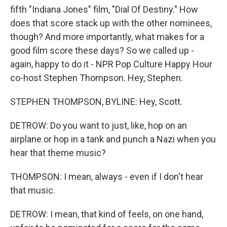
fifth "Indiana Jones" film, "Dial Of Destiny." How
does that score stack up with the other nominees,
though? And more importantly, what makes for a
good film score these days? So we called up -
again, happy to do it - NPR Pop Culture Happy Hour
co-host Stephen Thompson. Hey, Stephen.
STEPHEN THOMPSON, BYLINE: Hey, Scott.
DETROW: Do you want to just, like, hop on an
airplane or hop in a tank and punch a Nazi when you
hear that theme music?
THOMPSON: I mean, always - even if I don't hear
that music.
DETROW: I mean, that kind of feels, on one hand,