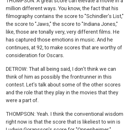
THOMPSON: A great score can elevate a movie in a
million different ways. You know, the fact that his
filmography contains the score to "Schindler's List,"
the score to "Jaws," the score to "Indiana Jones,"
like, those are tonally very, very different films. He
has captured those emotions in music. And he
continues, at 92, to make scores that are worthy of
consideration for Oscars.
DETROW: That all being said, I don't think we can
think of him as possibly the frontrunner in this
contest. Let's talk about some of the other scores
and the role that they play in the movies that they
were a part of.
THOMPSON: Yeah. I think the conventional wisdom
right now is that the score that is likeliest to win is
Ludwig Goransson's score for "Oppenheimer."