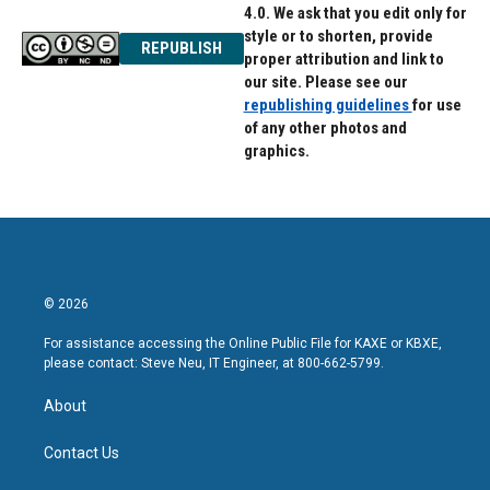
4.0. We ask that you edit only for
style or to shorten, provide
REPUBLISH
proper attribution and link to
our site. Please see our
republishing guidelines
for use
of any other photos and
graphics.
© 2026
For assistance accessing the Online Public File for KAXE or KBXE,
please contact: Steve Neu, IT Engineer, at 800-662-5799.
About
Contact Us