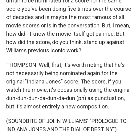
unfair to be nominated for a score for the same
score you've been doing five times over the course
of decades and is maybe the most famous of all
movie scores or is in the conversation. But, I mean,
how did - I know the movie itself got panned. But
how did the score, do you think, stand up against
Williams previous iconic work?
THOMPSON: Well, first, it's worth noting that he's
not necessarily being nominated again for the
original "Indiana Jones" score. The score, if you
watch the movie, it's occasionally using the original
dun-dun-dun-da-dun-da-dun (ph) as punctuation,
but it's almost entirely a new composition.
(SOUNDBITE OF JOHN WILLIAMS' "PROLOGUE TO
INDIANA JONES AND THE DIAL OF DESTINY")