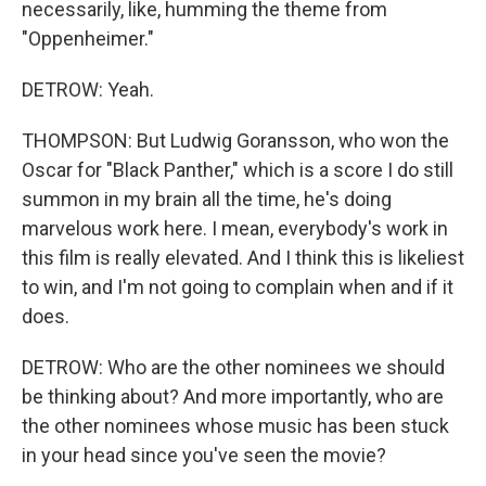
necessarily, like, humming the theme from
"Oppenheimer."
DETROW: Yeah.
THOMPSON: But Ludwig Goransson, who won the
Oscar for "Black Panther," which is a score I do still
summon in my brain all the time, he's doing
marvelous work here. I mean, everybody's work in
this film is really elevated. And I think this is likeliest
to win, and I'm not going to complain when and if it
does.
DETROW: Who are the other nominees we should
be thinking about? And more importantly, who are
the other nominees whose music has been stuck
in your head since you've seen the movie?