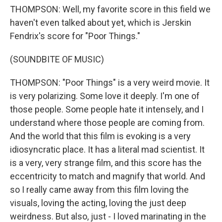
THOMPSON: Well, my favorite score in this field we
haven't even talked about yet, which is Jerskin
Fendrix's score for "Poor Things."
(SOUNDBITE OF MUSIC)
THOMPSON: "Poor Things" is a very weird movie. It
is very polarizing. Some love it deeply. I'm one of
those people. Some people hate it intensely, and I
understand where those people are coming from.
And the world that this film is evoking is a very
idiosyncratic place. It has a literal mad scientist. It
is a very, very strange film, and this score has the
eccentricity to match and magnify that world. And
so I really came away from this film loving the
visuals, loving the acting, loving the just deep
weirdness. But also, just - I loved marinating in the