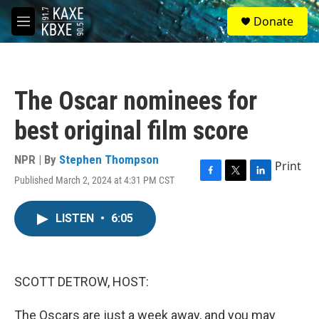
Skip to main content
S
Donate
e
M
a
e
r
n
c
u
h
The Oscar nominees for
u
e
best original film score
r
y
NPR | By
Stephen Thompson
Print
Published March 2, 2024 at 4:31 PM CST
F
T
L
a
w
i
c
i
n
LISTEN
•
6:05
e
t
k
b
t
e
o
e
d
o
r
I
k
n
SCOTT DETROW, HOST:
The Oscars are just a week away, and you may