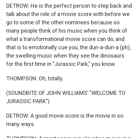
DETROW: He is the perfect person to step back and
talk about the role of a movie score with before we
go to some of the other nominees because so
many people think of his music when you think of
what a transformational movie score can do, and
that is to emotionally cue you, the dun-a-dun-a (ph),
the swelling music when they see the dinosaurs
for the first time in "Jurassic Park," you know.
THOMPSON: Oh, totally.
(SOUNDBITE OF JOHN WILLIAMS' "WELCOME TO
JURASSIC PARK")
DETROW: A good movie score is the movie in so
many ways.