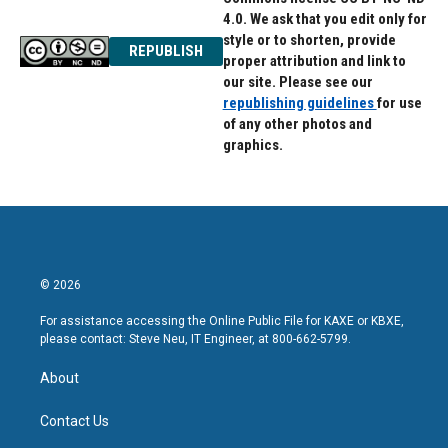
4.0. We ask that you edit only for
style or to shorten, provide
REPUBLISH
proper attribution and link to
our site. Please see our
republishing guidelines
for use
of any other photos and
graphics.
© 2026
For assistance accessing the Online Public File for KAXE or KBXE,
please contact: Steve Neu, IT Engineer, at 800-662-5799.
About
Contact Us