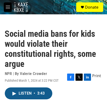
Skip to main content
S
Donate
e
M
a
e
r
n
c
u
h
Social media bans for kids
u
e
would violate their
r
y
constitutional rights, some
argue
NPR | By
Valerie Crowder
Print
Published March 1, 2024 at 3:22 PM CST
F
T
L
a
w
i
c
i
n
LISTEN
•
3:43
e
t
k
b
t
e
o
e
d