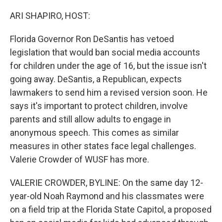
o
r
I
k
n
ARI SHAPIRO, HOST:
Florida Governor Ron DeSantis has vetoed
legislation that would ban social media accounts
for children under the age of 16, but the issue isn't
going away. DeSantis, a Republican, expects
lawmakers to send him a revised version soon. He
says it's important to protect children, involve
parents and still allow adults to engage in
anonymous speech. This comes as similar
measures in other states face legal challenges.
Valerie Crowder of WUSF has more.
VALERIE CROWDER, BYLINE: On the same day 12-
year-old Noah Raymond and his classmates were
on a field trip at the Florida State Capitol, a proposed