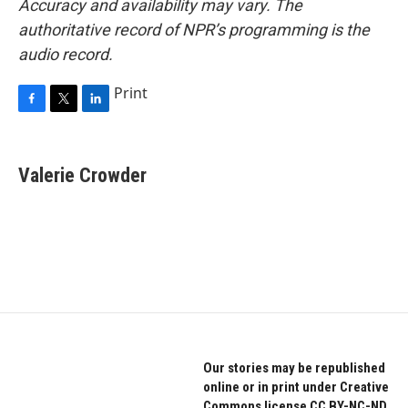
Accuracy and availability may vary. The
authoritative record of NPR’s programming is the
audio record.
Print
F
T
L
a
w
i
c
i
n
e
t
k
Valerie Crowder
b
t
e
o
e
d
o
r
I
k
n
Our stories may be republished
online or in print under Creative
Commons license CC BY-NC-ND