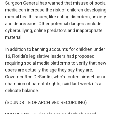
Surgeon General has warned that misuse of social
media can increase the risk of children developing
mental health issues, like eating disorders, anxiety
and depression. Other potential dangers include
cyberbullying, online predators and inappropriate
material.
In addition to banning accounts for children under
16, Florida's legislative leaders had proposed
requiring social media platforms to verify that new
users are actually the age they say they are.
Governor Ron DeSantis, who's touted himself as a
champion of parental rights, said last week it's a
delicate balance.
(SOUNDBITE OF ARCHIVED RECORDING)