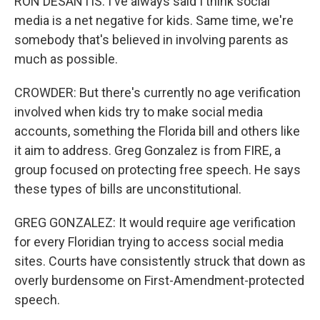
RON DESANTIS: I've always said I think social
media is a net negative for kids. Same time, we're
somebody that's believed in involving parents as
much as possible.
CROWDER: But there's currently no age verification
involved when kids try to make social media
accounts, something the Florida bill and others like
it aim to address. Greg Gonzalez is from FIRE, a
group focused on protecting free speech. He says
these types of bills are unconstitutional.
GREG GONZALEZ: It would require age verification
for every Floridian trying to access social media
sites. Courts have consistently struck that down as
overly burdensome on First-Amendment-protected
speech.