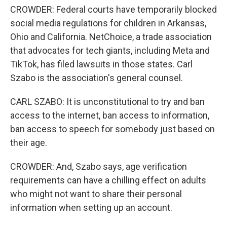
CROWDER: Federal courts have temporarily blocked
social media regulations for children in Arkansas,
Ohio and California. NetChoice, a trade association
that advocates for tech giants, including Meta and
TikTok, has filed lawsuits in those states. Carl
Szabo is the association's general counsel.
CARL SZABO: It is unconstitutional to try and ban
access to the internet, ban access to information,
ban access to speech for somebody just based on
their age.
CROWDER: And, Szabo says, age verification
requirements can have a chilling effect on adults
who might not want to share their personal
information when setting up an account.