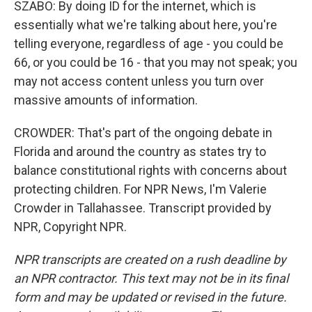
SZABO: By doing ID for the internet, which is
essentially what we're talking about here, you're
telling everyone, regardless of age - you could be
66, or you could be 16 - that you may not speak; you
may not access content unless you turn over
massive amounts of information.
CROWDER: That's part of the ongoing debate in
Florida and around the country as states try to
balance constitutional rights with concerns about
protecting children. For NPR News, I'm Valerie
Crowder in Tallahassee. Transcript provided by
NPR, Copyright NPR.
NPR transcripts are created on a rush deadline by
an NPR contractor. This text may not be in its final
form and may be updated or revised in the future.