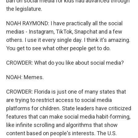
ban on social media for kids had advanced through
the legislature.
NOAH RAYMOND: I have practically all the social
medias - Instagram, TikTok, Snapchat and a few
others. I use it every single day. I think it's amazing.
You get to see what other people get to do.
CROWDER: What do you like about social media?
NOAH: Memes.
CROWDER: Florida is just one of many states that
are trying to restrict access to social media
platforms for children. State leaders have criticized
features that can make social media habit-forming,
like infinite scrolling and algorithms that show
content based on people's interests. The U.S.