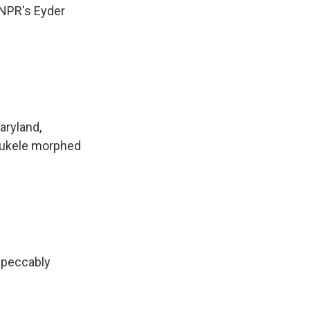
 NPR's Eyder
aryland,
Bukele morphed
mpeccably