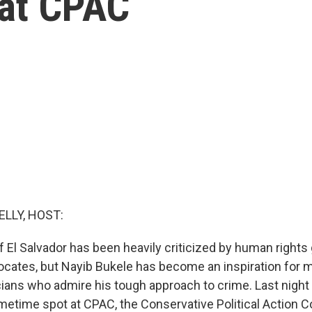
at CPAC
ELLY, HOST:
f El Salvador has been heavily criticized by human rights
ates, but Nayib Bukele has become an inspiration for m
cians who admire his tough approach to crime. Last night 
imetime spot at CPAC, the Conservative Political Action 