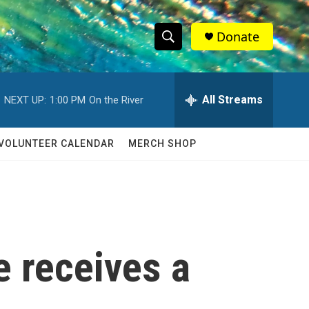
Donate
S
S
e
h
a
r
All Streams
NEXT UP:
1:00 PM
On the River
o
c
h
w
Q
VOLUNTEER CALENDAR
MERCH SHOP
u
S
e
r
e
y
a
r
e receives a
c
h