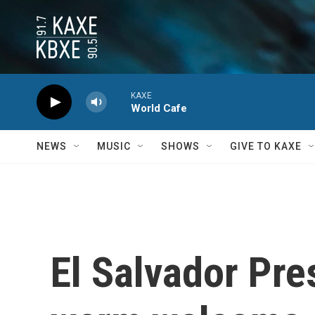
Skip to main content
KAXE
World Cafe
NEWS
MUSIC
SHOWS
GIVE TO KAXE
El Salvador Pre