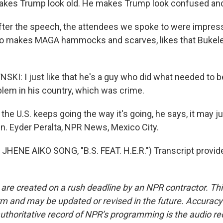
kes Trump look old. He makes Trump look confused and 
ter the speech, the attendees we spoke to were impres
o makes MAGA hammocks and scarves, likes that Bukele 
I: I just like that he's a guy who did what needed to b
blem in his country, which was crime.
the U.S. keeps going the way it's going, he says, it may j
wn. Eyder Peralta, NPR News, Mexico City.
HENE AIKO SONG, "B.S. FEAT. H.E.R.") Transcript provid
 are created on a rush deadline by an NPR contractor. Th
form and may be updated or revised in the future. Accuracy 
uthoritative record of NPR’s programming is the audio re