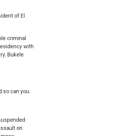
dent of El
le criminal
residency with
ry. Bukele
 so can you.
y suspended
assault on