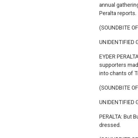
annual gatherin
Peralta reports.
(SOUNDBITE O
UNIDENTIFIED GR
EYDER PERALTA, 
supporters mad
into chants of 
(SOUNDBITE O
UNIDENTIFIED G
PERALTA: But Bu
dressed.