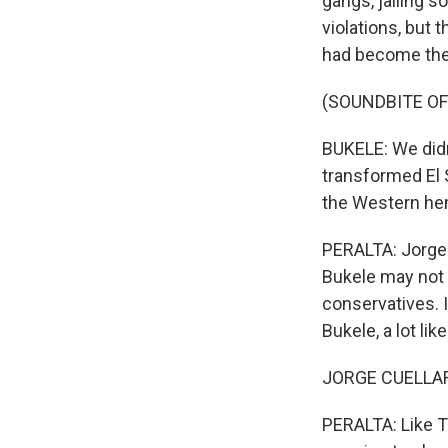
gangs, jailing 
violations, but
had become the w
(SOUNDBITE O
BUKELE: We didn'
transformed El 
the Western he
PERALTA: Jorge 
Bukele may not 
conservatives. In
Bukele, a lot lik
JORGE CUELLAR: 
PERALTA: Like T