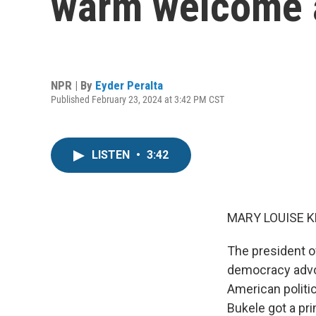
warm welcome 
NPR | By
Eyder Peralta
Published February 23, 2024 at 3:42 PM CST
LISTEN
•
3:42
MARY LOUISE K
The president o
democracy advoc
American politi
Bukele got a pr