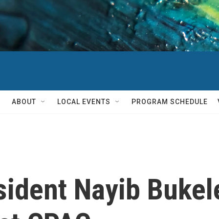
ABOUT
LOCAL EVENTS
PROGRAM SCHEDULE
sident Nayib Bukel