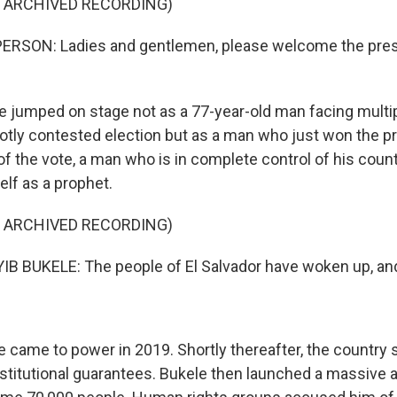
F ARCHIVED RECORDING)
ERSON: Ladies and gentlemen, please welcome the presi
 jumped on stage not as a 77-year-old man facing multip
otly contested election but as a man who just won the p
f the vote, a man who is in complete control of his count
lf as a prophet.
F ARCHIVED RECORDING)
B BUKELE: The people of El Salvador have woken up, and
 came to power in 2019. Shortly thereafter, the countr
titutional guarantees. Bukele then launched a massive 