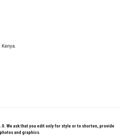
, Kenya.
 We ask that you edit only for style or to shorten, provide
 photos and graphics.