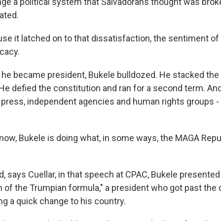
ge a political system that Salvadorans thought was brok
ated.
e it latched on to that dissatisfaction, the sentiment o
icacy.
he became president, Bukele bulldozed. He stacked the 
. He defied the constitution and ran for a second term. A
e press, independent agencies and human rights groups 
now, Bukele is doing what, in some ways, the MAGA Rep
, says Cuellar, in that speech at CPAC, Bukele presented 
on of the Trumpian formula," a president who got past the
ing a quick change to his country.