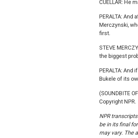
CUELLAR: He ma
PERALTA: And af
Merczynski, wh
first.
STEVE MERCZYNSK
the biggest pro
PERALTA: And if 
Bukele of its o
(SOUNDBITE OF J
Copyright NPR.
NPR transcripts
be in its final 
may vary. The a