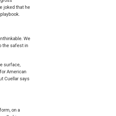
 gross
e joked that he
 playbook.
 unthinkable. We
 the safest in
e surface,
 for American
But Cuellar says
form, on a