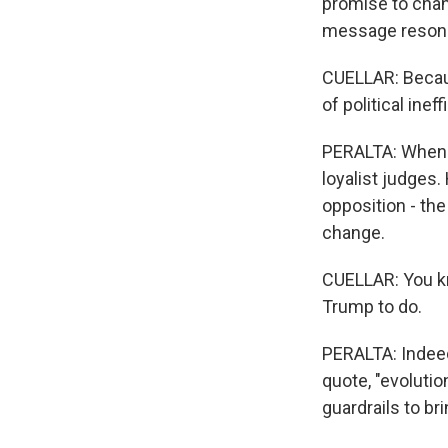
promise to chan
message reson
CUELLAR: Becaus
of political ineff
PERALTA: When 
loyalist judges
opposition - th
change.
CUELLAR: You k
Trump to do.
PERALTA: Indeed
quote, "evoluti
guardrails to br