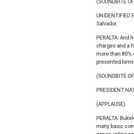
(SOUNDBITE O
UNIDENTIFIED P
Salvador.
PERALTA: And he
charges and a h
more than 80% o
presented himse
(SOUNDBITE O
PRESIDENT NAYI
(APPLAUSE)
PERALTA: Bukele
many basic cons