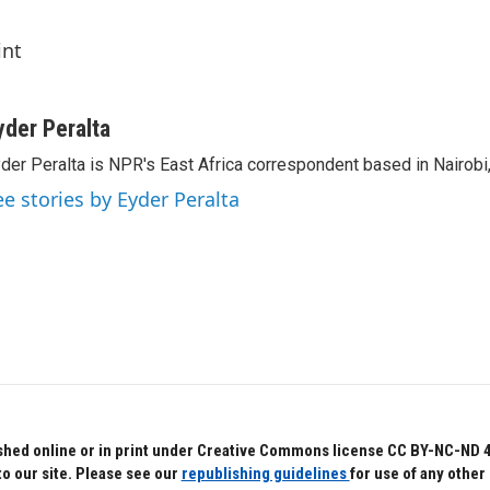
int
yder Peralta
der Peralta is NPR's East Africa correspondent based in Nairobi
ee stories by Eyder Peralta
hed online or in print under Creative Commons license CC BY-NC-ND 4.0.
to our site. Please see our
republishing guidelines
for use of any other