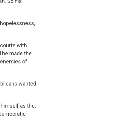
en. So his
f hopelessness,
courts with
nd he made the
- enemies of
ublicans wanted
himself as the,
 democratic