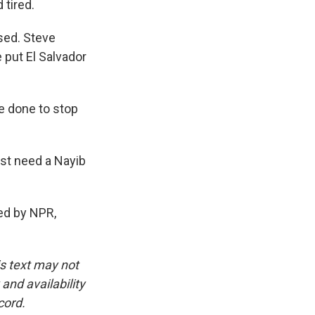
tired.
sed. Steve
put El Salvador
e done to stop
ust need a Nayib
ed by NPR,
is text may not
and availability
cord.