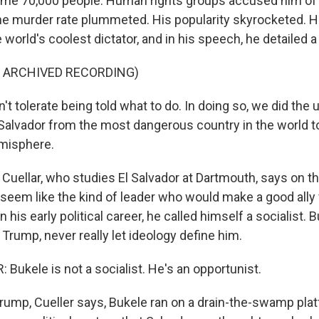
some 70,000 people. Human rights groups accused him of
 the murder rate plummeted. His popularity skyrocketed. H
orld's coolest dictator, and in his speech, he detailed a
F ARCHIVED RECORDING)
t tolerate being told what to do. In doing so, we did the
Salvador from the most dangerous country in the world to
misphere.
Cuellar, who studies El Salvador at Dartmouth, says on th
seem like the kind of leader who would make a good ally
 his early political career, he called himself a socialist. 
e Trump, never really let ideology define him.
Bukele is not a socialist. He's an opportunist.
rump, Cueller says, Bukele ran on a drain-the-swamp plat