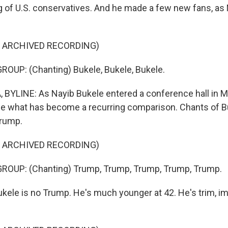
g of U.S. conservatives. And he made a few new fans, as
F ARCHIVED RECORDING)
OUP: (Chanting) Bukele, Bukele, Bukele.
BYLINE: As Nayib Bukele entered a conference hall in M
e what has become a recurring comparison. Chants of 
Trump.
F ARCHIVED RECORDING)
ROUP: (Chanting) Trump, Trump, Trump, Trump, Trump.
kele is no Trump. He's much younger at 42. He's trim, i