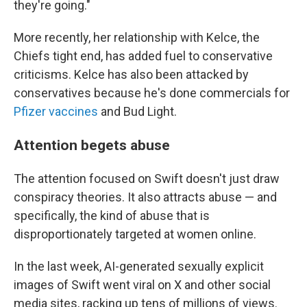
they're going."
More recently, her relationship with Kelce, the
Chiefs tight end, has added fuel to conservative
criticisms. Kelce has also been attacked by
conservatives because he's done commercials for
Pfizer vaccines
and Bud Light.
Attention begets abuse
The attention focused on Swift doesn't just draw
conspiracy theories. It also attracts abuse — and
specifically, the kind of abuse that is
disproportionately targeted at women online.
In the last week, AI-generated sexually explicit
images of Swift went viral on X and other social
media sites, racking up tens of millions of views.