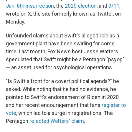
Jan. 6th insurrection
, the
2020 election
, and
9/11
,
wrote on X, the site formerly known as Twitter, on
Monday.
Unfounded claims about Swift's alleged role as a
government plant have been swirling for some
time. Last month, Fox News host Jesse Watters
speculated that Swift might be a Pentagon "psyop"
— an asset used for psychological operations.
"Is Swift a front for a covert political agenda?" he
asked. While noting that he had no evidence, he
pointed to Swift's endorsement of Biden in 2020
and her recent encouragement that fans
register to
vote
, which led to a surge in registrations. The
Pentagon
rejected Watters' claim
.