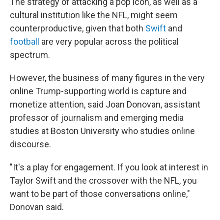
The strategy of attacking a pop icon, as well as a
cultural institution like the NFL, might seem
counterproductive, given that both
Swift
and
football
are very popular across the political
spectrum.
However, the business of many figures in the very
online Trump-supporting world is capture and
monetize attention, said Joan Donovan, assistant
professor of journalism and emerging media
studies at Boston University who studies online
discourse.
"It's a play for engagement. If you look at interest in
Taylor Swift and the crossover with the NFL, you
want to be part of those conversations online,"
Donovan said.