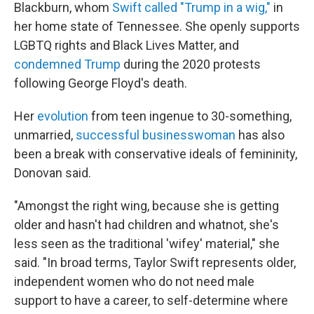
Blackburn, whom
Swift called "Trump in a wig,"
in
her home state of Tennessee. She openly supports
LGBTQ rights and Black Lives Matter, and
condemned Trump
during the 2020 protests
following George Floyd's death.
Her
evolution
from teen ingenue to 30-something,
unmarried,
successful businesswoman
has also
been a break with conservative ideals of femininity,
Donovan said.
"Amongst the right wing, because she is getting
older and hasn't had children and whatnot, she's
less seen as the traditional 'wifey' material," she
said. "In broad terms, Taylor Swift represents older,
independent women who do not need male
support to have a career, to self-determine where