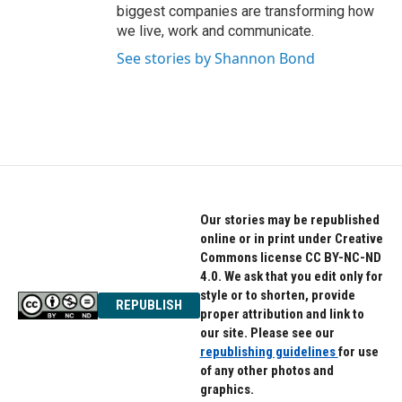
biggest companies are transforming how
we live, work and communicate.
See stories by Shannon Bond
Our stories may be republished
online or in print under Creative
Commons license CC BY-NC-ND
4.0. We ask that you edit only for
style or to shorten, provide
REPUBLISH
proper attribution and link to
our site. Please see our
republishing guidelines
for use
of any other photos and
graphics.