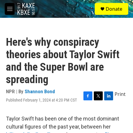
Skip to main content
S
Donate
e
M
a
e
r
n
c
u
h
Here's why conspiracy
u
e
theories about Taylor Swift
r
y
and the Super Bowl are
spreading
NPR | By
Shannon Bond
Print
Published February 1, 2024 at 4:20 PM CST
F
T
L
a
w
i
c
i
n
e
t
k
Taylor Swift has been one of the most dominant
b
t
e
cultural figures of the past year, between her
o
e
d