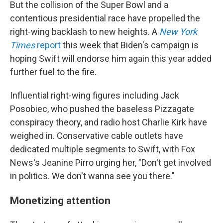
But the collision of the Super Bowl and a
contentious presidential race have propelled the
right-wing backlash to new heights. A
New York
Times
report
this week that Biden's campaign is
hoping Swift will endorse him again this year added
further fuel to the fire.
Influential right-wing figures including Jack
Posobiec, who pushed the baseless Pizzagate
conspiracy theory, and radio host Charlie Kirk have
weighed in. Conservative cable outlets have
dedicated multiple segments to Swift, with Fox
News's Jeanine Pirro urging her, "Don't get involved
in politics. We don't wanna see you there."
Monetizing attention