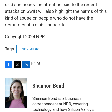
said she hopes the attention paid to the recent
attacks on Swift will also highlight the harms of this
kind of abuse on people who do not have the
resources of a global superstar.
Copyright 2024 NPR
Tags
NPR Music
Print
F
T
L
a
w
i
c
i
n
e
t
k
Shannon Bond
b
t
e
o
e
d
o
r
I
Shannon Bond is a business
k
n
correspondent at NPR, covering
technology and how Silicon Valley's