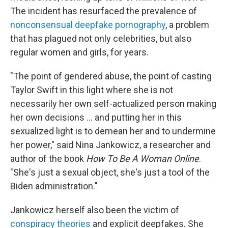
The incident has resurfaced the prevalence of
nonconsensual deepfake pornography
, a problem
that has plagued not only celebrities, but also
regular women and girls, for years.
"The point of gendered abuse, the point of casting
Taylor Swift in this light where she is not
necessarily her own self-actualized person making
her own decisions ... and putting her in this
sexualized light is to demean her and to undermine
her power," said Nina Jankowicz, a researcher and
author of the book
How To Be A Woman Online
.
"She's just a sexual object, she's just a tool of the
Biden administration."
Jankowicz herself also been the victim of
conspiracy theories
and explicit deepfakes. She