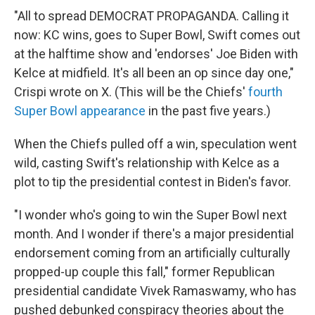
"All to spread DEMOCRAT PROPAGANDA. Calling it
now: KC wins, goes to Super Bowl, Swift comes out
at the halftime show and 'endorses' Joe Biden with
Kelce at midfield. It's all been an op since day one,"
Crispi wrote on X. (This will be the Chiefs'
fourth
Super Bowl appearance
in the past five years.)
When the Chiefs pulled off a win, speculation went
wild, casting Swift's relationship with Kelce as a
plot to tip the presidential contest in Biden's favor.
"I wonder who's going to win the Super Bowl next
month. And I wonder if there's a major presidential
endorsement coming from an artificially culturally
propped-up couple this fall," former Republican
presidential candidate Vivek Ramaswamy, who has
pushed debunked conspiracy theories about the