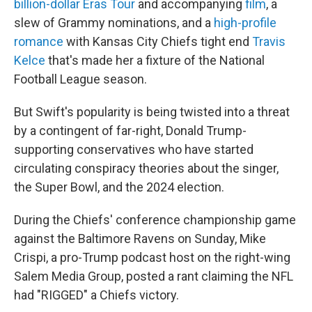
o
r
I
billion-dollar Eras Tour
and accompanying
film
, a
k
n
slew of Grammy nominations, and a
high-profile
romance
with Kansas City Chiefs tight end
Travis
Kelce
that's made her a fixture of the National
Football League season.
But Swift's popularity is being twisted into a threat
by a contingent of far-right, Donald Trump-
supporting conservatives who have started
circulating conspiracy theories about the singer,
the Super Bowl, and the 2024 election.
During the Chiefs' conference championship game
against the Baltimore Ravens on Sunday, Mike
Crispi, a pro-Trump podcast host on the right-wing
Salem Media Group, posted a rant claiming the NFL
had "RIGGED" a Chiefs victory.