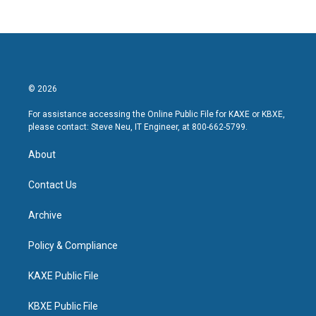
© 2026
For assistance accessing the Online Public File for KAXE or KBXE,
please contact: Steve Neu, IT Engineer, at 800-662-5799.
About
Contact Us
Archive
Policy & Compliance
KAXE Public File
KBXE Public File