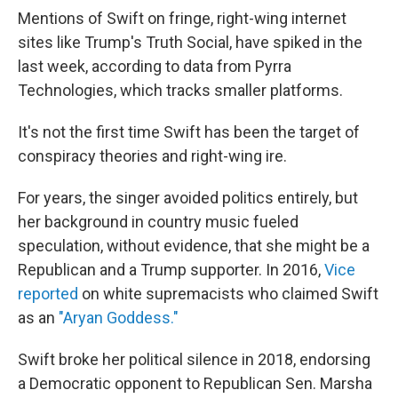
Mentions of Swift on fringe, right-wing internet
sites like Trump's Truth Social, have spiked in the
last week, according to data from Pyrra
Technologies, which tracks smaller platforms.
It's not the first time Swift has been the target of
conspiracy theories and right-wing ire.
For years, the singer avoided politics entirely, but
her background in country music fueled
speculation, without evidence, that she might be a
Republican and a Trump supporter. In 2016,
Vice
reported
on white supremacists who claimed Swift
as an
"Aryan Goddess."
Swift broke her political silence in 2018, endorsing
a Democratic opponent to Republican Sen. Marsha