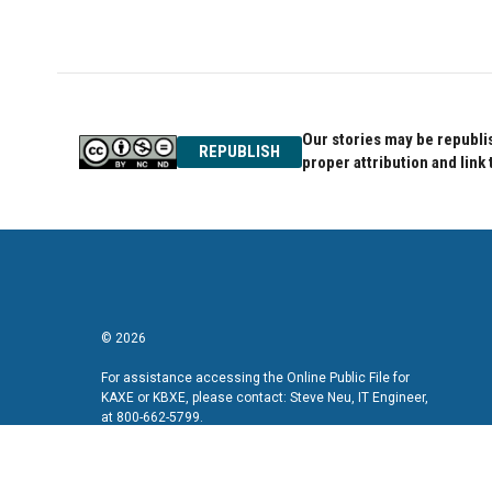
c
i
n
e
t
k
b
t
e
o
e
d
o
r
I
k
n
Our stories may be republis
REPUBLISH
proper attribution and link 
© 2026
For assistance accessing the Online Public File for
KAXE or KBXE, please contact: Steve Neu, IT Engineer,
at 800-662-5799.