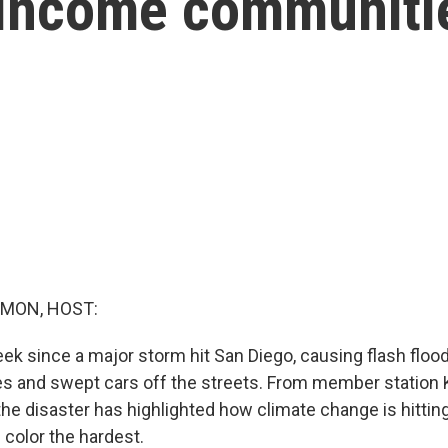
-income communiti
MON, HOST:
ek since a major storm hit San Diego, causing flash flood
s and swept cars off the streets. From member station
he disaster has highlighted how climate change is hitti
color the hardest.