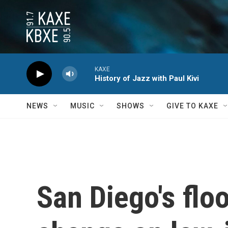
Skip to main content
KAXE
History of Jazz with Paul Kivi
NEWS
MUSIC
SHOWS
GIVE TO KAXE
San Diego's flo