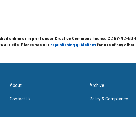
hed online or in print under Creative Commons license CC BY-NC-ND 4.0.
to our site. Please see our
republishing guidelines
for use of any other
About
Archive
Contact Us
Policy & Compliance