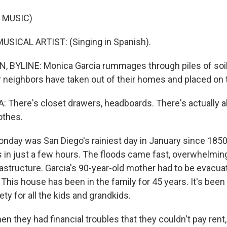
 MUSIC)
USICAL ARTIST: (Singing in Spanish).
BYLINE: Monica Garcia rummages through piles of soi
r neighbors have taken out of their homes and placed on 
There's closet drawers, headboards. There's actually all
othes.
day was San Diego's rainiest day in January since 185
s in just a few hours. The floods came fast, overwhelming
astructure. Garcia's 90-year-old mother had to be evacua
 This house has been in the family for 45 years. It's been
ety for all the kids and grandkids.
 they had financial troubles that they couldn't pay rent,