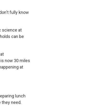
on't fully know
 science at
eholds can be
hat
 is now 30 miles
 happening at
reparing lunch
e they need.