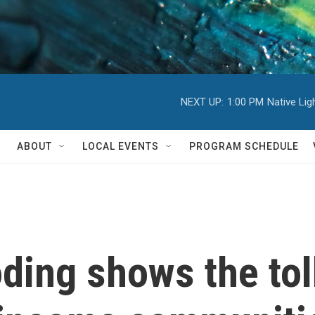
NEXT UP:
1:00 PM
Native Li
ABOUT
LOCAL EVENTS
PROGRAM SCHEDULE
oding shows the tol