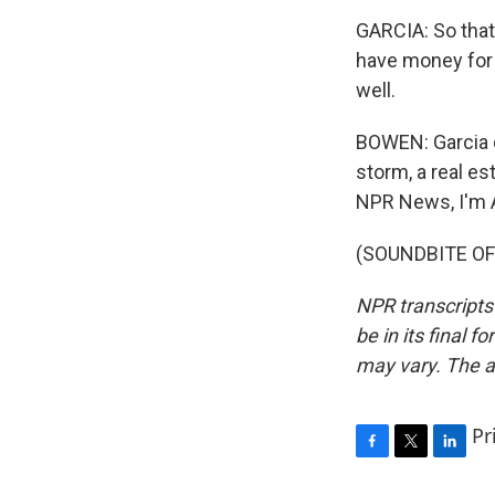
GARCIA: So that
have money for 
well.
BOWEN: Garcia d
storm, a real e
NPR News, I'm 
(SOUNDBITE OF 
NPR transcripts
be in its final 
may vary. The a
Pr
F
T
L
a
w
i