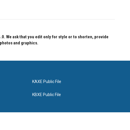
 We ask that you edit only for style or to shorten, provide
 photos and graphics.
KAXE Public File
KBXE Public File