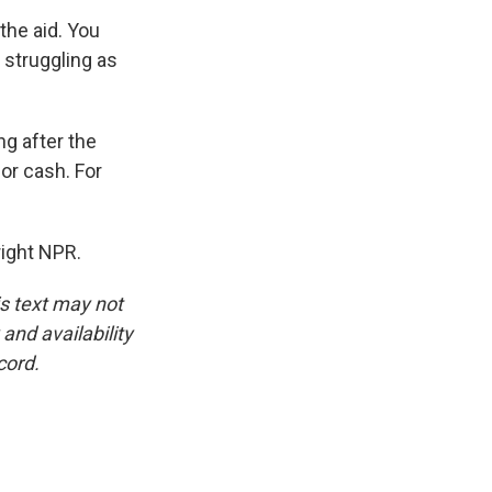
the aid. You
 struggling as
g after the
or cash. For
ight NPR.
is text may not
and availability
cord.