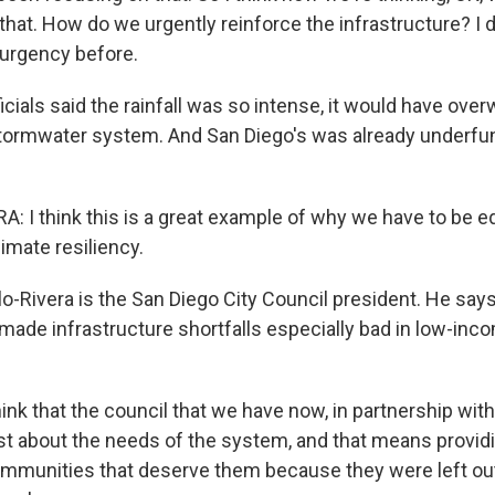
that. How do we urgently reinforce the infrastructure? I d
 urgency before.
icials said the rainfall was so intense, it would have ov
tormwater system. And San Diego's was already underfu
: I think this is a great example of why we have to be eq
imate resiliency.
-Rivera is the San Diego City Council president. He says
 made infrastructure shortfalls especially bad in low-inc
ink that the council that we have now, in partnership wit
t about the needs of the system, and that means providi
mmunities that deserve them because they were left out