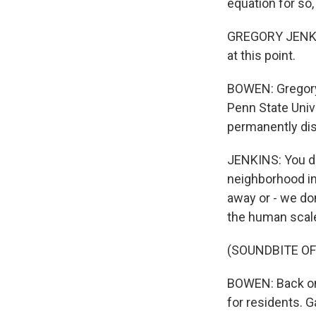
equation for so,
GREGORY JENKINS
at this point.
BOWEN: Gregory
Penn State Univ
permanently di
JENKINS: You do
neighborhood in
away or - we don
the human scale 
(SOUNDBITE OF
BOWEN: Back on 
for residents. 