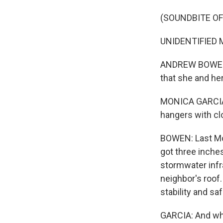
(SOUNDBITE OF
UNIDENTIFIED M
ANDREW BOWEN, 
that she and he
MONICA GARCIA: 
hangers with cl
BOWEN: Last Mon
got three inche
stormwater infr
neighbor's roof.
stability and saf
GARCIA: And when