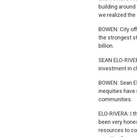
building around 
we realized the
BOWEN: City off
the strongest s
billion.
SEAN ELO-RIVERA
investment in cl
BOWEN: Sean Elo
inequities have
communities.
ELO-RIVERA: I th
been very hones
resources to co