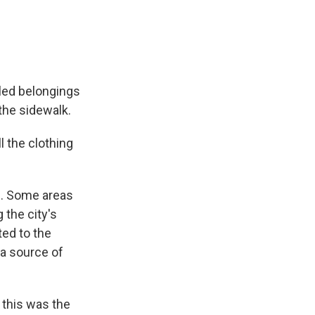
led belongings
the sidewalk.
 the clothing
0. Some areas
 the city's
ted to the
 a source of
 this was the