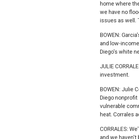
home where the
we have no flo
issues as well. T
BOWEN: Garcia's
and low-income.
Diego's white ne
JULIE CORRALES:
investment.
BOWEN: Julie Co
Diego nonprofit 
vulnerable comm
heat. Corrales a
CORRALES: We're
and we haven't b