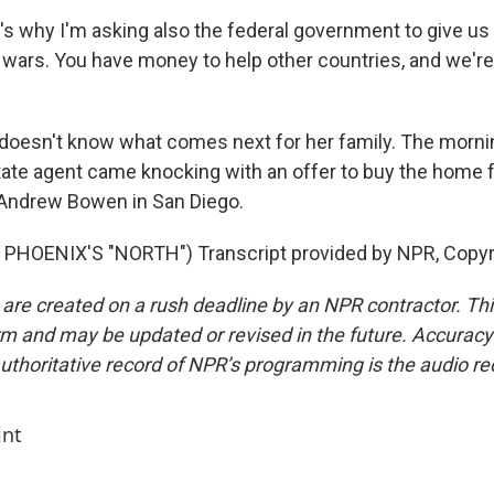
's why I'm asking also the federal government to give us 
wars. You have money to help other countries, and we're
oesn't know what comes next for her family. The mornin
state agent came knocking with an offer to buy the home f
Andrew Bowen in San Diego.
PHOENIX'S "NORTH") Transcript provided by NPR, Copyr
 are created on a rush deadline by an NPR contractor. Th
form and may be updated or revised in the future. Accuracy 
uthoritative record of NPR’s programming is the audio re
int