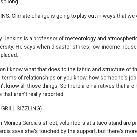
 so long.
: Climate change is going to play out in ways that we d
 Jenkins is a professor of meteorology and atmospheric
ersity. He says when disaster strikes, low-income hous
splaced.
n't know what that does to the fabric and structure of t
 terms of relationships or, you know, how someone's job
't know all those things. So there are narratives that are
that aren't really reported.
 GRILL SIZZLING)
Monica Garcia's street, volunteers at a taco stand are p
Garcia says she's touched by the support, but there's mor