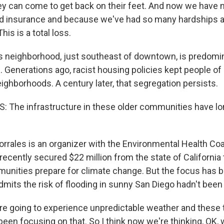
y can come to get back on their feet. And now we have 
od insurance and because we've had so many hardships a
his is a total loss.
 neighborhood, just southeast of downtown, is predomin
 Generations ago, racist housing policies kept people of 
ighborhoods. A century later, that segregation persists.
 The infrastructure in these older communities have l
rrales is an organizer with the Environmental Health Coa
recently secured $22 million from the state of California 
unities prepare for climate change. But the focus has 
dmits the risk of flooding in sunny San Diego hadn't been 
 going to experience unpredictable weather and these t
een focusing on that. So I think now we're thinking, OK, 