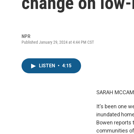
change on low
NPR
Published January 29, 2024 at 4:44 PM CST
LISTEN
•
4:15
SARAH MCCAM
It's been one we
inundated home
Bowen reports t
communities of 