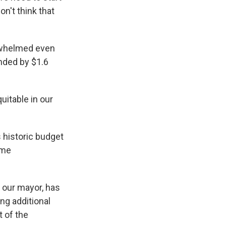
on't think that
erwhelmed even
nded by $1.6
uitable in our
 historic budget
ome
h our mayor, has
ng additional
 of the