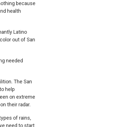
nothing because
nd health
antly Latino
color out of San
ong needed
lition. The San
to help
been on extreme
on their radar.
ypes of rains,
we need to start