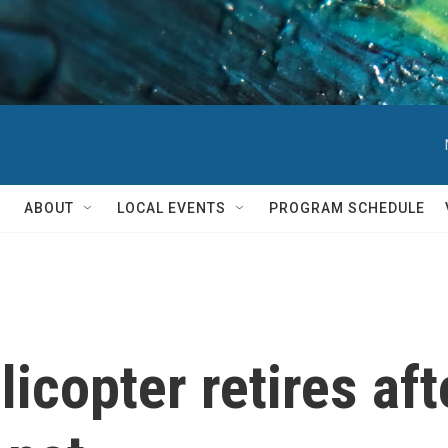
ABOUT
LOCAL EVENTS
PROGRAM SCHEDULE
icopter retires aft