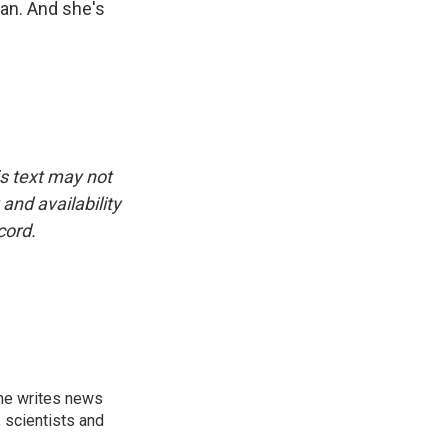
 can. And she's
is text may not
and availability
cord.
 he writes news
, scientists and