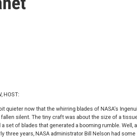
anet
, HOST:
bit quieter now that the whirring blades of NASA's Ingenu
fallen silent. The tiny craft was about the size of a tissu
d a set of blades that generated a booming rumble. Well, 
arly three years, NASA administrator Bill Nelson had som