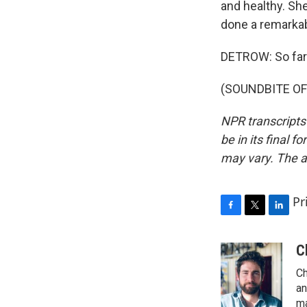
and healthy. She'
done a remarkab
DETROW: So fare
(SOUNDBITE OF 
NPR transcripts
be in its final 
may vary. The a
Pr
F
T
L
a
w
i
c
i
n
C
e
t
k
Ch
b
t
e
o
e
d
an
o
r
I
ma