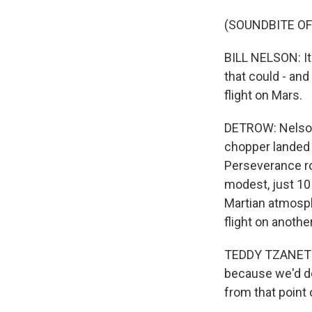
(SOUNDBITE O
BILL NELSON: It 
that could - and i
flight on Mars.
DETROW: Nelson 
chopper landed o
Perseverance rove
modest, just 10 
Martian atmosph
flight on anothe
TEDDY TZANETOS: 
because we'd do
from that point 