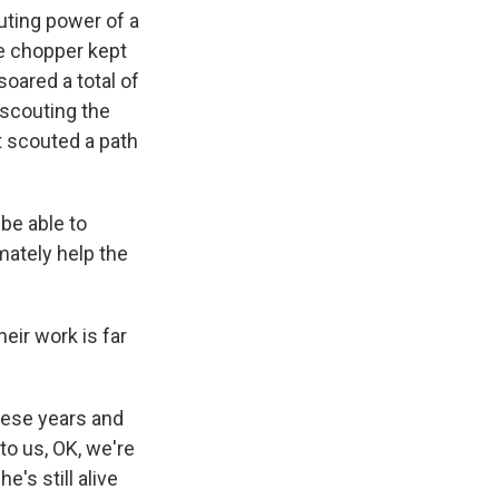
ting power of a
he chopper kept
soared a total of
- scouting the
it scouted a path
be able to
mately help the
eir work is far
hese years and
to us, OK, we're
e's still alive