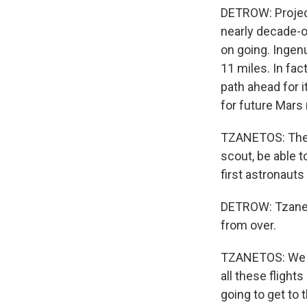
DETROW: Projec
nearly decade-ol
on going. Ingenu
11 miles. In fac
path ahead for i
for future Mars 
TZANETOS: The p
scout, be able t
first astronauts
DETROW: Tzaneto
from over.
TZANETOS: We h
all these flight
going to get to t