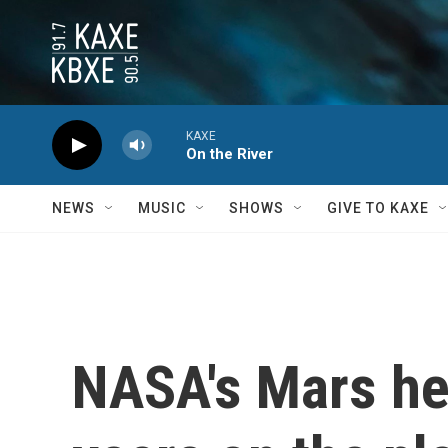
Skip to main content
KAXE
On the River
NEWS
MUSIC
SHOWS
GIVE TO KAXE
NASA's Mars hel