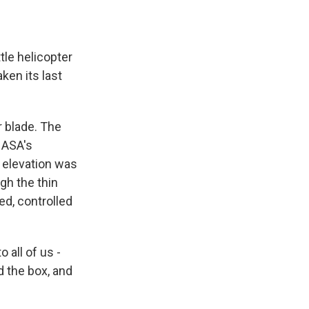
tle helicopter
aken its last
 blade. The
NASA's
he elevation was
gh the thin
ed, controlled
 all of us -
 the box, and