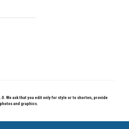
 We ask that you edit only for style or to shorten, provide
 photos and graphics.