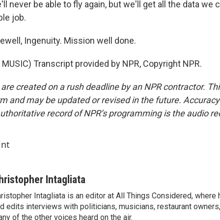
ll never be able to fly again, but we'll get all the data we
le job.
well, Ingenuity. Mission well done.
MUSIC) Transcript provided by NPR, Copyright NPR.
 are created on a rush deadline by an NPR contractor. Th
form and may be updated or revised in the future. Accuracy 
uthoritative record of NPR’s programming is the audio re
int
hristopher Intagliata
ristopher Intagliata is an editor at All Things Considered, where
d edits interviews with politicians, musicians, restaurant owners
ny of the other voices heard on the air.