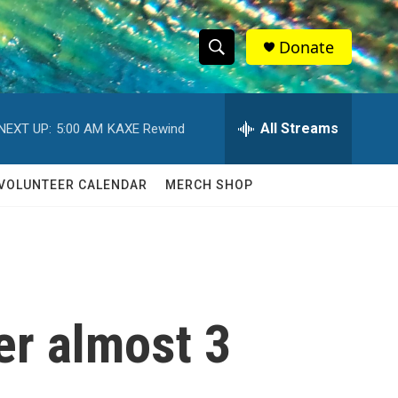
Donate
S
S
e
h
a
r
All Streams
NEXT UP:
5:00 AM
KAXE Rewind
o
c
h
w
Q
VOLUNTEER CALENDAR
MERCH SHOP
u
S
e
r
e
y
a
r
er almost 3
c
h