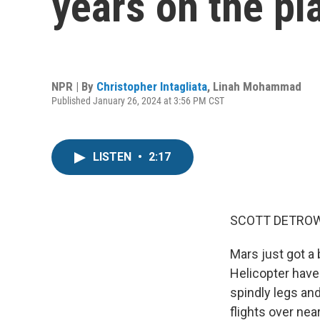
years on the pl
NPR | By
Christopher Intagliata
,
Linah Mohammad
Published January 26, 2024 at 3:56 PM CST
LISTEN
•
2:17
SCOTT DETROW
Mars just got a 
Helicopter have 
spindly legs an
flights over ne