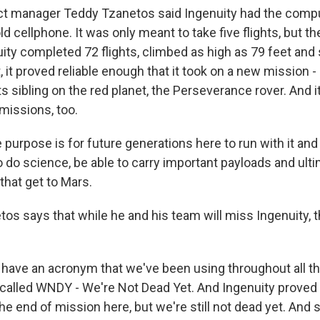
t manager Teddy Tzanetos said Ingenuity had the compu
d cellphone. It was only meant to take five flights, but t
ity completed 72 flights, climbed as high as 79 feet and 
t, it proved reliable enough that it took on a new mission 
ts sibling on the red planet, the Perseverance rover. And 
missions, too.
urpose is for future generations here to run with it and 
o do science, be able to carry important payloads and ulti
 that get to Mars.
s says that while he and his team will miss Ingenuity, th
ave an acronym that we've been using throughout all t
s called WNDY - We're Not Dead Yet. And Ingenuity proved 
he end of mission here, but we're still not dead yet. And sh