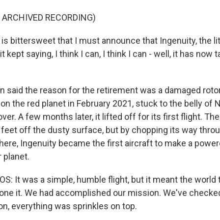
F ARCHIVED RECORDING)
is bittersweet that I must announce that Ingenuity, the lit
t kept saying, I think I can, I think I can - well, it has now t
said the reason for the retirement was a damaged rotor
n the red planet in February 2021, stuck to the belly of 
r. A few months later, it lifted off for its first flight. T
feet off the dusty surface, but by chopping its way throu
ere, Ingenuity became the first aircraft to make a power
r planet.
It was a simple, humble flight, but it meant the world to
ne it. We had accomplished our mission. We've checked
on, everything was sprinkles on top.