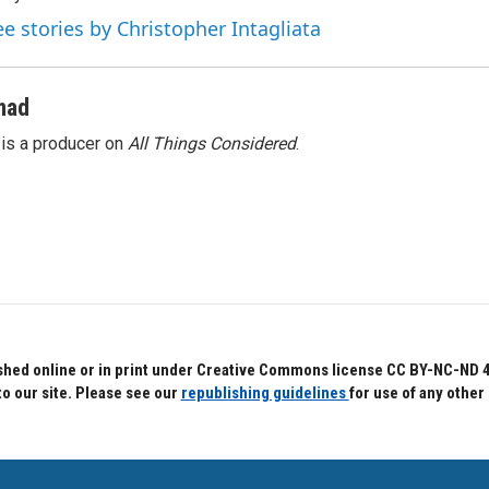
ee stories by Christopher Intagliata
mad
s a producer on
All Things Considered
.
hed online or in print under Creative Commons license CC BY-NC-ND 4.0.
to our site. Please see our
republishing guidelines
for use of any other