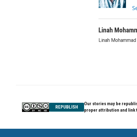
k
n
S
Linah Moham
Linah Mohammad i
Our stories may be republis
REPUBLISH
proper attribution and link 