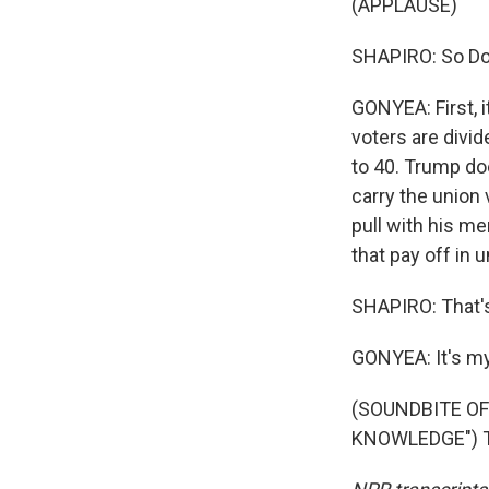
(APPLAUSE)
SHAPIRO: So Don
GONYEA: First, i
voters are divi
to 40. Trump do
carry the union
pull with his m
that pay off in 
SHAPIRO: That's
GONYEA: It's my
(SOUNDBITE O
KNOWLEDGE") Tr