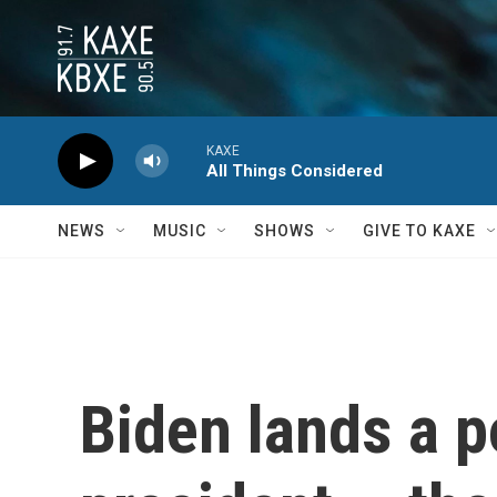
Skip to main content
KAXE
All Things Considered
NEWS
MUSIC
SHOWS
GIVE TO KAXE
Biden lands a p