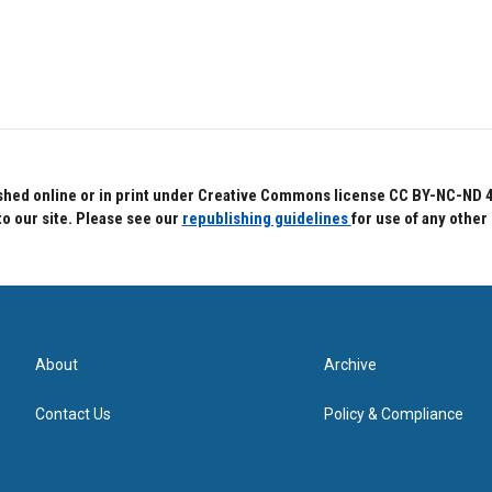
hed online or in print under Creative Commons license CC BY-NC-ND 4.0.
to our site. Please see our
republishing guidelines
for use of any other
About
Archive
Contact Us
Policy & Compliance