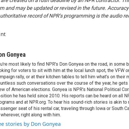
 are created on a rush deadline by an NPR contractor. Th
form and may be updated or revised in the future. Accuracy 
uthoritative record of NPR’s programming is the audio re
int
on Gonyea
u're most likely to find NPR's Don Gonyea on the road, in some b
oking for voters to sit with him at the local lunch spot, the VFW or 
mpaign rally, or at their kitchen tables to tell him what's on their
untless such conversations over the course of the year, he gets
ew of American elections. Gonyea is NPR's National Political Co
sition he has held since 2010. His reports can be heard on all
ograms and at NPR.org. To hear his sound-rich stories is akin to r
ssenger seat of his rental car, traveling through Iowa or South C
 wherever, right along with him.
ee stories by Don Gonyea