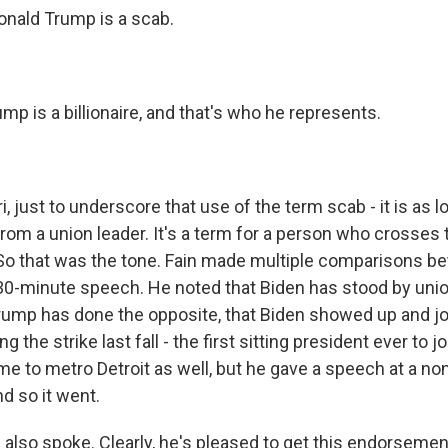
nald Trump is a scab.
mp is a billionaire, and that's who he represents.
 just to underscore that use of the term scab - it is as lo
rom a union leader. It's a term for a person who crosses t
. So that was the tone. Fain made multiple comparisons 
30-minute speech. He noted that Biden has stood by unio
rump has done the opposite, that Biden showed up and jo
ng the strike last fall - the first sitting president ever to jo
e to metro Detroit as well, but he gave a speech at a no
nd so it went.
also spoke. Clearly, he's pleased to get this endorsemen