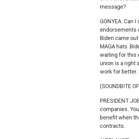
message?
GONYEA: Can I sa
endorsements ov
Biden came out 
MAGA hats. Bide
waiting for this
union is a righ
work for better.
(SOUNDBITE O
PRESIDENT JOE B
companies. You 
benefit when th
contracts.