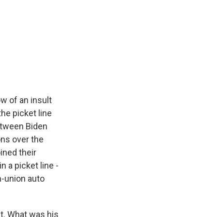
w of an insult
he picket line
between Biden
ns over the
ined their
in a picket line -
n-union auto
t. What was his