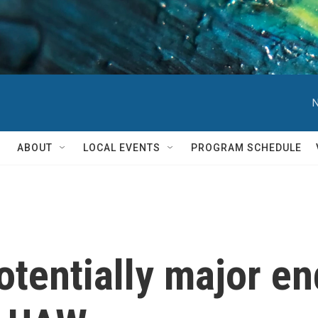
N
ABOUT
LOCAL EVENTS
PROGRAM SCHEDULE
otentially major e