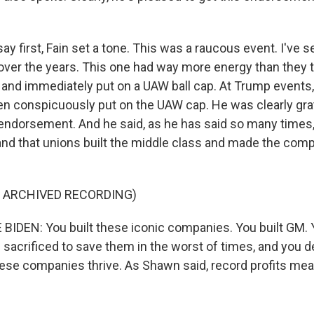
y first, Fain set a tone. This was a raucous event. I've s
er the years. This one had way more energy than they ty
and immediately put on a UAW ball cap. At Trump events
n conspicuously put on the UAW cap. He was clearly gra
 endorsement. And he said, as he has said so many times, 
t and that unions built the middle class and made the com
F ARCHIVED RECORDING)
IDEN: You built these iconic companies. You built GM. Y
sacrificed to save them in the worst of times, and you d
ese companies thrive. As Shawn said, record profits me