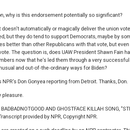
, why is this endorsement potentially so significant?
t doesn't automatically or magically deliver the union vot
ded, but they do tend to support Democrats, maybe by som
es better than other Republicans with that vote, but even
 vote. The question is, does UAW President Shawn Fain h
embers now that he's led them through a very successful s
unusual and out-of-the-ordinary ways for Biden?
 NPR's Don Gonyea reporting from Detroit. Thanks, Don.
 pleasure.
F BADBADNOTGOOD AND GHOSTFACE KILLAH SONG, "ST
anscript provided by NPR, Copyright NPR.