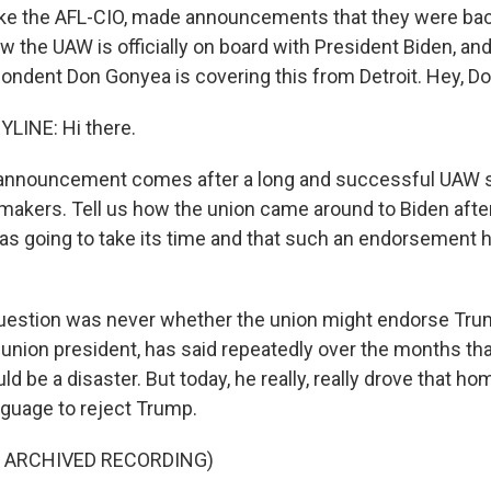
like the AFL-CIO, made announcements that they were bac
 the UAW is officially on board with President Biden, an
pondent Don Gonyea is covering this from Detroit. Hey, Do
LINE: Hi there.
announcement comes after a long and successful UAW st
rmakers. Tell us how the union came around to Biden after
was going to take its time and that such an endorsement h
estion was never whether the union might endorse Trump
 union president, has said repeatedly over the months th
 be a disaster. But today, he really, really drove that ho
nguage to reject Trump.
F ARCHIVED RECORDING)