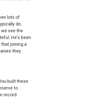
een lots of
pically do.
, we see the
teful. He's been
that joining a
panies they
ou built these
eserve to
an record