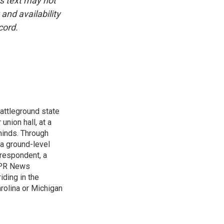
is text may not
and availability
cord.
attleground state
union hall, at a
 minds. Through
 a ground-level
rrespondent, a
 NPR News
iding in the
arolina or Michigan