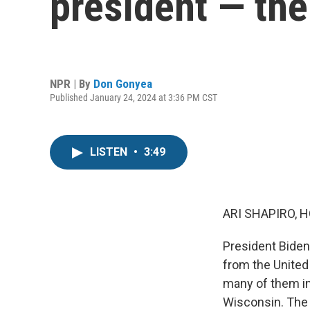
president — th
NPR | By
Don Gonyea
Published January 24, 2024 at 3:36 PM CST
LISTEN
•
3:49
ARI SHAPIRO, H
President Biden
from the United
many of them in
Wisconsin. The 