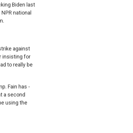
king Biden last
d NPR national
n.
rike against
 insisting for
ad to really be
. Fain has -
at a second
me using the