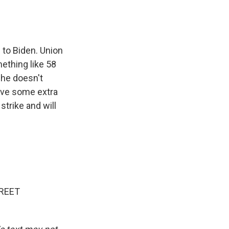
e to Biden. Union
ething like 58
 he doesn't
ave some extra
trike and will
REET