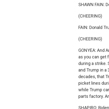
SHAWN FAIN: Do
(CHEERING)
FAIN: Donald Tru
(CHEERING)
GONYEA: And Ari,
as you can get f
during a strike
and Trump in a 
decades, that T
picket lines duri
while Trump cam
parts factory. A
SHAPIRO: Biden 