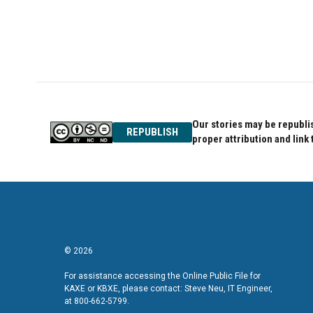
Our stories may be republis
REPUBLISH
proper attribution and link 
© 2026
For assistance accessing the Online Public File for
KAXE or KBXE, please contact: Steve Neu, IT Engineer,
at 800-662-5799.