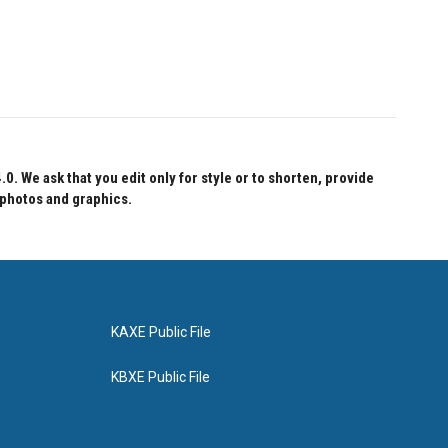
 We ask that you edit only for style or to shorten, provide
 photos and graphics.
KAXE Public File
KBXE Public File