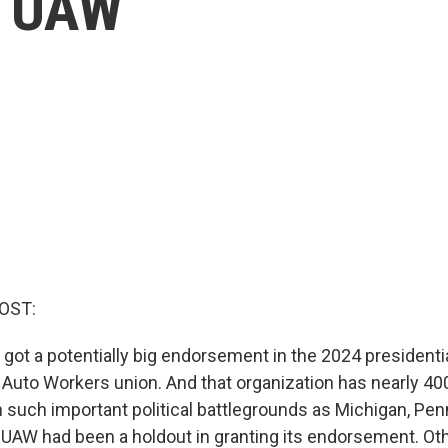
e UAW
OST:
 got a potentially big endorsement in the 2024 presidenti
 Auto Workers union. And that organization has nearly 4
 such important political battlegrounds as Michigan, Pen
UAW had been a holdout in granting its endorsement. Oth