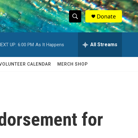
Donate
S
S
e
h
a
r
All Streams
EXT UP:
6:00 PM
As It Happens
o
c
h
w
Q
VOLUNTEER CALENDAR
MERCH SHOP
u
S
e
r
e
y
a
r
ndorsement for
c
h