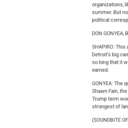
organizations, 
summer. But now
political corres
DON GONYEA, BY
SHAPIRO: This 
Detroit's big ca
so long that it 
earned.
GONYEA: The qu
Shawn Fain, the
Trump term would
strongest of la
(SOUNDBITE O