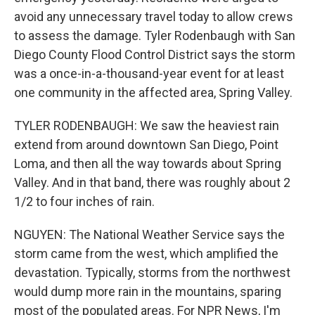
avoid any unnecessary travel today to allow crews
to assess the damage. Tyler Rodenbaugh with San
Diego County Flood Control District says the storm
was a once-in-a-thousand-year event for at least
one community in the affected area, Spring Valley.
TYLER RODENBAUGH: We saw the heaviest rain
extend from around downtown San Diego, Point
Loma, and then all the way towards about Spring
Valley. And in that band, there was roughly about 2
1/2 to four inches of rain.
NGUYEN: The National Weather Service says the
storm came from the west, which amplified the
devastation. Typically, storms from the northwest
would dump more rain in the mountains, sparing
most of the populated areas. For NPR News, I'm