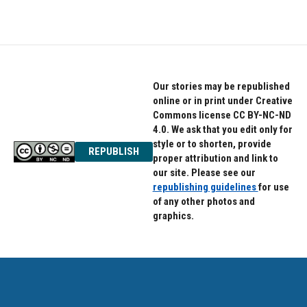
Our stories may be republished
online or in print under Creative
Commons license CC BY-NC-ND
4.0. We ask that you edit only for
style or to shorten, provide
REPUBLISH
proper attribution and link to
our site. Please see our
republishing guidelines
for use
of any other photos and
graphics.