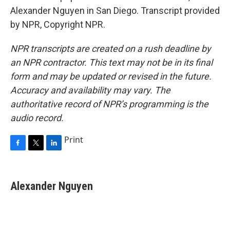
Alexander Nguyen in San Diego. Transcript provided
by NPR, Copyright NPR.
NPR transcripts are created on a rush deadline by
an NPR contractor. This text may not be in its final
form and may be updated or revised in the future.
Accuracy and availability may vary. The
authoritative record of NPR’s programming is the
audio record.
Print
F
T
L
a
w
i
c
i
n
e
t
k
Alexander Nguyen
b
t
e
o
e
d
o
r
I
k
n