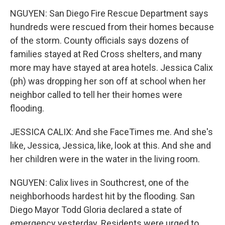
NGUYEN: San Diego Fire Rescue Department says
hundreds were rescued from their homes because
of the storm. County officials says dozens of
families stayed at Red Cross shelters, and many
more may have stayed at area hotels. Jessica Calix
(ph) was dropping her son off at school when her
neighbor called to tell her their homes were
flooding.
JESSICA CALIX: And she FaceTimes me. And she's
like, Jessica, Jessica, like, look at this. And she and
her children were in the water in the living room.
NGUYEN: Calix lives in Southcrest, one of the
neighborhoods hardest hit by the flooding. San
Diego Mayor Todd Gloria declared a state of
emergency yesterday. Residents were urged to