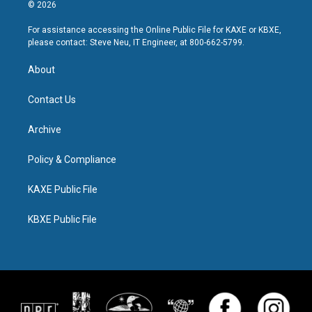
© 2026
For assistance accessing the Online Public File for KAXE or KBXE,
please contact: Steve Neu, IT Engineer, at 800-662-5799.
About
Contact Us
Archive
Policy & Compliance
KAXE Public File
KBXE Public File