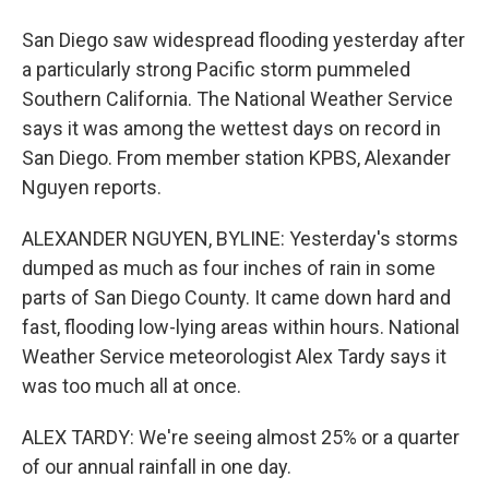
San Diego saw widespread flooding yesterday after
a particularly strong Pacific storm pummeled
Southern California. The National Weather Service
says it was among the wettest days on record in
San Diego. From member station KPBS, Alexander
Nguyen reports.
ALEXANDER NGUYEN, BYLINE: Yesterday's storms
dumped as much as four inches of rain in some
parts of San Diego County. It came down hard and
fast, flooding low-lying areas within hours. National
Weather Service meteorologist Alex Tardy says it
was too much all at once.
ALEX TARDY: We're seeing almost 25% or a quarter
of our annual rainfall in one day.