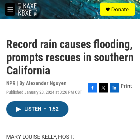
Skip to main content
S
Donate
e
M
a
e
r
n
c
u
h
Record rain causes flooding,
u
e
prompts rescues in southern
r
y
California
NPR | By
Alexander Nguyen
Print
Published January 23, 2024 at 3:26 PM CST
F
T
L
a
w
i
c
i
n
LISTEN
•
1:52
e
t
k
b
t
e
o
e
d
o
r
I
k
n
MARY LOUISE KELLY, HOST: