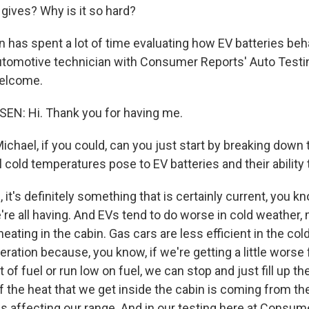
 gives? Why is it so hard?
 has spent a lot of time evaluating how EV batteries be
automotive technician with Consumer Reports' Auto Testi
Welcome.
N: Hi. Thank you for having me.
hael, if you could, can you just start by breaking down 
 cold temperatures pose to EV batteries and their ability
t's definitely something that is certainly current, you kn
're all having. And EVs tend to do worse in cold weather,
eating in the cabin. Gas cars are less efficient in the cold,
eration because, you know, if we're getting a little wors
of fuel or run low on fuel, we can stop and just fill up th
 of the heat that we get inside the cabin is coming from th
 is affecting our range. And in our testing here at Consu