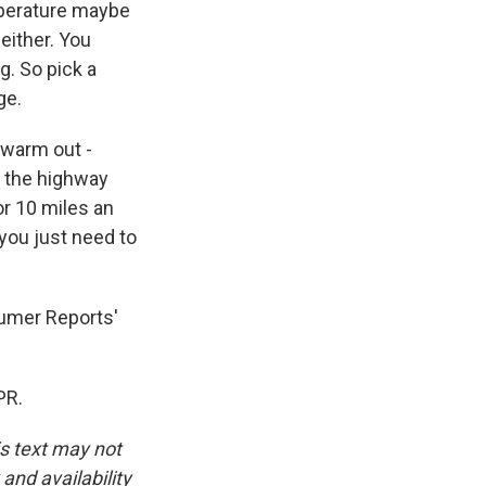
mperature maybe
either. You
g. So pick a
ge.
n warm out -
at the highway
or 10 miles an
 you just need to
umer Reports'
PR.
is text may not
and availability