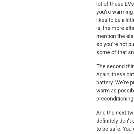
lot of these EV
you're warming u
likes to be a li
is, the more eff
mention the elec
so you're not pu
some of that sn
The second thin
Again, these bat
battery. We're p
warm as possibl
preconditioning 
And the next two
definitely don't
to be safe. You 