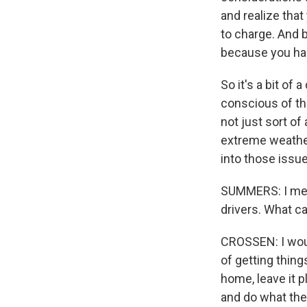
and realize tha
to charge. And 
because you had
So it's a bit of 
conscious of tha
not just sort o
extreme weather,
into those issue
SUMMERS: I mean,
drivers. What ca
CROSSEN: I woul
of getting thing
home, leave it p
and do what they