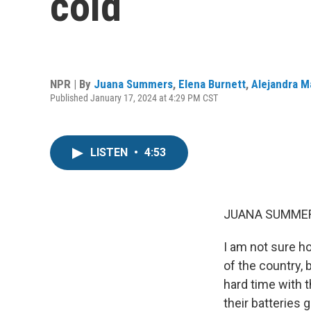
cold
NPR | By
Juana Summers
,
Elena Burnett
,
Alejandra 
Published January 17, 2024 at 4:29 PM CST
LISTEN
•
4:53
JUANA SUMMER
I am not sure h
of the country, 
hard time with th
their batteries 