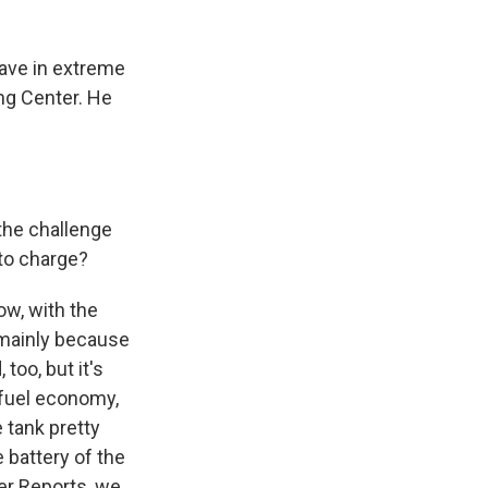
have in extreme
ng Center. He
the challenge
 to charge?
ow, with the
 mainly because
 too, but it's
e fuel economy,
e tank pretty
e battery of the
mer Reports, we