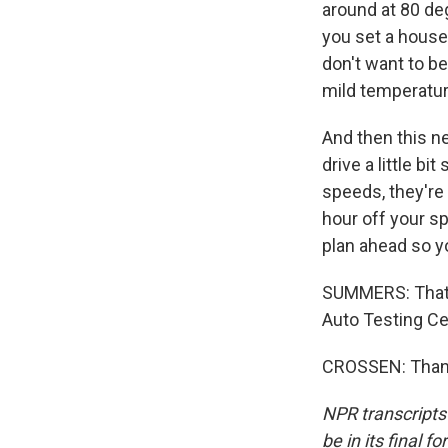
around at 80 de
you set a house 
don't want to be
mild temperature 
And then this ne
drive a little b
speeds, they're 
hour off your sp
plan ahead so y
SUMMERS: That'
Auto Testing Ce
CROSSEN: Thank
NPR transcripts
be in its final 