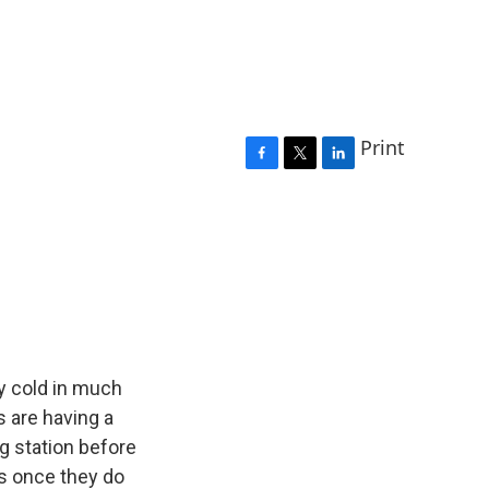
Print
F
T
L
a
w
i
c
i
n
e
t
k
b
t
e
o
e
d
o
r
I
k
n
ly cold in much
s are having a
ng station before
es once they do