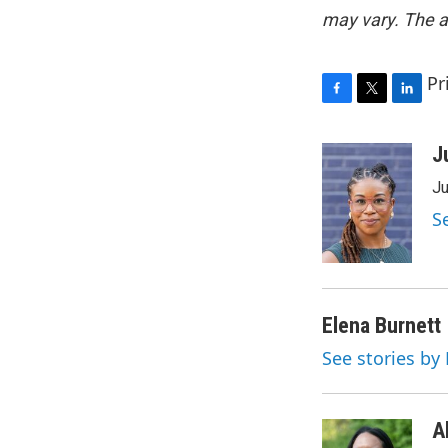
may vary. The a
Pr
F
T
L
a
w
i
c
i
n
J
e
t
k
Ju
b
t
e
o
e
d
S
o
r
I
k
n
Elena Burnett
See stories by
A