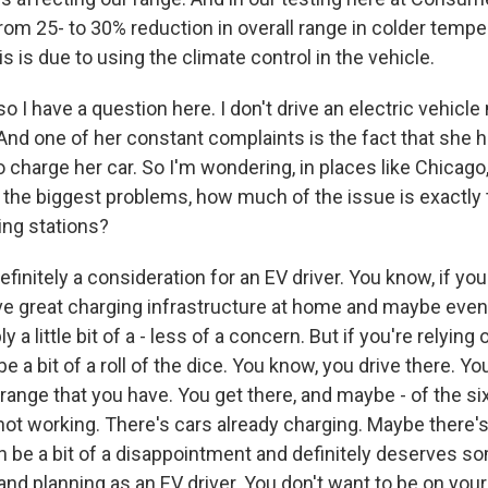
om 25- to 30% reduction in overall range in colder tempe
is is due to using the climate control in the vehicle.
I have a question here. I don't drive an electric vehicle
And one of her constant complaints is the fact that she h
o charge her car. So I'm wondering, in places like Chicag
the biggest problems, how much of the issue is exactly t
ing stations?
finitely a consideration for an EV driver. You know, if yo
ve great charging infrastructure at home and maybe even 
ly a little bit of a - less of a concern. But if you're relying
 be a bit of a roll of the dice. You know, you drive there. 
range that you have. You get there, and maybe - of the si
ot working. There's cars already charging. Maybe there'
an be a bit of a disappointment and definitely deserves s
and planning as an EV driver. You don't want to be on you