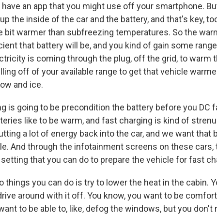
s have an app that you might use off your smartphone. But
p the inside of the car and the battery, and that's key, to
ttle bit warmer than subfreezing temperatures. So the war
icient that battery will be, and you kind of gain some range
tricity is coming through the plug, off the grid, to warm t
lling off of your available range to get that vehicle warm
ow and ice.
g is going to be precondition the battery before you DC f
teries like to be warm, and fast charging is kind of stren
utting a lot of energy back into the car, and we want that 
e. And through the infotainment screens on these cars, 
setting that you can do to prepare the vehicle for fast ch
 things you can do is try to lower the heat in the cabin. 
 drive around with it off. You know, you want to be comfor
want to be able to, like, defog the windows, but you don't 