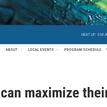
NEXT UP:
3:00 
ABOUT
LOCAL EVENTS
PROGRAM SCHEDULE
can maximize their