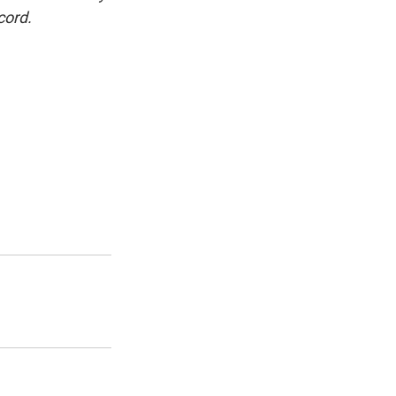
cord.