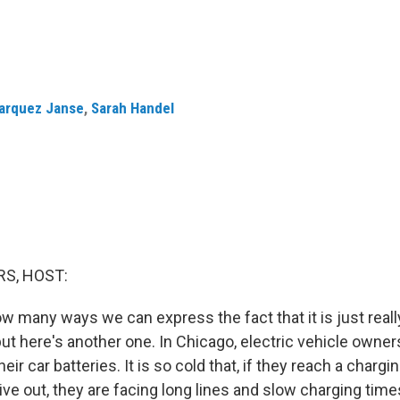
Marquez Janse
,
Sarah Handel
S, HOST:
ow many ways we can express the fact that it is just real
but here's another one. In Chicago, electric vehicle owner
eir car batteries. It is so cold that, if they reach a chargi
give out, they are facing long lines and slow charging tim