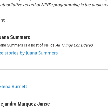
uthoritative record of NPR’s programming is the audio re
int
uana Summers
ana Summers is a host of NPR's
All Things Considered.
ee stories by Juana Summers
 Elena Burnett
lejandra Marquez Janse