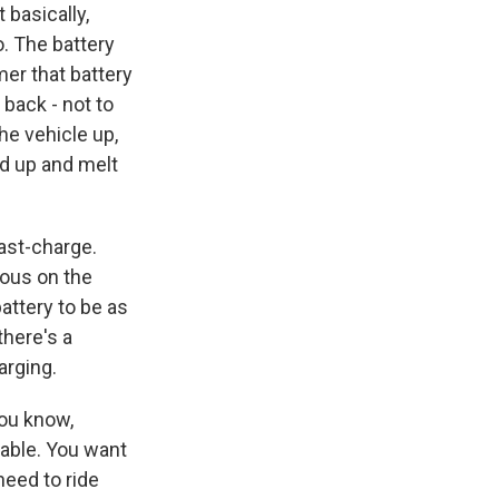
 basically,
o. The battery
mer that battery
 back - not to
he vehicle up,
ed up and melt
ast-charge.
uous on the
battery to be as
there's a
arging.
You know,
table. You want
need to ride