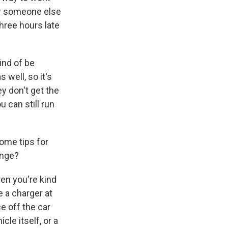
for someone else
hree hours late
kind of be
 well, so it's
y don't get the
u can still run
some tips for
ange?
en you're kind
e a charger at
e off the car
cle itself, or a