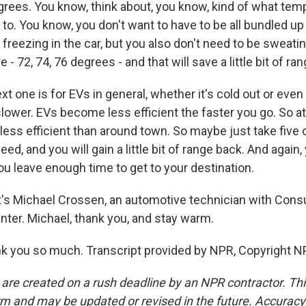
grees. You know, think about, you know, kind of what te
to. You know, you don't want to have to be all bundled up 
 freezing in the car, but you also don't need to be sweatin
- 72, 74, 76 degrees - and that will save a little bit of ran
xt one is for EVs in general, whether it's cold out or eve
it slower. EVs become less efficient the faster you go. So 
less efficient than around town. So maybe just take five 
eed, and you will gain a little bit of range back. And again,
ou leave enough time to get to your destination.
s Michael Crossen, an automotive technician with Cons
nter. Michael, thank you, and stay warm.
 you so much. Transcript provided by NPR, Copyright N
 are created on a rush deadline by an NPR contractor. Th
form and may be updated or revised in the future. Accuracy 