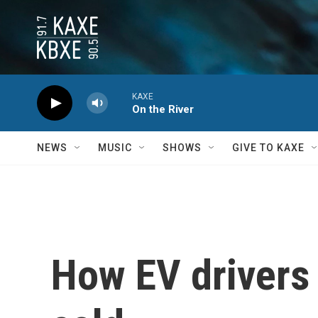
Skip to main content
KAXE
On the River
NEWS
MUSIC
SHOWS
GIVE TO KAXE
How EV drivers 