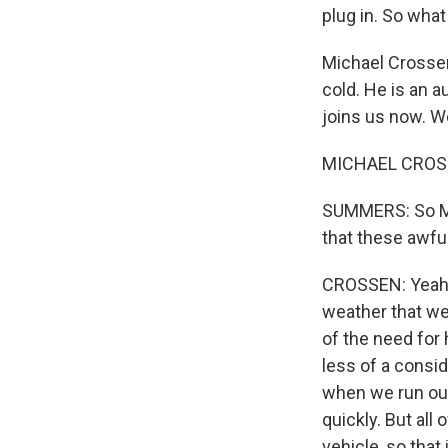
plug in. So what
Michael Crossen
cold. He is an 
joins us now. 
MICHAEL CROSSE
SUMMERS: So Mic
that these awful
CROSSEN: Yeah, i
weather that we
of the need for h
less of a consid
when we run out 
quickly. But all
vehicle, so that