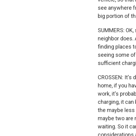
see anywhere fr
big portion of th
SUMMERS: OK, so 
neighbor does. 
finding places t
seeing some of 
sufficient charg
CROSSEN: It's de
home, if you ha
work, it's probab
charging, it can
the maybe less 
maybe two are n
waiting. So it c
considerations 