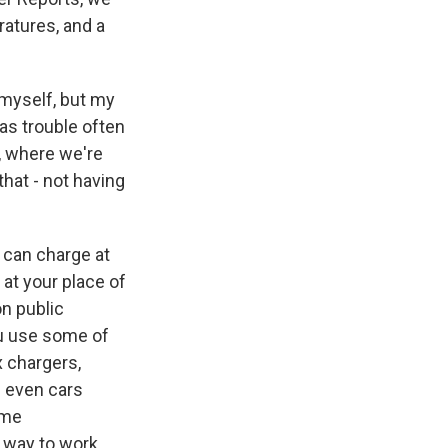
ratures, and a
 myself, but my
as trouble often
o, where we're
hat - not having
u can charge at
at your place of
 on public
You use some of
x chargers,
s even cars
ome
r way to work