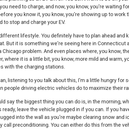
t you need to charge, and now, you know, you're waiting 
before you know it, you know, you're showing up to work t
 to stop and charge your EV.
a different lifestyle. You definitely have to plan ahead and 
t. But it is something we're seeing here in Connecticut as
f a Chicago problem. And even places where, you know, the
 where it is a little bit, you know, more mild and warm, yo
s with the charging stations.
 listening to you talk about this, I'm a little hungry for 
n people driving electric vehicles do to maximize their r
d say the biggest thing you can do is, in the morning, wh
s ready, leave the vehicle plugged in if you can. If you hav
lugged into the wall as you're maybe clearing snow and ic
 call preconditioning. You can either do this from the vehi