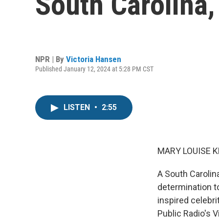
South Carolina,
NPR | By
Victoria Hansen
Published January 12, 2024 at 5:28 PM CST
LISTEN
•
2:55
MARY LOUISE K
A South Carolin
determination to
inspired celebr
Public Radio's 