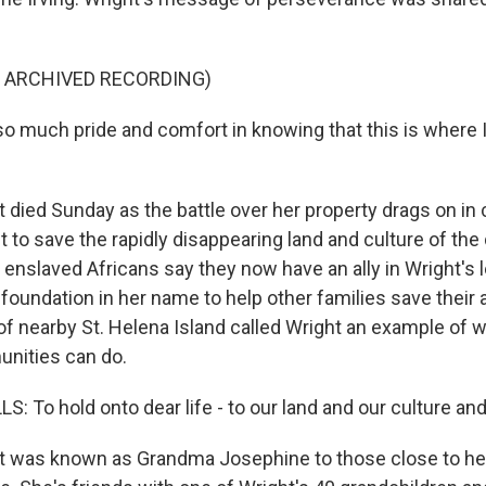
F ARCHIVED RECORDING)
o much pride and comfort in knowing that this is where I 
died Sunday as the battle over her property drags on in 
to save the rapidly disappearing land and culture of the 
enslaved Africans say they now have an ally in Wright's l
 foundation in her name to help other families save their 
of nearby St. Helena Island called Wright an example of 
ities can do.
 To hold onto dear life - to our land and our culture and
 was known as Grandma Josephine to those close to her,