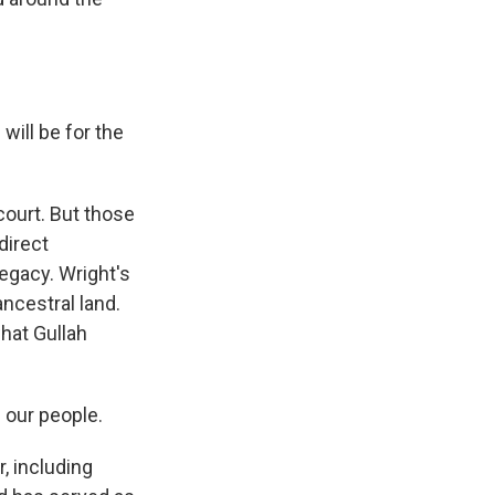
will be for the
court. But those
direct
egacy. Wright's
ancestral land.
what Gullah
 our people.
 including