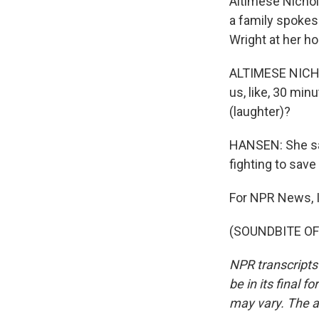
Altimese Nichol
a family spoke
Wright at her h
ALTIMESE NICHOLE
us, like, 30 min
(laughter)?
HANSEN: She say
fighting to save 
For NPR News, I
(SOUNDBITE OF 
NPR transcripts
be in its final 
may vary. The a