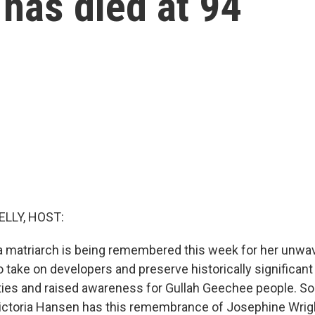
 has died at 94
ELLY, HOST:
a matriarch is being remembered this week for her unwa
 take on developers and preserve historically significant
ities and raised awareness for Gullah Geechee people. So
Victoria Hansen has this remembrance of Josephine Wrig