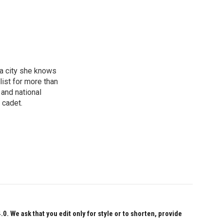
 a city she knows
ist for more than
 and national
 cadet.
 We ask that you edit only for style or to shorten, provide