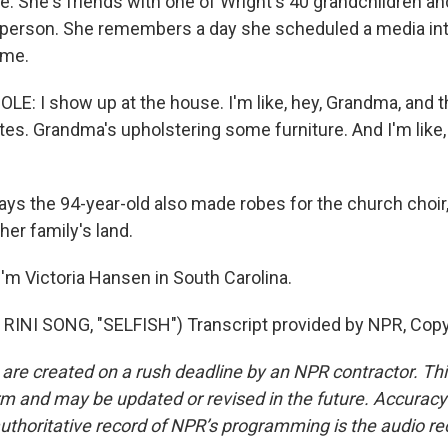
e. She's friends with one of Wright's 40 grandchildren a
sperson. She remembers a day she scheduled a media int
ome.
: I show up at the house. I'm like, hey, Grandma, and the
utes. Grandma's upholstering some furniture. And I'm like
s the 94-year-old also made robes for the church choir, 
her family's land.
'm Victoria Hansen in South Carolina.
RINI SONG, "SELFISH") Transcript provided by NPR, Copy
 are created on a rush deadline by an NPR contractor. Th
form and may be updated or revised in the future. Accuracy 
uthoritative record of NPR’s programming is the audio re