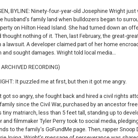
, BYLINE: Ninety-four-year-old Josephine Wright just w
te husband's family land when bulldozers began to surro
perty on Hilton Head Island. She had turned down an offer
d thought nothing of it. Then, last February, the great-gr
 a lawsuit. A developer claimed part of her home encroa
n and sought damages. Wright told local media...
F ARCHIVED RECORDING)
T: It puzzled me at first, but then it got me angry.
ot so angry, she fought back and hired a civil rights att
family since the Civil War, purchased by an ancestor free
s tiny matriarch, less than 5 feet tall, standing up to dev
 and filmmaker Tyler Perry took to social media, pledgin
ds to the family's GoFundMe page. Then, rapper Snoop D
rie Irving. Wright's message of perseverance was share