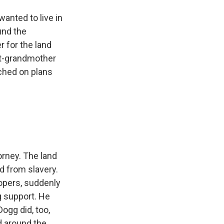
anted to live in
und the
 for the land
eat-grandmother
ched on plans
orney. The land
d from slavery.
elopers, suddenly
g support. He
ogg did, too,
d around the