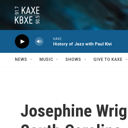
Skip to main content
KAXE
History of Jazz with Paul Kivi
NEWS
MUSIC
SHOWS
GIVE TO KAXE
Josephine Wrig