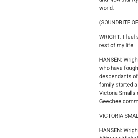
world.
(SOUNDBITE O
WRIGHT: I feel s
rest of my life.
HANSEN: Wright 
who have fought 
descendants of 
family started a
Victoria Smalls 
Geechee commun
VICTORIA SMALLS:
HANSEN: Wright