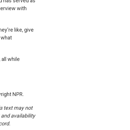
nd has served as
erview with
y're like, give
, what
all while
right NPR.
is text may not
and availability
cord.