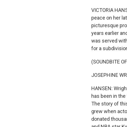
VICTORIA HANSEN
peace on her la
picturesque pro
years earlier an
was served with
for a subdivisio
(SOUNDBITE O
JOSEPHINE WRIGH
HANSEN: Wright g
has been in the 
The story of thi
grew when actor
donated thousan
and NBA star Ky