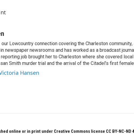
int
en
s our Lowcountry connection covering the Charleston community,
 in newspaper newsrooms and has worked as a broadcast journal
t reporting job brought her to Charleston where she covered local
san Smith murder trial and the arrival of the Citadel’s first female
 Victoria Hansen
hed online or in print under Creative Commons license CC BY-NC-ND 4.0.