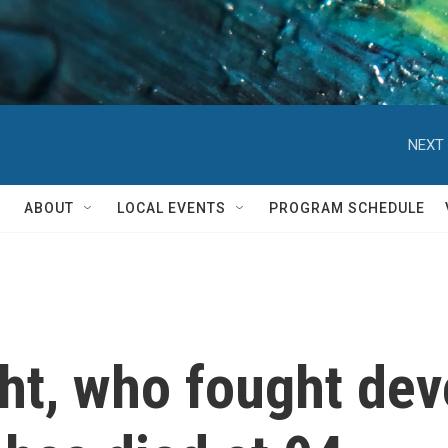
NEXT 
ABOUT
LOCAL EVENTS
PROGRAM SCHEDULE
ht, who fought dev