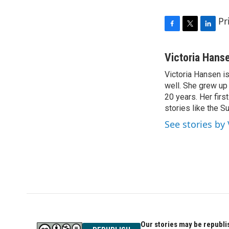
Pr
F
T
L
a
w
i
c
i
n
Victoria Hans
e
t
k
Victoria Hansen i
b
t
e
o
well. She grew up
e
d
o
r
I
20 years. Her firs
k
n
stories like the Su
See stories by
Our stories may be republis