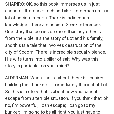
SHAPIRO: OK, so this book immerses us in just
ahead-of-the-curve tech and also immerses us in a
lot of ancient stories. There is Indigenous
knowledge. There are ancient Greek references.
One story that comes up more than any other is
from the Bible. It's the story of Lot and his family,
and this is a tale that involves destruction of the
city of Sodom. There is incredible sexual violence.
His wife turns into a pillar of salt. Why was this
story in particular on your mind?
ALDERMAN: When I heard about these billionaires
building their bunkers, I immediately thought of Lot.
So this is a story that is about how you cannot
escape from a terrible situation. If you think that, oh
no, I'm powerful; I can escape; I can go to my
bunker; I'm going to be all right, you just have to