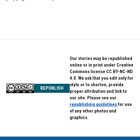
Our stories may be republished
online or in print under Creative
Commons license CC BY-NC-ND
4.0. We ask that you edit only for
style or to shorten, provide
REPUBLISH
proper attribution and link to
our site. Please see our
republishing guidelines
for use
of any other photos and
graphics.