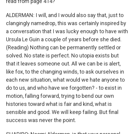
read from page 414?
ALDERMAN: I will, and I would also say that, just to
clangingly namedrop, this was certainly inspired by
a conversation that I was lucky enough to have with
Ursula Le Guin a couple of years before she died.
(Reading) Nothing can be permanently settled or
solved. No state is perfect. No utopia exists but
that it leaves someone out. All we can be is alert,
like fox, to the changing winds, to ask ourselves in
each new situation, what would we hate anyone to
do to us, and who have we forgotten? - to exist in
motion, falling forward, trying to bend our own
histories toward what is fair and kind, what is
sensible and good. We will keep failing. But final
success was never the point.