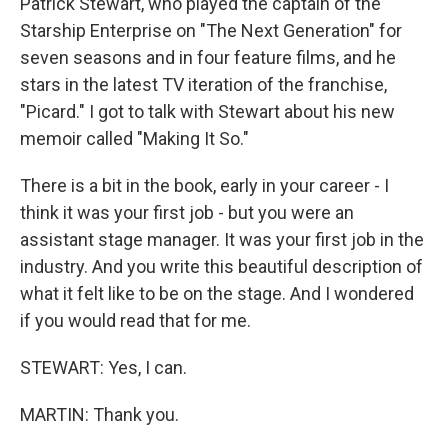
Patrick Stewart, who played the captain of the
Starship Enterprise on "The Next Generation" for
seven seasons and in four feature films, and he
stars in the latest TV iteration of the franchise,
"Picard." I got to talk with Stewart about his new
memoir called "Making It So."
There is a bit in the book, early in your career - I
think it was your first job - but you were an
assistant stage manager. It was your first job in the
industry. And you write this beautiful description of
what it felt like to be on the stage. And I wondered
if you would read that for me.
STEWART: Yes, I can.
MARTIN: Thank you.