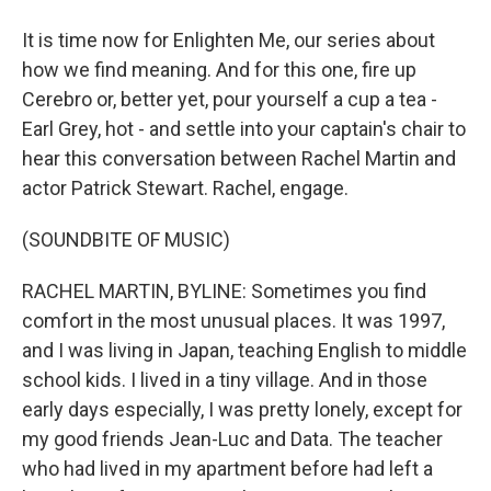
It is time now for Enlighten Me, our series about
how we find meaning. And for this one, fire up
Cerebro or, better yet, pour yourself a cup a tea -
Earl Grey, hot - and settle into your captain's chair to
hear this conversation between Rachel Martin and
actor Patrick Stewart. Rachel, engage.
(SOUNDBITE OF MUSIC)
RACHEL MARTIN, BYLINE: Sometimes you find
comfort in the most unusual places. It was 1997,
and I was living in Japan, teaching English to middle
school kids. I lived in a tiny village. And in those
early days especially, I was pretty lonely, except for
my good friends Jean-Luc and Data. The teacher
who had lived in my apartment before had left a