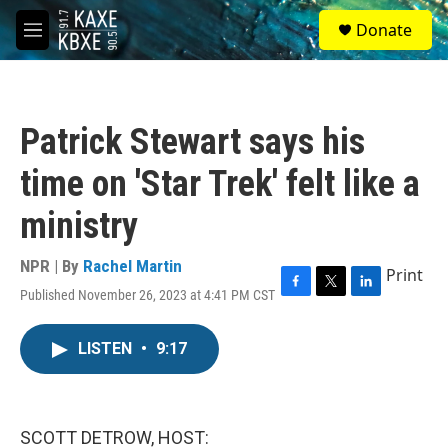
Skip to main content
S
Donate
e
M
a
e
r
n
c
u
h
Patrick Stewart says his
u
e
time on 'Star Trek' felt like a
r
y
ministry
NPR | By
Rachel Martin
Print
Published November 26, 2023 at 4:41 PM CST
F
T
L
a
w
i
c
i
n
LISTEN
•
9:17
e
t
k
b
t
e
o
e
d
o
r
I
k
n
SCOTT DETROW, HOST: