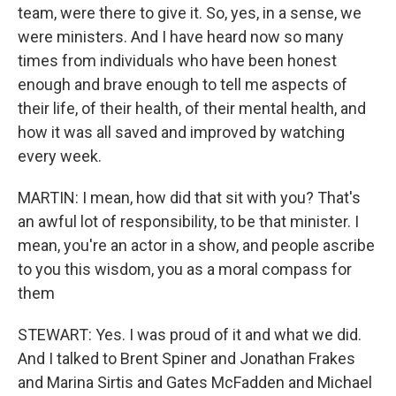
team, were there to give it. So, yes, in a sense, we
were ministers. And I have heard now so many
times from individuals who have been honest
enough and brave enough to tell me aspects of
their life, of their health, of their mental health, and
how it was all saved and improved by watching
every week.
MARTIN: I mean, how did that sit with you? That's
an awful lot of responsibility, to be that minister. I
mean, you're an actor in a show, and people ascribe
to you this wisdom, you as a moral compass for
them
STEWART: Yes. I was proud of it and what we did.
And I talked to Brent Spiner and Jonathan Frakes
and Marina Sirtis and Gates McFadden and Michael