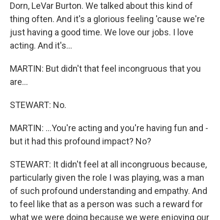
Dorn, LeVar Burton. We talked about this kind of
thing often. And it's a glorious feeling 'cause we're
just having a good time. We love our jobs. I love
acting. And it's...
MARTIN: But didn't that feel incongruous that you
are...
STEWART: No.
MARTIN: ...You're acting and you're having fun and -
but it had this profound impact? No?
STEWART: It didn't feel at all incongruous because,
particularly given the role I was playing, was a man
of such profound understanding and empathy. And
to feel like that as a person was such a reward for
what we were doing because we were enjoying our