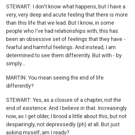
STEWART: I don't know what happens, but I have a
very, very deep and acute feeling that there is more
than this life that we lead. But I know, in some
people who I've had relationships with, this has
been an obsessive set of feelings that they have -
fearful and harmful feelings. And instead, I am
determined to see them differently. But with - by
simply...
MARTIN: You mean seeing the end of life
differently?
STEWART: Yes, as a closure of a chapter, not the
end of existence. And I believe in that. Increasingly
now, as I get older, I brood a little about this, but not
despairingly, not depressedly (ph) at all. But just
asking myself, am I ready?