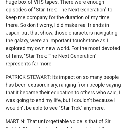
huge box of VHS tapes. There were enough
episodes of "Star Trek: The Next Generation" to
keep me company for the duration of my time
there. So don't worry, I did make real friends in
Japan, but that show, those characters navigating
the galaxy, were an important touchstone as I
explored my own new world. For the most devoted
of fans, "Star Trek: The Next Generation"
represents far more.
PATRICK STEWART: Its impact on so many people
has been extraordinary, ranging from people saying
that it became their education to others who said, I
was going to end my life, but I couldn't because I
wouldn't be able to see "Star Trek" anymore.
MARTIN: That unforgettable voice is that of Sir