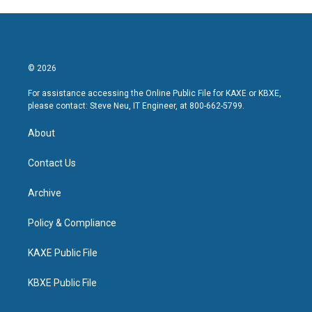
© 2026
For assistance accessing the Online Public File for KAXE or KBXE,
please contact: Steve Neu, IT Engineer, at 800-662-5799.
About
Contact Us
Archive
Policy & Compliance
KAXE Public File
KBXE Public File