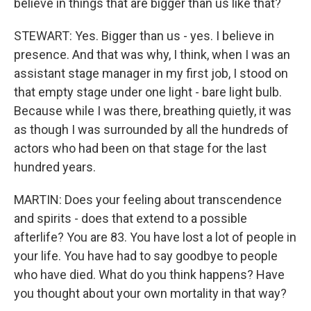
believe in things that are bigger than us like that?
STEWART: Yes. Bigger than us - yes. I believe in
presence. And that was why, I think, when I was an
assistant stage manager in my first job, I stood on
that empty stage under one light - bare light bulb.
Because while I was there, breathing quietly, it was
as though I was surrounded by all the hundreds of
actors who had been on that stage for the last
hundred years.
MARTIN: Does your feeling about transcendence
and spirits - does that extend to a possible
afterlife? You are 83. You have lost a lot of people in
your life. You have had to say goodbye to people
who have died. What do you think happens? Have
you thought about your own mortality in that way?