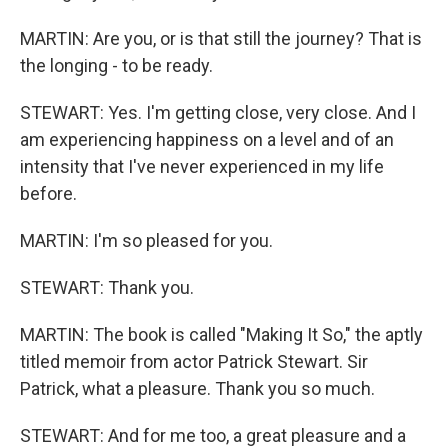
MARTIN: Are you, or is that still the journey? That is
the longing - to be ready.
STEWART: Yes. I'm getting close, very close. And I
am experiencing happiness on a level and of an
intensity that I've never experienced in my life
before.
MARTIN: I'm so pleased for you.
STEWART: Thank you.
MARTIN: The book is called "Making It So," the aptly
titled memoir from actor Patrick Stewart. Sir
Patrick, what a pleasure. Thank you so much.
STEWART: And for me too, a great pleasure and a