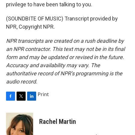
privilege to have been talking to you.
(SOUNDBITE OF MUSIC) Transcript provided by
NPR, Copyright NPR.
NPR transcripts are created on a rush deadline by
an NPR contractor. This text may not be in its final
form and may be updated or revised in the future.
Accuracy and availability may vary. The
authoritative record of NPR’s programming is the
audio record.
Print
F
T
L
a
w
i
c
i
n
e
t
k
Rachel Martin
b
t
e
o
e
d