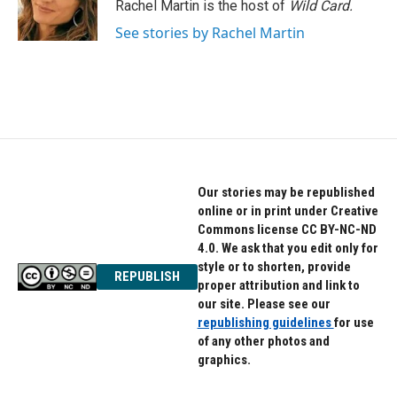
o
r
I
Rachel Martin is the host of
Wild Card.
k
n
See stories by Rachel Martin
Our stories may be republished
online or in print under Creative
Commons license CC BY-NC-ND
4.0. We ask that you edit only for
style or to shorten, provide
REPUBLISH
proper attribution and link to
our site. Please see our
republishing guidelines
for use
of any other photos and
graphics.