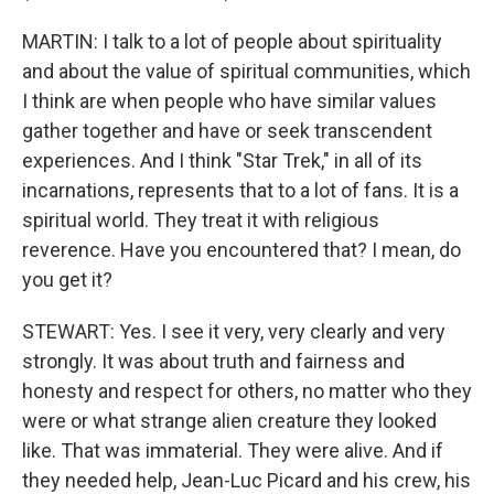
MARTIN: I talk to a lot of people about spirituality
and about the value of spiritual communities, which
I think are when people who have similar values
gather together and have or seek transcendent
experiences. And I think "Star Trek," in all of its
incarnations, represents that to a lot of fans. It is a
spiritual world. They treat it with religious
reverence. Have you encountered that? I mean, do
you get it?
STEWART: Yes. I see it very, very clearly and very
strongly. It was about truth and fairness and
honesty and respect for others, no matter who they
were or what strange alien creature they looked
like. That was immaterial. They were alive. And if
they needed help, Jean-Luc Picard and his crew, his