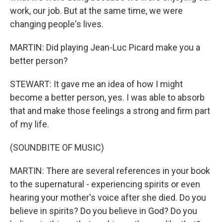
work, our job. But at the same time, we were
changing people's lives.
MARTIN: Did playing Jean-Luc Picard make you a
better person?
STEWART: It gave me an idea of how I might
become a better person, yes. I was able to absorb
that and make those feelings a strong and firm part
of my life.
(SOUNDBITE OF MUSIC)
MARTIN: There are several references in your book
to the supernatural - experiencing spirits or even
hearing your mother's voice after she died. Do you
believe in spirits? Do you believe in God? Do you