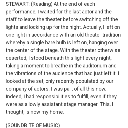
STEWART: (Reading) At the end of each
performance, I waited for the last actor and the
staff to leave the theater before switching off the
lights and locking up for the night. Actually, I left on
one light in accordance with an old theater tradition
whereby a single bare bulb is left on, hanging over
the center of the stage. With the theater otherwise
deserted, I stood beneath this light every night,
taking a moment to breathe in the auditorium and
the vibrations of the audience that had just left it. I
looked at the set, only recently populated by our
company of actors. I was part of all this now.
Indeed, I had responsibilities to fulfill, even if they
were as a lowly assistant stage manager. This, I
thought, is now my home.
(SOUNDBITE OF MUSIC)