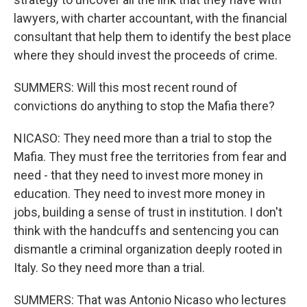
lawyers, with charter accountant, with the financial
consultant that help them to identify the best place
where they should invest the proceeds of crime.
SUMMERS: Will this most recent round of
convictions do anything to stop the Mafia there?
NICASO: They need more than a trial to stop the
Mafia. They must free the territories from fear and
need - that they need to invest more money in
education. They need to invest more money in
jobs, building a sense of trust in institution. I don't
think with the handcuffs and sentencing you can
dismantle a criminal organization deeply rooted in
Italy. So they need more than a trial.
SUMMERS: That was Antonio Nicaso who lectures