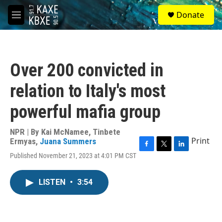
Skip to main content
S
Donate
e
M
a
e
r
n
c
u
h
Over 200 convicted in
u
e
relation to Italy's most
r
y
powerful mafia group
NPR | By
Kai McNamee
,
Tinbete
Print
Ermyas
,
Juana Summers
F
T
L
Published November 21, 2023 at 4:01 PM CST
a
w
i
c
i
n
e
t
k
LISTEN
•
3:54
b
t
e
o
e
d
o
r
I
k
n