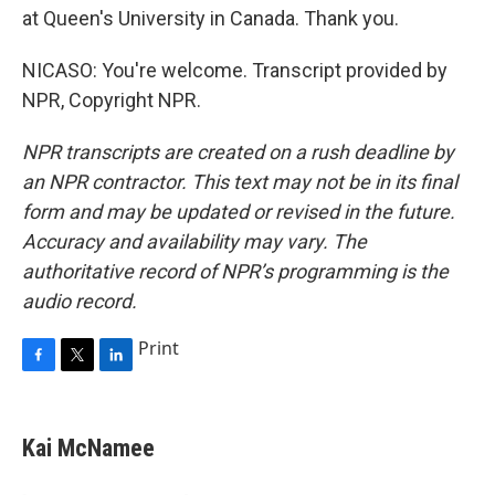
at Queen's University in Canada. Thank you.
NICASO: You're welcome. Transcript provided by
NPR, Copyright NPR.
NPR transcripts are created on a rush deadline by
an NPR contractor. This text may not be in its final
form and may be updated or revised in the future.
Accuracy and availability may vary. The
authoritative record of NPR’s programming is the
audio record.
Print
F
T
L
a
w
i
c
i
n
e
t
k
Kai McNamee
b
t
e
o
e
d