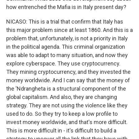
how entrenched the Mafia is in Italy present day?
NICASO: This is a trial that confirm that Italy has
this major problem since at least 1860. And this is a
problem that, unfortunately, is not a priority in Italy
in the political agenda. This criminal organization
was able to adapt to many situation, and now they
explore cyberspace. They use cryptocurrency.
They mining cryptocurrency, and they invested the
money worldwide. And I can say that the money of
the 'Ndrangheta is a structural component of the
global capitalism. And also, they are changing
strategy. They are not using the violence like they
used to do. So they try to keep a low profile to
invest money worldwide, and that's more difficult.
This is more difficult in - it's difficult to build a
strategy to uncover all the link that they have with