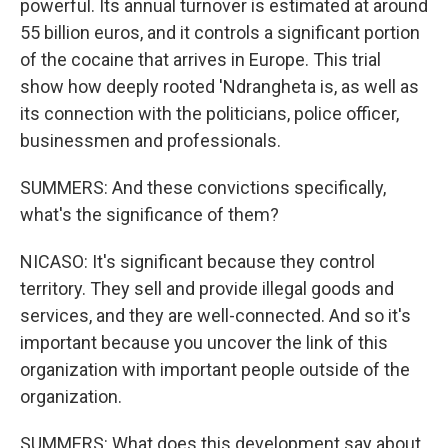
powerful. Its annual turnover is estimated at around
55 billion euros, and it controls a significant portion
of the cocaine that arrives in Europe. This trial
show how deeply rooted 'Ndrangheta is, as well as
its connection with the politicians, police officer,
businessmen and professionals.
SUMMERS: And these convictions specifically,
what's the significance of them?
NICASO: It's significant because they control
territory. They sell and provide illegal goods and
services, and they are well-connected. And so it's
important because you uncover the link of this
organization with important people outside of the
organization.
SUMMERS: What does this development say about