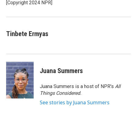
o
r
I
[Copyright 2024 NPR]
k
n
Tinbete Ermyas
Juana Summers
Juana Summers is a host of NPR's
All
Things Considered.
See stories by Juana Summers