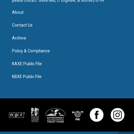
please contact: Steve Neu, IT Engineer, at 800-662-5799.
About
Contact Us
Archive
Policy & Compliance
KAXE Public File
KBXE Public File