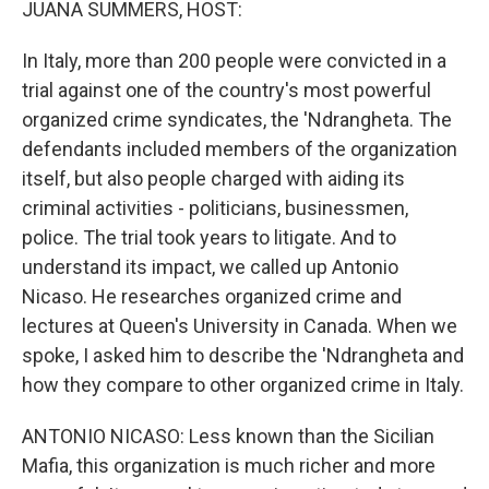
JUANA SUMMERS, HOST:
In Italy, more than 200 people were convicted in a
trial against one of the country's most powerful
organized crime syndicates, the 'Ndrangheta. The
defendants included members of the organization
itself, but also people charged with aiding its
criminal activities - politicians, businessmen,
police. The trial took years to litigate. And to
understand its impact, we called up Antonio
Nicaso. He researches organized crime and
lectures at Queen's University in Canada. When we
spoke, I asked him to describe the 'Ndrangheta and
how they compare to other organized crime in Italy.
ANTONIO NICASO: Less known than the Sicilian
Mafia, this organization is much richer and more