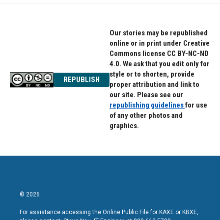
Our stories may be republished
online or in print under Creative
Commons license CC BY-NC-ND
4.0. We ask that you edit only for
style or to shorten, provide
REPUBLISH
proper attribution and link to
our site. Please see our
republishing guidelines
for use
of any other photos and
graphics.
© 2026
For assistance accessing the Online Public File for KAXE or KBXE,