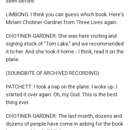
seen before.
LIMBONG: I think you can guess which book. Here's
Miriam Chotiner-Gardner from Three Lives again.
CHOTINER-GARDNER: She was here visiting and
signing stock of "Tom Lake," and we recommended
it to her. And she took it home - I think, read it on the
plane.
(SOUNDBITE OF ARCHIVED RECORDING)
PATCHETT: I took a nap on the plane. I woke up. I
started it over again. Oh, my God. This is the best
thing ever.
CHOTINER-GARDNER: The last month, dozens and
dozens of people have come in asking for the book