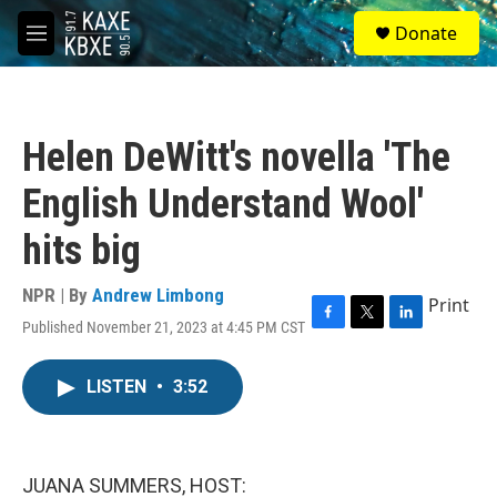
Skip to main content
S
Donate
e
M
a
e
r
n
c
u
h
Helen DeWitt's novella 'The
u
e
English Understand Wool'
r
y
hits big
NPR | By
Andrew Limbong
Print
Published November 21, 2023 at 4:45 PM CST
F
T
L
a
w
i
c
i
n
LISTEN
•
3:52
e
t
k
b
t
e
o
e
d
o
r
I
k
n
JUANA SUMMERS, HOST: