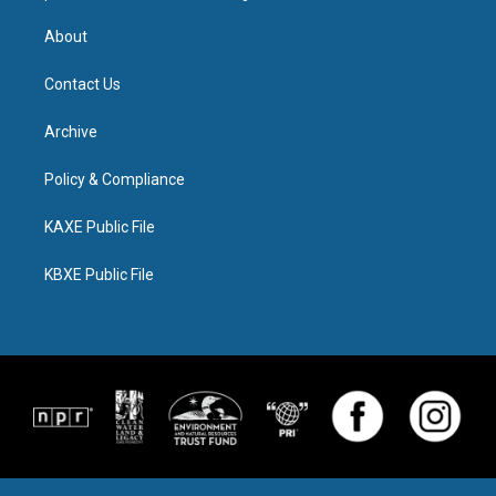
About
Contact Us
Archive
Policy & Compliance
KAXE Public File
KBXE Public File