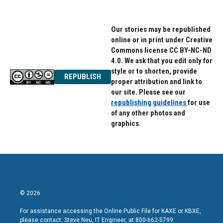
Our stories may be republished
online or in print under Creative
Commons license CC BY-NC-ND
4.0. We ask that you edit only for
style or to shorten, provide
REPUBLISH
proper attribution and link to
our site. Please see our
republishing guidelines
for use
of any other photos and
graphics.
© 2026
For assistance accessing the Online Public File for KAXE or KBXE,
please contact: Steve Neu, IT Engineer, at 800-662-5799.