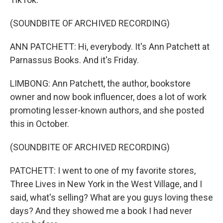
(SOUNDBITE OF ARCHIVED RECORDING)
ANN PATCHETT: Hi, everybody. It's Ann Patchett at
Parnassus Books. And it's Friday.
LIMBONG: Ann Patchett, the author, bookstore
owner and now book influencer, does a lot of work
promoting lesser-known authors, and she posted
this in October.
(SOUNDBITE OF ARCHIVED RECORDING)
PATCHETT: I went to one of my favorite stores,
Three Lives in New York in the West Village, and I
said, what's selling? What are you guys loving these
days? And they showed me a book I had never