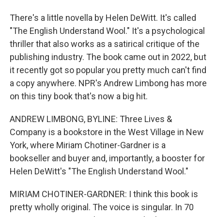
There's a little novella by Helen DeWitt. It's called
"The English Understand Wool." It's a psychological
thriller that also works as a satirical critique of the
publishing industry. The book came out in 2022, but
it recently got so popular you pretty much can't find
a copy anywhere. NPR's Andrew Limbong has more
on this tiny book that's now a big hit.
ANDREW LIMBONG, BYLINE: Three Lives &
Company is a bookstore in the West Village in New
York, where Miriam Chotiner-Gardner is a
bookseller and buyer and, importantly, a booster for
Helen DeWitt's "The English Understand Wool."
MIRIAM CHOTINER-GARDNER: I think this book is
pretty wholly original. The voice is singular. In 70