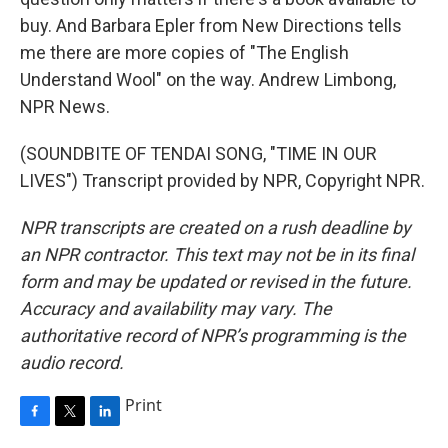
buy. And Barbara Epler from New Directions tells
me there are more copies of "The English
Understand Wool" on the way. Andrew Limbong,
NPR News.
(SOUNDBITE OF TENDAI SONG, "TIME IN OUR
LIVES") Transcript provided by NPR, Copyright NPR.
NPR transcripts are created on a rush deadline by
an NPR contractor. This text may not be in its final
form and may be updated or revised in the future.
Accuracy and availability may vary. The
authoritative record of NPR’s programming is the
audio record.
Print
F
T
L