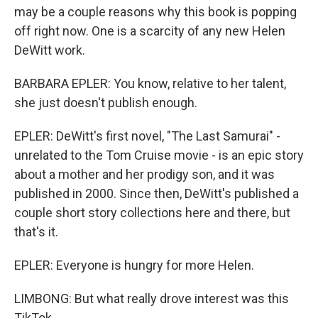
may be a couple reasons why this book is popping
off right now. One is a scarcity of any new Helen
DeWitt work.
BARBARA EPLER: You know, relative to her talent,
she just doesn't publish enough.
EPLER: DeWitt's first novel, "The Last Samurai" -
unrelated to the Tom Cruise movie - is an epic story
about a mother and her prodigy son, and it was
published in 2000. Since then, DeWitt's published a
couple short story collections here and there, but
that's it.
EPLER: Everyone is hungry for more Helen.
LIMBONG: But what really drove interest was this
TikTok.