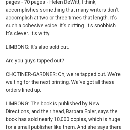
pages - 70 pages - Helen DeWitt, I think,
accomplishes something that many writers don't
accomplish at two or three times that length. It's
such a cohesive voice. It's cutting. It's snobbish.
It's clever. It's witty.
LIMBONG: It's also sold out.
Are you guys tapped out?
CHOTINER-GARDNER: Oh, we're tapped out. We're
waiting for the next printing. We've got all these
orders lined up.
LIMBONG: The book is published by New
Directions, and their head, Barbara Epler, says the
book has sold nearly 10,000 copies, which is huge
for a small publisher like them. And she says there