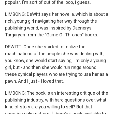
popular. I'm sort of out of the loop, I guess.
LIMBONG: DeWitt says her novella, which is about a
rich, young girl navigating her way through the
publishing world, was inspired by Daenerys
Targaryen from the "Game Of Thrones" books.
DEWITT: Once she started to realize the
machinations of the people she was dealing with,
you know, she would start saying, I'm only a young
girl, but - and then she would run rings around
these cynical players who are trying to use her as a
pawn. And I just - I loved that.
LIMBONG: The book is an interesting critique of the
publishing industry, with hard questions over, what
kind of story are you willing to sell? But that
question only matters if there's a book available to