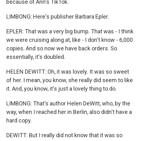
because of Ann's TikTok.
LIMBONG: Here's publisher Barbara Epler.
EPLER: That was a very big bump. That was - I think
we were cruising along at, like - I don't know - 6,000
copies. And so now we have back orders. So
essentially, it's doubled.
HELEN DEWITT: Oh, it was lovely. It was so sweet
of her. I mean, you know, she really did seem to like
it. And, you know, it's just a lovely thing to do.
LIMBONG: That's author Helen DeWitt, who, by the
way, when I reached her in Berlin, also didn't have a
hard copy.
DEWITT: But I really did not know that it was so