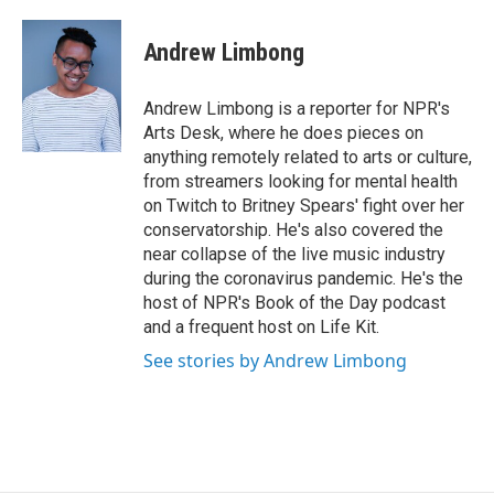
a
w
i
c
i
n
e
t
k
Andrew Limbong
b
t
e
o
e
d
o
r
I
Andrew Limbong is a reporter for NPR's
k
n
Arts Desk, where he does pieces on
anything remotely related to arts or culture,
from streamers looking for mental health
on Twitch to Britney Spears' fight over her
conservatorship. He's also covered the
near collapse of the live music industry
during the coronavirus pandemic. He's the
host of NPR's Book of the Day podcast
and a frequent host on Life Kit.
See stories by Andrew Limbong