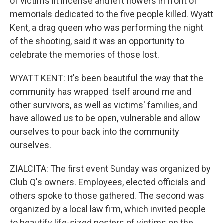
of victims lit incense and left flowers in front of
memorials dedicated to the five people killed. Wyatt
Kent, a drag queen who was performing the night
of the shooting, said it was an opportunity to
celebrate the memories of those lost.
WYATT KENT: It's been beautiful the way that the
community has wrapped itself around me and
other survivors, as well as victims' families, and
have allowed us to be open, vulnerable and allow
ourselves to pour back into the community
ourselves.
ZIALCITA: The first event Sunday was organized by
Club Q's owners. Employees, elected officials and
others spoke to those gathered. The second was
organized by a local law firm, which invited people
to beautify life-sized posters of victims on the