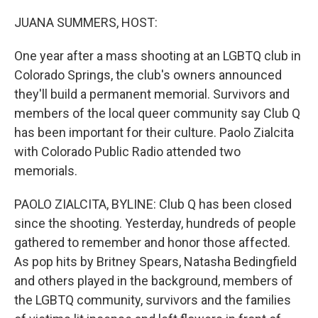
o
r
I
k
n
JUANA SUMMERS, HOST:
One year after a mass shooting at an LGBTQ club in
Colorado Springs, the club's owners announced
they'll build a permanent memorial. Survivors and
members of the local queer community say Club Q
has been important for their culture. Paolo Zialcita
with Colorado Public Radio attended two
memorials.
PAOLO ZIALCITA, BYLINE: Club Q has been closed
since the shooting. Yesterday, hundreds of people
gathered to remember and honor those affected.
As pop hits by Britney Spears, Natasha Bedingfield
and others played in the background, members of
the LGBTQ community, survivors and the families