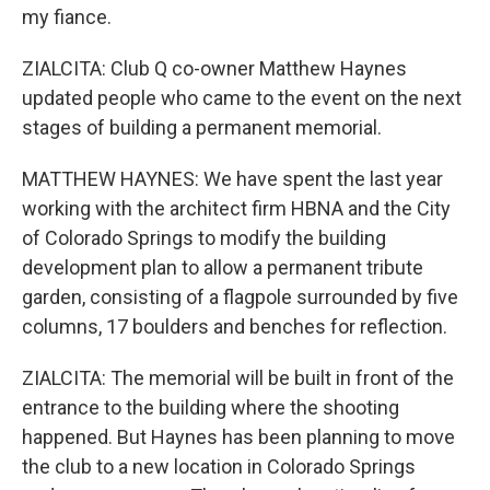
my fiance.
ZIALCITA: Club Q co-owner Matthew Haynes
updated people who came to the event on the next
stages of building a permanent memorial.
MATTHEW HAYNES: We have spent the last year
working with the architect firm HBNA and the City
of Colorado Springs to modify the building
development plan to allow a permanent tribute
garden, consisting of a flagpole surrounded by five
columns, 17 boulders and benches for reflection.
ZIALCITA: The memorial will be built in front of the
entrance to the building where the shooting
happened. But Haynes has been planning to move
the club to a new location in Colorado Springs