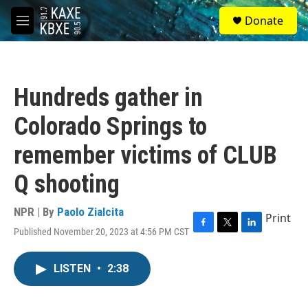
Skip to main content
S
Donate
e
M
a
e
r
n
c
u
h
Hundreds gather in
u
e
Colorado Springs to
r
y
remember victims of CLUB
Q shooting
NPR | By
Paolo Zialcita
Print
Published November 20, 2023 at 4:56 PM CST
F
T
L
a
w
i
c
i
n
LISTEN
•
2:38
e
t
k
b
t
e
o
e
d