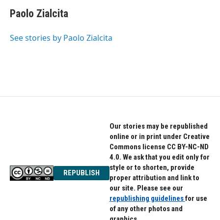
c
i
n
e
t
k
Paolo Zialcita
b
t
e
o
e
d
o
r
I
See stories by Paolo Zialcita
k
n
Our stories may be republished
online or in print under Creative
Commons license CC BY-NC-ND
4.0. We ask that you edit only for
style or to shorten, provide
REPUBLISH
proper attribution and link to
our site. Please see our
republishing guidelines
for use
of any other photos and
graphics.