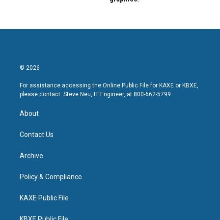
© 2026
For assistance accessing the Online Public File for KAXE or KBXE,
please contact: Steve Neu, IT Engineer, at 800-662-5799.
About
Contact Us
Archive
Policy & Compliance
KAXE Public File
KBXE Public File