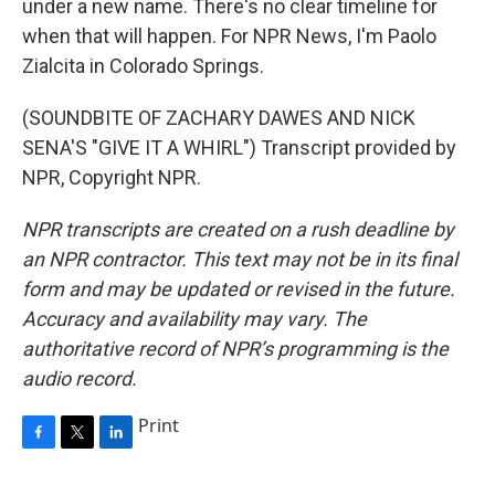
under a new name. There's no clear timeline for
when that will happen. For NPR News, I'm Paolo
Zialcita in Colorado Springs.
(SOUNDBITE OF ZACHARY DAWES AND NICK
SENA'S "GIVE IT A WHIRL") Transcript provided by
NPR, Copyright NPR.
NPR transcripts are created on a rush deadline by
an NPR contractor. This text may not be in its final
form and may be updated or revised in the future.
Accuracy and availability may vary. The
authoritative record of NPR’s programming is the
audio record.
Print
F
T
L
a
w
i