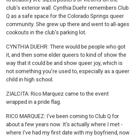
club's exterior wall. Cynthia Duehr remembers Club
Q as a safe space for the Colorado Springs queer
community. She grew up there and went to all-ages
cookouts in the club's parking lot.
CYNTHIA DUEHR: There would be people who got
it, and then some elder queers to kind of show the
way that it could be and show queer joy, which is
not something you're used to, especially as a queer
child in high school.
ZIALCITA: Rico Marquez came to the event
wrapped in a pride flag.
RICO MARQUEZ: I've been coming to Club Q for
about a few years now. It's actually where I met -
where I've had my first date with my boyfriend, now