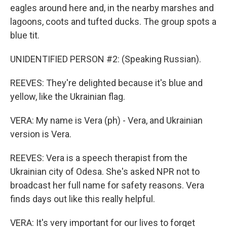
eagles around here and, in the nearby marshes and
lagoons, coots and tufted ducks. The group spots a
blue tit.
UNIDENTIFIED PERSON #2: (Speaking Russian).
REEVES: They're delighted because it's blue and
yellow, like the Ukrainian flag.
VERA: My name is Vera (ph) - Vera, and Ukrainian
version is Vera.
REEVES: Vera is a speech therapist from the
Ukrainian city of Odesa. She's asked NPR not to
broadcast her full name for safety reasons. Vera
finds days out like this really helpful.
VERA: It's very important for our lives to forget