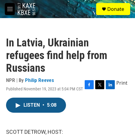
Skip to main content
S
Donate
e
M
a
e
r
n
c
u
h
In Latvia, Ukrainian
u
e
refugees find help from
r
y
Russians
NPR | By
Philip Reeves
Print
Published November 19, 2023 at 5:04 PM CST
F
T
L
a
w
i
c
i
n
LISTEN
•
5:08
e
t
k
b
t
e
o
e
d
o
r
I
k
n
SCOTT DETROW, HOST: