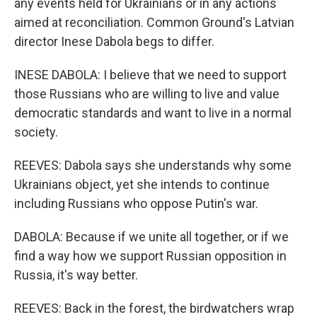
any events held for Ukrainians or in any actions
aimed at reconciliation. Common Ground's Latvian
director Inese Dabola begs to differ.
INESE DABOLA: I believe that we need to support
those Russians who are willing to live and value
democratic standards and want to live in a normal
society.
REEVES: Dabola says she understands why some
Ukrainians object, yet she intends to continue
including Russians who oppose Putin's war.
DABOLA: Because if we unite all together, or if we
find a way how we support Russian opposition in
Russia, it's way better.
REEVES: Back in the forest, the birdwatchers wrap