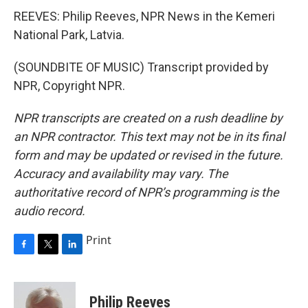
REEVES: Philip Reeves, NPR News in the Kemeri
National Park, Latvia.
(SOUNDBITE OF MUSIC) Transcript provided by
NPR, Copyright NPR.
NPR transcripts are created on a rush deadline by
an NPR contractor. This text may not be in its final
form and may be updated or revised in the future.
Accuracy and availability may vary. The
authoritative record of NPR’s programming is the
audio record.
Print
F
T
L
a
w
i
c
i
n
e
t
k
Philip Reeves