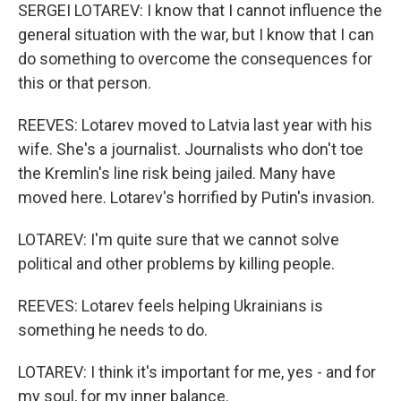
SERGEI LOTAREV: I know that I cannot influence the
general situation with the war, but I know that I can
do something to overcome the consequences for
this or that person.
REEVES: Lotarev moved to Latvia last year with his
wife. She's a journalist. Journalists who don't toe
the Kremlin's line risk being jailed. Many have
moved here. Lotarev's horrified by Putin's invasion.
LOTAREV: I'm quite sure that we cannot solve
political and other problems by killing people.
REEVES: Lotarev feels helping Ukrainians is
something he needs to do.
LOTAREV: I think it's important for me, yes - and for
my soul, for my inner balance.