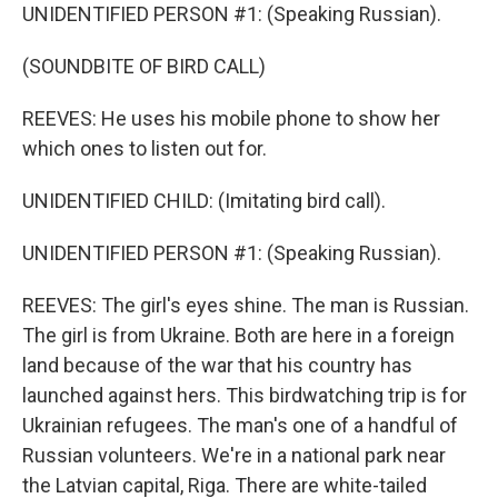
UNIDENTIFIED PERSON #1: (Speaking Russian).
(SOUNDBITE OF BIRD CALL)
REEVES: He uses his mobile phone to show her
which ones to listen out for.
UNIDENTIFIED CHILD: (Imitating bird call).
UNIDENTIFIED PERSON #1: (Speaking Russian).
REEVES: The girl's eyes shine. The man is Russian.
The girl is from Ukraine. Both are here in a foreign
land because of the war that his country has
launched against hers. This birdwatching trip is for
Ukrainian refugees. The man's one of a handful of
Russian volunteers. We're in a national park near
the Latvian capital, Riga. There are white-tailed