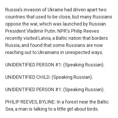
Russia's invasion of Ukraine had driven apart two
countries that used to be close, but many Russians
oppose the war, which was launched by Russian
President Vladimir Putin. NPR's Philip Reeves
recently visited Latvia, a Baltic nation that borders
Russia, and found that some Russians are now
reaching out to Ukrainians in unexpected ways.
UNIDENTIFIED PERSON #1: (Speaking Russian).
UNIDENTIFIED CHILD: (Speaking Russian).
UNIDENTIFIED PERSON #1: (Speaking Russian).
PHILIP REEVES, BYLINE: In a forest near the Baltic
Sea, a man is talking to a little girl about birds.