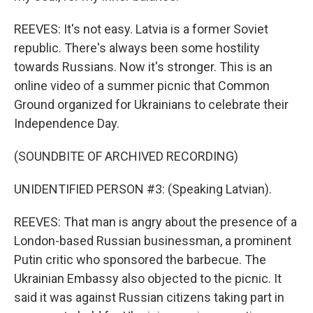
REEVES: It's not easy. Latvia is a former Soviet
republic. There's always been some hostility
towards Russians. Now it's stronger. This is an
online video of a summer picnic that Common
Ground organized for Ukrainians to celebrate their
Independence Day.
(SOUNDBITE OF ARCHIVED RECORDING)
UNIDENTIFIED PERSON #3: (Speaking Latvian).
REEVES: That man is angry about the presence of a
London-based Russian businessman, a prominent
Putin critic who sponsored the barbecue. The
Ukrainian Embassy also objected to the picnic. It
said it was against Russian citizens taking part in