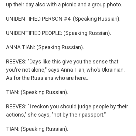
up their day also with a picnic and a group photo.
UNIDENTIFIED PERSON #4: (Speaking Russian).
UNIDENTIFIED PEOPLE: (Speaking Russian).
ANNA TIAN: (Speaking Russian).
REEVES: "Days like this give you the sense that
you're not alone," says Anna Tian, who's Ukrainian.
As for the Russians who are here...
TIAN: (Speaking Russian).
REEVES: "I reckon you should judge people by their
actions," she says, "not by their passport."
TIAN: (Speaking Russian).