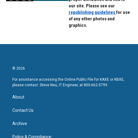
our site. Please see our
republishing guidelines
for use
of any other photos and
graphics.
© 2026
For assistance accessing the Online Public File for KAXE or KBXE,
please contact: Steve Neu, IT Engineer, at 800-662-5799.
About
Contact Us
Archive
Policy & Compliance