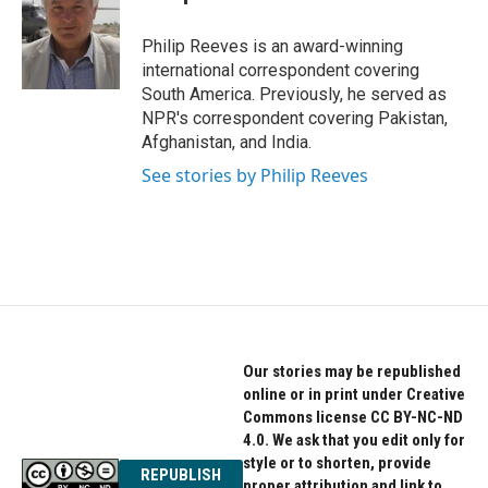
b
t
e
o
e
d
o
r
I
Philip Reeves is an award-winning
k
n
international correspondent covering
South America. Previously, he served as
NPR's correspondent covering Pakistan,
Afghanistan, and India.
See stories by Philip Reeves
Our stories may be republished
online or in print under Creative
Commons license CC BY-NC-ND
4.0. We ask that you edit only for
style or to shorten, provide
REPUBLISH
proper attribution and link to