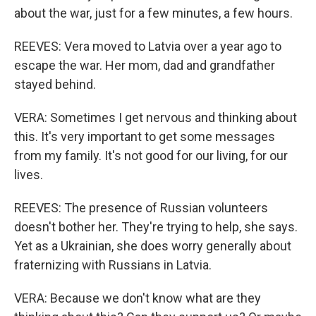
about the war, just for a few minutes, a few hours.
REEVES: Vera moved to Latvia over a year ago to
escape the war. Her mom, dad and grandfather
stayed behind.
VERA: Sometimes I get nervous and thinking about
this. It's very important to get some messages
from my family. It's not good for our living, for our
lives.
REEVES: The presence of Russian volunteers
doesn't bother her. They're trying to help, she says.
Yet as a Ukrainian, she does worry generally about
fraternizing with Russians in Latvia.
VERA: Because we don't know what are they