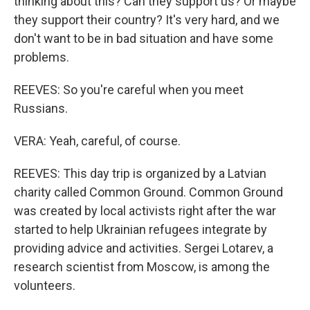
thinking about this? Can they support us? Or maybe
they support their country? It's very hard, and we
don't want to be in bad situation and have some
problems.
REEVES: So you're careful when you meet
Russians.
VERA: Yeah, careful, of course.
REEVES: This day trip is organized by a Latvian
charity called Common Ground. Common Ground
was created by local activists right after the war
started to help Ukrainian refugees integrate by
providing advice and activities. Sergei Lotarev, a
research scientist from Moscow, is among the
volunteers.