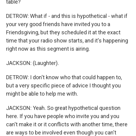
table?
DETROW: What if - and this is hypothetical - what if
your very good friends have invited you to a
Friendsgiving, but they scheduled it at the exact
time that your radio show starts, and it's happening
right now as this segment is airing.
JACKSON: (Laughter).
DETROW: I don't know who that could happen to,
but a very specific piece of advice I thought you
might be able to help me with.
JACKSON: Yeah. So great hypothetical question
here. If you have people who invite you and you
can't make it or it conflicts with another time, there
are ways to be involved even though you can't