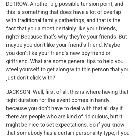
DETROW: Another big possible tension point, and
this is something that does have a lot of overlap
with traditional family gatherings, and that is the
fact that you almost certainly like your friends,
right? Because that's why they're your friends. But
maybe you don't like your friend's friend. Maybe
you don't like your friend's new boyfriend or
girlfriend. What are some general tips to help you
steel yourself to get along with this person that you
just don't click with?
JACKSON: Well, first of all, this is where having that
tight duration for the event comes in handy
because you don't have to deal with that all day if
there are people who are kind of ridiculous, but it
might be nice to set expectations. So if you know
that somebody has a certain personality type, if you