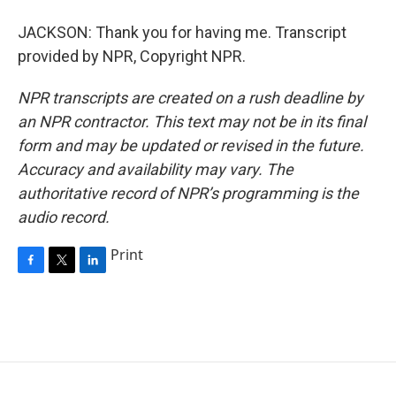
JACKSON: Thank you for having me. Transcript
provided by NPR, Copyright NPR.
NPR transcripts are created on a rush deadline by
an NPR contractor. This text may not be in its final
form and may be updated or revised in the future.
Accuracy and availability may vary. The
authoritative record of NPR’s programming is the
audio record.
Print
F
T
L
a
w
i
c
i
n
e
t
k
b
t
e
o
e
d
o
r
I
k
n