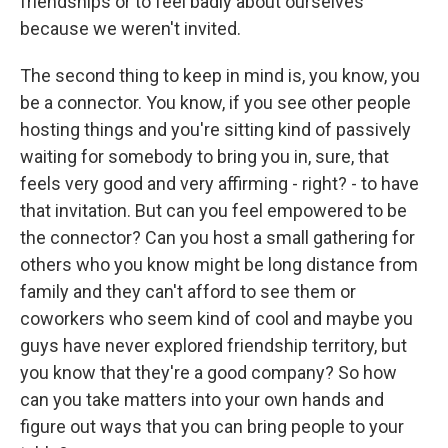
friendships or to feel badly about ourselves
because we weren't invited.
The second thing to keep in mind is, you know, you
be a connector. You know, if you see other people
hosting things and you're sitting kind of passively
waiting for somebody to bring you in, sure, that
feels very good and very affirming - right? - to have
that invitation. But can you feel empowered to be
the connector? Can you host a small gathering for
others who you know might be long distance from
family and they can't afford to see them or
coworkers who seem kind of cool and maybe you
guys have never explored friendship territory, but
you know that they're a good company? So how
can you take matters into your own hands and
figure out ways that you can bring people to your