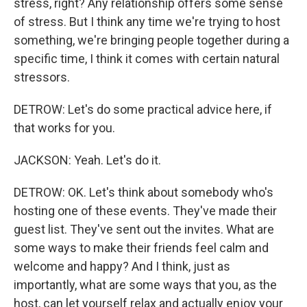
stress, right? Any relationship offers some sense
of stress. But I think any time we're trying to host
something, we're bringing people together during a
specific time, I think it comes with certain natural
stressors.
DETROW: Let's do some practical advice here, if
that works for you.
JACKSON: Yeah. Let's do it.
DETROW: OK. Let's think about somebody who's
hosting one of these events. They've made their
guest list. They've sent out the invites. What are
some ways to make their friends feel calm and
welcome and happy? And I think, just as
importantly, what are some ways that you, as the
host, can let yourself relax and actually enjoy your