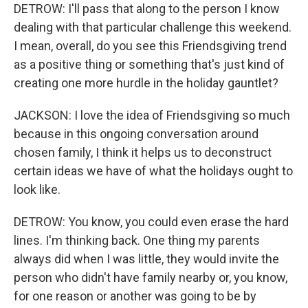
DETROW: I'll pass that along to the person I know
dealing with that particular challenge this weekend.
I mean, overall, do you see this Friendsgiving trend
as a positive thing or something that's just kind of
creating one more hurdle in the holiday gauntlet?
JACKSON: I love the idea of Friendsgiving so much
because in this ongoing conversation around
chosen family, I think it helps us to deconstruct
certain ideas we have of what the holidays ought to
look like.
DETROW: You know, you could even erase the hard
lines. I'm thinking back. One thing my parents
always did when I was little, they would invite the
person who didn't have family nearby or, you know,
for one reason or another was going to be by