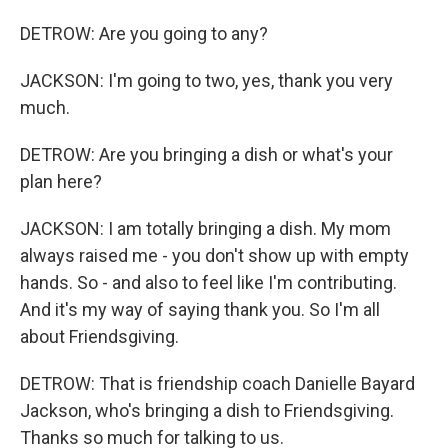
DETROW: Are you going to any?
JACKSON: I'm going to two, yes, thank you very
much.
DETROW: Are you bringing a dish or what's your
plan here?
JACKSON: I am totally bringing a dish. My mom
always raised me - you don't show up with empty
hands. So - and also to feel like I'm contributing.
And it's my way of saying thank you. So I'm all
about Friendsgiving.
DETROW: That is friendship coach Danielle Bayard
Jackson, who's bringing a dish to Friendsgiving.
Thanks so much for talking to us.