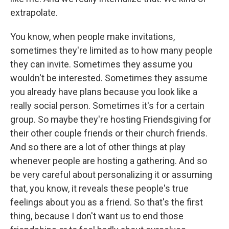
extrapolate.
You know, when people make invitations,
sometimes they're limited as to how many people
they can invite. Sometimes they assume you
wouldn't be interested. Sometimes they assume
you already have plans because you look like a
really social person. Sometimes it's for a certain
group. So maybe they're hosting Friendsgiving for
their other couple friends or their church friends.
And so there are a lot of other things at play
whenever people are hosting a gathering. And so
be very careful about personalizing it or assuming
that, you know, it reveals these people's true
feelings about you as a friend. So that's the first
thing, because I don't want us to end those