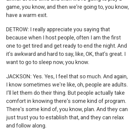
game, you know, and then we're going to, you know,
have a warm exit.
DETROW: I really appreciate you saying that
because when I host people, often I am the first
one to get tired and get ready to end the night. And
it's awkward and hard to say, like, OK, that's great. I
want to go to sleep now, you know.
JACKSON: Yes. Yes, I feel that so much. And again,
I know sometimes we're like, oh, people are adults.
I'll let them do their thing. But people actually take
comfort in knowing there's some kind of program.
There's some kind of, you know, plan. And they can
just trust you to establish that, and they can relax
and follow along.