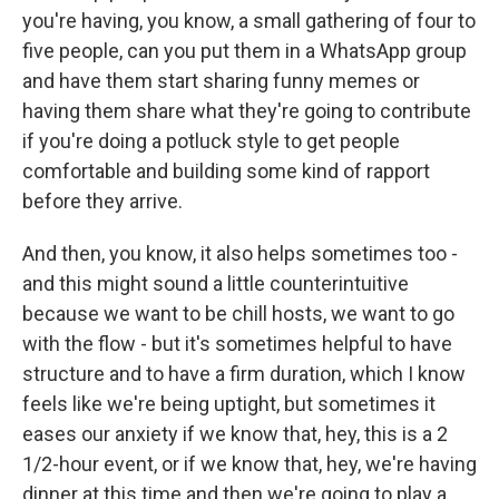
you're having, you know, a small gathering of four to
five people, can you put them in a WhatsApp group
and have them start sharing funny memes or
having them share what they're going to contribute
if you're doing a potluck style to get people
comfortable and building some kind of rapport
before they arrive.
And then, you know, it also helps sometimes too -
and this might sound a little counterintuitive
because we want to be chill hosts, we want to go
with the flow - but it's sometimes helpful to have
structure and to have a firm duration, which I know
feels like we're being uptight, but sometimes it
eases our anxiety if we know that, hey, this is a 2
1/2-hour event, or if we know that, hey, we're having
dinner at this time and then we're going to play a