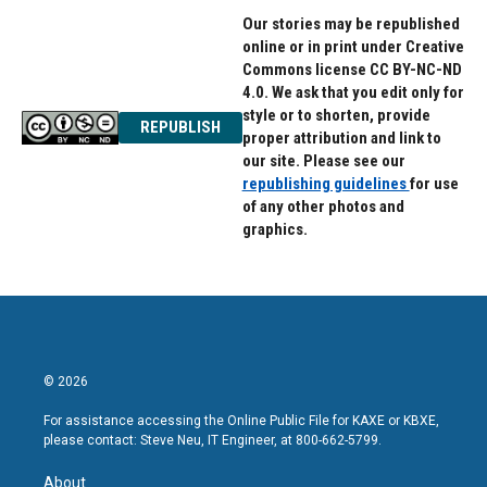
Our stories may be republished
online or in print under Creative
Commons license CC BY-NC-ND
4.0. We ask that you edit only for
style or to shorten, provide
REPUBLISH
proper attribution and link to
our site. Please see our
republishing guidelines
for use
of any other photos and
graphics.
© 2026
For assistance accessing the Online Public File for KAXE or KBXE,
please contact: Steve Neu, IT Engineer, at 800-662-5799.
About