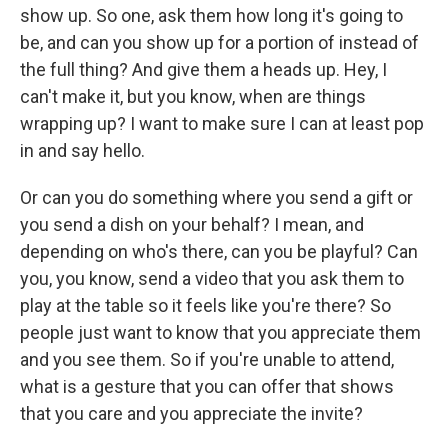
show up. So one, ask them how long it's going to
be, and can you show up for a portion of instead of
the full thing? And give them a heads up. Hey, I
can't make it, but you know, when are things
wrapping up? I want to make sure I can at least pop
in and say hello.
Or can you do something where you send a gift or
you send a dish on your behalf? I mean, and
depending on who's there, can you be playful? Can
you, you know, send a video that you ask them to
play at the table so it feels like you're there? So
people just want to know that you appreciate them
and you see them. So if you're unable to attend,
what is a gesture that you can offer that shows
that you care and you appreciate the invite?