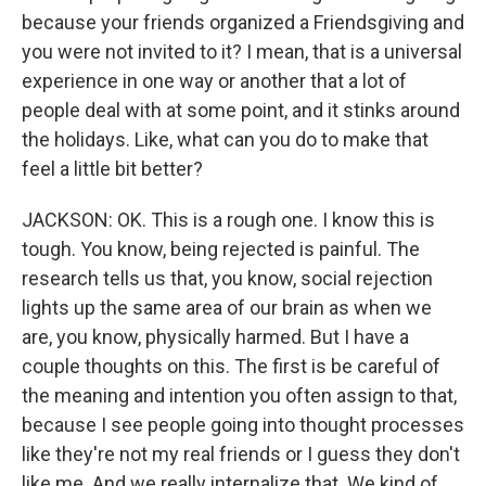
because your friends organized a Friendsgiving and
you were not invited to it? I mean, that is a universal
experience in one way or another that a lot of
people deal with at some point, and it stinks around
the holidays. Like, what can you do to make that
feel a little bit better?
JACKSON: OK. This is a rough one. I know this is
tough. You know, being rejected is painful. The
research tells us that, you know, social rejection
lights up the same area of our brain as when we
are, you know, physically harmed. But I have a
couple thoughts on this. The first is be careful of
the meaning and intention you often assign to that,
because I see people going into thought processes
like they're not my real friends or I guess they don't
like me. And we really internalize that. We kind of