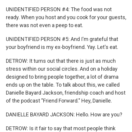
UNIDENTIFIED PERSON #4: The food was not
ready. When you host and you cook for your guests,
there was not even a peep to eat.
UNIDENTIFIED PERSON #5: And I'm grateful that
your boyfriend is my ex-boyfriend. Yay. Let's eat.
DETROW: It turns out that there is just as much
stress within our social circles. And on a holiday
designed to bring people together, a lot of drama
ends up on the table. To talk about this, we called
Danielle Bayard Jackson, friendship coach and host
of the podcast "Friend Forward." Hey, Danielle.
DANIELLE BAYARD JACKSON: Hello. How are you?
DETROW: Is it fair to say that most people think