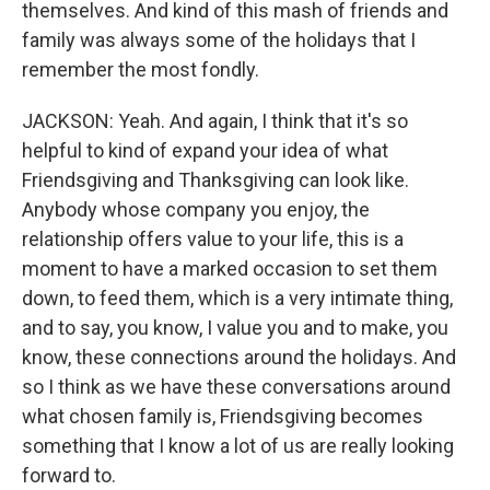
themselves. And kind of this mash of friends and
family was always some of the holidays that I
remember the most fondly.
JACKSON: Yeah. And again, I think that it's so
helpful to kind of expand your idea of what
Friendsgiving and Thanksgiving can look like.
Anybody whose company you enjoy, the
relationship offers value to your life, this is a
moment to have a marked occasion to set them
down, to feed them, which is a very intimate thing,
and to say, you know, I value you and to make, you
know, these connections around the holidays. And
so I think as we have these conversations around
what chosen family is, Friendsgiving becomes
something that I know a lot of us are really looking
forward to.