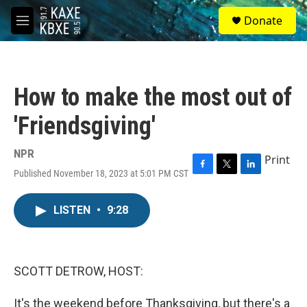
Skip to main content
S
Donate
e
M
a
e
r
n
c
u
h
How to make the most out of
u
e
'Friendsgiving'
r
y
NPR
Print
Published November 18, 2023 at 5:01 PM CST
F
T
L
a
w
i
c
i
n
LISTEN
•
9:28
e
t
k
b
t
e
o
e
d
o
r
I
k
n
SCOTT DETROW, HOST:
It's the weekend before Thanksgiving, but there's a