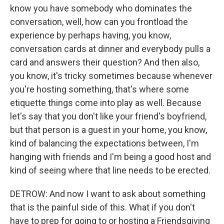
know you have somebody who dominates the
conversation, well, how can you frontload the
experience by perhaps having, you know,
conversation cards at dinner and everybody pulls a
card and answers their question? And then also,
you know, it's tricky sometimes because whenever
you're hosting something, that's where some
etiquette things come into play as well. Because
let's say that you don't like your friend's boyfriend,
but that person is a guest in your home, you know,
kind of balancing the expectations between, I'm
hanging with friends and I'm being a good host and
kind of seeing where that line needs to be erected.
DETROW: And now I want to ask about something
that is the painful side of this. What if you don't
have to prep for going to or hosting a Friendsgiving