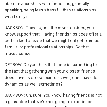
about relationships with friends as, generally
speaking, being less stressful than relationships
with family?
JACKSON: They do, and the research does, you
know, support that. Having friendships does offer a
certain kind of ease that we might not get from our
familial or professional relationships. So that
makes sense.
DETROW: Do you think that there is something to
the fact that gathering with your closest friends
does have its stress points as well, does have its
dynamics as well sometimes?
JACKSON: Oh, sure. You know, having friends is not
a guarantee that we're not going to experience