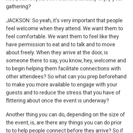
gathering?
JACKSON: So yeah, it's very important that people
feel welcome when they attend. We want them to
feel comfortable. We want them to feel like they
have permission to eat and to talk and to move
about freely. When they arrive at the door, is
someone there to say, you know, hey, welcome and
to begin helping them facilitate connections with
other attendees? So what can you prep beforehand
to make you more available to engage with your
guests and to reduce the stress that you have of
flittering about once the event is underway?
Another thing you can do, depending on the size of
the event, is, are there any things you can do prior
to to help people connect before they arrive? So if