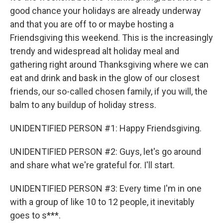
good chance your holidays are already underway
and that you are off to or maybe hosting a
Friendsgiving this weekend. This is the increasingly
trendy and widespread alt holiday meal and
gathering right around Thanksgiving where we can
eat and drink and bask in the glow of our closest
friends, our so-called chosen family, if you will, the
balm to any buildup of holiday stress.
UNIDENTIFIED PERSON #1: Happy Friendsgiving.
UNIDENTIFIED PERSON #2: Guys, let's go around
and share what we're grateful for. I'll start.
UNIDENTIFIED PERSON #3: Every time I'm in one
with a group of like 10 to 12 people, it inevitably
goes to s***.