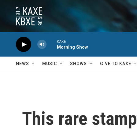
Skip to main content
KAXE
Morning Show
NEWS
MUSIC
SHOWS
GIVE TO KAXE
This rare stamp