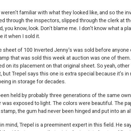
eren't familiar with what they looked like, and so the in
d through the inspectors, slipped through the clerk at th
, you know, look. Don't blame me. I don't know what a pla
e it when I sold it.
 sheet of 100 Inverted Jenny's was sold before anyone 
amp that was sold this week at auction was one of them.
d on its placement on that original sheet. So yeah, other
, but Trepel says this one is extra special because it's in 
being in storage for decades.
been held by probably three generations of the same ow
r was exposed to light. The colors were beautiful. The pa
 stamp, the gum had never been hinged and put into an a
 mind, Trepel is a preeminent expert in this field. He sa