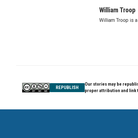
William Troop
William Troop is a
Our stories may be republis
REPUBLISH
proper attribution and link 