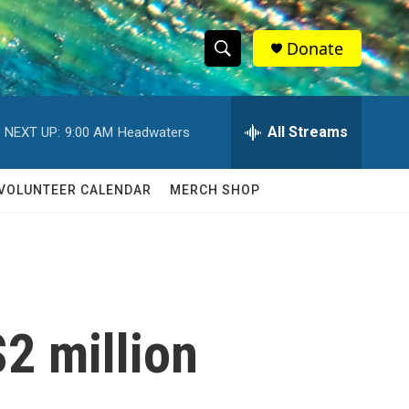
Donate
S
S
e
h
a
r
All Streams
NEXT UP:
9:00 AM
Headwaters
o
c
h
w
Q
VOLUNTEER CALENDAR
MERCH SHOP
u
S
e
r
e
y
a
r
$2 million
c
h