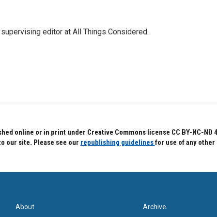
 supervising editor at All Things Considered.
hed online or in print under Creative Commons license CC BY-NC-ND 4.0.
to our site. Please see our
republishing guidelines
for use of any other
About
Archive