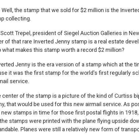
ll, the stamp that we sold for $2 million is the Inverted
p collecting.
Scott Trepel, president of Siegel Auction Galleries in Ne
 of that rare Inverted Jenny stamp is a real estate dev
o what makes this stamp worth a record $2 million?
erted Jenny is the era version of a stamp which at the t
e it was the first stamp for the world's first regularly s
ail service.
center of the stamp is a picture of the kind of Curtiss bi
 that would be used for this new airmail service. As post
e new stamps in time for those first postal flights in 191
he stamps were printed with the plane flying upside dow
ndable. Planes were still a relatively new form of transpo