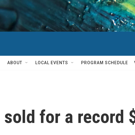
ABOUT
LOCAL EVENTS
PROGRAM SCHEDULE
 sold for a record 