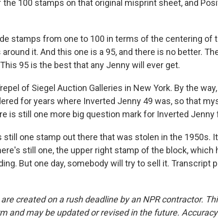
f the 100 stamps on that original misprint sheet, and Posi
e stamps from one to 100 in terms of the centering of 
 around it. And this one is a 95, and there is no better. Th
This 95 is the best that any Jenny will ever get.
epel of Siegel Auction Galleries in New York. By the way
ered for years where Inverted Jenny 49 was, so that mys
re is still one more big question mark for Inverted Jenny 
still one stamp out there that was stolen in the 1950s. It
here's still one, the upper right stamp of the block, which 
ng. But one day, somebody will try to sell it. Transcript 
 are created on a rush deadline by an NPR contractor. Th
form and may be updated or revised in the future. Accuracy 