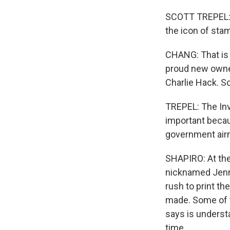
SCOTT TREPEL: We
the icon of stam
CHANG: That is 
proud new owner
Charlie Hack. S
TREPEL: The Inv
important becaus
government airm
SHAPIRO: At the 
nicknamed Jenny,
rush to print th
made. Some of t
says is understa
time.