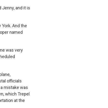
 Jenny, and it is
w York. And the
eloper named
ime was very
cheduled
plane,
al officials
8, a mistake was
n, which Trepel
rtation at the