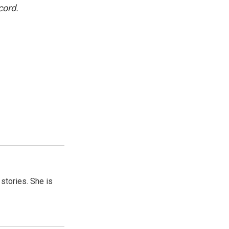
cord.
 stories. She is