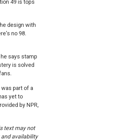
tion 49 is tops
the design with
ere's no 98.
, he says stamp
tery is solved
fans.
 was part of a
has yet to
provided by NPR,
is text may not
and availability