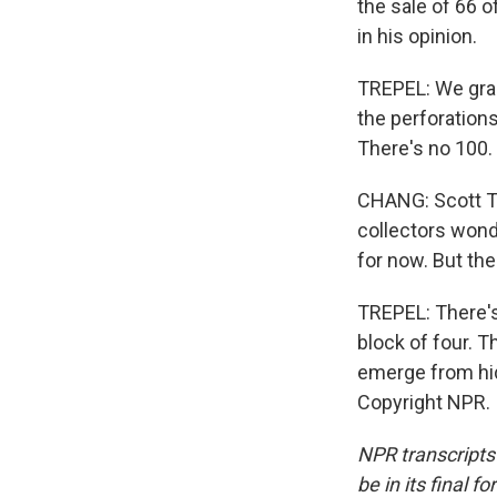
the sale of 66 o
in his opinion.
TREPEL: We grad
the perforations
There's no 100. 
CHANG: Scott Tr
collectors wond
for now. But the
TREPEL: There's 
block of four. T
emerge from hidi
Copyright NPR.
NPR transcripts
be in its final 