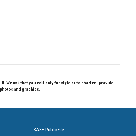
 We ask that you edit only for style or to shorten, provide
 photos and graphics.
KAXE Public File