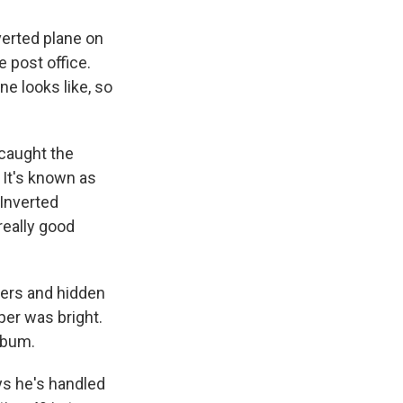
verted plane on
e post office.
ne looks like, so
caught the
 It's known as
 Inverted
really good
ners and hidden
per was bright.
lbum.
ys he's handled