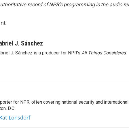
uthoritative record of NPR’s programming is the audio re
int
abriel J. Sánchez
briel J. Sánchez is a producer for NPR's
All Things Considered
.
porter for NPR, often covering national security and international
on, D.C.
 Kat Lonsdorf