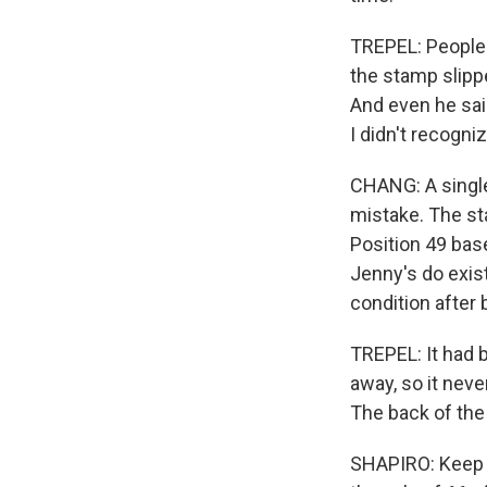
TREPEL: People w
the stamp slippe
And even he said
I didn't recogniz
CHANG: A single
mistake. The st
Position 49 base
Jenny's do exist
condition after 
TREPEL: It had 
away, so it neve
The back of the
SHAPIRO: Keep in