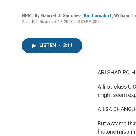
NPR | By
Gabriel J. Sánchez
,
Kat Lonsdorf
,
William T
Published November 17, 2023 at 3:39 PM CST
LISTEN
•
3:11
ARI SHAPIRO, H
A first-class U
might seem exp
AILSA CHANG, 
But a stamp tha
historic misprin