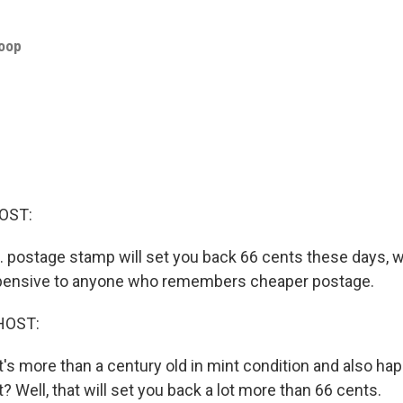
roop
OST:
.S. postage stamp will set you back 66 cents these days, 
ensive to anyone who remembers cheaper postage.
HOST:
t's more than a century old in mint condition and also ha
t? Well, that will set you back a lot more than 66 cents.