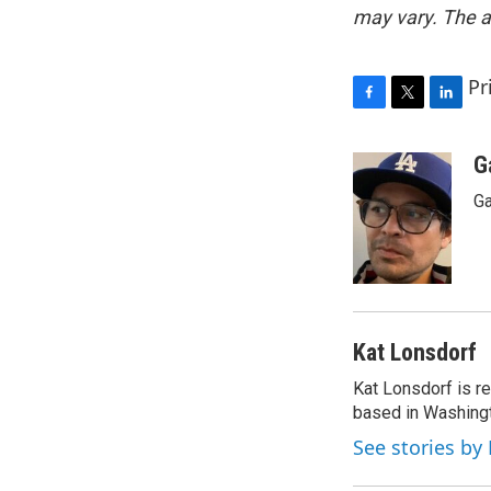
may vary. The a
Pr
F
T
L
a
w
i
c
i
n
G
e
t
k
Ga
b
t
e
o
e
d
o
r
I
k
n
Kat Lonsdorf
Kat Lonsdorf is re
based in Washingt
See stories by