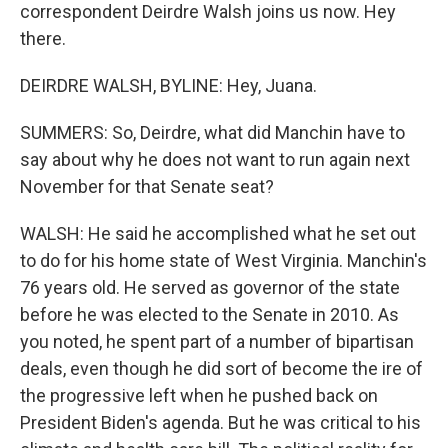
correspondent Deirdre Walsh joins us now. Hey
there.
DEIRDRE WALSH, BYLINE: Hey, Juana.
SUMMERS: So, Deirdre, what did Manchin have to
say about why he does not want to run again next
November for that Senate seat?
WALSH: He said he accomplished what he set out
to do for his home state of West Virginia. Manchin's
76 years old. He served as governor of the state
before he was elected to the Senate in 2010. As
you noted, he spent part of a number of bipartisan
deals, even though he did sort of become the ire of
the progressive left when he pushed back on
President Biden's agenda. But he was critical to his