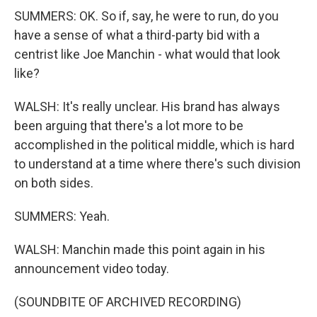
SUMMERS: OK. So if, say, he were to run, do you
have a sense of what a third-party bid with a
centrist like Joe Manchin - what would that look
like?
WALSH: It's really unclear. His brand has always
been arguing that there's a lot more to be
accomplished in the political middle, which is hard
to understand at a time where there's such division
on both sides.
SUMMERS: Yeah.
WALSH: Manchin made this point again in his
announcement video today.
(SOUNDBITE OF ARCHIVED RECORDING)