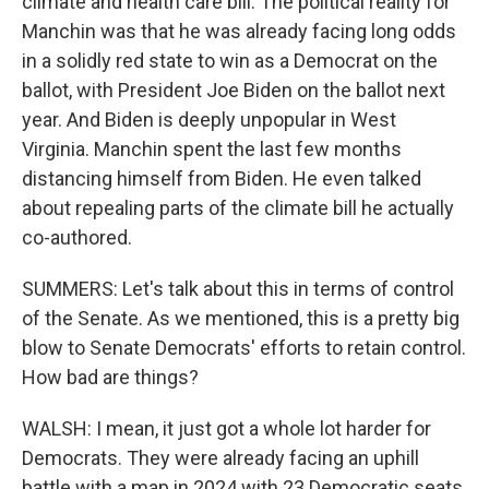
climate and health care bill. The political reality for
Manchin was that he was already facing long odds
in a solidly red state to win as a Democrat on the
ballot, with President Joe Biden on the ballot next
year. And Biden is deeply unpopular in West
Virginia. Manchin spent the last few months
distancing himself from Biden. He even talked
about repealing parts of the climate bill he actually
co-authored.
SUMMERS: Let's talk about this in terms of control
of the Senate. As we mentioned, this is a pretty big
blow to Senate Democrats' efforts to retain control.
How bad are things?
WALSH: I mean, it just got a whole lot harder for
Democrats. They were already facing an uphill
battle with a map in 2024 with 23 Democratic seats