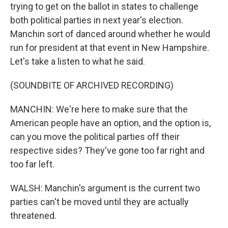
trying to get on the ballot in states to challenge
both political parties in next year's election.
Manchin sort of danced around whether he would
run for president at that event in New Hampshire.
Let's take a listen to what he said.
(SOUNDBITE OF ARCHIVED RECORDING)
MANCHIN: We're here to make sure that the
American people have an option, and the option is,
can you move the political parties off their
respective sides? They've gone too far right and
too far left.
WALSH: Manchin's argument is the current two
parties can't be moved until they are actually
threatened.