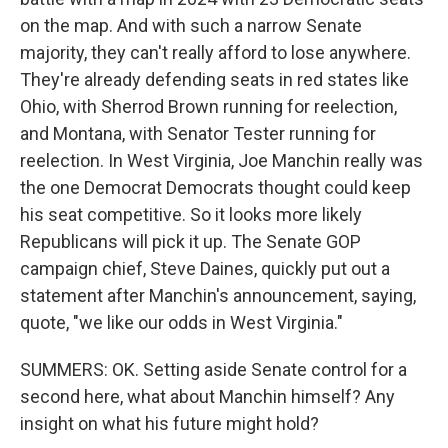
on the map. And with such a narrow Senate
majority, they can't really afford to lose anywhere.
They're already defending seats in red states like
Ohio, with Sherrod Brown running for reelection,
and Montana, with Senator Tester running for
reelection. In West Virginia, Joe Manchin really was
the one Democrat Democrats thought could keep
his seat competitive. So it looks more likely
Republicans will pick it up. The Senate GOP
campaign chief, Steve Daines, quickly put out a
statement after Manchin's announcement, saying,
quote, "we like our odds in West Virginia."
SUMMERS: OK. Setting aside Senate control for a
second here, what about Manchin himself? Any
insight on what his future might hold?