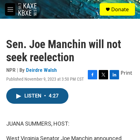
Skip to main content
S
Donate
e
M
a
e
r
n
c
u
h
Sen. Joe Manchin will not
u
e
seek reelection
r
y
NPR | By
Deirdre Walsh
Print
Published November 9, 2023 at 3:50 PM CST
F
T
L
a
w
i
c
i
n
LISTEN
•
4:27
e
t
k
b
t
e
o
e
d
o
r
I
k
n
JUANA SUMMERS, HOST:
West Virginia Senator Joe Manchin announced