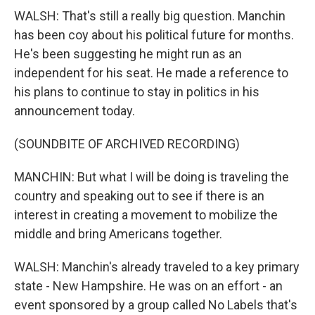
WALSH: That's still a really big question. Manchin
has been coy about his political future for months.
He's been suggesting he might run as an
independent for his seat. He made a reference to
his plans to continue to stay in politics in his
announcement today.
(SOUNDBITE OF ARCHIVED RECORDING)
MANCHIN: But what I will be doing is traveling the
country and speaking out to see if there is an
interest in creating a movement to mobilize the
middle and bring Americans together.
WALSH: Manchin's already traveled to a key primary
state - New Hampshire. He was on an effort - an
event sponsored by a group called No Labels that's