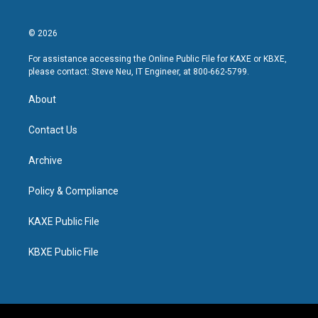
© 2026
For assistance accessing the Online Public File for KAXE or KBXE,
please contact: Steve Neu, IT Engineer, at 800-662-5799.
About
Contact Us
Archive
Policy & Compliance
KAXE Public File
KBXE Public File