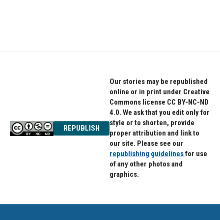
Our stories may be republished
online or in print under Creative
Commons license CC BY-NC-ND
4.0. We ask that you edit only for
style or to shorten, provide
REPUBLISH
proper attribution and link to
our site. Please see our
republishing guidelines
for use
of any other photos and
graphics.