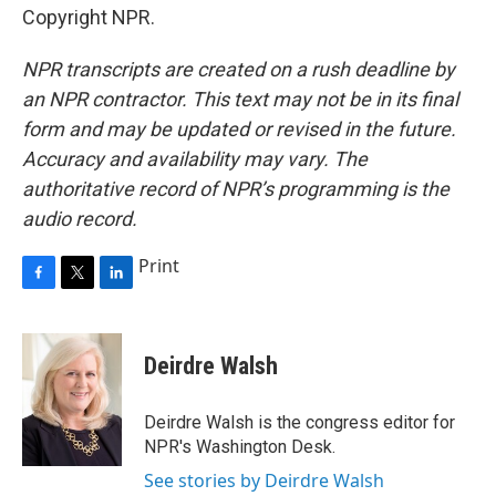
Copyright NPR.
NPR transcripts are created on a rush deadline by
an NPR contractor. This text may not be in its final
form and may be updated or revised in the future.
Accuracy and availability may vary. The
authoritative record of NPR’s programming is the
audio record.
Print
F
T
L
a
w
i
c
i
n
e
t
k
Deirdre Walsh
b
t
e
o
e
d
o
r
I
Deirdre Walsh is the congress editor for
k
n
NPR's Washington Desk.
See stories by Deirdre Walsh