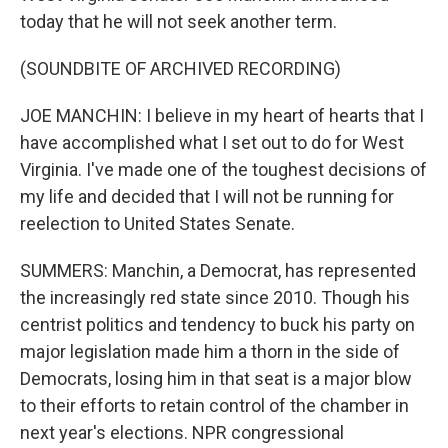
today that he will not seek another term.
(SOUNDBITE OF ARCHIVED RECORDING)
JOE MANCHIN: I believe in my heart of hearts that I
have accomplished what I set out to do for West
Virginia. I've made one of the toughest decisions of
my life and decided that I will not be running for
reelection to United States Senate.
SUMMERS: Manchin, a Democrat, has represented
the increasingly red state since 2010. Though his
centrist politics and tendency to buck his party on
major legislation made him a thorn in the side of
Democrats, losing him in that seat is a major blow
to their efforts to retain control of the chamber in
next year's elections. NPR congressional