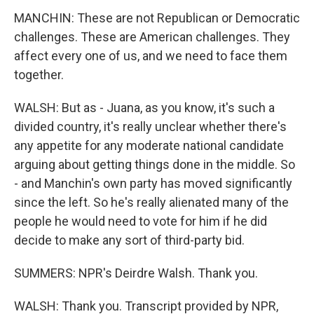
MANCHIN: These are not Republican or Democratic
challenges. These are American challenges. They
affect every one of us, and we need to face them
together.
WALSH: But as - Juana, as you know, it's such a
divided country, it's really unclear whether there's
any appetite for any moderate national candidate
arguing about getting things done in the middle. So
- and Manchin's own party has moved significantly
since the left. So he's really alienated many of the
people he would need to vote for him if he did
decide to make any sort of third-party bid.
SUMMERS: NPR's Deirdre Walsh. Thank you.
WALSH: Thank you. Transcript provided by NPR,