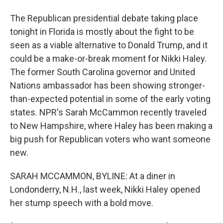
The Republican presidential debate taking place
tonight in Florida is mostly about the fight to be
seen as a viable alternative to Donald Trump, and it
could be a make-or-break moment for Nikki Haley.
The former South Carolina governor and United
Nations ambassador has been showing stronger-
than-expected potential in some of the early voting
states. NPR's Sarah McCammon recently traveled
to New Hampshire, where Haley has been making a
big push for Republican voters who want someone
new.
SARAH MCCAMMON, BYLINE: At a diner in
Londonderry, N.H., last week, Nikki Haley opened
her stump speech with a bold move.