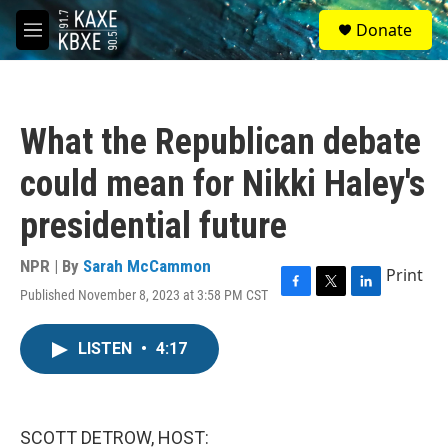
Skip to main content
S
Donate
e
M
a
e
r
n
c
u
h
What the Republican debate
u
e
could mean for Nikki Haley's
r
y
presidential future
NPR | By
Sarah McCammon
Print
Published November 8, 2023 at 3:58 PM CST
F
T
L
a
w
i
c
i
n
LISTEN
•
4:17
e
t
k
b
t
e
o
e
d
o
r
I
k
n
SCOTT DETROW, HOST: