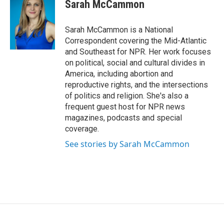
e
t
k
Sarah McCammon
b
t
e
o
e
d
o
r
I
Sarah McCammon is a National
k
n
Correspondent covering the Mid-Atlantic
and Southeast for NPR. Her work focuses
on political, social and cultural divides in
America, including abortion and
reproductive rights, and the intersections
of politics and religion. She's also a
frequent guest host for NPR news
magazines, podcasts and special
coverage.
See stories by Sarah McCammon