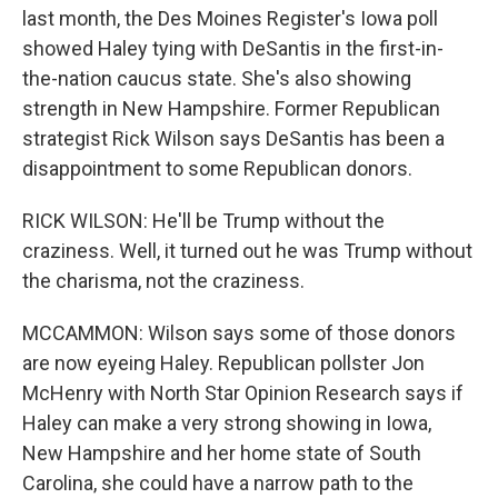
last month, the Des Moines Register's Iowa poll
showed Haley tying with DeSantis in the first-in-
the-nation caucus state. She's also showing
strength in New Hampshire. Former Republican
strategist Rick Wilson says DeSantis has been a
disappointment to some Republican donors.
RICK WILSON: He'll be Trump without the
craziness. Well, it turned out he was Trump without
the charisma, not the craziness.
MCCAMMON: Wilson says some of those donors
are now eyeing Haley. Republican pollster Jon
McHenry with North Star Opinion Research says if
Haley can make a very strong showing in Iowa,
New Hampshire and her home state of South
Carolina, she could have a narrow path to the