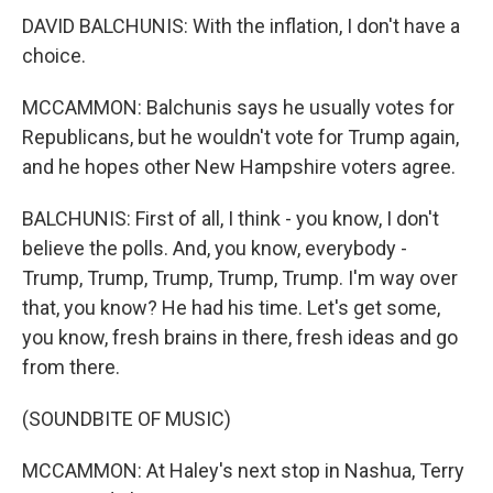
DAVID BALCHUNIS: With the inflation, I don't have a
choice.
MCCAMMON: Balchunis says he usually votes for
Republicans, but he wouldn't vote for Trump again,
and he hopes other New Hampshire voters agree.
BALCHUNIS: First of all, I think - you know, I don't
believe the polls. And, you know, everybody -
Trump, Trump, Trump, Trump, Trump. I'm way over
that, you know? He had his time. Let's get some,
you know, fresh brains in there, fresh ideas and go
from there.
(SOUNDBITE OF MUSIC)
MCCAMMON: At Haley's next stop in Nashua, Terry