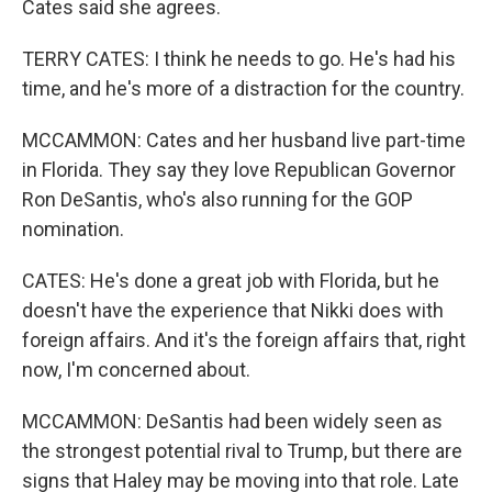
Cates said she agrees.
TERRY CATES: I think he needs to go. He's had his
time, and he's more of a distraction for the country.
MCCAMMON: Cates and her husband live part-time
in Florida. They say they love Republican Governor
Ron DeSantis, who's also running for the GOP
nomination.
CATES: He's done a great job with Florida, but he
doesn't have the experience that Nikki does with
foreign affairs. And it's the foreign affairs that, right
now, I'm concerned about.
MCCAMMON: DeSantis had been widely seen as
the strongest potential rival to Trump, but there are
signs that Haley may be moving into that role. Late