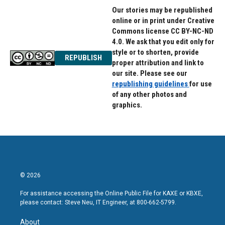
Our stories may be republished
online or in print under Creative
Commons license CC BY-NC-ND
4.0. We ask that you edit only for
style or to shorten, provide
REPUBLISH
proper attribution and link to
our site. Please see our
republishing guidelines
for use
of any other photos and
graphics.
© 2026
For assistance accessing the Online Public File for KAXE or KBXE,
please contact: Steve Neu, IT Engineer, at 800-662-5799.
About