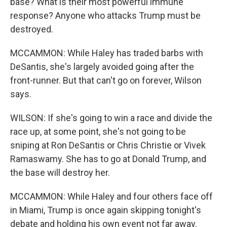
base? What is their most powerful immune
response? Anyone who attacks Trump must be
destroyed.
MCCAMMON: While Haley has traded barbs with
DeSantis, she's largely avoided going after the
front-runner. But that can't go on forever, Wilson
says.
WILSON: If she's going to win a race and divide the
race up, at some point, she's not going to be
sniping at Ron DeSantis or Chris Christie or Vivek
Ramaswamy. She has to go at Donald Trump, and
the base will destroy her.
MCCAMMON: While Haley and four others face off
in Miami, Trump is once again skipping tonight's
debate and holding his own event not far away.