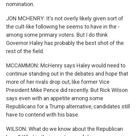
nomination.
JON MCHENRY: It's not overly likely given sort of
the cult-like following he seems to have in the -
among some primary voters. But I do think
Governor Haley has probably the best shot of the
rest of the field.
MCCAMMON: McHenry says Haley would need to
continue standing out in the debates and hope that
more of her rivals drop out, like former Vice
President Mike Pence did recently. But Rick Wilson
says even with an appetite among some
Republicans for a Trump alternative, candidates still
have to contend with his base.
WILSON: What do we know about the Republican