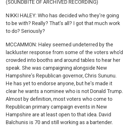
(SOUNDBITE OF ARCHIVED RECORDING)
NIKKI HALEY: Who has decided who they're going
to be with? Really? That's all? I got that much work
to do? Seriously?
MCCAMMON: Haley seemed undeterred by the
lackluster response from some of the voters who'd
crowded into booths and around tables to hear her
speak. She was campaigning alongside New
Hampshire's Republican governor, Chris Sununu.
He has yet to endorse anyone, but he's made it
clear he wants a nominee who is not Donald Trump.
Almost by definition, most voters who come to
Republican primary campaign events in New
Hampshire are at least open to that idea. David
Balchunis is 70 and still working as a bartender.