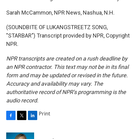
Sarah McCammon, NPR News, Nashua, N.H.
(SOUNDBITE OF LUKANGSTREETZ SONG,
"STARBAR") Transcript provided by NPR, Copyright
NPR.
NPR transcripts are created on a rush deadline by
an NPR contractor. This text may not be in its final
form and may be updated or revised in the future.
Accuracy and availability may vary. The
authoritative record of NPR’s programming is the
audio record.
Print
F
T
L
a
w
i
c
i
n