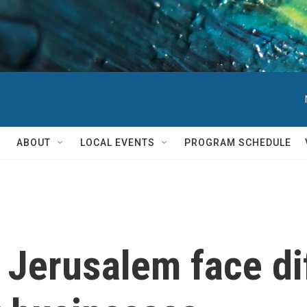
ABOUT
LOCAL EVENTS
PROGRAM SCHEDULE
Jerusalem face diff