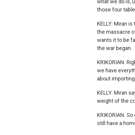
what we do is, u
those four table
KELLY: Miran is
the massacre of
wants it to be 
the war began.
KRIKORIAN: Righ
we have everythi
about importing
KELLY: Miran sa
weight of the co
KRIKORIAN: So ev
still have a hom