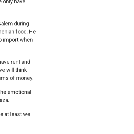
e only have
usalem during
menian food. He
to import when
have rent and
e will think
sums of money.
 the emotional
Gaza.
e at least we