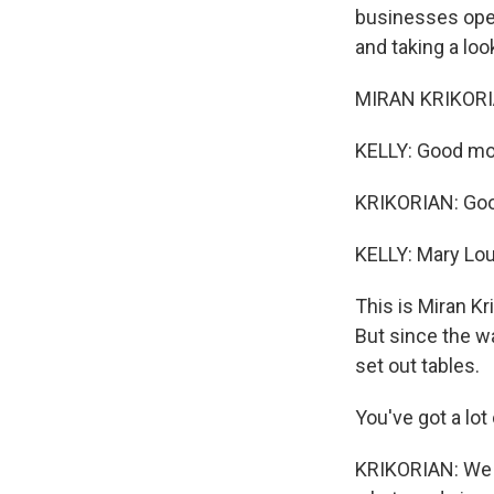
businesses open
and taking a loo
MIRAN KRIKORIA
KELLY: Good mor
KRIKORIAN: Goo
KELLY: Mary Lou
This is Miran Kr
But since the wa
set out tables.
You've got a lot
KRIKORIAN: We h