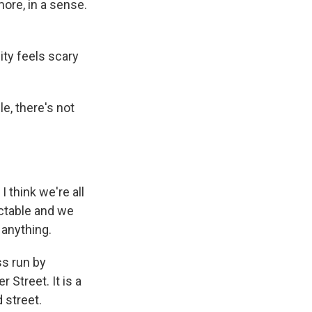
more, in a sense.
ity feels scary
e, there's not
 think we're all
ictable and we
 anything.
ss run by
 Street. It is a
 street.