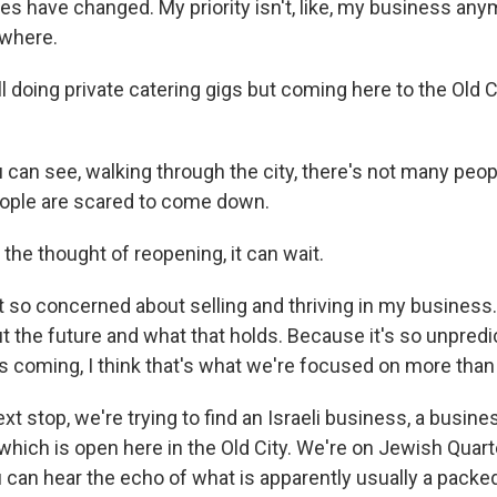
ies have changed. My priority isn't, like, my business any
ewhere.
ll doing private catering gigs but coming here to the Old C
can see, walking through the city, there's not many peopl
eople are scared to come down.
 the thought of reopening, it can wait.
 so concerned about selling and thriving in my business. I
 the future and what that holds. Because it's so unpred
is coming, I think that's what we're focused on more than
xt stop, we're trying to find an Israeli business, a busine
hich is open here in the Old City. We're on Jewish Quarter
 can hear the echo of what is apparently usually a packed