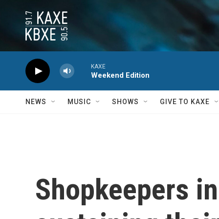
Skip to main content
KAXE
Weekend Edition
NEWS
MUSIC
SHOWS
GIVE TO KAXE
Shopkeepers in 