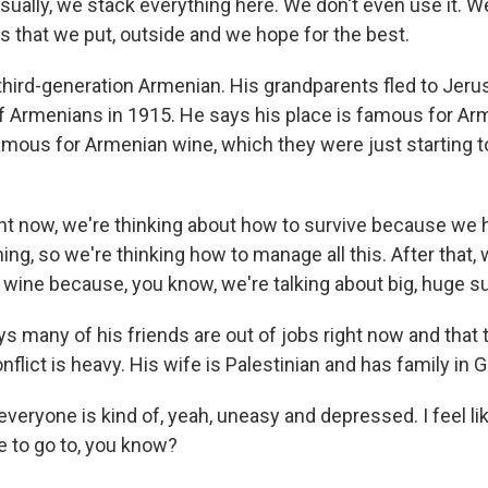
sually, we stack everything here. We don't even use it. W
s that we put, outside and we hope for the best.
 third-generation Armenian. His grandparents fled to Jer
 Armenians in 1915. He says his place is famous for Ar
famous for Armenian wine, which they were just starting 
t now, we're thinking about how to survive because we 
ng, so we're thinking how to manage all this. After that, w
 wine because, you know, we're talking about big, huge 
ys many of his friends are out of jobs right now and that
nflict is heavy. His wife is Palestinian and has family in 
eryone is kind of, yeah, uneasy and depressed. I feel lik
e to go to, you know?