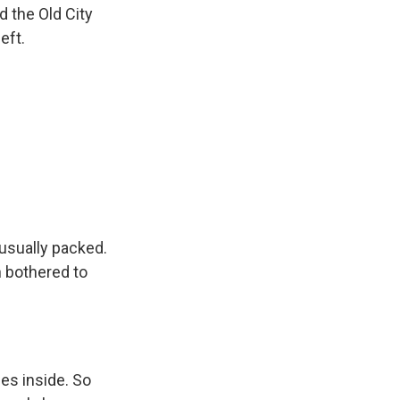
d the Old City
eft.
 usually packed.
n bothered to
es inside. So