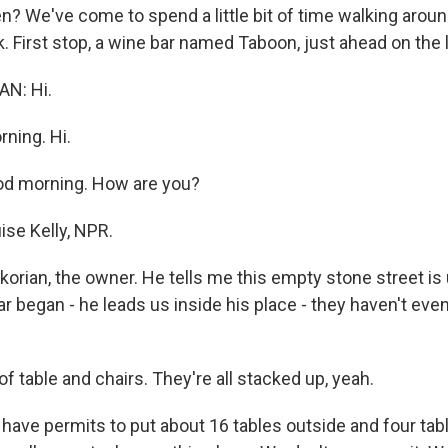
? We've come to spend a little bit of time walking aroun
k. First stop, a wine bar named Taboon, just ahead on the l
N: Hi.
ning. Hi.
d morning. How are you?
ise Kelly, NPR.
ikorian, the owner. He tells me this empty stone street is
r began - he leads us inside his place - they haven't eve
 of table and chairs. They're all stacked up, yeah.
ave permits to put about 16 tables outside and four tabl