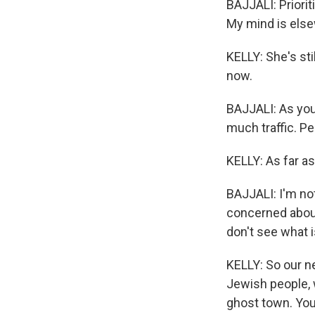
BAJJALI: Priorit
My mind is els
KELLY: She's sti
now.
BAJJALI: As you 
much traffic. P
KELLY: As far as
BAJJALI: I'm not
concerned about
don't see what 
KELLY: So our ne
Jewish people, w
ghost town. You