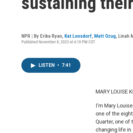
sustaining thei
NPR | By
Erika Ryan
,
Kat Lonsdorf
,
Matt Ozug
,
Linah
Published November 8, 2023 at 4:10 PM CST
LISTEN
•
7:41
MARY LOUISE K
I'm Mary Louise 
one of the eight
Quarter, one of 
changing life in