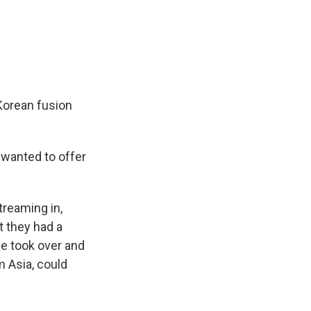
 Korean fusion
 wanted to offer
treaming in,
t they had a
ie took over and
m Asia, could