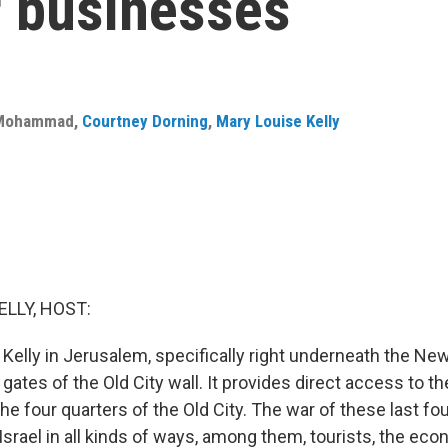
r businesses
 Mohammad
,
Courtney Dorning
,
Mary Louise Kelly
ELLY, HOST:
Kelly in Jerusalem, specifically right underneath the New
 gates of the Old City wall. It provides direct access to th
the four quarters of the Old City. The war of these last fo
 Israel in all kinds of ways, among them, tourists, the ec