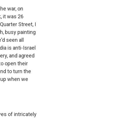
the war, on
, it was 26
uarter Street, I
h, busy painting
'd seen all
a is anti-Israel
ery, and agreed
to open their
nd to turn the
e up when we
es of intricately