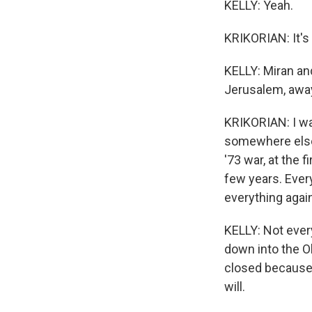
KELLY: Yeah.
KRIKORIAN: It's v
KELLY: Miran an
Jerusalem, away
KRIKORIAN: I wa
somewhere else. 
'73 war, at the 
few years. Ever
everything agai
KELLY: Not ever
down into the O
closed because 
will.