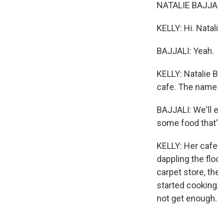
NATALIE BAJJALI
KELLY: Hi. Natal
BAJJALI: Yeah.
KELLY: Natalie B
cafe. The name
BAJJALI: We'll e
some food that's
KELLY: Her cafe 
dappling the flo
carpet store, th
started cooking.
not get enough.