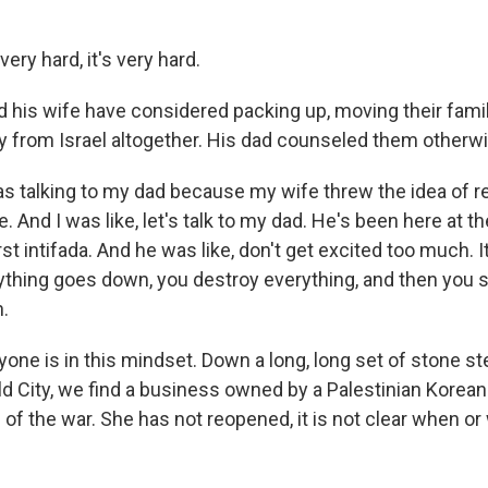
ery hard, it's very hard.
d his wife have considered packing up, moving their fam
 from Israel altogether. His dad counseled them otherwi
s talking to my dad because my wife threw the idea of r
And I was like, let's talk to my dad. He's been here at the
first intifada. And he was like, don't get excited too much.
ything goes down, you destroy everything, and then you st
n.
yone is in this mindset. Down a long, long set of stone s
ld City, we find a business owned by a Palestinian Kore
of the war. She has not reopened, it is not clear when o