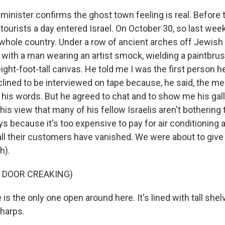
 minister confirms the ghost town feeling is real. Before 
tourists a day entered Israel. On October 30, so last week
 whole country. Under a row of ancient arches off Jewish Q
 with a man wearing an artist smock, wielding a paintbrus
ght-foot-tall canvas. He told me I was the first person he
ined to be interviewed on tape because, he said, the medi
 his words. But he agreed to chat and to show me his gall
his view that many of his fellow Israelis aren't bothering 
 because it's too expensive to pay for air conditioning a
all their customers have vanished. We were about to giv
h).
 DOOR CREAKING)
 is the only one open around here. It's lined with tall shelv
harps.