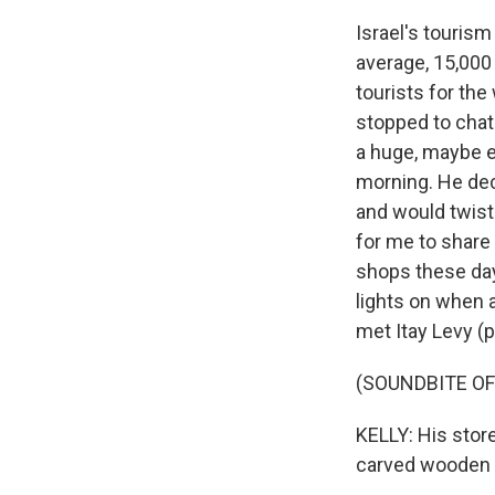
Israel's tourism
average, 15,000 
tourists for the
stopped to chat
a huge, maybe ei
morning. He decl
and would twist
for me to share 
shops these days
lights on when 
met Itay Levy (p
(SOUNDBITE OF
KELLY: His store
carved wooden 