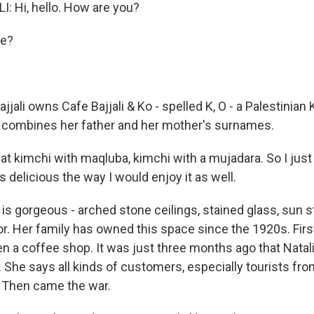
: Hi, hello. How are you?
ie?
ajjali owns Cafe Bajjali & Ko - spelled K, O - a Palestinian
 combines her father and her mother's surnames.
at kimchi with maqluba, kimchi with a mujadara. So I just
 delicious the way I would enjoy it as well.
is gorgeous - arched stone ceilings, stained glass, sun s
or. Her family has owned this space since the 1920s. Firs
en a coffee shop. It was just three months ago that Natal
 She says all kinds of customers, especially tourists fro
 Then came the war.