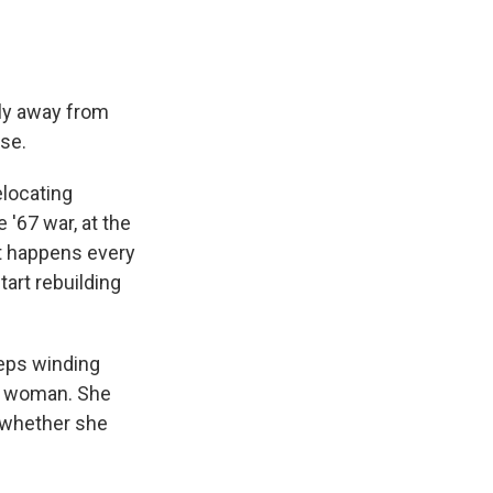
ily away from
se.
elocating
 '67 war, at the
 It happens every
art rebuilding
teps winding
an woman. She
r whether she