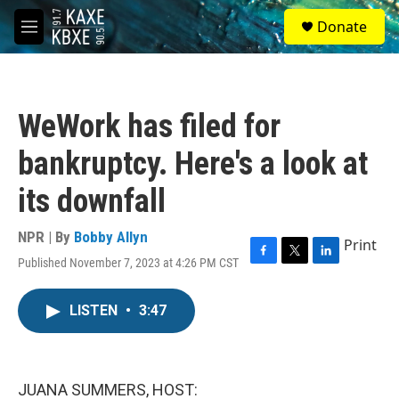
Skip to main content
S
Donate
e
M
a
e
r
n
c
u
h
WeWork has filed for
u
e
bankruptcy. Here's a look at
r
y
its downfall
NPR | By
Bobby Allyn
Print
Published November 7, 2023 at 4:26 PM CST
F
T
L
a
w
i
c
i
n
LISTEN
•
3:47
e
t
k
b
t
e
o
e
d
o
r
I
k
n
JUANA SUMMERS, HOST: