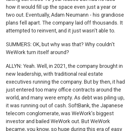
how it would fill up the space even just a year or
two out. Eventually, Adam Neumann - his grandiose
plans fell apart. The company laid off thousands. It
attempted to reinvent, and it just wasn't able to.
SUMMERS: OK, but why was that? Why couldn't
WeWork turn itself around?
ALLYN: Yeah. Well, in 2021, the company brought in
new leadership, with traditional real estate
executives running the company. But by then, it had
just entered too many office contracts around the
world, and many were empty. As debt was piling up,
it was running out of cash. SoftBank, the Japanese
telecom conglomerate, was WeWork's biggest
investor and bailed WeWork out. But WeWork
became, you know, so huge during this era of easy