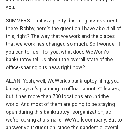
you.
SUMMERS: That is a pretty damning assessment
there. Bobby, here's the question I have about all of
this, right? The way that we work and the places
that we work has changed so much. So I wonder if
you can tell us - for you, what does WeWork's
bankruptcy tell us about the overall state of the
office-sharing business right now?
ALLYN: Yeah, well, WeWork's bankruptcy filing, you
know, says it's planning to offload about 70 leases,
but it has more than 700 locations around the
world. And most of them are going to be staying
open during this bankruptcy reorganization, so
we're looking at a smaller WeWork company. But to
answer your question, since the pandemic, overall