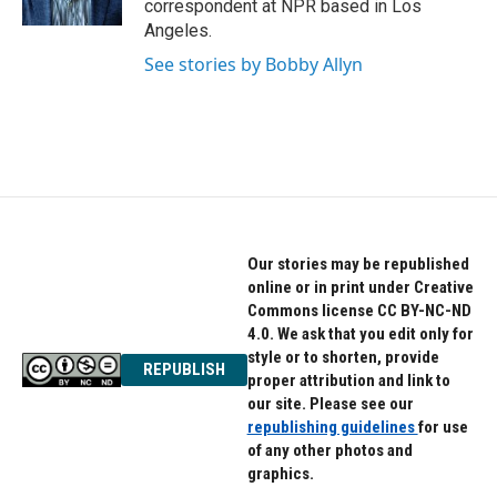
correspondent at NPR based in Los
Angeles.
See stories by Bobby Allyn
Our stories may be republished
online or in print under Creative
Commons license CC BY-NC-ND
4.0. We ask that you edit only for
style or to shorten, provide
REPUBLISH
proper attribution and link to
our site. Please see our
republishing guidelines
for use
of any other photos and
graphics.