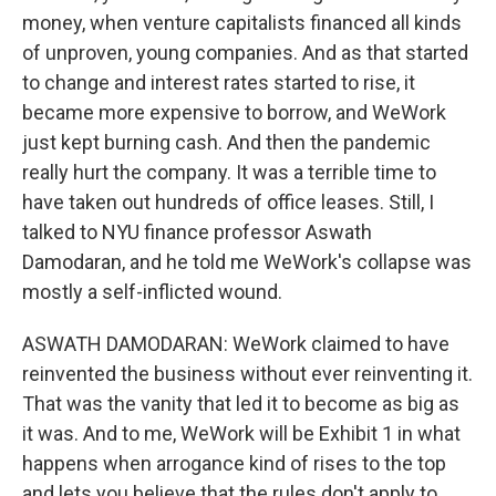
money, when venture capitalists financed all kinds
of unproven, young companies. And as that started
to change and interest rates started to rise, it
became more expensive to borrow, and WeWork
just kept burning cash. And then the pandemic
really hurt the company. It was a terrible time to
have taken out hundreds of office leases. Still, I
talked to NYU finance professor Aswath
Damodaran, and he told me WeWork's collapse was
mostly a self-inflicted wound.
ASWATH DAMODARAN: WeWork claimed to have
reinvented the business without ever reinventing it.
That was the vanity that led it to become as big as
it was. And to me, WeWork will be Exhibit 1 in what
happens when arrogance kind of rises to the top
and lets you believe that the rules don't apply to