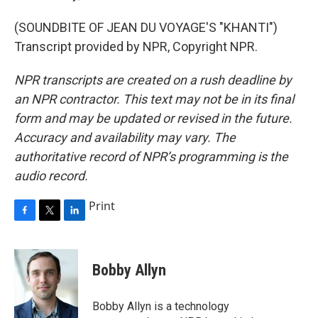
(SOUNDBITE OF JEAN DU VOYAGE'S "KHANTI")
Transcript provided by NPR, Copyright NPR.
NPR transcripts are created on a rush deadline by
an NPR contractor. This text may not be in its final
form and may be updated or revised in the future.
Accuracy and availability may vary. The
authoritative record of NPR’s programming is the
audio record.
Print
F
T
L
a
w
i
c
i
n
e
t
k
Bobby Allyn
b
t
e
o
e
d
o
r
I
Bobby Allyn is a technology
k
n