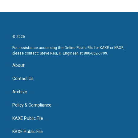
© 2026
For assistance accessing the Online Public File for KAXE or KBXE,
please contact: Steve Neu, IT Engineer, at 800-662-5799.
About
Contact Us
Archive
Policy & Compliance
KAXE Public File
KBXE Public File