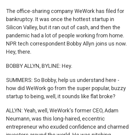
The office-sharing company WeWork has filed for
bankruptcy. It was once the hottest startup in
Silicon Valley, but it ran out of cash, and then the
pandemic had a lot of people working from home.
NPR tech correspondent Bobby Allyn joins us now.
Hey, there.
BOBBY ALLYN, BYLINE: Hey.
SUMMERS: So Bobby, help us understand here -
how did WeWork go from the super popular, buzzy
startup to being, well, it sounds like flat broke?
ALLYN: Yeah, well, WeWork's former CEO, Adam
Neumann, was this long-haired, eccentric
entrepreneur who exuded confidence and charmed
investors around the world. He was pitching