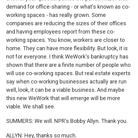
demand for office-sharing - or what's known as co-
working spaces - has really grown. Some
companies are reducing the sizes of their offices
and having employees report from these co-
working spaces. You know, workers are closer to
home. They can have more flexibility. But look, it is
not for everyone. I think WeWork's bankruptcy has
shown that there are a finite number of people who
will use co-working spaces. But real estate experts
say when co-working businesses actually are run
well, look, it can be a viable business. And maybe
this new WeWork that will emerge will be more
viable. We shall see.
SUMMERS: We will. NPR's Bobby Allyn. Thank you.
ALLYN: Hey, thanks so much.