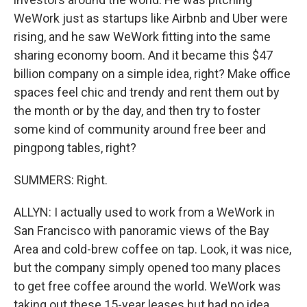
WeWork just as startups like Airbnb and Uber were
rising, and he saw WeWork fitting into the same
sharing economy boom. And it became this $47
billion company on a simple idea, right? Make office
spaces feel chic and trendy and rent them out by
the month or by the day, and then try to foster
some kind of community around free beer and
pingpong tables, right?
SUMMERS: Right.
ALLYN: I actually used to work from a WeWork in
San Francisco with panoramic views of the Bay
Area and cold-brew coffee on tap. Look, it was nice,
but the company simply opened too many places
to get free coffee around the world. WeWork was
taking out these 15-year leases but had no idea