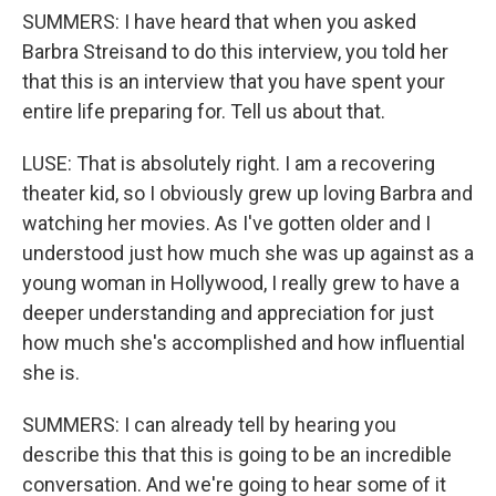
SUMMERS: I have heard that when you asked
Barbra Streisand to do this interview, you told her
that this is an interview that you have spent your
entire life preparing for. Tell us about that.
LUSE: That is absolutely right. I am a recovering
theater kid, so I obviously grew up loving Barbra and
watching her movies. As I've gotten older and I
understood just how much she was up against as a
young woman in Hollywood, I really grew to have a
deeper understanding and appreciation for just
how much she's accomplished and how influential
she is.
SUMMERS: I can already tell by hearing you
describe this that this is going to be an incredible
conversation. And we're going to hear some of it