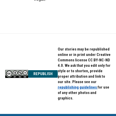
Our stories may be republished
online or in print under Creative
Commons license CC BY-NC-ND
4.0. We ask that you edit only for
style or to shorten, provide
REPUBLISH
proper attribution and link to
our site. Please see our
republishing guidelines
for use
of any other photos and
graphics.