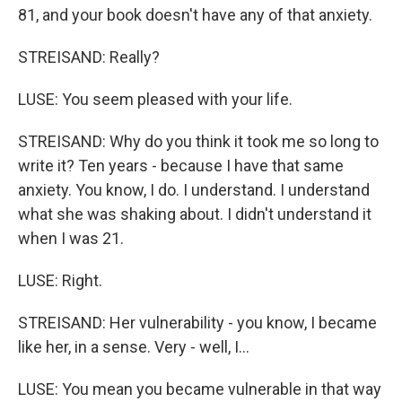
81, and your book doesn't have any of that anxiety.
STREISAND: Really?
LUSE: You seem pleased with your life.
STREISAND: Why do you think it took me so long to
write it? Ten years - because I have that same
anxiety. You know, I do. I understand. I understand
what she was shaking about. I didn't understand it
when I was 21.
LUSE: Right.
STREISAND: Her vulnerability - you know, I became
like her, in a sense. Very - well, I...
LUSE: You mean you became vulnerable in that way