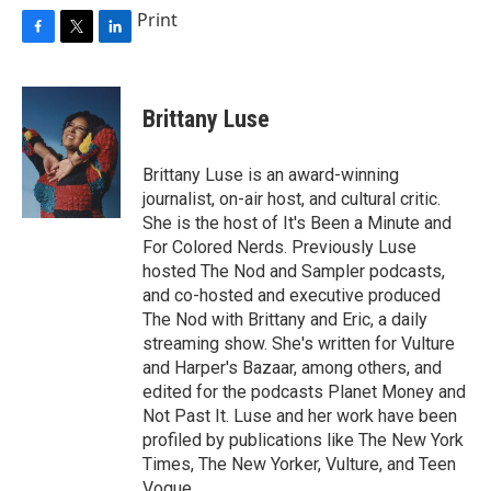
Print
F
T
L
a
w
i
c
i
n
e
t
k
Brittany Luse
b
t
e
o
e
d
o
r
I
Brittany Luse is an award-winning
k
n
journalist, on-air host, and cultural critic.
She is the host of It's Been a Minute and
For Colored Nerds. Previously Luse
hosted The Nod and Sampler podcasts,
and co-hosted and executive produced
The Nod with Brittany and Eric, a daily
streaming show. She's written for Vulture
and Harper's Bazaar, among others, and
edited for the podcasts Planet Money and
Not Past It. Luse and her work have been
profiled by publications like The New York
Times, The New Yorker, Vulture, and Teen
Vogue.