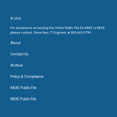
© 2026
For assistance accessing the Online Public File for KAXE or KBXE,
please contact: Steve Neu, IT Engineer, at 800-662-5799.
About
Contact Us
Archive
Policy & Compliance
KAXE Public File
KBXE Public File