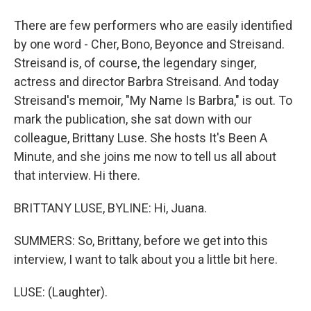
There are few performers who are easily identified
by one word - Cher, Bono, Beyonce and Streisand.
Streisand is, of course, the legendary singer,
actress and director Barbra Streisand. And today
Streisand's memoir, "My Name Is Barbra," is out. To
mark the publication, she sat down with our
colleague, Brittany Luse. She hosts It's Been A
Minute, and she joins me now to tell us all about
that interview. Hi there.
BRITTANY LUSE, BYLINE: Hi, Juana.
SUMMERS: So, Brittany, before we get into this
interview, I want to talk about you a little bit here.
LUSE: (Laughter).