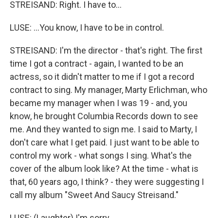
STREISAND: Right. I have to...
LUSE: ...You know, I have to be in control.
STREISAND: I'm the director - that's right. The first
time I got a contract - again, I wanted to be an
actress, so it didn't matter to me if I got a record
contract to sing. My manager, Marty Erlichman, who
became my manager when I was 19 - and, you
know, he brought Columbia Records down to see
me. And they wanted to sign me. I said to Marty, I
don't care what I get paid. I just want to be able to
control my work - what songs I sing. What's the
cover of the album look like? At the time - what is
that, 60 years ago, I think? - they were suggesting I
call my album "Sweet And Saucy Streisand."
LUSE: (Laughter) I'm sorry.