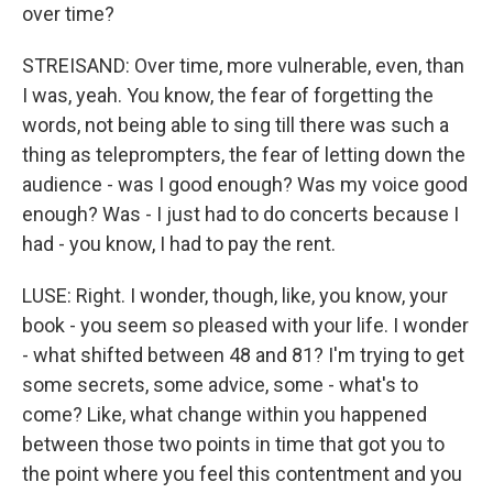
over time?
STREISAND: Over time, more vulnerable, even, than
I was, yeah. You know, the fear of forgetting the
words, not being able to sing till there was such a
thing as teleprompters, the fear of letting down the
audience - was I good enough? Was my voice good
enough? Was - I just had to do concerts because I
had - you know, I had to pay the rent.
LUSE: Right. I wonder, though, like, you know, your
book - you seem so pleased with your life. I wonder
- what shifted between 48 and 81? I'm trying to get
some secrets, some advice, some - what's to
come? Like, what change within you happened
between those two points in time that got you to
the point where you feel this contentment and you