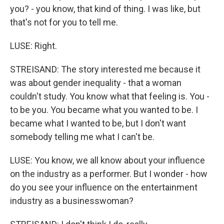
you? - you know, that kind of thing. I was like, but
that's not for you to tell me.
LUSE: Right.
STREISAND: The story interested me because it
was about gender inequality - that a woman
couldn't study. You know what that feeling is. You -
to be you. You became what you wanted to be. I
became what I wanted to be, but I don't want
somebody telling me what I can't be.
LUSE: You know, we all know about your influence
on the industry as a performer. But I wonder - how
do you see your influence on the entertainment
industry as a businesswoman?