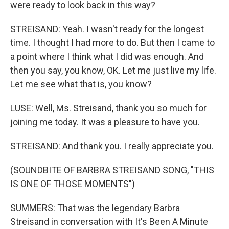
were ready to look back in this way?
STREISAND: Yeah. I wasn't ready for the longest
time. I thought I had more to do. But then I came to
a point where I think what I did was enough. And
then you say, you know, OK. Let me just live my life.
Let me see what that is, you know?
LUSE: Well, Ms. Streisand, thank you so much for
joining me today. It was a pleasure to have you.
STREISAND: And thank you. I really appreciate you.
(SOUNDBITE OF BARBRA STREISAND SONG, "THIS
IS ONE OF THOSE MOMENTS")
SUMMERS: That was the legendary Barbra
Streisand in conversation with It's Been A Minute