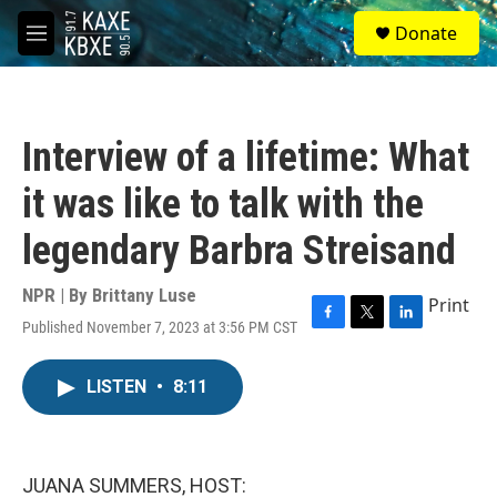
Skip to main content
S
Donate
e
M
a
e
r
n
c
u
h
Interview of a lifetime: What
u
e
it was like to talk with the
r
y
legendary Barbra Streisand
NPR | By
Brittany Luse
Print
Published November 7, 2023 at 3:56 PM CST
F
T
L
a
w
i
c
i
n
LISTEN
•
8:11
e
t
k
b
t
e
o
e
d
o
r
I
k
n
JUANA SUMMERS, HOST: