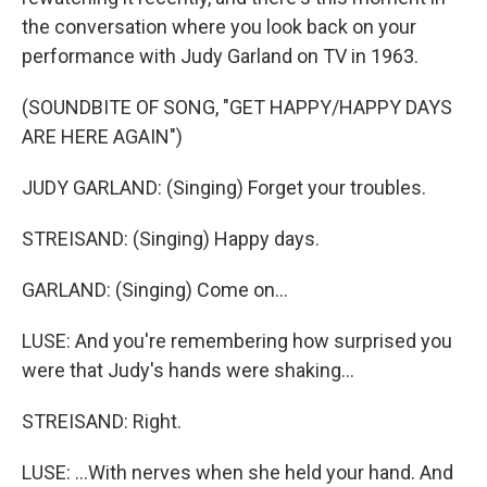
the conversation where you look back on your
performance with Judy Garland on TV in 1963.
(SOUNDBITE OF SONG, "GET HAPPY/HAPPY DAYS
ARE HERE AGAIN")
JUDY GARLAND: (Singing) Forget your troubles.
STREISAND: (Singing) Happy days.
GARLAND: (Singing) Come on...
LUSE: And you're remembering how surprised you
were that Judy's hands were shaking...
STREISAND: Right.
LUSE: ...With nerves when she held your hand. And