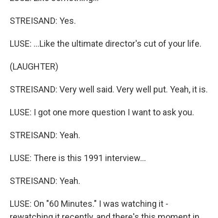
STREISAND: Yes.
LUSE: ...Like the ultimate director's cut of your life.
(LAUGHTER)
STREISAND: Very well said. Very well put. Yeah, it is.
LUSE: I got one more question I want to ask you.
STREISAND: Yeah.
LUSE: There is this 1991 interview...
STREISAND: Yeah.
LUSE: On "60 Minutes." I was watching it -
rewatching it recently, and there's this moment in