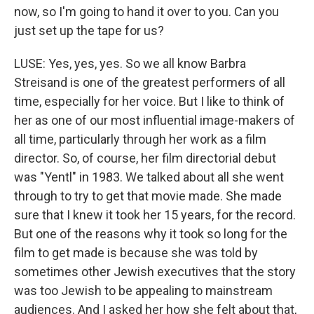
now, so I'm going to hand it over to you. Can you
just set up the tape for us?
LUSE: Yes, yes, yes. So we all know Barbra
Streisand is one of the greatest performers of all
time, especially for her voice. But I like to think of
her as one of our most influential image-makers of
all time, particularly through her work as a film
director. So, of course, her film directorial debut
was "Yentl" in 1983. We talked about all she went
through to try to get that movie made. She made
sure that I knew it took her 15 years, for the record.
But one of the reasons why it took so long for the
film to get made is because she was told by
sometimes other Jewish executives that the story
was too Jewish to be appealing to mainstream
audiences. And I asked her how she felt about that,