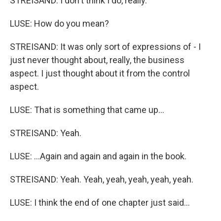
STREISAND: I don't think I do, really.
LUSE: How do you mean?
STREISAND: It was only sort of expressions of - I
just never thought about, really, the business
aspect. I just thought about it from the control
aspect.
LUSE: That is something that came up...
STREISAND: Yeah.
LUSE: ...Again and again and again in the book.
STREISAND: Yeah. Yeah, yeah, yeah, yeah, yeah.
LUSE: I think the end of one chapter just said...