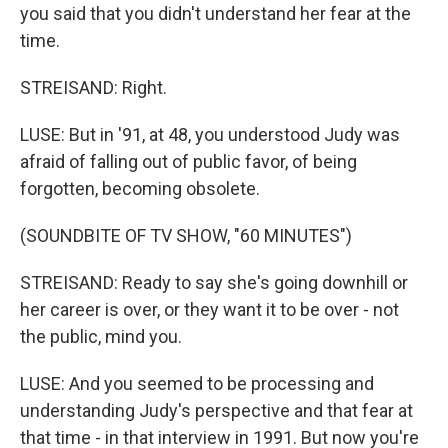
you said that you didn't understand her fear at the
time.
STREISAND: Right.
LUSE: But in '91, at 48, you understood Judy was
afraid of falling out of public favor, of being
forgotten, becoming obsolete.
(SOUNDBITE OF TV SHOW, "60 MINUTES")
STREISAND: Ready to say she's going downhill or
her career is over, or they want it to be over - not
the public, mind you.
LUSE: And you seemed to be processing and
understanding Judy's perspective and that fear at
that time - in that interview in 1991. But now you're