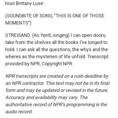
host Brittany Luse.
(SOUNDBITE OF SONG, "THIS IS ONE OF THOSE
MOMENTS")
STREISAND: (As Yentl, singing) I can open doors,
take from the shelves all the books I've longed to
hold. I can ask all the questions, the whys and the
wheres as the mysteries of life unfold. Transcript
provided by NPR, Copyright NPR.
NPR transcripts are created on a rush deadline by
an NPR contractor. This text may not be in its final
form and may be updated or revised in the future.
Accuracy and availability may vary. The
authoritative record of NPR’s programming is the
audio record.