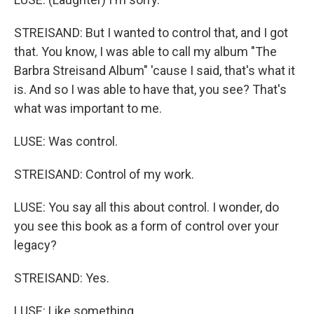
STREISAND: But I wanted to control that, and I got
that. You know, I was able to call my album "The
Barbra Streisand Album" 'cause I said, that's what it
is. And so I was able to have that, you see? That's
what was important to me.
LUSE: Was control.
STREISAND: Control of my work.
LUSE: You say all this about control. I wonder, do
you see this book as a form of control over your
legacy?
STREISAND: Yes.
LUSE: Like something...