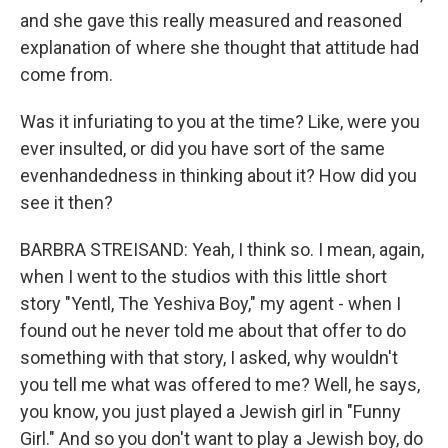
and she gave this really measured and reasoned
explanation of where she thought that attitude had
come from.
Was it infuriating to you at the time? Like, were you
ever insulted, or did you have sort of the same
evenhandedness in thinking about it? How did you
see it then?
BARBRA STREISAND: Yeah, I think so. I mean, again,
when I went to the studios with this little short
story "Yentl, The Yeshiva Boy," my agent - when I
found out he never told me about that offer to do
something with that story, I asked, why wouldn't
you tell me what was offered to me? Well, he says,
you know, you just played a Jewish girl in "Funny
Girl." And so you don't want to play a Jewish boy, do