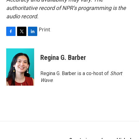
authoritative record of NPR’s programming is the
audio record.
Print
F
T
L
a
w
i
c
i
n
e
t
k
Regina G. Barber
b
t
e
o
e
d
o
r
I
Regina G. Barber is a co-host of
Short
k
n
Wave
.