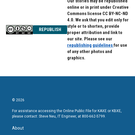
Our stories may be republished
online or in print under Creative
Commons license CC BY-NC-ND
4.0. We ask that you edit only for
style or to shorten, provide
REPUBLISH
proper attribution and link to
our site. Please see our
republishing guidelines
for use
of any other photos and
graphics.
© 2026
For assistance accessing the Online Public File for KAXE or KBXE,
please contact: Steve Neu, IT Engineer, at 800-662-5799.
About