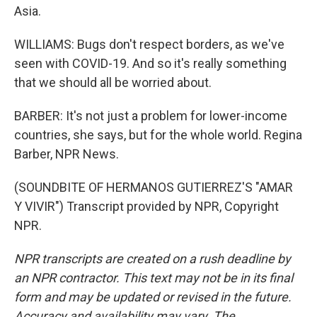
Asia.
WILLIAMS: Bugs don't respect borders, as we've
seen with COVID-19. And so it's really something
that we should all be worried about.
BARBER: It's not just a problem for lower-income
countries, she says, but for the whole world. Regina
Barber, NPR News.
(SOUNDBITE OF HERMANOS GUTIERREZ'S "AMAR
Y VIVIR") Transcript provided by NPR, Copyright
NPR.
NPR transcripts are created on a rush deadline by
an NPR contractor. This text may not be in its final
form and may be updated or revised in the future.
Accuracy and availability may vary. The