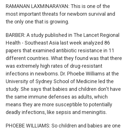
RAMANAN LAXMINARAYAN: This is one of the
most important threats for newborn survival and
the only one that is growing.
BARBER: A study published in The Lancet Regional
Health - Southeast Asia last week analyzed 86
papers that examined antibiotic resistance in 11
different countries. What they found was that there
was extremely high rates of drug-resistant
infections in newborns. Dr. Phoebe Williams at the
University of Sydney School of Medicine led the
study. She says that babies and children don't have
the same immune defenses as adults, which
means they are more susceptible to potentially
deadly infections, like sepsis and meningitis.
PHOEBE WILLIAMS: So children and babies are one