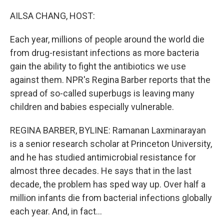
o
r
I
k
n
AILSA CHANG, HOST:
Each year, millions of people around the world die
from drug-resistant infections as more bacteria
gain the ability to fight the antibiotics we use
against them. NPR's Regina Barber reports that the
spread of so-called superbugs is leaving many
children and babies especially vulnerable.
REGINA BARBER, BYLINE: Ramanan Laxminarayan
is a senior research scholar at Princeton University,
and he has studied antimicrobial resistance for
almost three decades. He says that in the last
decade, the problem has sped way up. Over half a
million infants die from bacterial infections globally
each year. And, in fact...