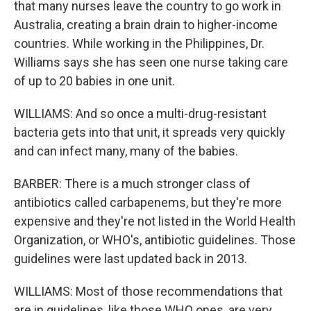
that many nurses leave the country to go work in
Australia, creating a brain drain to higher-income
countries. While working in the Philippines, Dr.
Williams says she has seen one nurse taking care
of up to 20 babies in one unit.
WILLIAMS: And so once a multi-drug-resistant
bacteria gets into that unit, it spreads very quickly
and can infect many, many of the babies.
BARBER: There is a much stronger class of
antibiotics called carbapenems, but they're more
expensive and they're not listed in the World Health
Organization, or WHO's, antibiotic guidelines. Those
guidelines were last updated back in 2013.
WILLIAMS: Most of those recommendations that
are in guidelines, like those WHO ones, are very,