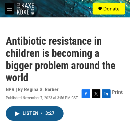
Skip to main content
S
Donate
e
M
a
e
r
n
c
u
h
Antibiotic resistance in
u
e
children is becoming a
r
y
bigger problem around the
world
NPR | By
Regina G. Barber
Print
Published November 7, 2023 at 3:56 PM CST
F
T
L
a
w
i
c
i
n
LISTEN
•
3:27
e
t
k
b
t
e
o
e
d