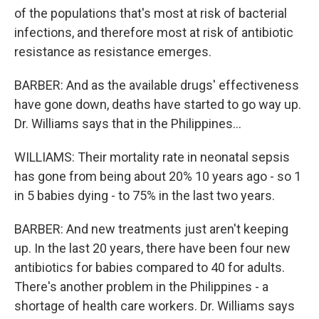
of the populations that's most at risk of bacterial
infections, and therefore most at risk of antibiotic
resistance as resistance emerges.
BARBER: And as the available drugs' effectiveness
have gone down, deaths have started to go way up.
Dr. Williams says that in the Philippines...
WILLIAMS: Their mortality rate in neonatal sepsis
has gone from being about 20% 10 years ago - so 1
in 5 babies dying - to 75% in the last two years.
BARBER: And new treatments just aren't keeping
up. In the last 20 years, there have been four new
antibiotics for babies compared to 40 for adults.
There's another problem in the Philippines - a
shortage of health care workers. Dr. Williams says