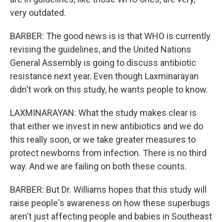
very outdated.
BARBER: The good news is is that WHO is currently
revising the guidelines, and the United Nations
General Assembly is going to discuss antibiotic
resistance next year. Even though Laxminarayan
didn't work on this study, he wants people to know.
LAXMINARAYAN: What the study makes clear is
that either we invest in new antibiotics and we do
this really soon, or we take greater measures to
protect newborns from infection. There is no third
way. And we are failing on both these counts.
BARBER: But Dr. Williams hopes that this study will
raise people's awareness on how these superbugs
aren't just affecting people and babies in Southeast