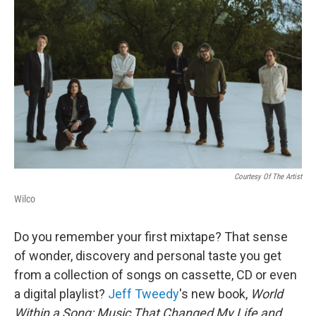
Courtesy Of The Artist
Wilco
Do you remember your first mixtape? That sense
of wonder, discovery and personal taste you get
from a collection of songs on cassette, CD or even
a digital playlist?
Jeff Tweedy
's new book,
World
Within a Song: Music That Changed My Life and