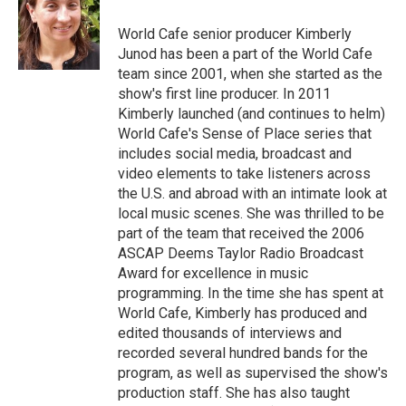
World Cafe senior producer Kimberly
Junod has been a part of the World Cafe
team since 2001, when she started as the
show's first line producer. In 2011
Kimberly launched (and continues to helm)
World Cafe's Sense of Place series that
includes social media, broadcast and
video elements to take listeners across
the U.S. and abroad with an intimate look at
local music scenes. She was thrilled to be
part of the team that received the 2006
ASCAP Deems Taylor Radio Broadcast
Award for excellence in music
programming. In the time she has spent at
World Cafe, Kimberly has produced and
edited thousands of interviews and
recorded several hundred bands for the
program, as well as supervised the show's
production staff. She has also taught