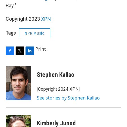
Bay."
Copyright 2023
XPN
Tags
NPR Music
Print
F
T
L
a
w
i
c
i
n
e
t
k
Stephen Kallao
b
t
e
o
e
d
o
r
I
[Copyright 2024 XPN]
k
n
See stories by Stephen Kallao
Kimberly Junod