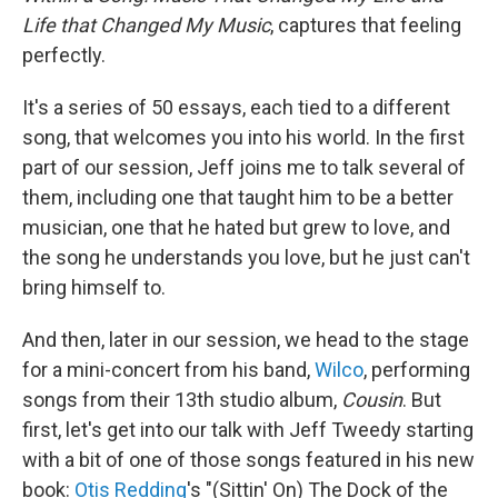
Life that Changed My Music
, captures that feeling
perfectly.
It's a series of 50 essays, each tied to a different
song, that welcomes you into his world. In the first
part of our session, Jeff joins me to talk several of
them, including one that taught him to be a better
musician, one that he hated but grew to love, and
the song he understands you love, but he just can't
bring himself to.
And then, later in our session, we head to the stage
for a mini-concert from his band,
Wilco
, performing
songs from their 13th studio album,
Cousin
. But
first, let's get into our talk with Jeff Tweedy starting
with a bit of one of those songs featured in his new
book:
Otis Redding
's "(Sittin' On) The Dock of the