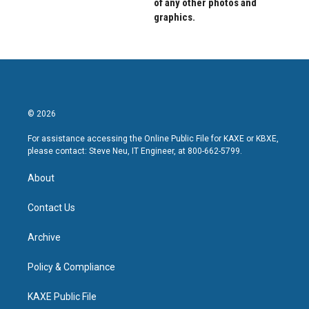
of any other photos and
graphics.
© 2026
For assistance accessing the Online Public File for KAXE or KBXE,
please contact: Steve Neu, IT Engineer, at 800-662-5799.
About
Contact Us
Archive
Policy & Compliance
KAXE Public File