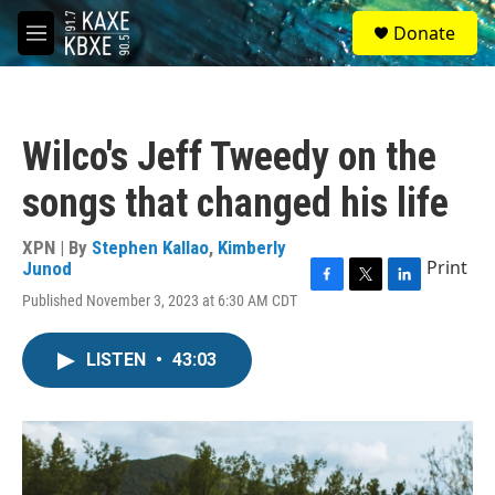
Skip to main content
S
Donate
e
M
a
e
r
n
c
u
h
Wilco's Jeff Tweedy on the
u
e
songs that changed his life
r
y
XPN | By
Stephen Kallao
,
Kimberly
Print
Junod
F
T
L
Published November 3, 2023 at 6:30 AM CDT
a
w
i
c
i
n
e
t
k
LISTEN
•
43:03
b
t
e
o
e
d
o
r
I
k
n