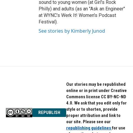
sound to young women (at Girl's Rock
Philly) and adults (as an "Ask an Engineer"
at WYNC's Werk It! Women's Podcast
Festival).
See stories by Kimberly Junod
Our stories may be republished
online or in print under Creative
Commons license CC BY-NC-ND
4.0. We ask that you edit only for
style or to shorten, provide
REPUBLISH
proper attribution and link to
our site. Please see our
republishing guidelines
for use