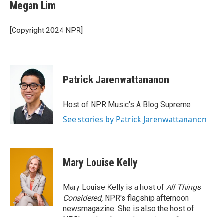
e
t
k
Megan Lim
b
t
e
o
e
d
o
r
I
[Copyright 2024 NPR]
k
n
Patrick Jarenwattananon
Host of NPR Music's A Blog Supreme
See stories by Patrick Jarenwattananon
Mary Louise Kelly
Mary Louise Kelly is a host of
All Things
Considered,
NPR's flagship afternoon
newsmagazine. She is also the host of