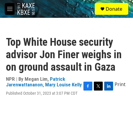
Skip to main content
S
Donate
e
M
a
e
r
n
c
u
h
Top White House security
u
e
advisor Jon Finer weighs in
r
y
on ground assault in Gaza
NPR | By
Megan Lim
,
Patrick
Print
Jarenwattananon
,
Mary Louise Kelly
F
T
L
Published October 31, 2023 at 3:07 PM CDT
a
w
i
c
i
n
e
t
k
b
t
e
o
e
d
o
r
I
k
n