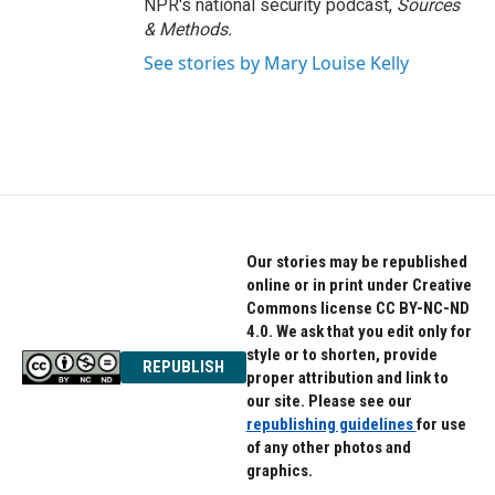
NPR's national security podcast,
Sources
& Methods.
See stories by Mary Louise Kelly
Our stories may be republished
online or in print under Creative
Commons license CC BY-NC-ND
4.0. We ask that you edit only for
style or to shorten, provide
REPUBLISH
proper attribution and link to
our site. Please see our
republishing guidelines
for use
of any other photos and
graphics.