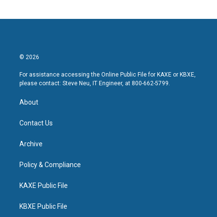
© 2026
For assistance accessing the Online Public File for KAXE or KBXE,
please contact: Steve Neu, IT Engineer, at 800-662-5799.
About
Contact Us
Archive
Policy & Compliance
KAXE Public File
KBXE Public File