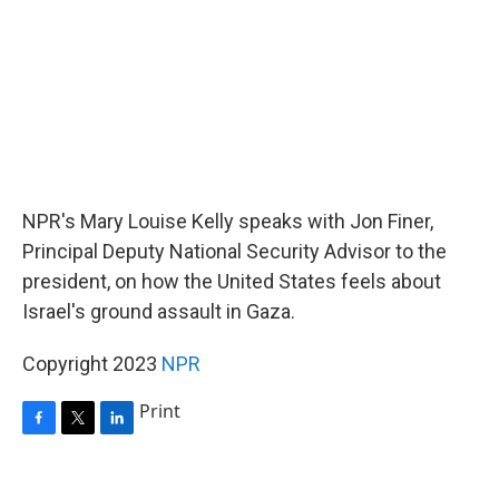
NPR's Mary Louise Kelly speaks with Jon Finer,
Principal Deputy National Security Advisor to the
president, on how the United States feels about
Israel's ground assault in Gaza.
Copyright 2023
NPR
Print
F
T
L
a
w
i
c
i
n