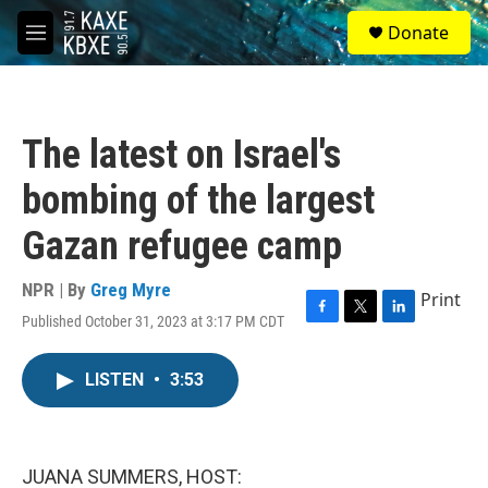
Skip to main content
S
Donate
e
M
a
e
r
n
c
u
h
The latest on Israel's
u
e
bombing of the largest
r
y
Gazan refugee camp
NPR | By
Greg Myre
Print
Published October 31, 2023 at 3:17 PM CDT
F
T
L
a
w
i
c
i
n
LISTEN
•
3:53
e
t
k
b
t
e
o
e
d
o
r
I
k
n
JUANA SUMMERS, HOST: