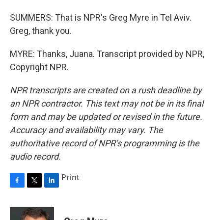
SUMMERS: That is NPR's Greg Myre in Tel Aviv.
Greg, thank you.
MYRE: Thanks, Juana. Transcript provided by NPR,
Copyright NPR.
NPR transcripts are created on a rush deadline by
an NPR contractor. This text may not be in its final
form and may be updated or revised in the future.
Accuracy and availability may vary. The
authoritative record of NPR’s programming is the
audio record.
Print
F
T
L
a
w
i
c
i
n
e
t
k