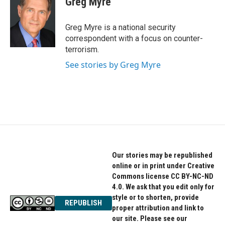
Greg Myre
b
t
e
o
e
d
o
r
I
Greg Myre is a national security
k
n
correspondent with a focus on counter-
terrorism.
See stories by Greg Myre
Our stories may be republished
online or in print under Creative
Commons license CC BY-NC-ND
4.0. We ask that you edit only for
style or to shorten, provide
REPUBLISH
proper attribution and link to
our site. Please see our