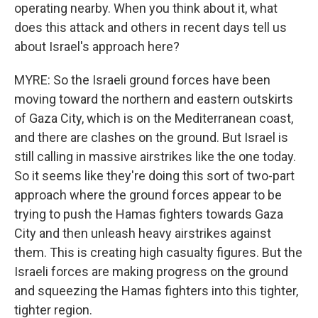
operating nearby. When you think about it, what
does this attack and others in recent days tell us
about Israel's approach here?
MYRE: So the Israeli ground forces have been
moving toward the northern and eastern outskirts
of Gaza City, which is on the Mediterranean coast,
and there are clashes on the ground. But Israel is
still calling in massive airstrikes like the one today.
So it seems like they're doing this sort of two-part
approach where the ground forces appear to be
trying to push the Hamas fighters towards Gaza
City and then unleash heavy airstrikes against
them. This is creating high casualty figures. But the
Israeli forces are making progress on the ground
and squeezing the Hamas fighters into this tighter,
tighter region.