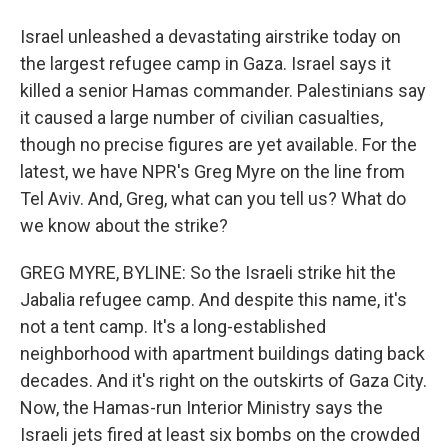
Israel unleashed a devastating airstrike today on
the largest refugee camp in Gaza. Israel says it
killed a senior Hamas commander. Palestinians say
it caused a large number of civilian casualties,
though no precise figures are yet available. For the
latest, we have NPR's Greg Myre on the line from
Tel Aviv. And, Greg, what can you tell us? What do
we know about the strike?
GREG MYRE, BYLINE: So the Israeli strike hit the
Jabalia refugee camp. And despite this name, it's
not a tent camp. It's a long-established
neighborhood with apartment buildings dating back
decades. And it's right on the outskirts of Gaza City.
Now, the Hamas-run Interior Ministry says the
Israeli jets fired at least six bombs on the crowded