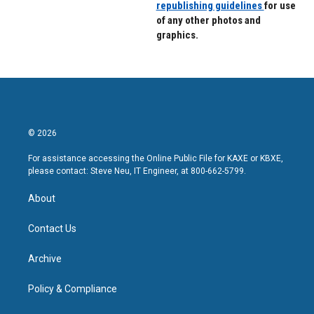
republishing guidelines
for use
of any other photos and
graphics.
© 2026
For assistance accessing the Online Public File for KAXE or KBXE,
please contact: Steve Neu, IT Engineer, at 800-662-5799.
About
Contact Us
Archive
Policy & Compliance