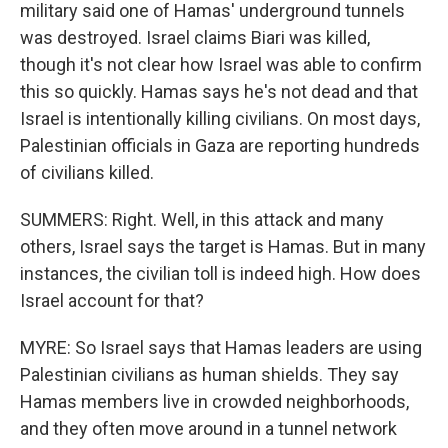
military said one of Hamas' underground tunnels
was destroyed. Israel claims Biari was killed,
though it's not clear how Israel was able to confirm
this so quickly. Hamas says he's not dead and that
Israel is intentionally killing civilians. On most days,
Palestinian officials in Gaza are reporting hundreds
of civilians killed.
SUMMERS: Right. Well, in this attack and many
others, Israel says the target is Hamas. But in many
instances, the civilian toll is indeed high. How does
Israel account for that?
MYRE: So Israel says that Hamas leaders are using
Palestinian civilians as human shields. They say
Hamas members live in crowded neighborhoods,
and they often move around in a tunnel network