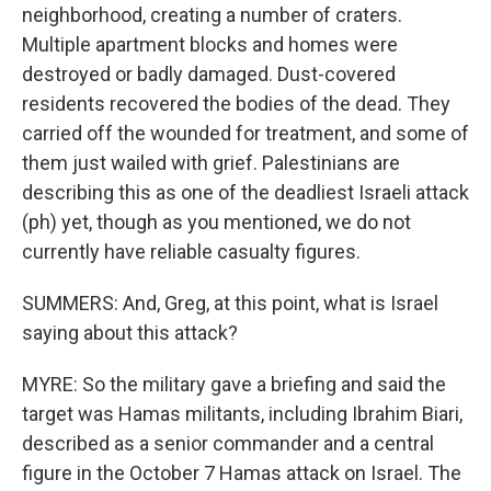
neighborhood, creating a number of craters.
Multiple apartment blocks and homes were
destroyed or badly damaged. Dust-covered
residents recovered the bodies of the dead. They
carried off the wounded for treatment, and some of
them just wailed with grief. Palestinians are
describing this as one of the deadliest Israeli attack
(ph) yet, though as you mentioned, we do not
currently have reliable casualty figures.
SUMMERS: And, Greg, at this point, what is Israel
saying about this attack?
MYRE: So the military gave a briefing and said the
target was Hamas militants, including Ibrahim Biari,
described as a senior commander and a central
figure in the October 7 Hamas attack on Israel. The