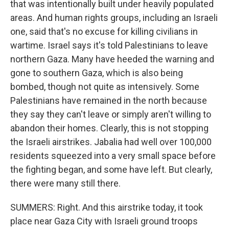
that was intentionally built under heavily populated
areas. And human rights groups, including an Israeli
one, said that's no excuse for killing civilians in
wartime. Israel says it's told Palestinians to leave
northern Gaza. Many have heeded the warning and
gone to southern Gaza, which is also being
bombed, though not quite as intensively. Some
Palestinians have remained in the north because
they say they can't leave or simply aren't willing to
abandon their homes. Clearly, this is not stopping
the Israeli airstrikes. Jabalia had well over 100,000
residents squeezed into a very small space before
the fighting began, and some have left. But clearly,
there were many still there.
SUMMERS: Right. And this airstrike today, it took
place near Gaza City with Israeli ground troops