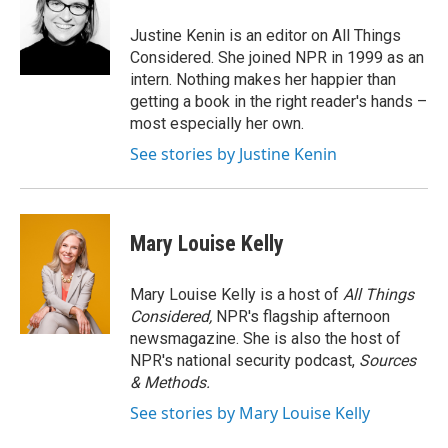
Justine Kenin is an editor on All Things
Considered. She joined NPR in 1999 as an
intern. Nothing makes her happier than
getting a book in the right reader's hands –
most especially her own.
See stories by Justine Kenin
Mary Louise Kelly
Mary Louise Kelly is a host of
All Things
Considered,
NPR's flagship afternoon
newsmagazine. She is also the host of
NPR's national security podcast,
Sources
& Methods.
See stories by Mary Louise Kelly