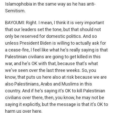
Islamophobia in the same way as he has anti-
Semitism.
BAYOUMI: Right. I mean, I think it is very important
that our leaders set the tone, but that should not
only be reserved for domestic politics. And so
unless President Biden is willing to actually ask for
a cease-fire, I feel like what he's really saying is that
Palestinian civilians are going to get killed in this
war, and he's OK with that, because that's what
we've seen over the last three weeks. So, you
know, that puts us here also at risk because we are
also Palestinians, Arabs and Muslims in this
country. And if he's saying it's OK to kill Palestinian
civilians over there, then, you know, he may not be
saying it explicitly, but the message is that it's OK to
harm us over here.