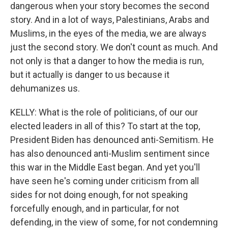
dangerous when your story becomes the second
story. And in a lot of ways, Palestinians, Arabs and
Muslims, in the eyes of the media, we are always
just the second story. We don't count as much. And
not only is that a danger to how the media is run,
but it actually is danger to us because it
dehumanizes us.
KELLY: What is the role of politicians, of our our
elected leaders in all of this? To start at the top,
President Biden has denounced anti-Semitism. He
has also denounced anti-Muslim sentiment since
this war in the Middle East began. And yet you'll
have seen he's coming under criticism from all
sides for not doing enough, for not speaking
forcefully enough, and in particular, for not
defending, in the view of some, for not condemning