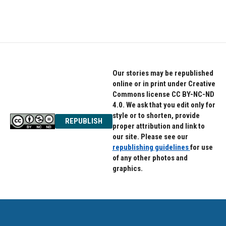
Our stories may be republished
online or in print under Creative
Commons license CC BY-NC-ND
4.0. We ask that you edit only for
style or to shorten, provide
REPUBLISH
proper attribution and link to
our site. Please see our
republishing guidelines
for use
of any other photos and
graphics.