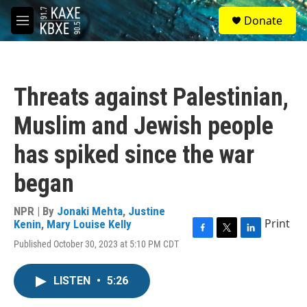
Skip to main content
S
Donate
e
M
a
e
r
n
c
u
h
Threats against Palestinian,
u
e
Muslim and Jewish people
r
y
has spiked since the war
began
NPR | By
Jonaki Mehta
,
Justine
Print
Kenin
,
Mary Louise Kelly
F
T
L
Published October 30, 2023 at 5:10 PM CDT
a
w
i
c
i
n
e
t
k
LISTEN
•
5:26
b
t
e
o
e
d