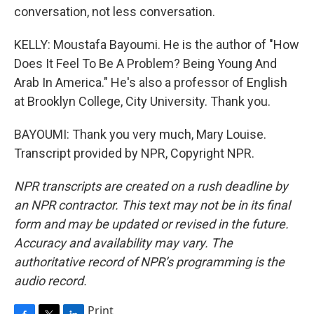
conversation, not less conversation.
KELLY: Moustafa Bayoumi. He is the author of "How
Does It Feel To Be A Problem? Being Young And
Arab In America." He's also a professor of English
at Brooklyn College, City University. Thank you.
BAYOUMI: Thank you very much, Mary Louise.
Transcript provided by NPR, Copyright NPR.
NPR transcripts are created on a rush deadline by
an NPR contractor. This text may not be in its final
form and may be updated or revised in the future.
Accuracy and availability may vary. The
authoritative record of NPR’s programming is the
audio record.
Print