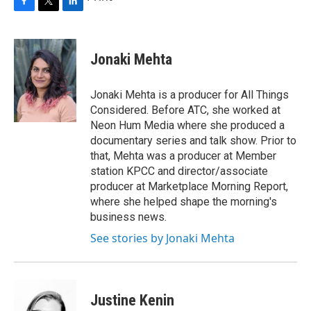
F
T
L
a
w
i
c
i
n
e
t
k
Jonaki Mehta
b
t
e
o
e
d
o
r
I
Jonaki Mehta is a producer for All Things
k
n
Considered. Before ATC, she worked at
Neon Hum Media where she produced a
documentary series and talk show. Prior to
that, Mehta was a producer at Member
station KPCC and director/associate
producer at Marketplace Morning Report,
where she helped shape the morning's
business news.
See stories by Jonaki Mehta
Justine Kenin