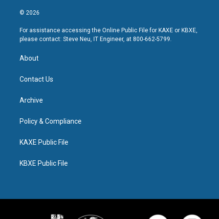
© 2026
For assistance accessing the Online Public File for KAXE or KBXE,
please contact: Steve Neu, IT Engineer, at 800-662-5799.
About
Contact Us
Archive
Policy & Compliance
KAXE Public File
KBXE Public File