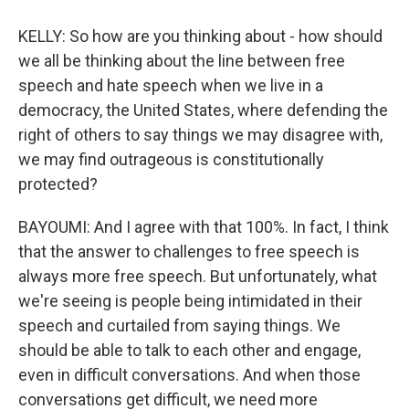
KELLY: So how are you thinking about - how should
we all be thinking about the line between free
speech and hate speech when we live in a
democracy, the United States, where defending the
right of others to say things we may disagree with,
we may find outrageous is constitutionally
protected?
BAYOUMI: And I agree with that 100%. In fact, I think
that the answer to challenges to free speech is
always more free speech. But unfortunately, what
we're seeing is people being intimidated in their
speech and curtailed from saying things. We
should be able to talk to each other and engage,
even in difficult conversations. And when those
conversations get difficult, we need more