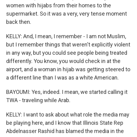
women with hijabs from their homes to the
supermarket. So it was a very, very tense moment
back then.
KELLY: And, I mean, I remember - I am not Muslim,
but I remember things that weren't explicitly violent
in any way, but you could see people being treated
differently. You know, you would check in at the
airport, and a woman in hijab was getting steered to
a different line than I was as a white American.
BAYOUMI: Yes, indeed. I mean, we started calling it
TWA - traveling while Arab.
KELLY: I want to ask about what role the media may
be playing here, and I know that Illinois State Rep
Abdelnasser Rashid has blamed the media in the