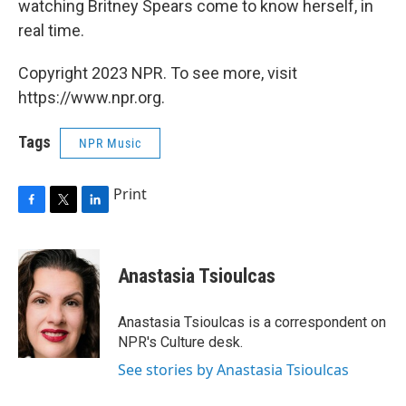
watching Britney Spears come to know herself, in
real time.
Copyright 2023 NPR. To see more, visit
https://www.npr.org.
Tags
NPR Music
Print
F
T
L
a
w
i
c
i
n
e
t
k
Anastasia Tsioulcas
b
t
e
o
e
d
o
r
I
Anastasia Tsioulcas is a correspondent on
k
n
NPR's Culture desk.
See stories by Anastasia Tsioulcas