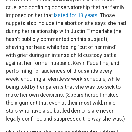
cruel and confining conservatorship that her family
imposed on her that
lasted for 13 years
. Those
nuggets also include the abortion she says she had
during her relationship with Justin Timberlake (he
hasn't publicly commented on this subject);
shaving her head while feeling "out of her mind"
with grief during an intense child custody battle
against her former husband, Kevin Federline; and
performing for audiences of thousands every
week, enduring a relentless work schedule, while
being told by her parents that she was too sick to
make her own decisions. (Spears herself makes
the argument that even at their most wild, male
stars who have also battled demons are never
legally confined and suppressed the way she was.)