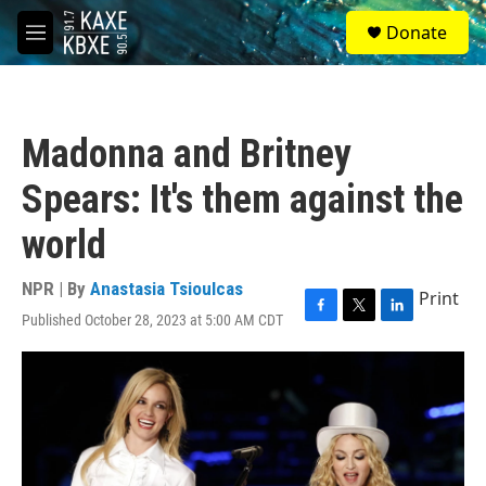
Skip to main content
S
Donate
e
M
a
e
r
n
c
u
h
Madonna and Britney
u
e
Spears: It's them against the
r
y
world
NPR | By
Anastasia Tsioulcas
Print
Published October 28, 2023 at 5:00 AM CDT
F
T
L
a
w
i
c
i
n
e
t
k
b
t
e
o
e
d
o
r
I
k
n