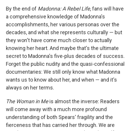
By the end of
Madonna: A Rebel Life
, fans will have
a comprehensive knowledge of Madonna's
accomplishments, her various personas over the
decades, and what she represents culturally — but
they won't have come much closer to actually
knowing her heart. And maybe that's the ultimate
secret to Madonna's five-plus decades of success.
Forget the public nudity and the quasi-confessional
documentaries: We still only know what Madonna
wants us to know about her, and when — and it's
always on her terms.
The Woman in Me
is almost the inverse: Readers
will come away with a much more profound
understanding of both Spears' fragility and the
fierceness that has carried her through. We are