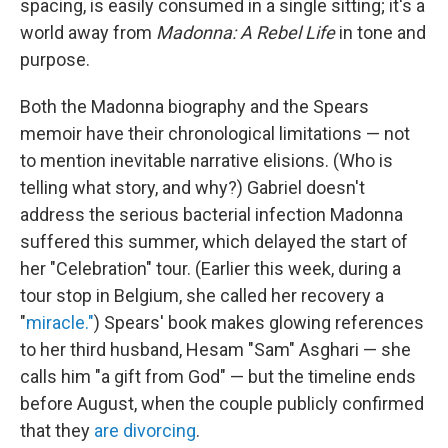
spacing, is easily consumed in a single sitting; it's a
world away from
Madonna: A Rebel Life
in tone and
purpose.
Both the Madonna biography and the Spears
memoir have their chronological limitations — not
to mention inevitable narrative elisions. (Who is
telling what story, and why?) Gabriel doesn't
address the serious bacterial infection Madonna
suffered this summer, which delayed the start of
her "Celebration" tour. (Earlier this week, during a
tour stop in Belgium, she called her recovery a
"
miracle."
) Spears' book makes glowing references
to her third husband, Hesam "Sam" Asghari — she
calls him "a gift from God" — but the timeline ends
before August, when the couple publicly confirmed
that they
are divorcing
.