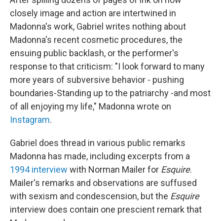
closely image and action are intertwined in
Madonna's work, Gabriel writes nothing about
Madonna's recent cosmetic procedures, the
ensuing public backlash, or the performer's
response to that criticism: "I look forward to many
more years of subversive behavior - pushing
boundaries-Standing up to the patriarchy -and most
of all enjoying my life," Madonna wrote on
Instagram
.
Gabriel does thread in various public remarks
Madonna has made, including excerpts from a
1994 interview
with Norman Mailer for
Esquire
.
Mailer's remarks and observations are suffused
with sexism and condescension, but the
Esquire
interview does contain one prescient remark that