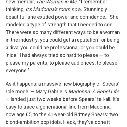
new memoir,
The Woman in Me
. "I remember
thinking,
It's Madonna's room now
. Stunningly
beautiful, she exuded power and confidence... She
modeled a type of strength that I needed to see.
There were so many different ways to be a woman
in the industry: you could get a reputation for being
a diva, you could be professional, or you could be
'nice.' I had always tried so hard to please — to
please my parents, to please audiences, to please
everyone."
As it happens, a massive new biography of Spears'
role model — Mary Gabriel's
Madonna: A Rebel Life
— landed just two weeks before Spears' tell-all. It's
easy to trace a generational line from Madonna,
now age 65, to the 41-year-old Britney Spears: two
blond-ambition pop idols. Heck, they've done it