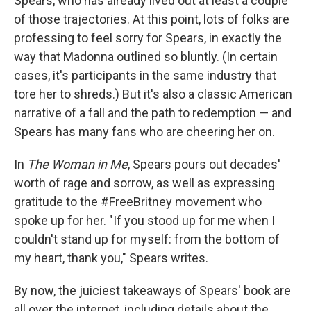
Spears, who has already lived out at least a couple
of those trajectories. At this point, lots of folks are
professing to feel sorry for Spears, in exactly the
way that Madonna outlined so bluntly. (In certain
cases, it's participants in the same industry that
tore her to shreds.) But it's also a classic American
narrative of a fall and the path to redemption — and
Spears has many fans who are cheering her on.
In
The Woman in Me
, Spears pours out decades'
worth of rage and sorrow, as well as expressing
gratitude to the #FreeBritney movement who
spoke up for her. "If you stood up for me when I
couldn't stand up for myself: from the bottom of
my heart, thank you," Spears writes.
By now, the juiciest takeaways of Spears' book are
all over the internet, including details about the