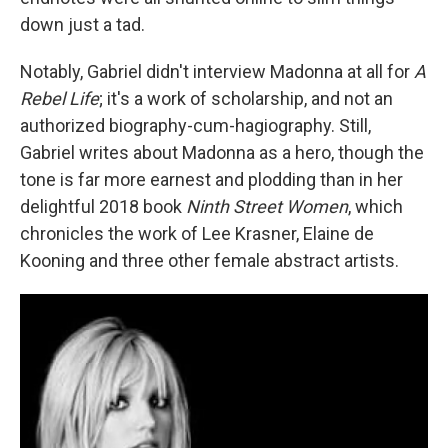
down just a tad.
Notably, Gabriel didn't interview Madonna at all for
A
Rebel Life
; it's a work of scholarship, and not an
authorized biography-cum-hagiography. Still,
Gabriel writes about Madonna as a hero, though the
tone is far more earnest and plodding than in her
delightful 2018 book
Ninth Street Women
, which
chronicles the work of Lee Krasner, Elaine de
Kooning and three other female abstract artists.