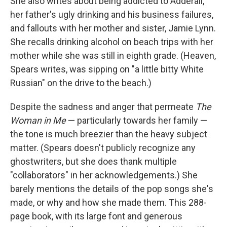
She also writes about being addicted to Adderall,
her father's ugly drinking and his business failures,
and fallouts with her mother and sister, Jamie Lynn.
She recalls drinking alcohol on beach trips with her
mother while she was still in eighth grade. (Heaven,
Spears writes, was sipping on "a little bitty White
Russian" on the drive to the beach.)
Despite the sadness and anger that permeate
The
Woman in Me
— particularly towards her family —
the tone is much breezier than the heavy subject
matter. (Spears doesn't publicly recognize any
ghostwriters, but she does thank multiple
"collaborators" in her acknowledgements.) She
barely mentions the details of the pop songs she's
made, or why and how she made them. This 288-
page book, with its large font and generous