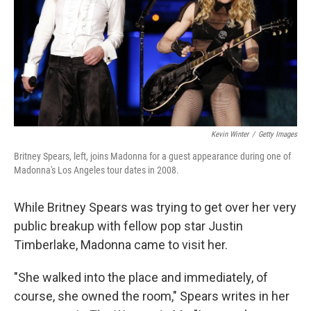
Kevin Winter
/
Getty Images
Britney Spears, left, joins Madonna for a guest appearance during one of
Madonna's Los Angeles tour dates in 2008.
While Britney Spears was trying to get over her very
public breakup with fellow pop star Justin
Timberlake, Madonna came to visit her.
"She walked into the place and immediately, of
course, she owned the room," Spears writes in her