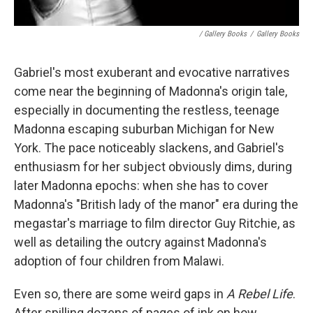
/ Gallery Books
/
Gallery Books
Gabriel's most exuberant and evocative narratives
come near the beginning of Madonna's origin tale,
especially in documenting the restless, teenage
Madonna escaping suburban Michigan for New
York. The pace noticeably slackens, and Gabriel's
enthusiasm for her subject obviously dims, during
later Madonna epochs: when she has to cover
Madonna's "British lady of the manor" era during the
megastar's marriage to film director Guy Ritchie, as
well as detailing the outcry against Madonna's
adoption of four children from Malawi.
Even so, there are some weird gaps in
A Rebel Life
.
After spilling dozens of pages of ink on how