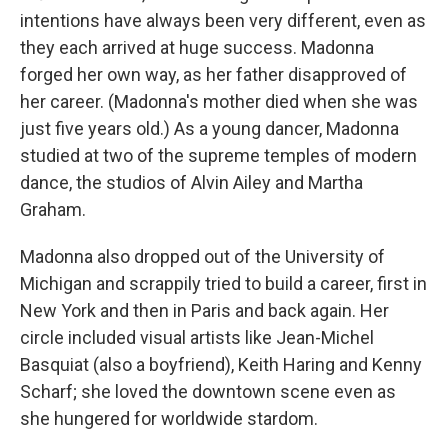
intentions have always been very different, even as
they each arrived at huge success. Madonna
forged her own way, as her father disapproved of
her career. (Madonna's mother died when she was
just five years old.) As a young dancer, Madonna
studied at two of the supreme temples of modern
dance, the studios of Alvin Ailey and Martha
Graham.
Madonna also dropped out of the University of
Michigan and scrappily tried to build a career, first in
New York and then in Paris and back again. Her
circle included visual artists like Jean-Michel
Basquiat (also a boyfriend), Keith Haring and Kenny
Scharf; she loved the downtown scene even as
she hungered for worldwide stardom.