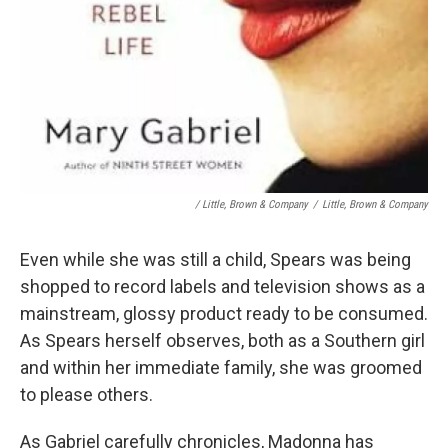
/ Little, Brown & Company
/
Little, Brown & Company
Even while she was still a child, Spears was being
shopped to record labels and television shows as a
mainstream, glossy product ready to be consumed.
As Spears herself observes, both as a Southern girl
and within her immediate family, she was groomed
to please others.
As Gabriel carefully chronicles, Madonna has