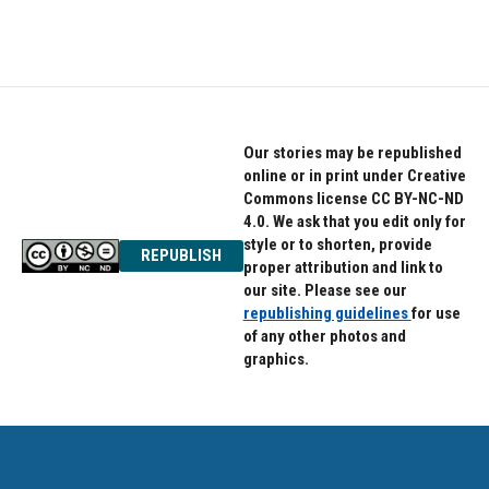
Our stories may be republished
online or in print under Creative
Commons license CC BY-NC-ND
4.0. We ask that you edit only for
style or to shorten, provide
REPUBLISH
proper attribution and link to
our site. Please see our
republishing guidelines
for use
of any other photos and
graphics.