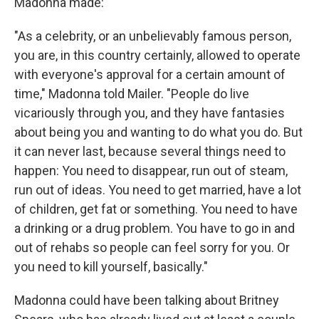
Madonna made:
"As a celebrity, or an unbelievably famous person,
you are, in this country certainly, allowed to operate
with everyone's approval for a certain amount of
time," Madonna told Mailer. "People do live
vicariously through you, and they have fantasies
about being you and wanting to do what you do. But
it can never last, because several things need to
happen: You need to disappear, run out of steam,
run out of ideas. You need to get married, have a lot
of children, get fat or something. You need to have
a drinking or a drug problem. You have to go in and
out of rehabs so people can feel sorry for you. Or
you need to kill yourself, basically."
Madonna could have been talking about Britney