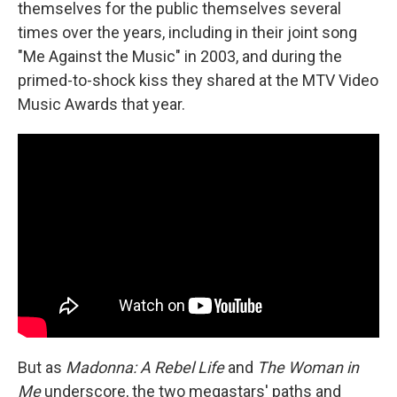
themselves for the public themselves several
times over the years, including in their joint song
"Me Against the Music" in 2003, and during the
primed-to-shock kiss they shared at the MTV Video
Music Awards that year.
But as
Madonna: A Rebel Life
and
The Woman in
Me
underscore, the two megastars' paths and