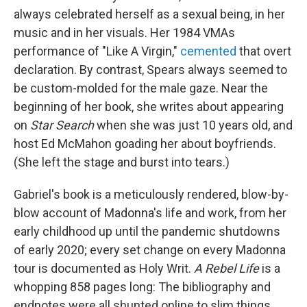
always celebrated herself as a sexual being, in her
music and in her visuals. Her 1984 VMAs
performance of "Like A Virgin,"
cemented
that overt
declaration. By contrast, Spears always seemed to
be custom-molded for the male gaze. Near the
beginning of her book, she writes about appearing
on
Star Search
when she was just 10 years old, and
host Ed McMahon goading her about boyfriends.
(She left the stage and burst into tears.)
Gabriel's book is a meticulously rendered, blow-by-
blow account of Madonna's life and work, from her
early childhood up until the pandemic shutdowns
of early 2020; every set change on every Madonna
tour is documented as Holy Writ.
A Rebel Life
is a
whopping 858 pages long: The bibliography and
endnotes were all shunted online to slim things