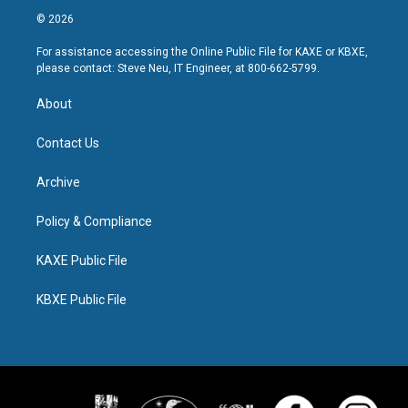
© 2026
For assistance accessing the Online Public File for KAXE or KBXE,
please contact: Steve Neu, IT Engineer, at 800-662-5799.
About
Contact Us
Archive
Policy & Compliance
KAXE Public File
KBXE Public File