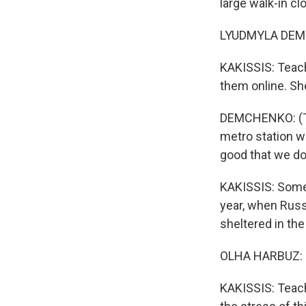
large walk-in c
LYUDMYLA DEMC
KAKISSIS: Teac
them online. Sh
DEMCHENKO: (Th
metro station wa
good that we don
KAKISSIS: Some 
year, when Russ
sheltered in th
OLHA HARBUZ: (
KAKISSIS: Teach