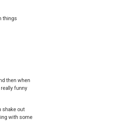
n things
"And then when
 really funny
n shake out
ding with some