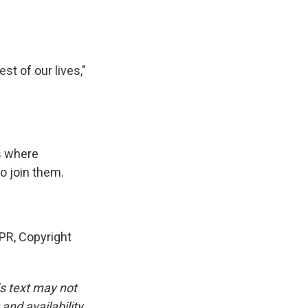
t of our lives,"
s where
o join them.
PR, Copyright
is text may not
and availability