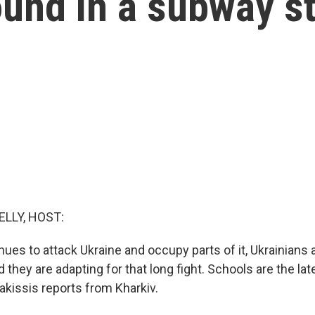
und in a subway st
ELLY, HOST:
ues to attack Ukraine and occupy parts of it, Ukrainians 
d they are adapting for that long fight. Schools are the la
kissis reports from Kharkiv.