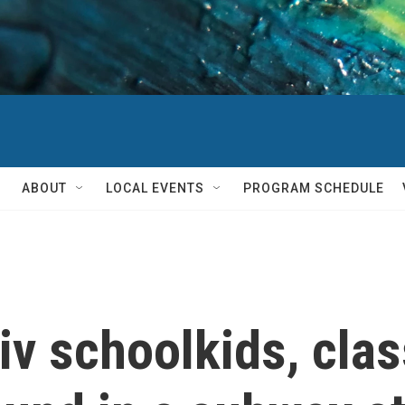
ABOUT
LOCAL EVENTS
PROGRAM SCHEDULE
iv schoolkids, cla