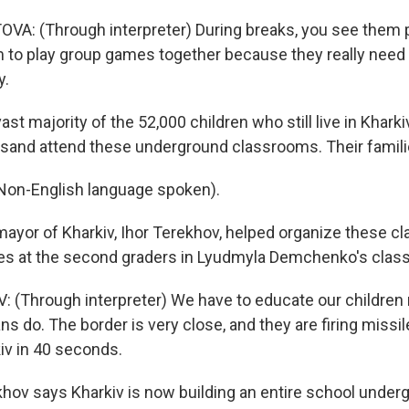
A: (Through interpreter) During breaks, you see them p
to play group games together because they really need 
y.
st majority of the 52,000 children who still live in Kharki
housand attend these underground classrooms. Their famil
n-English language spoken).
ayor of Kharkiv, Ihor Terekhov, helped organize these c
ves at the second graders in Lyudmyla Demchenko's clas
(Through interpreter) We have to educate our children 
s do. The border is very close, and they are firing missil
iv in 40 seconds.
hov says Kharkiv is now building an entire school underg