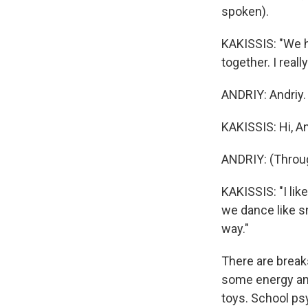
spoken).
KAKISSIS: "We h
together. I real
ANDRIY: Andriy.
KAKISSIS: Hi, A
ANDRIY: (Throug
KAKISSIS: "I li
we dance like sn
way."
There are break
some energy and
toys. School ps