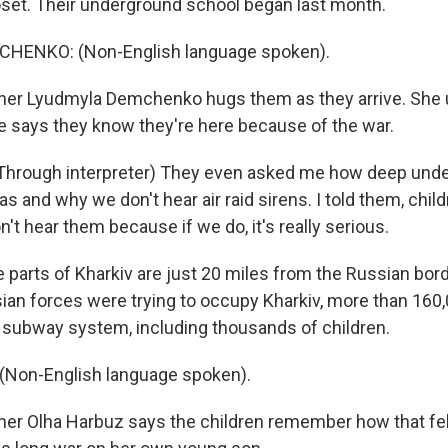
loset. Their underground school began last month.
HENKO: (Non-English language spoken).
her Lyudmyla Demchenko hugs them as they arrive. She 
e says they know they're here because of the war.
rough interpreter) They even asked me how deep unde
s and why we don't hear air raid sirens. I told them, childr
't hear them because if we do, it's really serious.
parts of Kharkiv are just 20 miles from the Russian bord
ian forces were trying to occupy Kharkiv, more than 160
e subway system, including thousands of children.
Non-English language spoken).
er Olha Harbuz says the children remember how that fel