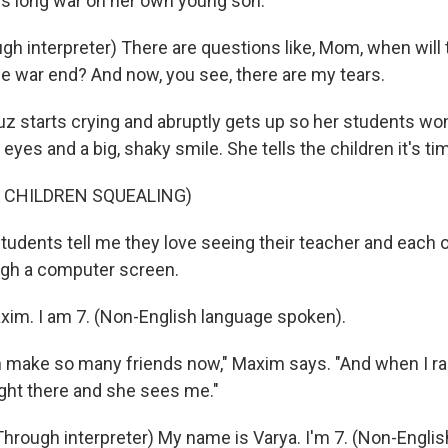
his long war on her own young son.
h interpreter) There are questions like, Mom, when will t
he war end? And now, you see, there are my tears.
z starts crying and abruptly gets up so her students won
 eyes and a big, shaky smile. She tells the children it's ti
 CHILDREN SQUEALING)
tudents tell me they love seeing their teacher and each 
ugh a computer screen.
im. I am 7. (Non-English language spoken).
n make so many friends now," Maxim says. "And when I ra
ight there and she sees me."
Through interpreter) My name is Varya. I'm 7. (Non-Engli