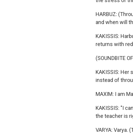
the stress of t
HARBUZ: (Throug
and when will t
KAKISSIS: Harbu
returns with red
(SOUNDBITE OF
KAKISSIS: Her s
instead of thro
MAXIM: I am Max
KAKISSIS: "I ca
the teacher is r
VARYA: Varya. (