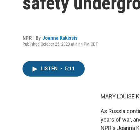
safety undergro
NPR | By
Joanna Kakissis
Published October 25, 2023 at 4:44 PM CDT
LISTEN
•
5:11
MARY LOUISE K
As Russia contin
years of war, an
NPR's Joanna Ka