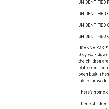
UNIDENTIFIED P
UNIDENTIFIED C
UNIDENTIFIED C
UNIDENTIFIED C
JOANNA KAKISSIS
they walk down s
the children are
platforms. Inst
been built. Thes
lots of artwork.
There's some dr
These children 