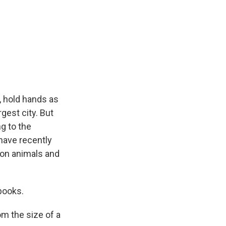
 hold hands as
gest city. But
ng to the
have recently
toon animals and
books.
m the size of a