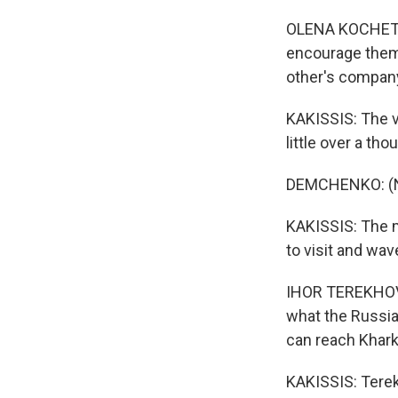
OLENA KOCHETOV
encourage them 
other's compan
KAKISSIS: The va
little over a t
DEMCHENKO: (No
KAKISSIS: The m
to visit and wa
IHOR TEREKHOV: 
what the Russian
can reach Khark
KAKISSIS: Terek