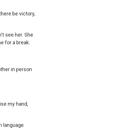
here be victory,
't see her. She
me for a break.
other in person
ise my hand,
sh language