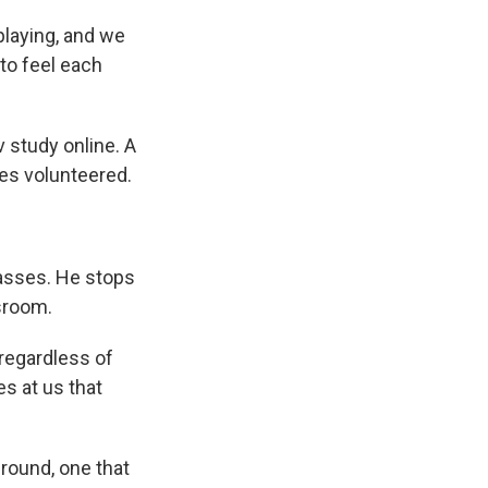
laying, and we
to feel each
v study online. A
ies volunteered.
lasses. He stops
sroom.
regardless of
es at us that
round, one that