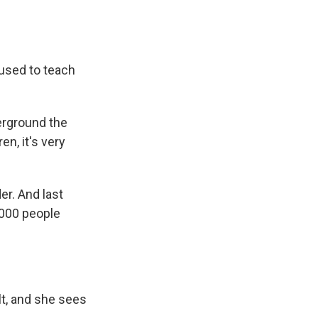
used to teach
rground the
en, it's very
er. And last
,000 people
t, and she sees