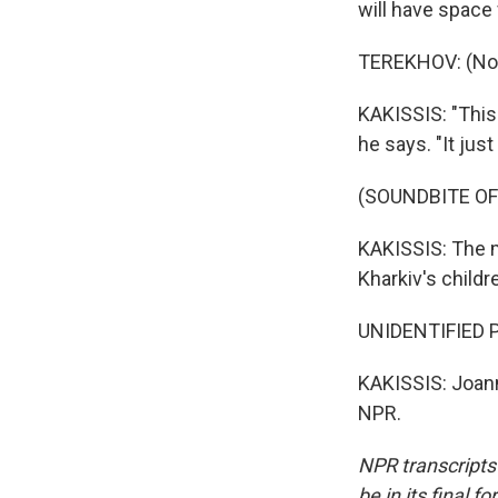
will have space 
TEREKHOV: (Non
KAKISSIS: "This 
he says. "It jus
(SOUNDBITE OF
KAKISSIS: The m
Kharkiv's childr
UNIDENTIFIED PE
KAKISSIS: Joann
NPR.
NPR transcripts
be in its final 