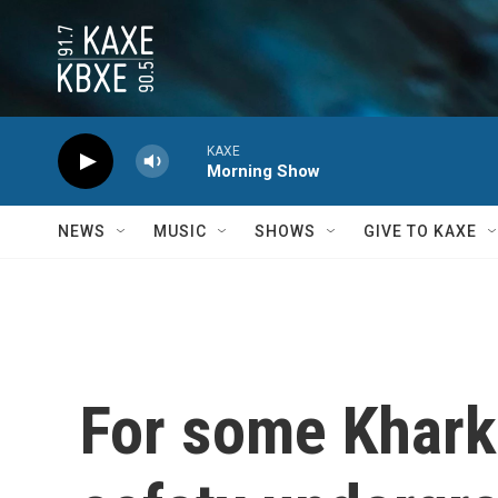
Skip to main content
KAXE
Morning Show
NEWS
MUSIC
SHOWS
GIVE TO KAXE
For some Khark