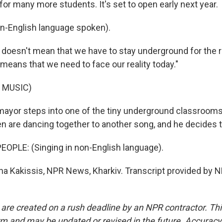
for many more students. It's set to open early next year.
-English language spoken).
doesn't mean that we have to stay underground for the res
t means that we need to face our reality today."
 MUSIC)
ayor steps into one of the tiny underground classroom
en are dancing together to another song, and he decides t
OPLE: (Singing in non-English language).
a Kakissis, NPR News, Kharkiv. Transcript provided by N
 are created on a rush deadline by an NPR contractor. Th
form and may be updated or revised in the future. Accuracy 