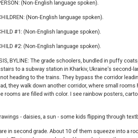
ERSON: (Non-English language spoken).
HILDREN: (Non-English language spoken).
HILD #1: (Non-English language spoken).
HILD #2: (Non-English language spoken).
, BYLINE: The grade schoolers, bundled in puffy coats,
tairs to a subway station in Kharkiv, Ukraine's second-lar
 not heading to the trains. They bypass the corridor leadi
ead, they walk down another corridor, where small rooms 
e rooms are filled with color. I see rainbow posters, car
awings - daisies, a sun - some kids flipping through text
are in second grade. About 10 of them squeeze into a roo