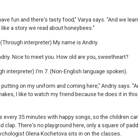
ave fun and there's tasty food," Varya says. "And we lear
ly like a story we read about honeybees."
 (Through interpreter) My name is Andriy.
ndriy. Nice to meet you. How old are you, sweetheart?
h interpreter) I'm 7. (Non-English language spoken).
ke putting on my uniform and coming here," Andriy says. 
akes, I like to watch my friend because he does it in this
s every 35 minutes with happy songs, so the children ca
 clap. There's no playground here, only a square of pad
ychologist Olena Kochetova sits in on the classes.