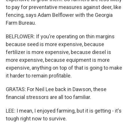
to pay for preventative measures against deer, like
fencing, says Adam Belflower with the Georgia
Farm Bureau.
BELFLOWER: If you're operating on thin margins
because seed is more expensive, because
fertilizer is more expensive, because diesel is
more expensive, because equipment is more
expensive, anything on top of that is going to make
it harder to remain profitable.
GRATAS: For Neil Lee back in Dawson, these
financial stressors are all too familiar.
LEE: I mean, I enjoyed farming, but it is getting - it's
tough right now to survive.