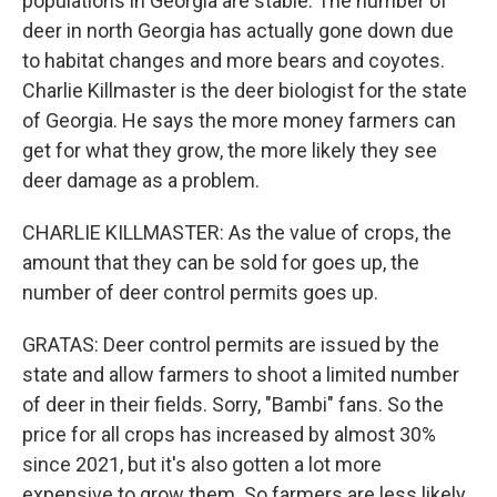
populations in Georgia are stable. The number of
deer in north Georgia has actually gone down due
to habitat changes and more bears and coyotes.
Charlie Killmaster is the deer biologist for the state
of Georgia. He says the more money farmers can
get for what they grow, the more likely they see
deer damage as a problem.
CHARLIE KILLMASTER: As the value of crops, the
amount that they can be sold for goes up, the
number of deer control permits goes up.
GRATAS: Deer control permits are issued by the
state and allow farmers to shoot a limited number
of deer in their fields. Sorry, "Bambi" fans. So the
price for all crops has increased by almost 30%
since 2021, but it's also gotten a lot more
expensive to grow them. So farmers are less likely