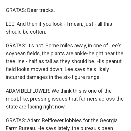
GRATAS: Deer tracks.
LEE: And then if you look - I mean, just - all this
should be cotton.
GRATAS: It's not. Some miles away, in one of Lee's
soybean fields, the plants are ankle-height near the
tree line - half as tall as they should be. His peanut
field looks mowed down. Lee says he's likely
incurred damages in the six-figure range.
ADAM BELFLOWER: We think this is one of the
most, like, pressing issues that farmers across the
state are facing right now.
GRATAS: Adam Belflower lobbies for the Georgia
Farm Bureau. He says lately, the bureau's been