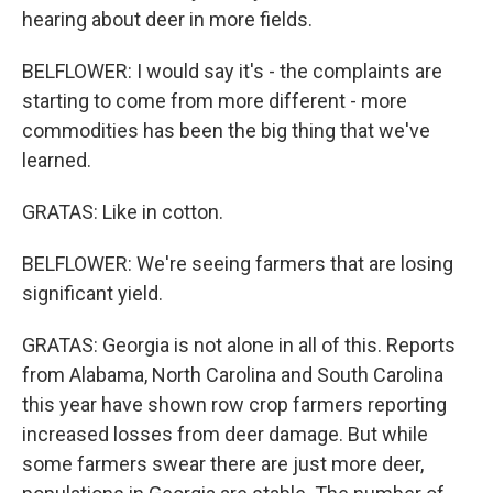
hearing about deer in more fields.
BELFLOWER: I would say it's - the complaints are
starting to come from more different - more
commodities has been the big thing that we've
learned.
GRATAS: Like in cotton.
BELFLOWER: We're seeing farmers that are losing
significant yield.
GRATAS: Georgia is not alone in all of this. Reports
from Alabama, North Carolina and South Carolina
this year have shown row crop farmers reporting
increased losses from deer damage. But while
some farmers swear there are just more deer,