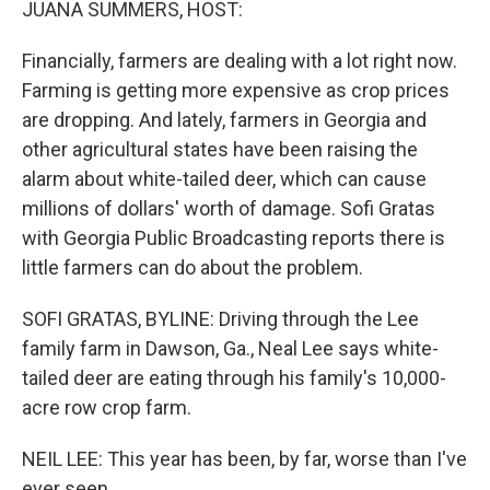
JUANA SUMMERS, HOST:
Financially, farmers are dealing with a lot right now.
Farming is getting more expensive as crop prices
are dropping. And lately, farmers in Georgia and
other agricultural states have been raising the
alarm about white-tailed deer, which can cause
millions of dollars' worth of damage. Sofi Gratas
with Georgia Public Broadcasting reports there is
little farmers can do about the problem.
SOFI GRATAS, BYLINE: Driving through the Lee
family farm in Dawson, Ga., Neal Lee says white-
tailed deer are eating through his family's 10,000-
acre row crop farm.
NEIL LEE: This year has been, by far, worse than I've
ever seen.