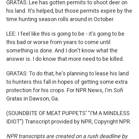
GRATAS: Lee has gotten permits to shoot deer on
his land. It's helped, but those permits expire by the
time hunting season rolls around in October.
LEE: I feel like this is going to be - it's going to be
this bad or worse from years to come until
something is done. And I don't know what the
answer is. I do know that more need to be killed.
GRATAS: To do that, he's planning to lease his land
to hunters this fall in hopes of getting some extra
protection for his crops. For NPR News, I'm Sofi
Gratas in Dawson, Ga.
(SOUNDBITE OF MEAT PUPPETS' "I'M A MINDLESS
IDIOT") Transcript provided by NPR, Copyright NPR.
NPR transcripts are created on a rush deadline by