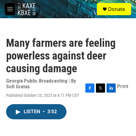
Skip to main content
S
Donate
e
M
a
e
r
n
c
u
h
Many farmers are feeling
u
e
powerless against deer
r
y
causing damage
Georgia Public Broadcasting | By
Print
Sofi Gratas
F
T
L
Published October 23, 2023 at 4:11 PM CDT
a
w
i
c
i
n
e
t
k
LISTEN
•
3:52
b
t
e
o
e
d
o
r
I
k
n