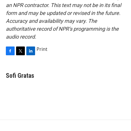
an NPR contractor. This text may not be in its final
form and may be updated or revised in the future.
Accuracy and availability may vary. The
authoritative record of NPR’s programming is the
audio record.
Print
F
T
L
a
w
i
c
i
n
e
t
k
Sofi Gratas
b
t
e
o
e
d
o
r
I
k
n