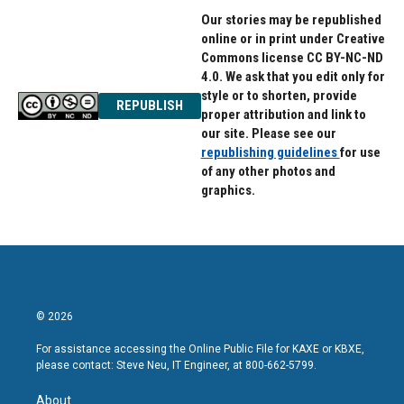
Our stories may be republished
online or in print under Creative
Commons license CC BY-NC-ND
4.0. We ask that you edit only for
style or to shorten, provide
REPUBLISH
proper attribution and link to
our site. Please see our
republishing guidelines
for use
of any other photos and
graphics.
© 2026
For assistance accessing the Online Public File for KAXE or KBXE,
please contact: Steve Neu, IT Engineer, at 800-662-5799.
About