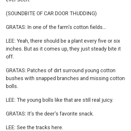
(SOUNDBITE OF CAR DOOR THUDDING)
GRATAS: In one of the farm's cotton fields...
LEE: Yeah, there should be a plant every five or six
inches. But as it comes up, they just steady bite it
off.
GRATAS: Patches of dirt surround young cotton
bushes with snapped branches and missing cotton
bolls.
LEE: The young bolls like that are still real juicy.
GRATAS: It's the deer's favorite snack.
LEE: See the tracks here.