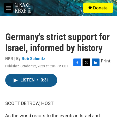
Skip to main content
S
Donate
e
M
a
e
r
n
c
u
h
Germany's strict support for
u
e
Israel, informed by history
r
y
NPR | By
Rob Schmitz
Print
Published October 22, 2023 at 5:04 PM CDT
F
T
L
a
w
i
c
i
n
LISTEN
•
3:31
e
t
k
b
t
e
o
e
d
o
r
I
k
n
SCOTT DETROW, HOST:
As the world reacts to the events in Israel and