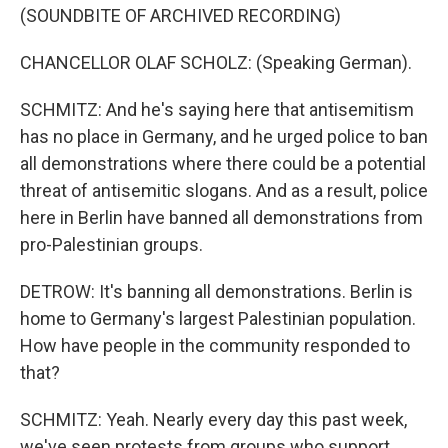
(SOUNDBITE OF ARCHIVED RECORDING)
CHANCELLOR OLAF SCHOLZ: (Speaking German).
SCHMITZ: And he's saying here that antisemitism
has no place in Germany, and he urged police to ban
all demonstrations where there could be a potential
threat of antisemitic slogans. And as a result, police
here in Berlin have banned all demonstrations from
pro-Palestinian groups.
DETROW: It's banning all demonstrations. Berlin is
home to Germany's largest Palestinian population.
How have people in the community responded to
that?
SCHMITZ: Yeah. Nearly every day this past week,
we've seen protests from groups who support