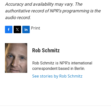
Accuracy and availability may vary. The
authoritative record of NPR’s programming is the
audio record.
Print
F
T
L
a
w
i
c
i
n
e
t
k
Rob Schmitz
b
t
e
o
e
d
o
r
I
Rob Schmitz is NPR's international
k
n
correspondent based in Berlin.
See stories by Rob Schmitz