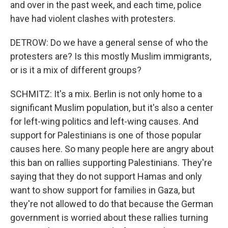
and over in the past week, and each time, police
have had violent clashes with protesters.
DETROW: Do we have a general sense of who the
protesters are? Is this mostly Muslim immigrants,
or is it a mix of different groups?
SCHMITZ: It's a mix. Berlin is not only home to a
significant Muslim population, but it's also a center
for left-wing politics and left-wing causes. And
support for Palestinians is one of those popular
causes here. So many people here are angry about
this ban on rallies supporting Palestinians. They're
saying that they do not support Hamas and only
want to show support for families in Gaza, but
they're not allowed to do that because the German
government is worried about these rallies turning