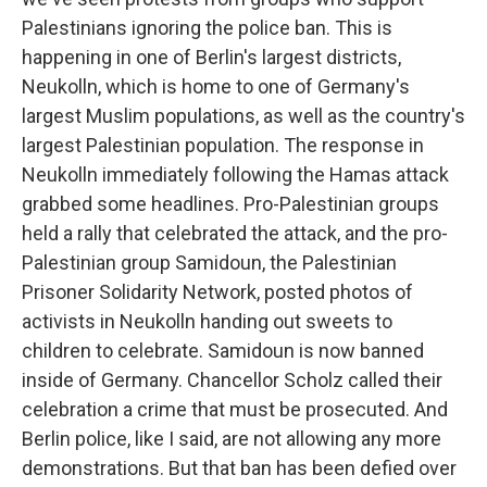
Palestinians ignoring the police ban. This is
happening in one of Berlin's largest districts,
Neukolln, which is home to one of Germany's
largest Muslim populations, as well as the country's
largest Palestinian population. The response in
Neukolln immediately following the Hamas attack
grabbed some headlines. Pro-Palestinian groups
held a rally that celebrated the attack, and the pro-
Palestinian group Samidoun, the Palestinian
Prisoner Solidarity Network, posted photos of
activists in Neukolln handing out sweets to
children to celebrate. Samidoun is now banned
inside of Germany. Chancellor Scholz called their
celebration a crime that must be prosecuted. And
Berlin police, like I said, are not allowing any more
demonstrations. But that ban has been defied over