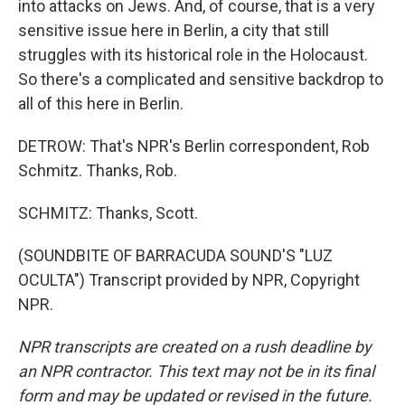
into attacks on Jews. And, of course, that is a very
sensitive issue here in Berlin, a city that still
struggles with its historical role in the Holocaust.
So there's a complicated and sensitive backdrop to
all of this here in Berlin.
DETROW: That's NPR's Berlin correspondent, Rob
Schmitz. Thanks, Rob.
SCHMITZ: Thanks, Scott.
(SOUNDBITE OF BARRACUDA SOUND'S "LUZ
OCULTA") Transcript provided by NPR, Copyright
NPR.
NPR transcripts are created on a rush deadline by
an NPR contractor. This text may not be in its final
form and may be updated or revised in the future.