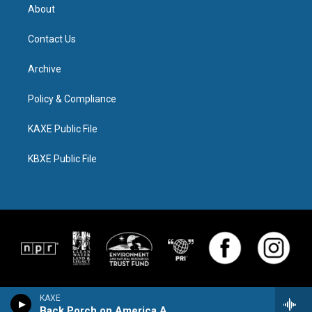
About
Contact Us
Archive
Policy & Compliance
KAXE Public File
KBXE Public File
KAXE
Back Porch on America Avenue