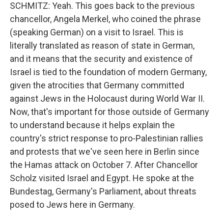
SCHMITZ: Yeah. This goes back to the previous
chancellor, Angela Merkel, who coined the phrase
(speaking German) on a visit to Israel. This is
literally translated as reason of state in German,
and it means that the security and existence of
Israel is tied to the foundation of modern Germany,
given the atrocities that Germany committed
against Jews in the Holocaust during World War II.
Now, that's important for those outside of Germany
to understand because it helps explain the
country's strict response to pro-Palestinian rallies
and protests that we've seen here in Berlin since
the Hamas attack on October 7. After Chancellor
Scholz visited Israel and Egypt. He spoke at the
Bundestag, Germany's Parliament, about threats
posed to Jews here in Germany.