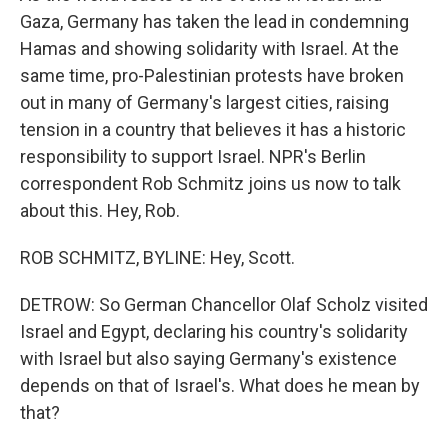
Gaza, Germany has taken the lead in condemning
Hamas and showing solidarity with Israel. At the
same time, pro-Palestinian protests have broken
out in many of Germany's largest cities, raising
tension in a country that believes it has a historic
responsibility to support Israel. NPR's Berlin
correspondent Rob Schmitz joins us now to talk
about this. Hey, Rob.
ROB SCHMITZ, BYLINE: Hey, Scott.
DETROW: So German Chancellor Olaf Scholz visited
Israel and Egypt, declaring his country's solidarity
with Israel but also saying Germany's existence
depends on that of Israel's. What does he mean by
that?