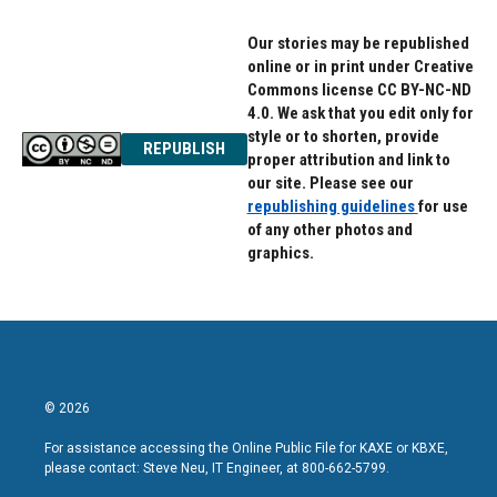
Our stories may be republished
online or in print under Creative
Commons license CC BY-NC-ND
4.0. We ask that you edit only for
style or to shorten, provide
REPUBLISH
proper attribution and link to
our site. Please see our
republishing guidelines
for use
of any other photos and
graphics.
© 2026
For assistance accessing the Online Public File for KAXE or KBXE,
please contact: Steve Neu, IT Engineer, at 800-662-5799.