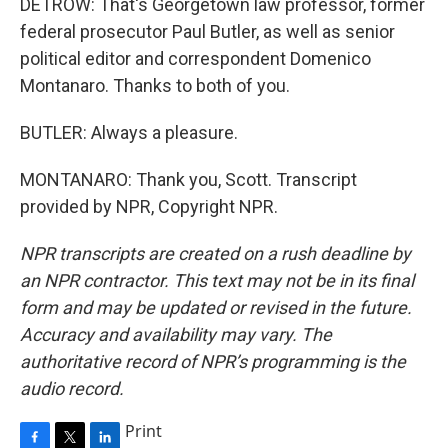
DETROW: That's Georgetown law professor, former
federal prosecutor Paul Butler, as well as senior
political editor and correspondent Domenico
Montanaro. Thanks to both of you.
BUTLER: Always a pleasure.
MONTANARO: Thank you, Scott. Transcript
provided by NPR, Copyright NPR.
NPR transcripts are created on a rush deadline by
an NPR contractor. This text may not be in its final
form and may be updated or revised in the future.
Accuracy and availability may vary. The
authoritative record of NPR’s programming is the
audio record.
Print