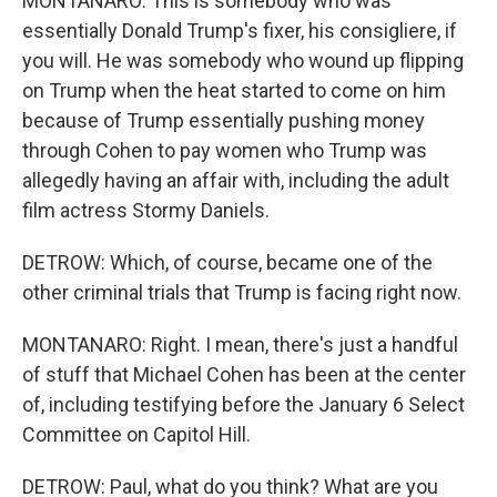
MONTANARO: This is somebody who was
essentially Donald Trump's fixer, his consigliere, if
you will. He was somebody who wound up flipping
on Trump when the heat started to come on him
because of Trump essentially pushing money
through Cohen to pay women who Trump was
allegedly having an affair with, including the adult
film actress Stormy Daniels.
DETROW: Which, of course, became one of the
other criminal trials that Trump is facing right now.
MONTANARO: Right. I mean, there's just a handful
of stuff that Michael Cohen has been at the center
of, including testifying before the January 6 Select
Committee on Capitol Hill.
DETROW: Paul, what do you think? What are you