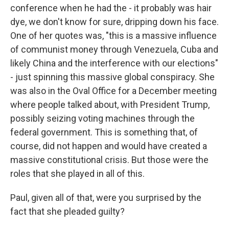
conference when he had the - it probably was hair
dye, we don't know for sure, dripping down his face.
One of her quotes was, "this is a massive influence
of communist money through Venezuela, Cuba and
likely China and the interference with our elections"
- just spinning this massive global conspiracy. She
was also in the Oval Office for a December meeting
where people talked about, with President Trump,
possibly seizing voting machines through the
federal government. This is something that, of
course, did not happen and would have created a
massive constitutional crisis. But those were the
roles that she played in all of this.
Paul, given all of that, were you surprised by the
fact that she pleaded guilty?