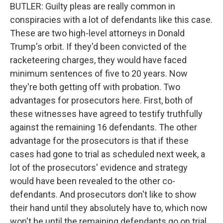
BUTLER: Guilty pleas are really common in
conspiracies with a lot of defendants like this case.
These are two high-level attorneys in Donald
Trump's orbit. If they'd been convicted of the
racketeering charges, they would have faced
minimum sentences of five to 20 years. Now
they're both getting off with probation. Two
advantages for prosecutors here. First, both of
these witnesses have agreed to testify truthfully
against the remaining 16 defendants. The other
advantage for the prosecutors is that if these
cases had gone to trial as scheduled next week, a
lot of the prosecutors' evidence and strategy
would have been revealed to the other co-
defendants. And prosecutors don't like to show
their hand until they absolutely have to, which now
won't be until the remaining defendants go on trial.