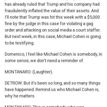
has already ruled that Trump and his company had
fraudulently inflated the value of their assets. And
I'll note that Trump was hit this week with a $5,000
fine by the judge in this case for violating a gag
order and attacking on social media a court staffer.
But next week, in this case, Michael Cohen is going
to be testifying.
Domenico, I feel like Michael Cohen is somebody, in
some sense, we don't need a reminder of.
MONTANARO: (Laughter).
DETROW: But it's been so long, and so many things
have happened. Remind us who Michael Cohen is,
why he matters.