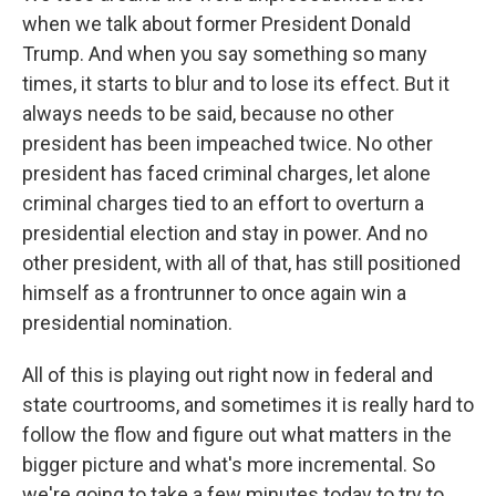
when we talk about former President Donald
Trump. And when you say something so many
times, it starts to blur and to lose its effect. But it
always needs to be said, because no other
president has been impeached twice. No other
president has faced criminal charges, let alone
criminal charges tied to an effort to overturn a
presidential election and stay in power. And no
other president, with all of that, has still positioned
himself as a frontrunner to once again win a
presidential nomination.
All of this is playing out right now in federal and
state courtrooms, and sometimes it is really hard to
follow the flow and figure out what matters in the
bigger picture and what's more incremental. So
we're going to take a few minutes today to try to