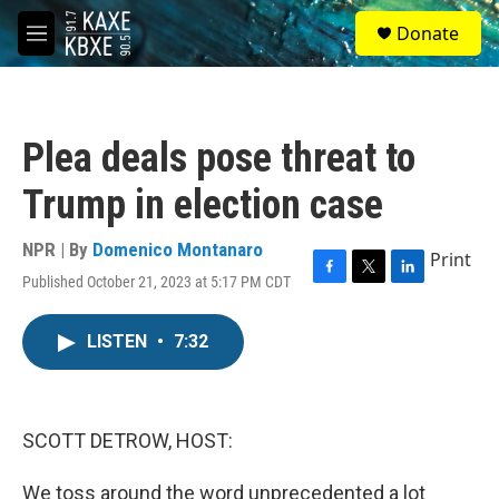
Skip to main content
S
Donate
e
M
a
e
r
n
c
u
h
Plea deals pose threat to
u
e
Trump in election case
r
y
NPR | By
Domenico Montanaro
Print
Published October 21, 2023 at 5:17 PM CDT
F
T
L
a
w
i
c
i
n
LISTEN
•
7:32
e
t
k
b
t
e
o
e
d
o
r
I
k
n
SCOTT DETROW, HOST:
We toss around the word unprecedented a lot