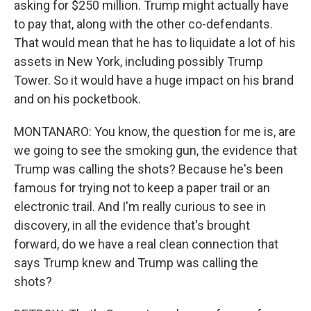
asking for $250 million. Trump might actually have
to pay that, along with the other co-defendants.
That would mean that he has to liquidate a lot of his
assets in New York, including possibly Trump
Tower. So it would have a huge impact on his brand
and on his pocketbook.
MONTANARO: You know, the question for me is, are
we going to see the smoking gun, the evidence that
Trump was calling the shots? Because he's been
famous for trying not to keep a paper trail or an
electronic trail. And I'm really curious to see in
discovery, in all the evidence that's brought
forward, do we have a real clean connection that
says Trump knew and Trump was calling the
shots?