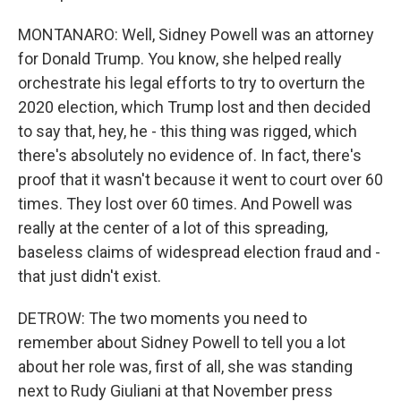
MONTANARO: Well, Sidney Powell was an attorney
for Donald Trump. You know, she helped really
orchestrate his legal efforts to try to overturn the
2020 election, which Trump lost and then decided
to say that, hey, he - this thing was rigged, which
there's absolutely no evidence of. In fact, there's
proof that it wasn't because it went to court over 60
times. They lost over 60 times. And Powell was
really at the center of a lot of this spreading,
baseless claims of widespread election fraud and -
that just didn't exist.
DETROW: The two moments you need to
remember about Sidney Powell to tell you a lot
about her role was, first of all, she was standing
next to Rudy Giuliani at that November press