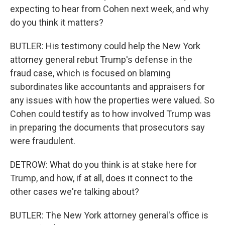
expecting to hear from Cohen next week, and why
do you think it matters?
BUTLER: His testimony could help the New York
attorney general rebut Trump's defense in the
fraud case, which is focused on blaming
subordinates like accountants and appraisers for
any issues with how the properties were valued. So
Cohen could testify as to how involved Trump was
in preparing the documents that prosecutors say
were fraudulent.
DETROW: What do you think is at stake here for
Trump, and how, if at all, does it connect to the
other cases we're talking about?
BUTLER: The New York attorney general's office is