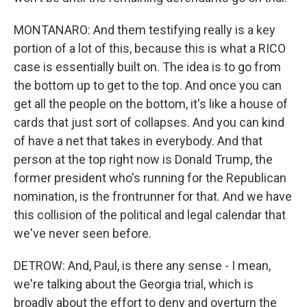
MONTANARO: And them testifying really is a key
portion of a lot of this, because this is what a RICO
case is essentially built on. The idea is to go from
the bottom up to get to the top. And once you can
get all the people on the bottom, it's like a house of
cards that just sort of collapses. And you can kind
of have a net that takes in everybody. And that
person at the top right now is Donald Trump, the
former president who's running for the Republican
nomination, is the frontrunner for that. And we have
this collision of the political and legal calendar that
we've never seen before.
DETROW: And, Paul, is there any sense - I mean,
we're talking about the Georgia trial, which is
broadly about the effort to deny and overturn the