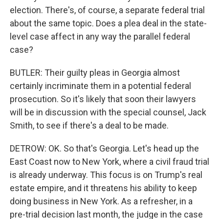
election. There's, of course, a separate federal trial
about the same topic. Does a plea deal in the state-
level case affect in any way the parallel federal
case?
BUTLER: Their guilty pleas in Georgia almost
certainly incriminate them in a potential federal
prosecution. So it's likely that soon their lawyers
will be in discussion with the special counsel, Jack
Smith, to see if there's a deal to be made.
DETROW: OK. So that's Georgia. Let's head up the
East Coast now to New York, where a civil fraud trial
is already underway. This focus is on Trump's real
estate empire, and it threatens his ability to keep
doing business in New York. As a refresher, in a
pre-trial decision last month, the judge in the case