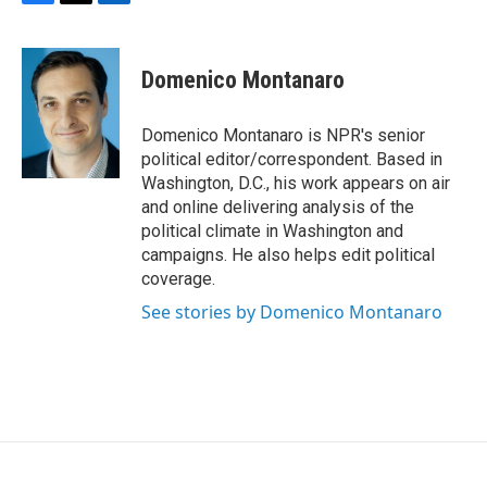
F
T
L
a
w
i
c
i
n
e
t
k
Domenico Montanaro
b
t
e
o
e
d
o
r
I
Domenico Montanaro is NPR's senior
k
n
political editor/correspondent. Based in
Washington, D.C., his work appears on air
and online delivering analysis of the
political climate in Washington and
campaigns. He also helps edit political
coverage.
See stories by Domenico Montanaro