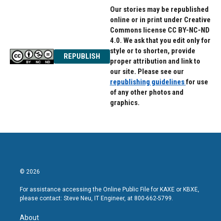
Our stories may be republished
online or in print under Creative
Commons license CC BY-NC-ND
4.0. We ask that you edit only for
style or to shorten, provide
REPUBLISH
proper attribution and link to
our site. Please see our
republishing guidelines
for use
of any other photos and
graphics.
© 2026
For assistance accessing the Online Public File for KAXE or KBXE,
please contact: Steve Neu, IT Engineer, at 800-662-5799.
About