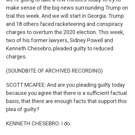
make sense of the big news surrounding Trump on
trial this week. And we will start in Georgia. Trump
and 18 others faced racketeering and conspiracy
charges to overturn the 2020 election. This week,
two of his former lawyers, Sidney Powell and
Kenneth Chesebro, pleaded guilty to reduced
charges.
(SOUNDBITE OF ARCHIVED RECORDING)
SCOTT MCAFEE: And are you pleading guilty today
because you agree that there is a sufficient factual
basis, that there are enough facts that support this
plea of guilty?
KENNETH CHESEBRO: I do.