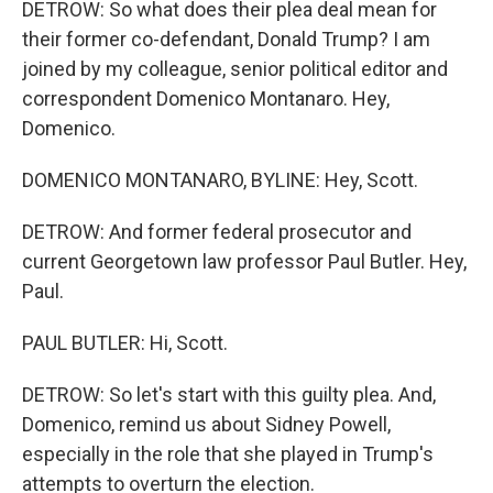
DETROW: So what does their plea deal mean for
their former co-defendant, Donald Trump? I am
joined by my colleague, senior political editor and
correspondent Domenico Montanaro. Hey,
Domenico.
DOMENICO MONTANARO, BYLINE: Hey, Scott.
DETROW: And former federal prosecutor and
current Georgetown law professor Paul Butler. Hey,
Paul.
PAUL BUTLER: Hi, Scott.
DETROW: So let's start with this guilty plea. And,
Domenico, remind us about Sidney Powell,
especially in the role that she played in Trump's
attempts to overturn the election.