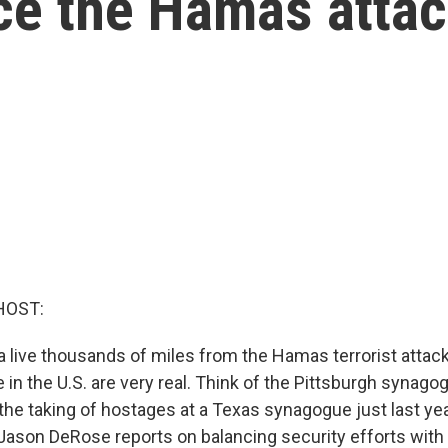
nce the Hamas atta
HOST:
 live thousands of miles from the Hamas terrorist attacks
e in the U.S. are very real. Think of the Pittsburgh synag
the taking of hostages at a Texas synagogue just last yea
ason DeRose reports on balancing security efforts with 