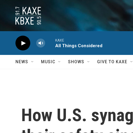
Skip to main content
KAXE
All Things Considered
NEWS
MUSIC
SHOWS
GIVE TO KAXE
How U.S. synag