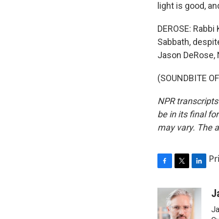
light is good, an
DEROSE: Rabbi Kr
Sabbath, despit
Jason DeRose, 
(SOUNDBITE OF J
NPR transcripts
be in its final 
may vary. The a
Pr
F
T
L
a
w
i
c
i
n
J
e
t
k
Ja
b
t
e