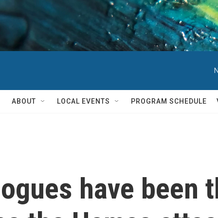
N
ABOUT
LOCAL EVENTS
PROGRAM SCHEDULE
ogues have been t