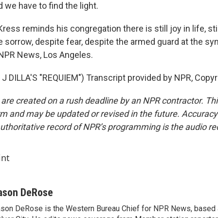
d we have to find the light.
ess reminds his congregation there is still joy in life, sti
e sorrow, despite fear, despite the armed guard at the s
NPR News, Los Angeles.
 DILLA'S "REQUIEM") Transcript provided by NPR, Copyr
 are created on a rush deadline by an NPR contractor. Th
form and may be updated or revised in the future. Accuracy 
uthoritative record of NPR’s programming is the audio re
int
ason DeRose
son DeRose is the Western Bureau Chief for NPR News, based 