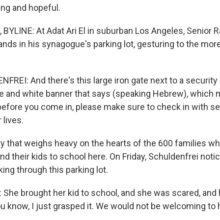
ng and hopeful.
YLINE: At Adat Ari El in suburban Los Angeles, Senior R
nds in his synagogue's parking lot, gesturing to the more
REI: And there's this large iron gate next to a security
lue and white banner that says (speaking Hebrew), whic
before you come in, please make sure to check in with sec
 lives.
ty that weighs heavy on the hearts of the 600 families w
nd their kids to school here. On Friday, Schuldenfrei not
king through this parking lot.
he brought her kid to school, and she was scared, and
u know, I just grasped it. We would not be welcoming to h