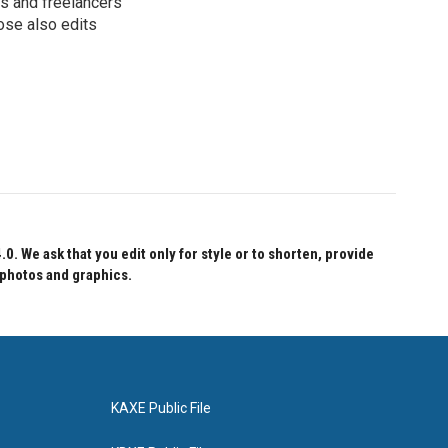
s and freelancers
ose also edits
 We ask that you edit only for style or to shorten, provide
 photos and graphics.
KAXE Public File