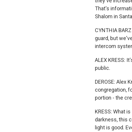
they've increas
That's informati
Shalom in Santa
CYNTHIA BARZILA
guard, but we'
intercom syste
ALEX KRESS: It's
public.
DEROSE: Alex Kre
congregation, f
portion - the c
KRESS: What is G
darkness, this c
light is good. 