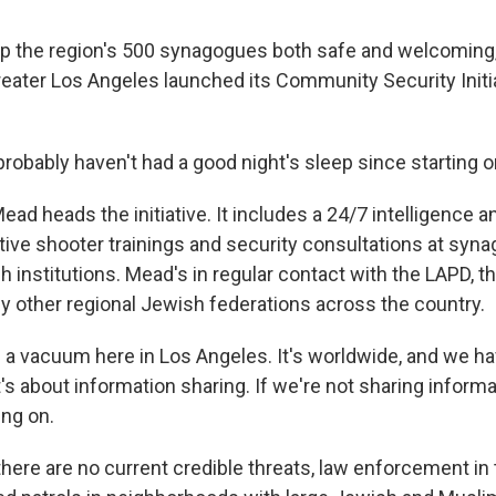
p the region's 500 synagogues both safe and welcoming
reater Los Angeles launched its Community Security Initia
obably haven't had a good night's sleep since starting o
ad heads the initiative. It includes a 24/7 intelligence a
ctive shooter trainings and security consultations at sy
 institutions. Mead's in regular contact with the LAPD, th
y other regional Jewish federations across the country.
n a vacuum here in Los Angeles. It's worldwide, and we hav
t's about information sharing. If we're not sharing informa
ng on.
here are no current credible threats, law enforcement in