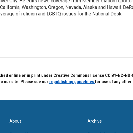
lver City. He edits news coverage from Member station reporter
 California, Washington, Oregon, Nevada, Alaska and Hawaii. DeR
verage of religion and LGBTQ issues for the National Desk.
hed online or in print under Creative Commons license CC BY-NC-ND 4.0.
to our site. Please see our
republishing guidelines
for use of any other
About
Archive