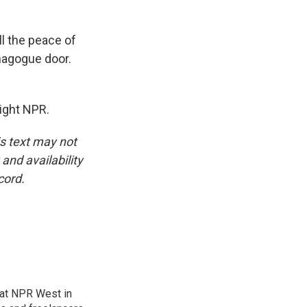
ll the peace of
ynagogue door.
ight NPR.
is text may not
and availability
cord.
at NPR West in