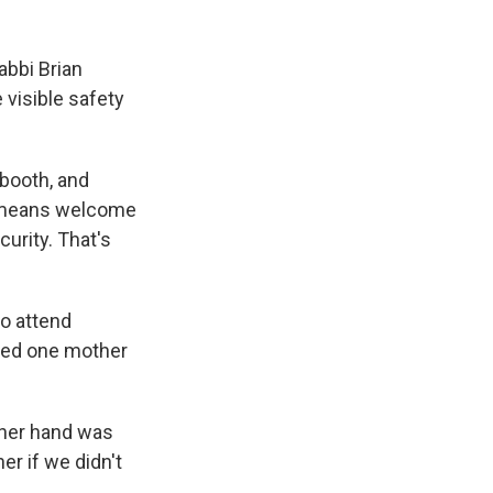
abbi Brian
 visible safety
 booth, and
h means welcome
urity. That's
ho attend
iced one mother
 her hand was
er if we didn't