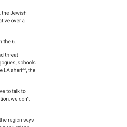
, the Jewish
tive over a
n the 6.
nd threat
nagogues, schools
e LA sheriff, the
e to talk to
tion, we don't
 the region says