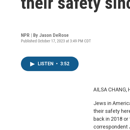
their safety si
NPR | By
Jason DeRose
Published October 17, 2023 at 3:49 PM CDT
LISTEN
•
3:52
AILSA CHANG, 
Jews in America
their safety her
back in 2018 or 
correspondent J