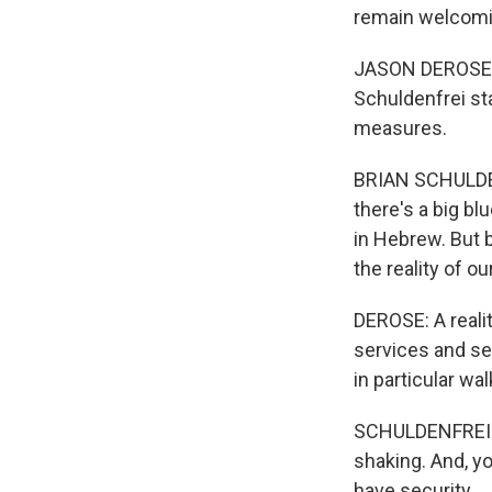
remain welcomi
JASON DEROSE, B
Schuldenfrei sta
measures.
BRIAN SCHULDENF
there's a big b
in Hebrew. But 
the reality of our
DEROSE: A reali
services and se
in particular wal
SCHULDENFREI: S
shaking. And, yo
have security.