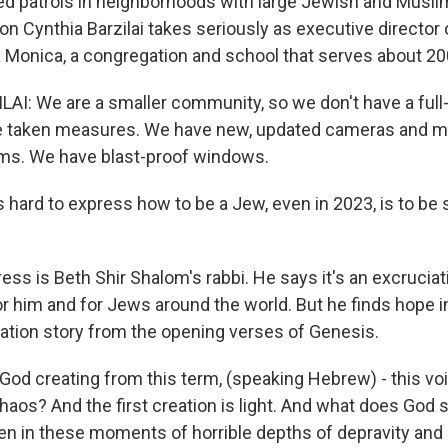
ed patrols in neighborhoods with large Jewish and Musli
on Cynthia Barzilai takes seriously as executive director 
 Monica, a congregation and school that serves about 200
I: We are a smaller community, so we don't have a full-
ve taken measures. We have new, updated cameras and m
ms. We have blast-proof windows.
 hard to express how to be a Jew, even in 2023, is to be 
ss is Beth Shir Shalom's rabbi. He says it's an excruciat
or him and for Jews around the world. But he finds hope i
reation story from the opening verses of Genesis.
od creating from this term, (speaking Hebrew) - this void
haos? And the first creation is light. And what does God 
Even in these moments of horrible depths of depravity and