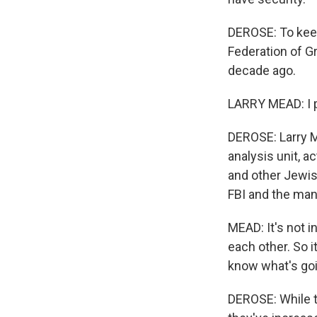
DEROSE: To kee
Federation of G
decade ago.
LARRY MEAD: I pr
DEROSE: Larry Me
analysis unit, a
and other Jewish
FBI and the man
MEAD: It's not i
each other. So i
know what's goi
DEROSE: While t