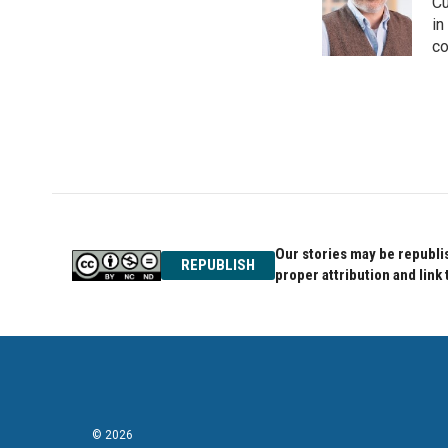
o
e
d
Cu
o
r
I
in
k
n
co
Our stories may be republis
REPUBLISH
proper attribution and link 
© 2026