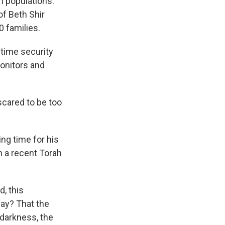
m populations.
of Beth Shir
 families.
time security
onitors and
scared to be too
ing time for his
n a recent Torah
, this
say? That the
 darkness, the