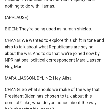
nothing to do with Hamas.
(APPLAUSE)
BIDEN: They're being used as human shields.
CHANG: We wanted to explore this shift in tone and
also to talk about what Republicans are saying
about the war. And to do that, we're joined now by
NPR national political correspondent Mara Liasson.
Hey, Mara.
MARA LIASSON, BYLINE: Hey, Ailsa.
CHANG: So what should we make of the way that
President Biden has chosen to talk about this
conflict? Like, what do you notice about the way