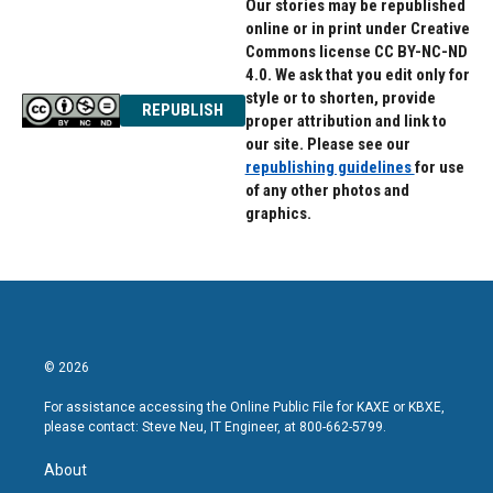
Our stories may be republished
online or in print under Creative
Commons license CC BY-NC-ND
4.0. We ask that you edit only for
style or to shorten, provide
REPUBLISH
proper attribution and link to
our site. Please see our
republishing guidelines
for use
of any other photos and
graphics.
© 2026
For assistance accessing the Online Public File for KAXE or KBXE,
please contact: Steve Neu, IT Engineer, at 800-662-5799.
About