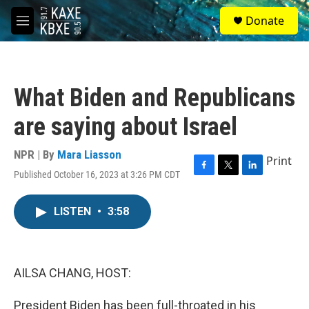
Skip to main content
S
Donate
e
M
a
e
r
n
c
u
h
What Biden and Republicans
u
e
are saying about Israel
r
y
NPR | By
Mara Liasson
Print
Published October 16, 2023 at 3:26 PM CDT
F
T
L
a
w
i
c
i
n
LISTEN
•
3:58
e
t
k
b
t
e
o
e
d
o
r
I
k
n
AILSA CHANG, HOST:
President Biden has been full-throated in his