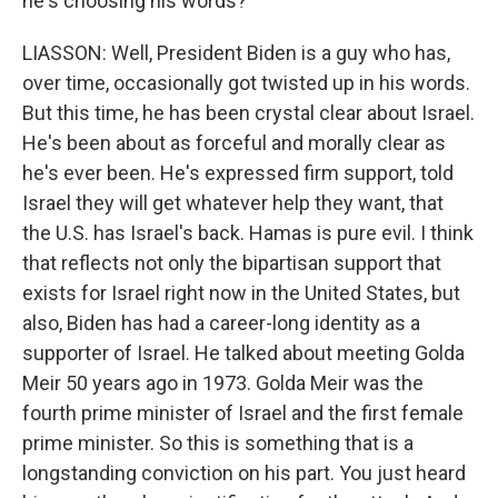
he's choosing his words?
LIASSON: Well, President Biden is a guy who has,
over time, occasionally got twisted up in his words.
But this time, he has been crystal clear about Israel.
He's been about as forceful and morally clear as
he's ever been. He's expressed firm support, told
Israel they will get whatever help they want, that
the U.S. has Israel's back. Hamas is pure evil. I think
that reflects not only the bipartisan support that
exists for Israel right now in the United States, but
also, Biden has had a career-long identity as a
supporter of Israel. He talked about meeting Golda
Meir 50 years ago in 1973. Golda Meir was the
fourth prime minister of Israel and the first female
prime minister. So this is something that is a
longstanding conviction on his part. You just heard