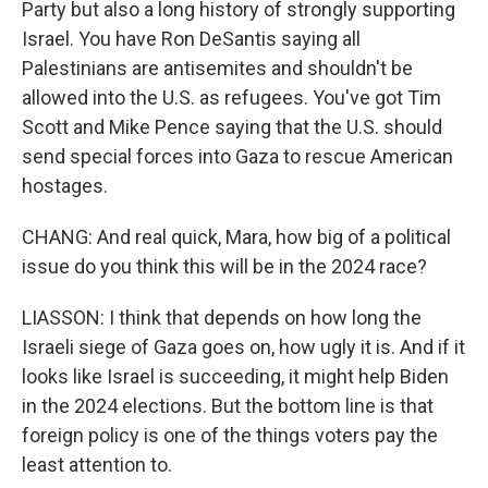
Party but also a long history of strongly supporting
Israel. You have Ron DeSantis saying all
Palestinians are antisemites and shouldn't be
allowed into the U.S. as refugees. You've got Tim
Scott and Mike Pence saying that the U.S. should
send special forces into Gaza to rescue American
hostages.
CHANG: And real quick, Mara, how big of a political
issue do you think this will be in the 2024 race?
LIASSON: I think that depends on how long the
Israeli siege of Gaza goes on, how ugly it is. And if it
looks like Israel is succeeding, it might help Biden
in the 2024 elections. But the bottom line is that
foreign policy is one of the things voters pay the
least attention to.