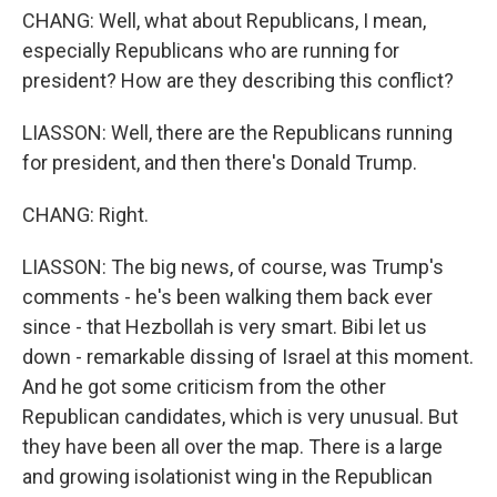
CHANG: Well, what about Republicans, I mean,
especially Republicans who are running for
president? How are they describing this conflict?
LIASSON: Well, there are the Republicans running
for president, and then there's Donald Trump.
CHANG: Right.
LIASSON: The big news, of course, was Trump's
comments - he's been walking them back ever
since - that Hezbollah is very smart. Bibi let us
down - remarkable dissing of Israel at this moment.
And he got some criticism from the other
Republican candidates, which is very unusual. But
they have been all over the map. There is a large
and growing isolationist wing in the Republican