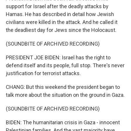
support for Israel after the deadly attacks by
Hamas. He has described in detail how Jewish
civilians were killed in the attack. And he called it
the deadliest day for Jews since the Holocaust.
(SOUNDBITE OF ARCHIVED RECORDING)
PRESIDENT JOE BIDEN: Israel has the right to
defend itself and its people, full stop. There's never
justification for terrorist attacks.
CHANG: But this weekend the president began to
talk more about the situation on the ground in Gaza.
(SOUNDBITE OF ARCHIVED RECORDING)
BIDEN: The humanitarian crisis in Gaza - innocent
Palestinian families. And the vast majority have