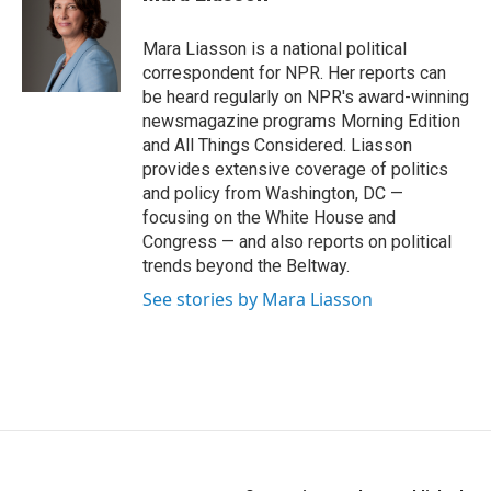
b
t
e
o
e
d
o
r
I
Mara Liasson is a national political
k
n
correspondent for NPR. Her reports can
be heard regularly on NPR's award-winning
newsmagazine programs Morning Edition
and All Things Considered. Liasson
provides extensive coverage of politics
and policy from Washington, DC —
focusing on the White House and
Congress — and also reports on political
trends beyond the Beltway.
See stories by Mara Liasson