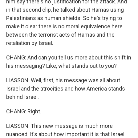
him say there's no justification for the attack. And
in that second clip, he talked about Hamas using
Palestinians as human shields. So he's trying to
make it clear there is no moral equivalence here
between the terrorist acts of Hamas and the
retaliation by Israel.
CHANG: And can you tell us more about this shift in
his messaging? Like, what stands out to you?
LIASSON: Well, first, his message was all about
Israel and the atrocities and how America stands
behind Israel.
CHANG: Right.
LIASSON: This new message is much more
nuanced. It's about how important it is that Israel