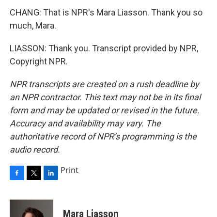
CHANG: That is NPR's Mara Liasson. Thank you so
much, Mara.
LIASSON: Thank you. Transcript provided by NPR,
Copyright NPR.
NPR transcripts are created on a rush deadline by
an NPR contractor. This text may not be in its final
form and may be updated or revised in the future.
Accuracy and availability may vary. The
authoritative record of NPR’s programming is the
audio record.
Print
F
T
L
a
w
i
c
i
n
e
t
k
Mara Liasson