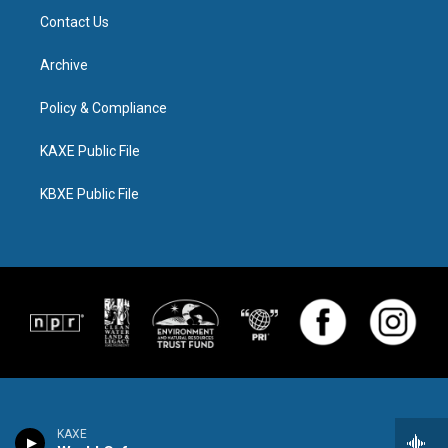
Contact Us
Archive
Policy & Compliance
KAXE Public File
KBXE Public File
KAXE