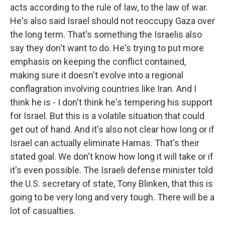
acts according to the rule of law, to the law of war.
He's also said Israel should not reoccupy Gaza over
the long term. That's something the Israelis also
say they don't want to do. He's trying to put more
emphasis on keeping the conflict contained,
making sure it doesn't evolve into a regional
conflagration involving countries like Iran. And I
think he is - I don't think he's tempering his support
for Israel. But this is a volatile situation that could
get out of hand. And it's also not clear how long or if
Israel can actually eliminate Hamas. That's their
stated goal. We don't know how long it will take or if
it's even possible. The Israeli defense minister told
the U.S. secretary of state, Tony Blinken, that this is
going to be very long and very tough. There will be a
lot of casualties.