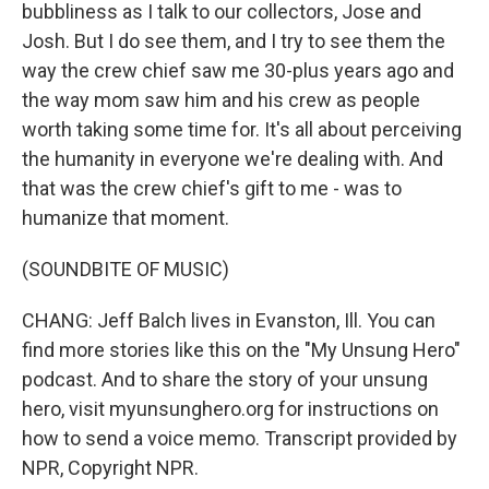
bubbliness as I talk to our collectors, Jose and
Josh. But I do see them, and I try to see them the
way the crew chief saw me 30-plus years ago and
the way mom saw him and his crew as people
worth taking some time for. It's all about perceiving
the humanity in everyone we're dealing with. And
that was the crew chief's gift to me - was to
humanize that moment.
(SOUNDBITE OF MUSIC)
CHANG: Jeff Balch lives in Evanston, Ill. You can
find more stories like this on the "My Unsung Hero"
podcast. And to share the story of your unsung
hero, visit myunsunghero.org for instructions on
how to send a voice memo. Transcript provided by
NPR, Copyright NPR.