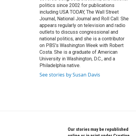
politics since 2002 for publications
including USA TODAY, The Wall Street
Journal, National Journal and Roll Call. She
appears regularly on television and radio
outlets to discuss congressional and
national politics, and she is a contributor
on PBS's Washington Week with Robert
Costa. She is a graduate of American
University in Washington, D.C., and a
Philadelphia native.
See stories by Susan Davis
Our stories may be republished
online or in print under Creative