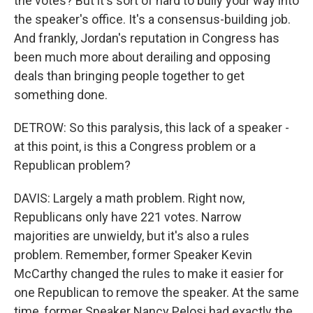
the votes? But it's sort of hard to bully your way into
the speaker's office. It's a consensus-building job.
And frankly, Jordan's reputation in Congress has
been much more about derailing and opposing
deals than bringing people together to get
something done.
DETROW: So this paralysis, this lack of a speaker -
at this point, is this a Congress problem or a
Republican problem?
DAVIS: Largely a math problem. Right now,
Republicans only have 221 votes. Narrow
majorities are unwieldy, but it's also a rules
problem. Remember, former Speaker Kevin
McCarthy changed the rules to make it easier for
one Republican to remove the speaker. At the same
time, former Speaker Nancy Pelosi had exactly the