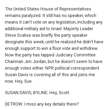
The United States House of Representatives
remains paralyzed. It still has no speaker, which
means it can't vote on any legislation, including any
additional military aid to Israel. Majority Leader
Steve Scalise was briefly the party speaker
designate this week, until he realized he didn't have
enough support to win a floor vote and withdrew.
Now the party has tapped Judiciary Committee
Chairman Jim Jordan, but he doesn't seem to have
enough votes either. NPR political correspondent
Susan Davis is covering all of this and joins me
now. Hey, Sue.
SUSAN DAVIS, BYLINE: Hey, Scott.
DETROW: I miss any key details there?