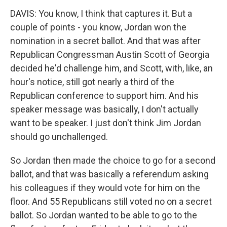
DAVIS: You know, I think that captures it. But a
couple of points - you know, Jordan won the
nomination in a secret ballot. And that was after
Republican Congressman Austin Scott of Georgia
decided he'd challenge him, and Scott, with, like, an
hour's notice, still got nearly a third of the
Republican conference to support him. And his
speaker message was basically, I don't actually
want to be speaker. I just don't think Jim Jordan
should go unchallenged.
So Jordan then made the choice to go for a second
ballot, and that was basically a referendum asking
his colleagues if they would vote for him on the
floor. And 55 Republicans still voted no on a secret
ballot. So Jordan wanted to be able to go to the