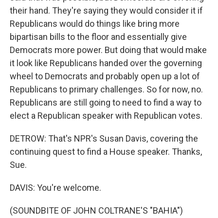
their hand. They're saying they would consider it if
Republicans would do things like bring more
bipartisan bills to the floor and essentially give
Democrats more power. But doing that would make
it look like Republicans handed over the governing
wheel to Democrats and probably open up a lot of
Republicans to primary challenges. So for now, no.
Republicans are still going to need to find a way to
elect a Republican speaker with Republican votes.
DETROW: That's NPR's Susan Davis, covering the
continuing quest to find a House speaker. Thanks,
Sue.
DAVIS: You're welcome.
(SOUNDBITE OF JOHN COLTRANE'S "BAHIA")