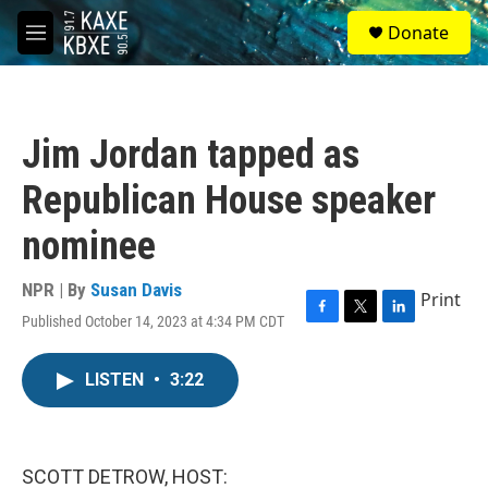
Skip to main content
S
Donate
e
M
a
e
r
n
c
u
h
Jim Jordan tapped as
u
e
Republican House speaker
r
y
nominee
NPR | By
Susan Davis
Print
Published October 14, 2023 at 4:34 PM CDT
F
T
L
a
w
i
c
i
n
LISTEN
•
3:22
e
t
k
b
t
e
o
e
d
o
r
I
k
n
SCOTT DETROW, HOST: