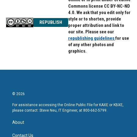
Commons license CC BY-NC-ND
4.0. We ask that you edit only for
style or to shorten, provide
REPUBLISH
proper attribution and link to
our site. Please see our
republishing guidelines
for use
of any other photos and
graphics.
© 2026
For assistance accessing the Online Public File for KAXE or KBXE,
please contact: Steve Neu, IT Engineer, at 800-662-5799.
About
Contact Us