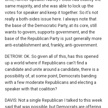
same majority, and she was able to lock up the
votes for speaker and keep it together. So it's not
really a both-sides issue here. I always note that
the base of the Democratic Party, at its core, still
wants to govern, supports government, and the
base of the Republican Party is just generally more
anti-establishment and, frankly, anti-government.
DETROW: OK. So given all of this, has this opened
up a world where if Republicans can't find a
candidate and unite around a candidate, there is a
possibility of, at some point, Democrats banding
with a few moderate Republicans and electing a
speaker with that coalition?
DAVIS: Not a single Republican I talked to this week
said that was possible, but Democrats are offering