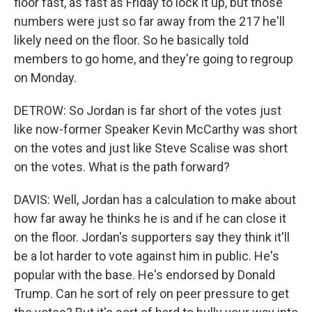
floor fast, as fast as Friday to lock it up, but those
numbers were just so far away from the 217 he'll
likely need on the floor. So he basically told
members to go home, and they're going to regroup
on Monday.
DETROW: So Jordan is far short of the votes just
like now-former Speaker Kevin McCarthy was short
on the votes and just like Steve Scalise was short
on the votes. What is the path forward?
DAVIS: Well, Jordan has a calculation to make about
how far away he thinks he is and if he can close it
on the floor. Jordan's supporters say they think it'll
be a lot harder to vote against him in public. He's
popular with the base. He's endorsed by Donald
Trump. Can he sort of rely on peer pressure to get