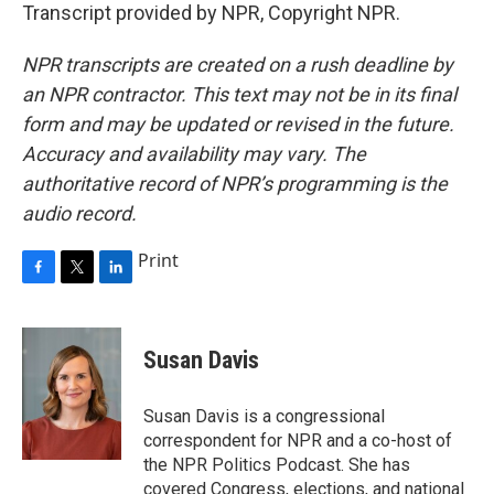
Transcript provided by NPR, Copyright NPR.
NPR transcripts are created on a rush deadline by
an NPR contractor. This text may not be in its final
form and may be updated or revised in the future.
Accuracy and availability may vary. The
authoritative record of NPR’s programming is the
audio record.
Print
F
T
L
a
w
i
c
i
n
e
t
k
Susan Davis
b
t
e
o
e
d
o
r
I
Susan Davis is a congressional
k
n
correspondent for NPR and a co-host of
the NPR Politics Podcast. She has
covered Congress, elections, and national