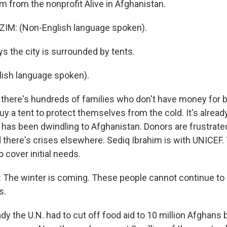
m from the nonprofit Alive in Afghanistan.
IM: (Non-English language spoken).
s the city is surrounded by tents.
ish language spoken).
there's hundreds of families who don't have money for b
uy a tent to protect themselves from the cold. It's already
d has been dwindling to Afghanistan. Donors are frustrate
d there's crises elsewhere. Sediq Ibrahim is with UNICEF.
o cover initial needs.
The winter is coming. These people cannot continue to b
s.
dy the U.N. had to cut off food aid to 10 million Afghans