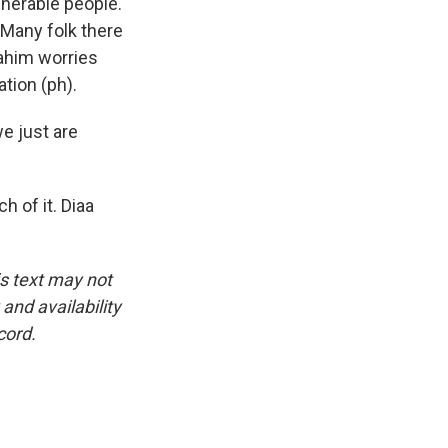
lnerable people.
 Many folk there
ahim worries
tion (ph).
we just are
h of it. Diaa
is text may not
and availability
cord.