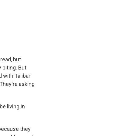
read, but
 biting. But
d with Taliban
 They're asking
e living in
 because they