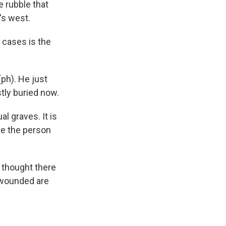
e rubble that
's west.
y cases is the
ph). He just
tly buried now.
al graves. It is
ate the person
 thought there
 wounded are