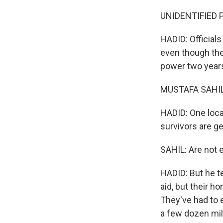
UNIDENTIFIED P
HADID: Officials
even though they
power two years
MUSTAFA SAHIL:
HADID: One local
survivors are ge
SAHIL: Are not e
HADID: But he t
aid, but their h
They've had to 
a few dozen mile