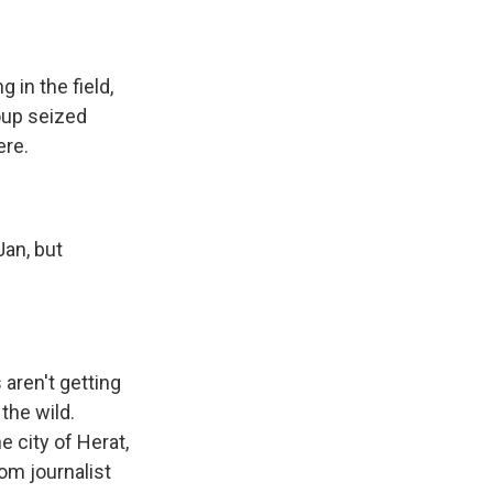
 in the field,
roup seized
ere.
Jan, but
aren't getting
 the wild.
 city of Herat,
rom journalist