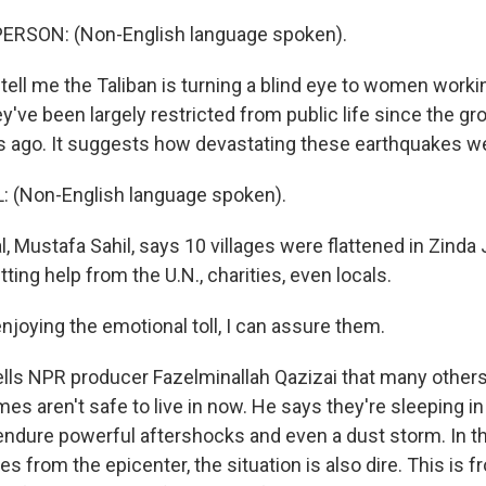
ERSON: (Non-English language spoken).
 tell me the Taliban is turning a blind eye to women working
've been largely restricted from public life since the g
 ago. It suggests how devastating these earthquakes w
 (Non-English language spoken).
, Mustafa Sahil, says 10 villages were flattened in Zinda 
tting help from the U.N., charities, even locals.
njoying the emotional toll, I can assure them.
ells NPR producer Fazelminallah Qazizai that many others 
omes aren't safe to live in now. He says they're sleeping in
endure powerful aftershocks and even a dust storm. In the
s from the epicenter, the situation is also dire. This is f