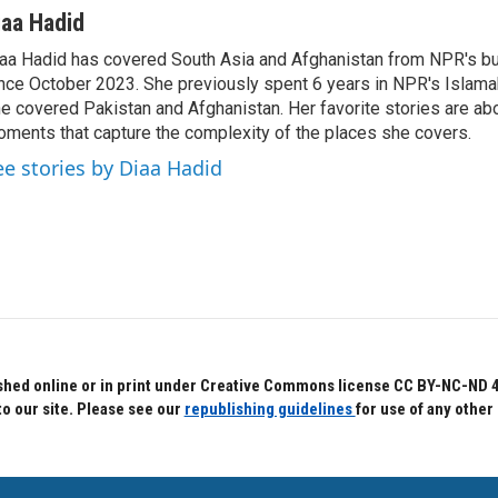
iaa Hadid
aa Hadid has covered South Asia and Afghanistan from NPR's b
nce October 2023. She previously spent 6 years in NPR's Islam
e covered Pakistan and Afghanistan. Her favorite stories are ab
ments that capture the complexity of the places she covers.
ee stories by Diaa Hadid
hed online or in print under Creative Commons license CC BY-NC-ND 4.0.
to our site. Please see our
republishing guidelines
for use of any other