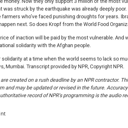
the money. Now they only support 3 million of the most vu
at was struck by the earthquake was already deeply poor.
 farmers who've faced punishing droughts for years. Ibr
 happen next. So does Kropf from the World Food Organiza
ice of inaction will be paid by the most vulnerable. And 
national solidarity with the Afghan people.
r solidarity at a time when the world seems to lack so muc
, Mumbai. Transcript provided by NPR, Copyright NPR.
 are created on a rush deadline by an NPR contractor. Th
form and may be updated or revised in the future. Accuracy 
uthoritative record of NPR’s programming is the audio re
int