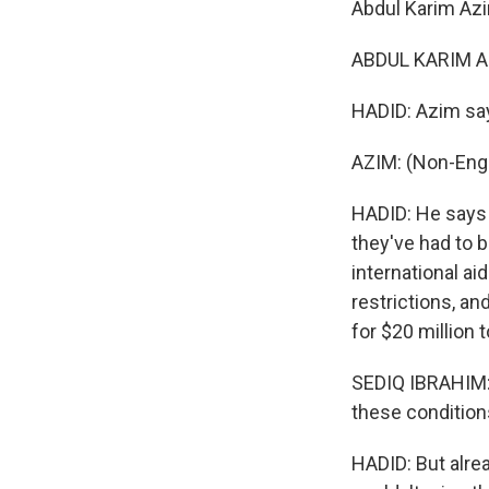
Abdul Karim Azi
ABDUL KARIM AZ
HADID: Azim say
AZIM: (Non-Engl
HADID: He says 
they've had to b
international ai
restrictions, an
for $20 million t
SEDIQ IBRAHIM: 
these condition
HADID: But alrea