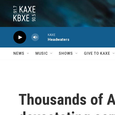
Skip to main content
KAXE
Headwaters
NEWS
MUSIC
SHOWS
GIVE TO KAXE
Thousands of A