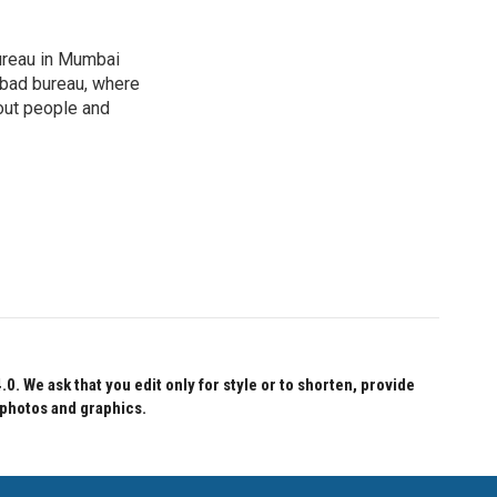
ureau in Mumbai
abad bureau, where
out people and
 We ask that you edit only for style or to shorten, provide
 photos and graphics.