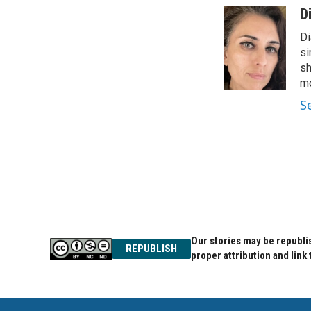
c
i
n
D
e
t
k
Di
b
t
e
o
e
d
si
o
r
I
sh
k
n
mo
S
Our stories may be republis
REPUBLISH
proper attribution and link 