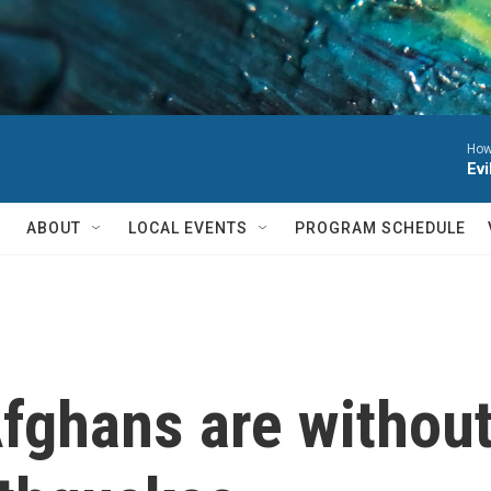
Howl
Evi
ABOUT
LOCAL EVENTS
PROGRAM SCHEDULE
fghans are without