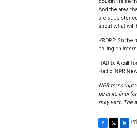
couldn't raise 
And the area th
are subsistence
about what will
KROPF: So the pr
calling on inter
HADID: A call fo
Hadid, NPR News
NPR transcripts
be in its final 
may vary. The a
Pr
F
T
L
a
w
i