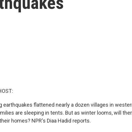
rthquakes
HOST:
ng earthquakes flattened nearly a dozen villages in weste
ilies are sleeping in tents. But as winter looms, will ther
 their homes? NPR's Diaa Hadid reports.