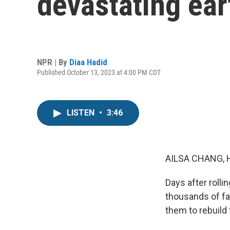
devastating ea
NPR | By
Diaa Hadid
Published October 13, 2023 at 4:00 PM CDT
LISTEN
•
3:46
AILSA CHANG, 
Days after rolli
thousands of fam
them to rebuild