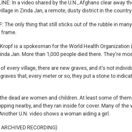
INE: In a video shared by the U.N., Afghans clear away th
illage in Zinda Jan, a remote, dusty district in the country
The only thing that still sticks out of the rubble in man
r frame.
 Kropf is a spokesman for the World Health Organization (
inda Jan. More than 1,000 people died there. They're mos
f every village, there are new graves, and it's not individu
graves that, every meter or so, they put a stone to indic
the dead are women and children. At least some of them
ping nearby, and they ran inside for cover. Many of the
 Another U.N. video shows a woman aiding a girl.
F ARCHIVED RECORDING)