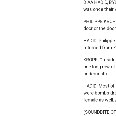
DIAA HADID, BYL
was once their v
PHILIPPE KROPF: 
door or the doo
HADID: Philippe
returned from Z
KROPF: Outside o
one long row of 
underneath.
HADID: Most of 
were bombs drop
female as well.
(SOUNDBITE O