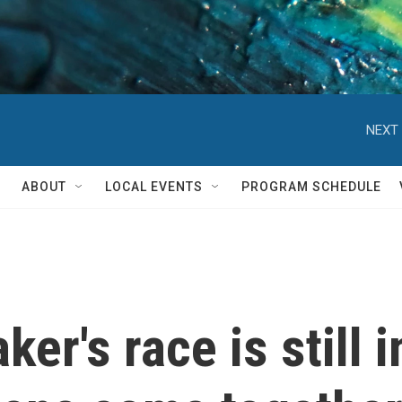
NEXT 
ABOUT
LOCAL EVENTS
PROGRAM SCHEDULE
r's race is still i