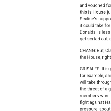
and vouched for
this is House j
Scalise's suppo
it could take f
Donalds, is less
get sorted out, 
CHANG: But, Cla
the House, righ
GRISALES: It is
for example, sai
will take throu
the threat of a
members want to
fight against H
pressure, about