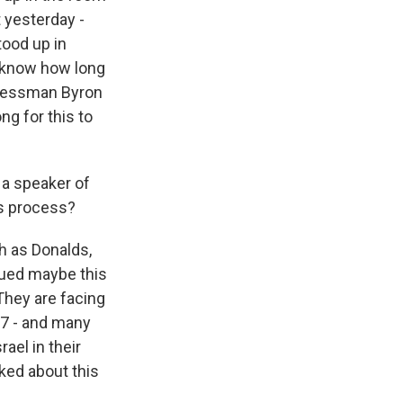
 yesterday -
tood up in
t know how long
ngressman Byron
ng for this to
 a speaker of
is process?
h as Donalds,
rgued maybe this
They are facing
17 - and many
ael in their
ked about this