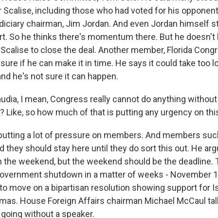
 Scalise, including those who had voted for his opponent
udiciary chairman, Jim Jordan. And even Jordan himself s
rt. So he thinks there's momentum there. But he doesn'
or Scalise to close the deal. Another member, Florida Co
 sure if he can make it in time. He says it could take too lo
and he's not sure it can happen.
udia, I mean, Congress really cannot do anything without
t? Like, so how much of that is putting any urgency on th
 putting a lot of pressure on members. And members suc
d they should stay here until they do sort this out. He a
gh the weekend, but the weekend should be the deadline. 
 government shutdown in a matter of weeks - November 
 move on a bipartisan resolution showing support for Isr
amas. House Foreign Affairs chairman Michael McCaul tal
 going without a speaker.