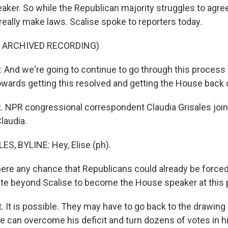
ker. So while the Republican majority struggles to agree
really make laws. Scalise spoke to reporters today.
F ARCHIVED RECORDING)
And we're going to continue to go through this process
owards getting this resolved and getting the House back 
t. NPR congressional correspondent Claudia Grisales jo
Claudia.
S, BYLINE: Hey, Elise (ph).
ere any chance that Republicans could already be forced 
te beyond Scalise to become the House speaker at this 
 It is possible. They may have to go back to the drawing b
se can overcome his deficit and turn dozens of votes in hi