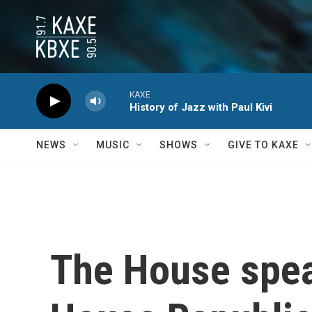
Skip to main content
KAXE
History of Jazz with Paul Kivi
NEWS
MUSIC
SHOWS
GIVE TO KAXE
The House speake