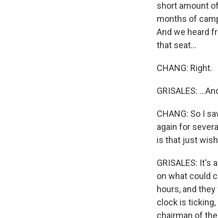
short amount of
months of campa
And we heard f
that seat...
CHANG: Right.
GRISALES: ...And
CHANG: So I saw
again for sever
is that just wis
GRISALES: It's a
on what could c
hours, and they
clock is ticking
chairman of th