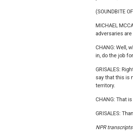
(SOUNDBITE O
MICHAEL MCCAUL:
adversaries are 
CHANG: Well, wh
in, do the job fo
GRISALES: Right
say that this is
territory.
CHANG: That is 
GRISALES: Thank
NPR transcripts