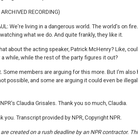
F ARCHIVED RECORDING)
 We're living in a dangerous world. The world's on fire.
watching what we do. And quite frankly, they like it.
at about the acting speaker, Patrick McHenry? Like, coul
r a while, while the rest of the party figures it out?
. Some members are arguing for this more. But I'm also 
 not possible, and some are arguing it could even be illegal
NPR's Claudia Grisales. Thank you so much, Claudia.
 you. Transcript provided by NPR, Copyright NPR.
 are created on a rush deadline by an NPR contractor. Th