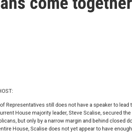
ans come togethe
HOST:
of Representatives still does not have a speaker to lead
current House majority leader, Steve Scalise, secured the
blicans, but only by a narrow margin and behind closed do
 entire House, Scalise does not yet appear to have enough