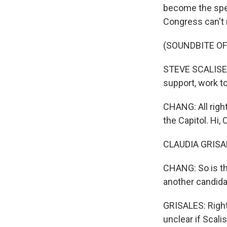
become the spea
Congress can't 
(SOUNDBITE O
STEVE SCALISE: 
support, work t
CHANG: All righ
the Capitol. Hi, 
CLAUDIA GRISALE
CHANG: So is th
another candida
GRISALES: Right.
unclear if Scali