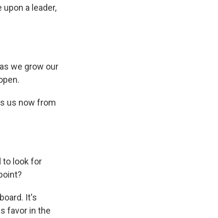
 upon a leader,
 as we grow our
open.
ins us now from
to look for
point?
oard. It's
s favor in the