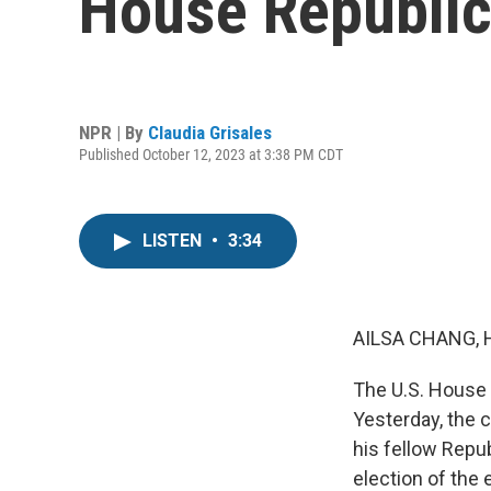
House Republic
NPR | By
Claudia Grisales
Published October 12, 2023 at 3:38 PM CDT
LISTEN
•
3:34
AILSA CHANG, 
The U.S. House 
Yesterday, the 
his fellow Repu
election of the