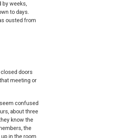
d by weeks,
own to days.
as ousted from
 closed doors
that meeting or
did seem confused
urs, about three
 they know the
e members, the
up in the room