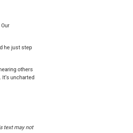
 Our
d he just step
hearing others
. It's uncharted
is text may not