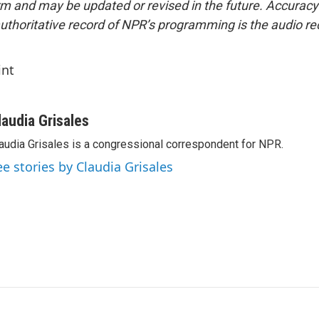
form and may be updated or revised in the future. Accuracy 
uthoritative record of NPR’s programming is the audio re
int
laudia Grisales
audia Grisales is a congressional correspondent for NPR.
ee stories by Claudia Grisales