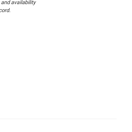
and availability
cord.