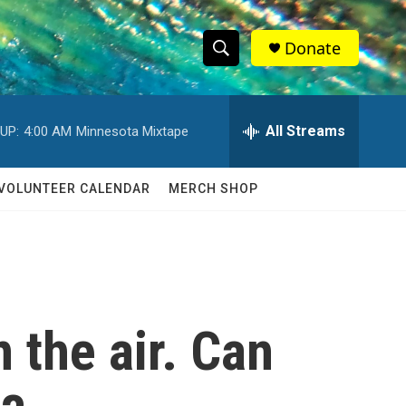
Donate
S
S
e
h
a
r
All Streams
UP:
4:00 AM
Minnesota Mixtape
o
c
h
w
Q
VOLUNTEER CALENDAR
MERCH SHOP
u
S
e
r
e
y
a
r
n the air. Can
c
h