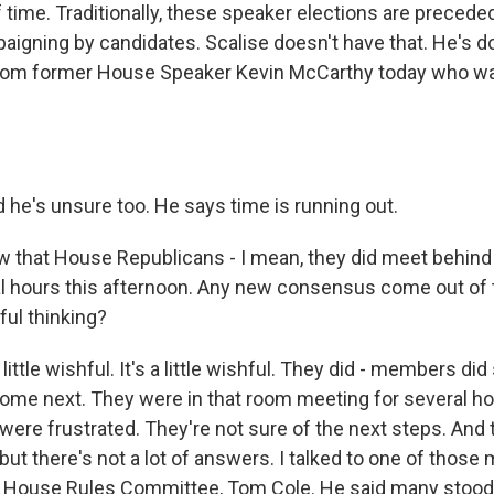
 time. Traditionally, these speaker elections are precede
igning by candidates. Scalise doesn't have that. He's d
rom former House Speaker Kevin McCarthy today who w
 he's unsure too. He says time is running out.
 that House Republicans - I mean, they did meet behind
al hours this afternoon. Any new consensus come out of 
hful thinking?
 little wishful. It's a little wishful. They did - members 
ome next. They were in that room meeting for several ho
 were frustrated. They're not sure of the next steps. And
, but there's not a lot of answers. I talked to one of thos
e House Rules Committee, Tom Cole. He said many stood 