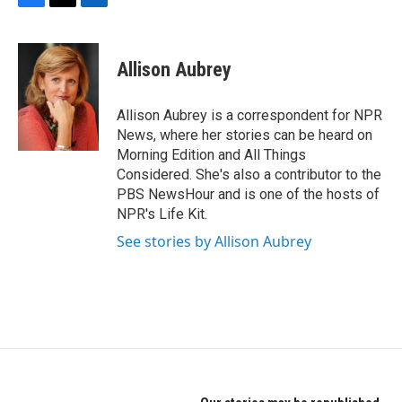
F
T
L
a
w
i
c
i
n
e
t
k
Allison Aubrey
b
t
e
o
e
d
o
r
I
Allison Aubrey is a correspondent for NPR
k
n
News, where her stories can be heard on
Morning Edition and All Things
Considered. She's also a contributor to the
PBS NewsHour and is one of the hosts of
NPR's Life Kit.
See stories by Allison Aubrey