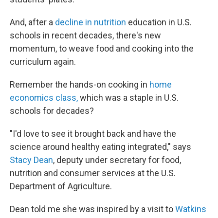
And, after a
decline in nutrition
education in U.S.
schools in recent decades, there's new
momentum, to weave food and cooking into the
curriculum again.
Remember the hands-on cooking in
home
economics class,
which was a staple in U.S.
schools for decades?
"I'd love to see it brought back and have the
science around healthy eating integrated," says
Stacy Dean
, deputy under secretary for food,
nutrition and consumer services at the U.S.
Department of Agriculture.
Dean told me she was inspired by a visit to
Watkins