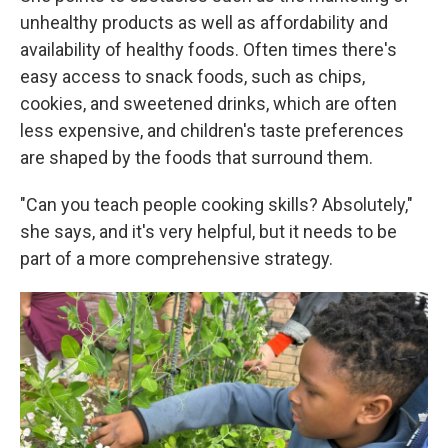
unhealthy products as well as affordability and
availability of healthy foods. Often times there's
easy access to snack foods, such as chips,
cookies, and sweetened drinks, which are often
less expensive, and children's taste preferences
are shaped by the foods that surround them.
"Can you teach people cooking skills? Absolutely,"
she says, and it's very helpful, but it needs to be
part of a more comprehensive strategy.