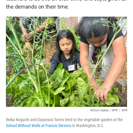
the demands on their time.
Allison Aubrey / NPR
/
NPR
Reika Noguchi and Dayanara Torres tend to the vegetable garden at the
School Without Walls at Francis Stevens
in Washington, D.C.