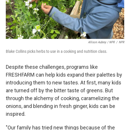
Allison Aubrey / NPR
/
NPR
Blake Collins picks herbs to use in a cooking and nutrition class.
Despite these challenges, programs like
FRESHFARM can help kids expand their palettes by
introducing them to new tastes. At first, many kids
are turned off by the bitter taste of greens. But
through the alchemy of cooking, caramelizing the
onions, and blending in fresh ginger, kids can be
inspired.
"Our family has tried new things because of the