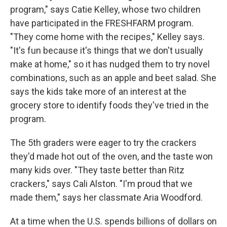
program," says Catie Kelley, whose two children
have participated in the FRESHFARM program.
"They come home with the recipes," Kelley says.
"It's fun because it's things that we don't usually
make at home," so it has nudged them to try novel
combinations, such as an apple and beet salad. She
says the kids take more of an interest at the
grocery store to identify foods they've tried in the
program.
The 5th graders were eager to try the crackers
they'd made hot out of the oven, and the taste won
many kids over. "They taste better than Ritz
crackers," says Cali Alston. "I'm proud that we
made them," says her classmate Aria Woodford.
At a time when the U.S. spends billions of dollars on