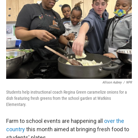
Allison Aubrey
/
NPR
Students help instructional coach Regina Green caramelize onions for a
dish featuring fresh greens from the school garden at Watkins
Elementary.
Farm to school events are happening all
over the
country
this month aimed at bringing fresh food to
students' plates.