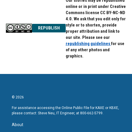
Our stories may be republished
online or in print under Creative
Commons license CC BY-NC-ND
4.0. We ask that you edit only for
style or to shorten, provide
REPUBLISH
proper attribution and link to
our site. Please see our
republishing guidelines
for use
of any other photos and
graphics.
© 2026
For assistance accessing the Online Public File for KAXE or KBXE,
please contact: Steve Neu, IT Engineer, at 800-662-5799.
About