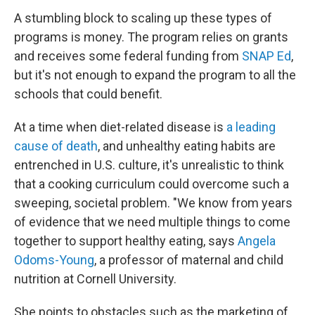
A stumbling block to scaling up these types of
programs is money. The program relies on grants
and receives some federal funding from
SNAP Ed
,
but it's not enough to expand the program to all the
schools that could benefit.
At a time when diet-related disease is
a leading
cause of death
, and unhealthy eating habits are
entrenched in U.S. culture, it's unrealistic to think
that a cooking curriculum could overcome such a
sweeping, societal problem. "We know from years
of evidence that we need multiple things to come
together to support healthy eating, says
Angela
Odoms-Young
, a professor of maternal and child
nutrition at Cornell University.
She points to obstacles such as the marketing of