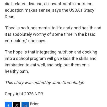
diet-related disease, an investment in nutrition
education makes sense, says the USDA's Stacy
Dean.
"Food is so fundamental to life and good health and
it is absolutely worthy of some time in the basic
curriculum," she says.
The hope is that integrating nutrition and cooking
into a school program will give kids the skills and
inspiration to eat well, and help put them on a
healthy path.
This story was edited by Jane Greenhalgh
Copyright 2026 NPR
Print