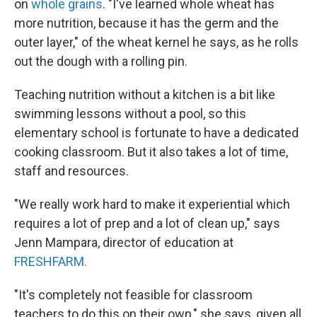
on
whole grains
. "I've learned whole wheat has
more nutrition, because it has the germ and the
outer layer," of the wheat kernel he says, as he rolls
out the dough with a rolling pin.
Teaching nutrition without a kitchen is a bit like
swimming lessons without a pool, so this
elementary school is fortunate to have a dedicated
cooking classroom. But it also takes a lot of time,
staff and resources.
"We really work hard to make it experiential which
requires a lot of prep and a lot of clean up," says
Jenn Mampara, director of education at
FRESHFARM.
"It's completely not feasible for classroom
teachers to do this on their own," she says, given all