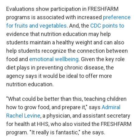
Evaluations show participation in FRESHFARM
programs is associated with increased
preference
for fruits and vegetables
. And, the
CDC points to
evidence that nutrition education may help
students maintain a healthy weight and can also
help students recognize the connection between
food and
emotional wellbeing
. Given the key role
diet plays in preventing chronic disease, the
agency says it would be ideal to offer more
nutrition education.
"What could be better than this, teaching children
how to grow food, and prepare it," says
Admiral
Rachel Levine
, a physician, and assistant secretary
for health at HHS, who also visited the FRESHFARM
program. "It really is fantastic," she says.