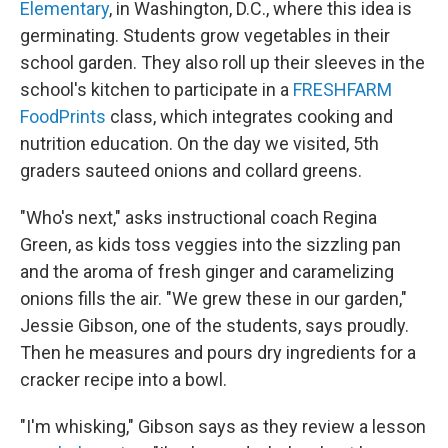
Elementary
, in Washington, D.C., where this idea is
germinating. Students grow vegetables in their
school garden. They also roll up their sleeves in the
school's kitchen to participate in a
FRESHFARM
FoodPrints
class, which integrates cooking and
nutrition education. On the day we visited, 5th
graders sauteed onions and collard greens.
"Who's next," asks instructional coach Regina
Green, as kids toss veggies into the sizzling pan
and the aroma of fresh ginger and caramelizing
onions fills the air. "We grew these in our garden,"
Jessie Gibson, one of the students, says proudly.
Then he measures and pours dry ingredients for a
cracker recipe into a bowl.
"I'm whisking," Gibson says as they review a lesson