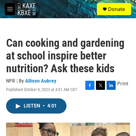
Skip to main content
S
Donate
e
M
a
e
r
n
c
u
h
Can cooking and gardening
u
e
at school inspire better
r
y
nutrition? Ask these kids
NPR | By
Allison Aubrey
Print
Published October 9, 2023 at 4:01 AM CDT
F
T
L
a
w
i
c
i
n
LISTEN
•
4:01
e
t
k
b
t
e
o
e
d
o
r
I
k
n