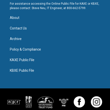
For assistance accessing the Online Public File for KAXE or KBXE,
please contact: Steve Neu, IT Engineer, at 800-662-5799.
About
Contact Us
Archive
Policy & Compliance
KAXE Public File
KBXE Public File