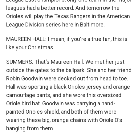
leagues had a better record. And tomorrow the
Orioles will play the Texas Rangers in the American
League Division series here in Baltimore.
MAUREEN HALL: I mean, if you're a true fan, this is
like your Christmas.
SUMMERS: That's Maureen Hall. We met her just
outside the gates to the ballpark. She and her friend
Robin Goodwin were decked out from head to toe.
Hall was sporting a black Orioles jersey and orange
camouflage pants, and she wore this oversized
Oriole bird hat. Goodwin was carrying a hand-
painted Orioles shield, and both of them were
wearing these big, orange chains with Oriole O's
hanging from them.