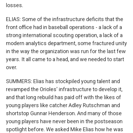
losses.
ELIAS: Some of the infrastructure deficits that the
front office had in baseball operations - a lack of a
strong international scouting operation, a lack of a
modern analytics department, some fractured unity
in the way the organization was run for the last few
years. It all came to a head, and we needed to start
over.
SUMMERS: Elias has stockpiled young talent and
revamped the Orioles' infrastructure to develop it,
and that long rebuild has paid off with the likes of
young players like catcher Adley Rutschman and
shortstop Gunnar Henderson. And many of those
young players have never been in the postseason
spotlight before. We asked Mike Elias how he was