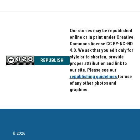
Our stories may be republished
online or in print under Creative
Commons license CC BY-NC-ND
4.0. We ask that you edit only for
style or to shorten, provide
REPUBLISH
proper attribution and link to
our site. Please see our
republishing guidelines
for use
of any other photos and
graphics.
© 2026