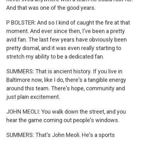
And that was one of the good years.
P BOLSTER: And so I kind of caught the fire at that
moment. And ever since then, I've been a pretty
avid fan. The last few years have obviously been
pretty dismal, and it was even really starting to
stretch my ability to be a dedicated fan.
SUMMERS: That is ancient history. If you live in
Baltimore now, like I do, there's a tangible energy
around this team. There's hope, community and
just plain excitement.
JOHN MEOLI: You walk down the street, and you
hear the game coming out people's windows.
SUMMERS: That's John Meoli. He's a sports