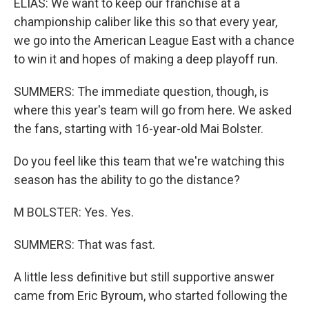
ELIAS: We want to keep our franchise at a
championship caliber like this so that every year,
we go into the American League East with a chance
to win it and hopes of making a deep playoff run.
SUMMERS: The immediate question, though, is
where this year's team will go from here. We asked
the fans, starting with 16-year-old Mai Bolster.
Do you feel like this team that we're watching this
season has the ability to go the distance?
M BOLSTER: Yes. Yes.
SUMMERS: That was fast.
A little less definitive but still supportive answer
came from Eric Byroum, who started following the