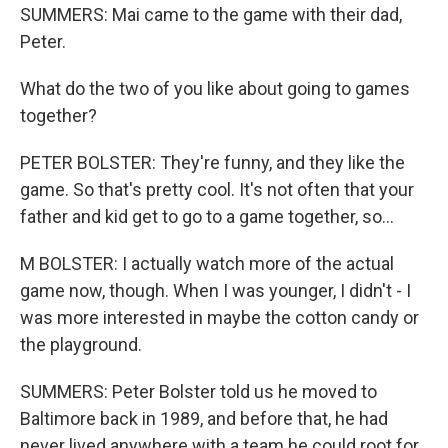
SUMMERS: Mai came to the game with their dad,
Peter.
What do the two of you like about going to games
together?
PETER BOLSTER: They're funny, and they like the
game. So that's pretty cool. It's not often that your
father and kid get to go to a game together, so...
M BOLSTER: I actually watch more of the actual
game now, though. When I was younger, I didn't - I
was more interested in maybe the cotton candy or
the playground.
SUMMERS: Peter Bolster told us he moved to
Baltimore back in 1989, and before that, he had
never lived anywhere with a team he could root for.