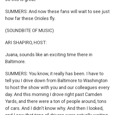
SUMMERS: And now these fans will wait to see just
how far these Orioles fly.
(SOUNDBITE OF MUSIC)
ARI SHAPIRO, HOST:
Juana, sounds like an exciting time there in
Baltimore.
SUMMERS: You know, it really has been. I have to
tell you I drive down from Baltimore to Washington
to host the show with you and our colleagues every
day. And this morning I drove right past Camden
Yards, and there were a ton of people around, tons
of cars. And I didn't know why. And then I looked,