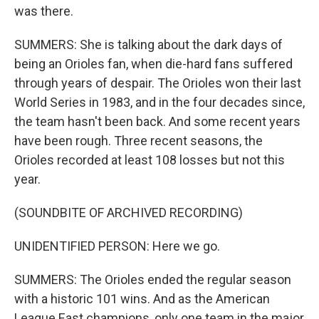
was there.
SUMMERS: She is talking about the dark days of
being an Orioles fan, when die-hard fans suffered
through years of despair. The Orioles won their last
World Series in 1983, and in the four decades since,
the team hasn't been back. And some recent years
have been rough. Three recent seasons, the
Orioles recorded at least 108 losses but not this
year.
(SOUNDBITE OF ARCHIVED RECORDING)
UNIDENTIFIED PERSON: Here we go.
SUMMERS: The Orioles ended the regular season
with a historic 101 wins. And as the American
League East champions, only one team in the major