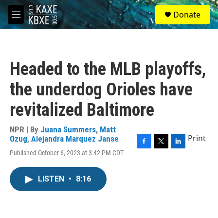
Skip to main content
S
Donate
e
M
a
e
r
n
c
u
h
Headed to the MLB playoffs,
u
e
the underdog Orioles have
r
y
revitalized Baltimore
NPR | By
Juana Summers
,
Matt
Print
Ozug
,
Alejandra Marquez Janse
F
T
L
Published October 6, 2023 at 3:42 PM CDT
a
w
i
c
i
n
e
t
k
LISTEN
•
8:16
b
t
e
o
e
d
o
r
I
k
n