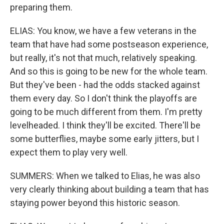
preparing them.
ELIAS: You know, we have a few veterans in the
team that have had some postseason experience,
but really, it's not that much, relatively speaking.
And so this is going to be new for the whole team.
But they've been - had the odds stacked against
them every day. So I don't think the playoffs are
going to be much different from them. I'm pretty
levelheaded. I think they'll be excited. There'll be
some butterflies, maybe some early jitters, but I
expect them to play very well.
SUMMERS: When we talked to Elias, he was also
very clearly thinking about building a team that has
staying power beyond this historic season.