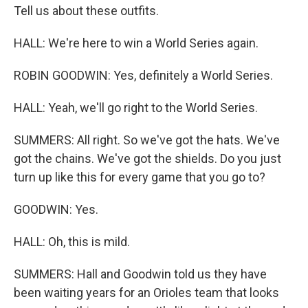
Tell us about these outfits.
HALL: We're here to win a World Series again.
ROBIN GOODWIN: Yes, definitely a World Series.
HALL: Yeah, we'll go right to the World Series.
SUMMERS: All right. So we've got the hats. We've
got the chains. We've got the shields. Do you just
turn up like this for every game that you go to?
GOODWIN: Yes.
HALL: Oh, this is mild.
SUMMERS: Hall and Goodwin told us they have
been waiting years for an Orioles team that looks