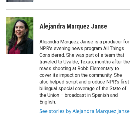
Alejandra Marquez Janse
Alejandra Marquez Janse is a producer for
NPR's evening news program All Things
Considered. She was part of a team that
traveled to Uvalde, Texas, months after the
mass shooting at Robb Elementary to
cover its impact on the community. She
also helped script and produce NPR's first
bilingual special coverage of the State of
the Union – broadcast in Spanish and
English.
See stories by Alejandra Marquez Janse