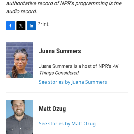
authoritative record of NPR’s programming is the
audio record.
Print
F
T
L
a
w
i
c
i
n
e
t
k
Juana Summers
b
t
e
o
e
d
o
r
I
Juana Summers is a host of NPR's
All
k
n
Things Considered.
See stories by Juana Summers
Matt Ozug
See stories by Matt Ozug