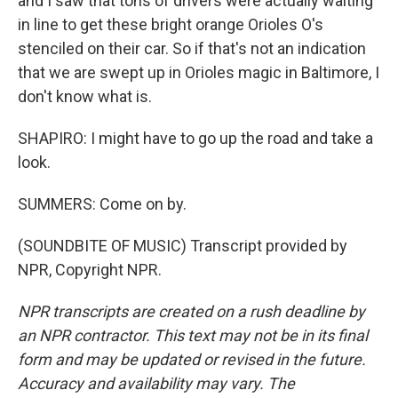
and I saw that tons of drivers were actually waiting
in line to get these bright orange Orioles O's
stenciled on their car. So if that's not an indication
that we are swept up in Orioles magic in Baltimore, I
don't know what is.
SHAPIRO: I might have to go up the road and take a
look.
SUMMERS: Come on by.
(SOUNDBITE OF MUSIC) Transcript provided by
NPR, Copyright NPR.
NPR transcripts are created on a rush deadline by
an NPR contractor. This text may not be in its final
form and may be updated or revised in the future.
Accuracy and availability may vary. The