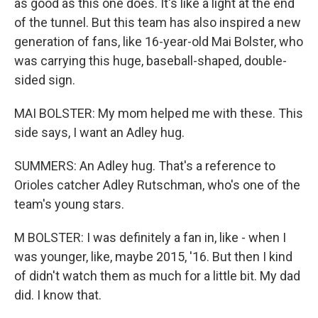
as good as this one does. It's like a light at the end
of the tunnel. But this team has also inspired a new
generation of fans, like 16-year-old Mai Bolster, who
was carrying this huge, baseball-shaped, double-
sided sign.
MAI BOLSTER: My mom helped me with these. This
side says, I want an Adley hug.
SUMMERS: An Adley hug. That's a reference to
Orioles catcher Adley Rutschman, who's one of the
team's young stars.
M BOLSTER: I was definitely a fan in, like - when I
was younger, like, maybe 2015, '16. But then I kind
of didn't watch them as much for a little bit. My dad
did. I know that.