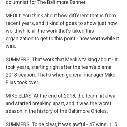
columnist for The Baltimore Banner.
MEOLI: You think about how different that is from
recent years, and it kind of goes to show just how
worthwhile all the work that's taken this
organization to get to this point - how worthwhile it
was.
SUMMERS: That work that Meoli's talking about - it
took years, starting right after the team's dismal
2018 season. That's when general manager Mike
Elias took over.
MIKE ELIAS: At the end of 2018, the team hit a wall
and started breaking apart, and it was the worst
season in the history of the Baltimore Orioles.
SUMMERS: To be clear, it was awful - 47 wins, 115