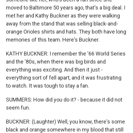
moved to Baltimore 50 years ago, that's a big deal. I
met her and Kathy Buckner as they were walking
away from the stand that was selling black-and-
orange Orioles shirts and hats. They both have long
memories of this team. Here's Buckner.
KATHY BUCKNER: I remember the '66 World Series
and the '80s, when there was big birds and
everything was exciting. And then it just -
everything sort of fell apart, and it was frustrating
to watch. It was tough to stay a fan.
SUMMERS: How did you do it? - because it did not
seem fun.
BUCKNER: (Laughter) Well, you know, there's some
black and orange somewhere in my blood that still