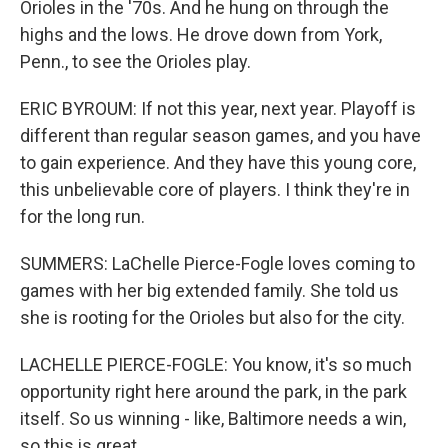
Orioles in the '70s. And he hung on through the
highs and the lows. He drove down from York,
Penn., to see the Orioles play.
ERIC BYROUM: If not this year, next year. Playoff is
different than regular season games, and you have
to gain experience. And they have this young core,
this unbelievable core of players. I think they're in
for the long run.
SUMMERS: LaChelle Pierce-Fogle loves coming to
games with her big extended family. She told us
she is rooting for the Orioles but also for the city.
LACHELLE PIERCE-FOGLE: You know, it's so much
opportunity right here around the park, in the park
itself. So us winning - like, Baltimore needs a win,
so this is great.