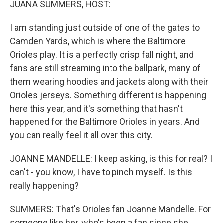
JUANA SUMMERS, HOST:
I am standing just outside of one of the gates to
Camden Yards, which is where the Baltimore
Orioles play. It is a perfectly crisp fall night, and
fans are still streaming into the ballpark, many of
them wearing hoodies and jackets along with their
Orioles jerseys. Something different is happening
here this year, and it's something that hasn't
happened for the Baltimore Orioles in years. And
you can really feel it all over this city.
JOANNE MANDELLE: I keep asking, is this for real? I
can't - you know, I have to pinch myself. Is this
really happening?
SUMMERS: That's Orioles fan Joanne Mandelle. For
someone like her, who's been a fan since she