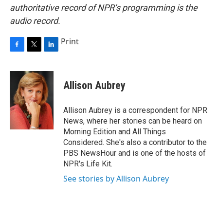
authoritative record of NPR’s programming is the
audio record.
Print
F
T
L
a
w
i
c
i
n
e
t
k
Allison Aubrey
b
t
e
o
e
d
o
r
I
Allison Aubrey is a correspondent for NPR
k
n
News, where her stories can be heard on
Morning Edition and All Things
Considered. She's also a contributor to the
PBS NewsHour and is one of the hosts of
NPR's Life Kit.
See stories by Allison Aubrey