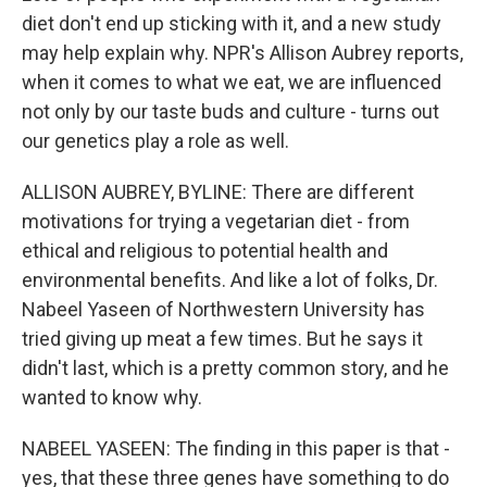
diet don't end up sticking with it, and a new study
may help explain why. NPR's Allison Aubrey reports,
when it comes to what we eat, we are influenced
not only by our taste buds and culture - turns out
our genetics play a role as well.
ALLISON AUBREY, BYLINE: There are different
motivations for trying a vegetarian diet - from
ethical and religious to potential health and
environmental benefits. And like a lot of folks, Dr.
Nabeel Yaseen of Northwestern University has
tried giving up meat a few times. But he says it
didn't last, which is a pretty common story, and he
wanted to know why.
NABEEL YASEEN: The finding in this paper is that -
yes, that these three genes have something to do