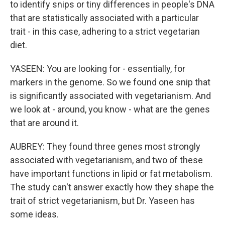
to identify snips or tiny differences in people's DNA
that are statistically associated with a particular
trait - in this case, adhering to a strict vegetarian
diet.
YASEEN: You are looking for - essentially, for
markers in the genome. So we found one snip that
is significantly associated with vegetarianism. And
we look at - around, you know - what are the genes
that are around it.
AUBREY: They found three genes most strongly
associated with vegetarianism, and two of these
have important functions in lipid or fat metabolism.
The study can't answer exactly how they shape the
trait of strict vegetarianism, but Dr. Yaseen has
some ideas.