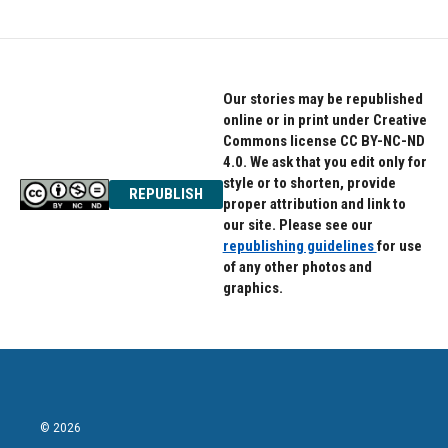
Our stories may be republished
online or in print under Creative
Commons license CC BY-NC-ND
4.0. We ask that you edit only for
style or to shorten, provide
REPUBLISH
proper attribution and link to
our site. Please see our
republishing guidelines
for use
of any other photos and
graphics.
© 2026