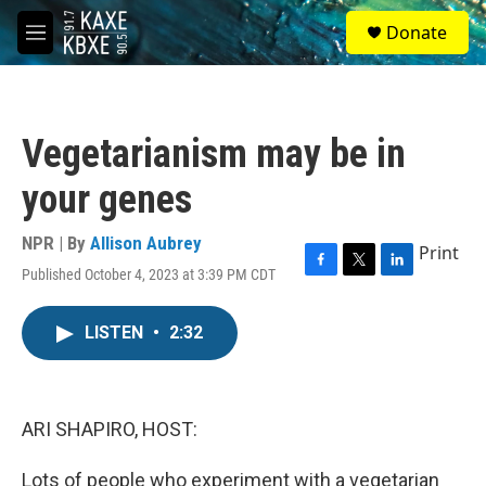
Skip to main content
S
Donate
e
M
a
e
r
n
c
u
h
Vegetarianism may be in
u
e
your genes
r
y
NPR | By
Allison Aubrey
Print
Published October 4, 2023 at 3:39 PM CDT
F
T
L
a
w
i
c
i
n
LISTEN
•
2:32
e
t
k
b
t
e
o
e
d
o
r
I
k
n
ARI SHAPIRO, HOST:
Lots of people who experiment with a vegetarian