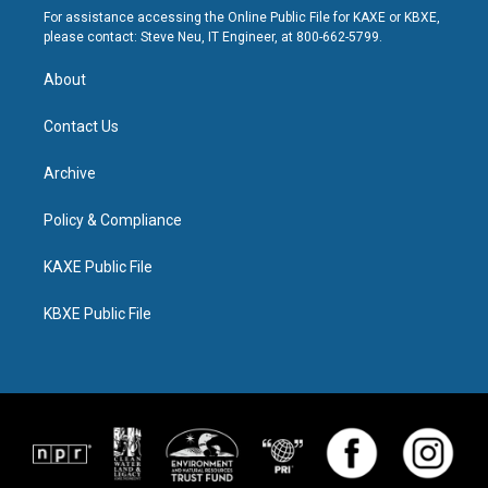
For assistance accessing the Online Public File for KAXE or KBXE,
please contact: Steve Neu, IT Engineer, at 800-662-5799.
About
Contact Us
Archive
Policy & Compliance
KAXE Public File
KBXE Public File