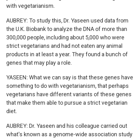
with vegetarianism.
AUBREY: To study this, Dr. Yaseen used data from
the U.K. Biobank to analyze the DNA of more than
300,000 people, including about 5,000 who were
strict vegetarians and had not eaten any animal
products in at least a year. They found a bunch of
genes that may play a role.
YASEEN: What we can say is that these genes have
something to do with vegetarianism, that perhaps
vegetarians have different variants of these genes
that make them able to pursue a strict vegetarian
diet.
AUBREY: Dr. Yaseen and his colleague carried out
what's known as a genome-wide association study