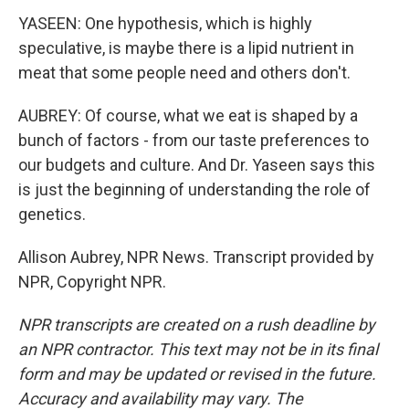
YASEEN: One hypothesis, which is highly
speculative, is maybe there is a lipid nutrient in
meat that some people need and others don't.
AUBREY: Of course, what we eat is shaped by a
bunch of factors - from our taste preferences to
our budgets and culture. And Dr. Yaseen says this
is just the beginning of understanding the role of
genetics.
Allison Aubrey, NPR News. Transcript provided by
NPR, Copyright NPR.
NPR transcripts are created on a rush deadline by
an NPR contractor. This text may not be in its final
form and may be updated or revised in the future.
Accuracy and availability may vary. The