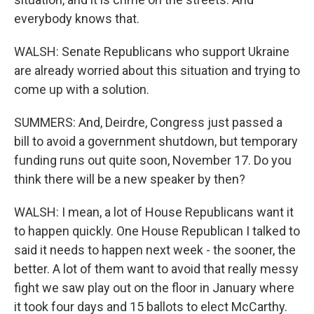
everybody knows that.
WALSH: Senate Republicans who support Ukraine
are already worried about this situation and trying to
come up with a solution.
SUMMERS: And, Deirdre, Congress just passed a
bill to avoid a government shutdown, but temporary
funding runs out quite soon, November 17. Do you
think there will be a new speaker by then?
WALSH: I mean, a lot of House Republicans want it
to happen quickly. One House Republican I talked to
said it needs to happen next week - the sooner, the
better. A lot of them want to avoid that really messy
fight we saw play out on the floor in January where
it took four days and 15 ballots to elect McCarthy.