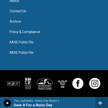
About
Contact Us
Archive
Policy & Compliance
KAXE Public File
KBXE Public File
The Jayhawks - Rainy Day Music (Expanded Edition)
Save It For a Rainy Day