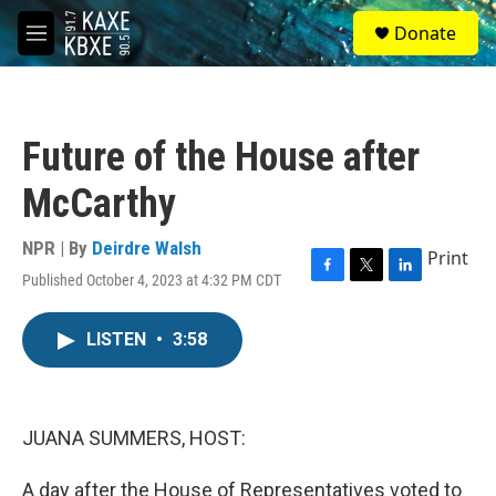
Skip to main content
S
Donate
e
M
a
e
r
n
c
u
h
Future of the House after
u
e
McCarthy
r
y
NPR | By
Deirdre Walsh
Print
Published October 4, 2023 at 4:32 PM CDT
F
T
L
a
w
i
c
i
n
LISTEN
•
3:58
e
t
k
b
t
e
o
e
d
o
r
I
k
n
JUANA SUMMERS, HOST:
A day after the House of Representatives voted to