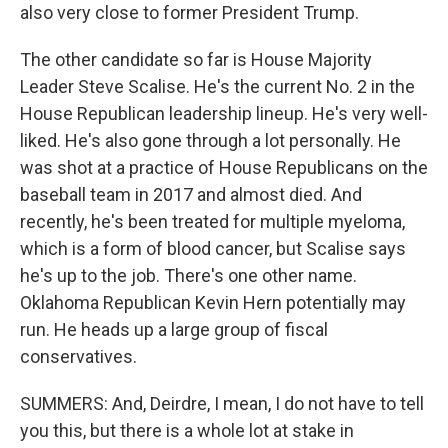
also very close to former President Trump.
The other candidate so far is House Majority
Leader Steve Scalise. He's the current No. 2 in the
House Republican leadership lineup. He's very well-
liked. He's also gone through a lot personally. He
was shot at a practice of House Republicans on the
baseball team in 2017 and almost died. And
recently, he's been treated for multiple myeloma,
which is a form of blood cancer, but Scalise says
he's up to the job. There's one other name.
Oklahoma Republican Kevin Hern potentially may
run. He heads up a large group of fiscal
conservatives.
SUMMERS: And, Deirdre, I mean, I do not have to tell
you this, but there is a whole lot at stake in