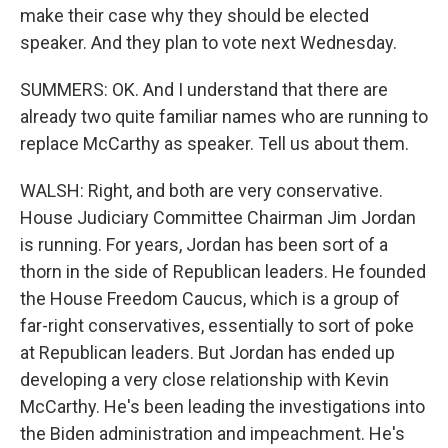
make their case why they should be elected
speaker. And they plan to vote next Wednesday.
SUMMERS: OK. And I understand that there are
already two quite familiar names who are running to
replace McCarthy as speaker. Tell us about them.
WALSH: Right, and both are very conservative.
House Judiciary Committee Chairman Jim Jordan
is running. For years, Jordan has been sort of a
thorn in the side of Republican leaders. He founded
the House Freedom Caucus, which is a group of
far-right conservatives, essentially to sort of poke
at Republican leaders. But Jordan has ended up
developing a very close relationship with Kevin
McCarthy. He's been leading the investigations into
the Biden administration and impeachment. He's