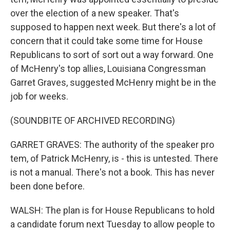
over the election of a new speaker. That's
supposed to happen next week. But there's a lot of
concern that it could take some time for House
Republicans to sort of sort out a way forward. One
of McHenry's top allies, Louisiana Congressman
Garret Graves, suggested McHenry might be in the
job for weeks.
(SOUNDBITE OF ARCHIVED RECORDING)
GARRET GRAVES: The authority of the speaker pro
tem, of Patrick McHenry, is - this is untested. There
is not a manual. There's not a book. This has never
been done before.
WALSH: The plan is for House Republicans to hold
a candidate forum next Tuesday to allow people to