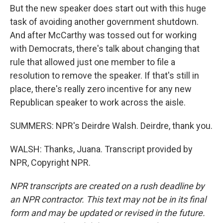
But the new speaker does start out with this huge
task of avoiding another government shutdown.
And after McCarthy was tossed out for working
with Democrats, there's talk about changing that
rule that allowed just one member to file a
resolution to remove the speaker. If that's still in
place, there's really zero incentive for any new
Republican speaker to work across the aisle.
SUMMERS: NPR's Deirdre Walsh. Deirdre, thank you.
WALSH: Thanks, Juana. Transcript provided by
NPR, Copyright NPR.
NPR transcripts are created on a rush deadline by
an NPR contractor. This text may not be in its final
form and may be updated or revised in the future.