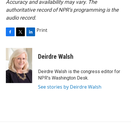
Accuracy and availability may vary. The
authoritative record of NPR’s programming is the
audio record.
Print
F
T
L
a
w
i
c
i
n
e
t
k
Deirdre Walsh
b
t
e
o
e
d
o
r
I
Deirdre Walsh is the congress editor for
k
n
NPR's Washington Desk.
See stories by Deirdre Walsh