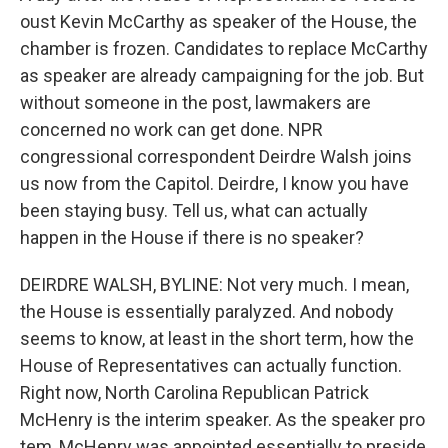
oust Kevin McCarthy as speaker of the House, the
chamber is frozen. Candidates to replace McCarthy
as speaker are already campaigning for the job. But
without someone in the post, lawmakers are
concerned no work can get done. NPR
congressional correspondent Deirdre Walsh joins
us now from the Capitol. Deirdre, I know you have
been staying busy. Tell us, what can actually
happen in the House if there is no speaker?
DEIRDRE WALSH, BYLINE: Not very much. I mean,
the House is essentially paralyzed. And nobody
seems to know, at least in the short term, how the
House of Representatives can actually function.
Right now, North Carolina Republican Patrick
McHenry is the interim speaker. As the speaker pro
tem, McHenry was appointed essentially to preside