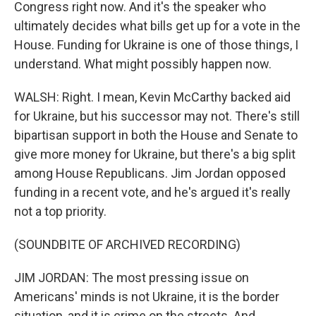
Congress right now. And it's the speaker who
ultimately decides what bills get up for a vote in the
House. Funding for Ukraine is one of those things, I
understand. What might possibly happen now.
WALSH: Right. I mean, Kevin McCarthy backed aid
for Ukraine, but his successor may not. There's still
bipartisan support in both the House and Senate to
give more money for Ukraine, but there's a big split
among House Republicans. Jim Jordan opposed
funding in a recent vote, and he's argued it's really
not a top priority.
(SOUNDBITE OF ARCHIVED RECORDING)
JIM JORDAN: The most pressing issue on
Americans' minds is not Ukraine, it is the border
situation, and it is crime on the streets. And