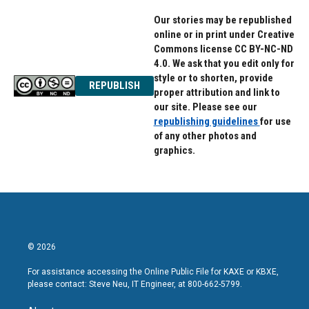
Our stories may be republished
online or in print under Creative
Commons license CC BY-NC-ND
4.0. We ask that you edit only for
style or to shorten, provide
REPUBLISH
proper attribution and link to
our site. Please see our
republishing guidelines
for use
of any other photos and
graphics.
© 2026
For assistance accessing the Online Public File for KAXE or KBXE,
please contact: Steve Neu, IT Engineer, at 800-662-5799.